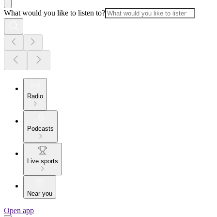
What would you like to listen to?
Radio
Podcasts
Live sports
Near you
Open app