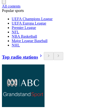
All contents
Popular sports
UEFA Champions League
UEFA Europa League
Premier League
NFL
NBA Basketball
Major League Baseball
NHL
Top radio stations