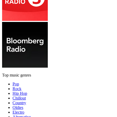
Top music genres
Pop
Rock
Hip Hop
Chillout
Country
Oldies
Electro
Alternative