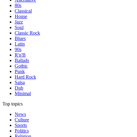
80s
Classical
House
Jazz
Soul
Classic Rock
Blues
Latin
90s
R'n'B
Ballads
Gothic
Punk
Hard Rock
Salsa
Dub
Minimal
Top topics
News
Culture
Sports
Politics
Religion