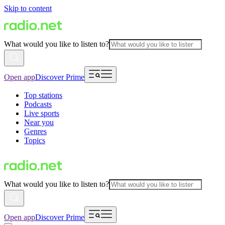
Skip to content
What would you like to listen to?
Open app
Discover Prime
Top stations
Podcasts
Live sports
Near you
Genres
Topics
What would you like to listen to?
Open app
Discover Prime