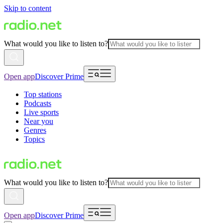
Skip to content
What would you like to listen to?
Open app
Discover Prime
Top stations
Podcasts
Live sports
Near you
Genres
Topics
What would you like to listen to?
Open app
Discover Prime