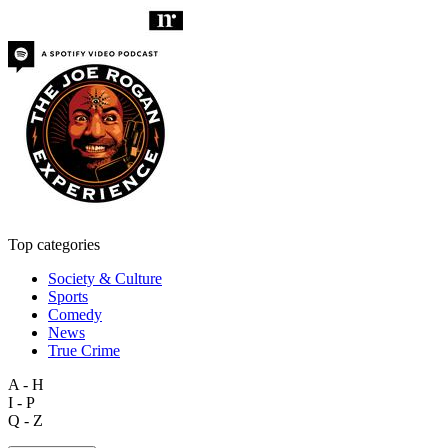
Top categories
Society & Culture
Sports
Comedy
News
True Crime
A - H
I - P
Q - Z