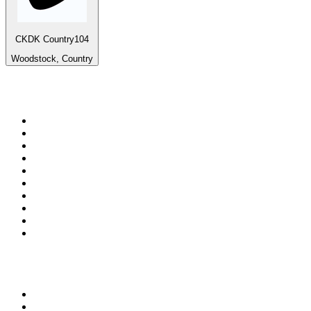
CKDK Country104
Woodstock, Country
Top 100 on
radio.net
1
.
ABC Grandstand Sport
2
.
Newstalk ZB Auckland
3
.
DR P5
4
.
BAYERN 1
5
.
BBC World Service
6
.
Country 108
7
.
NRJ ZOUK
8
.
Maurice Radio Libre
9
.
Newstalk ZB Wellington
10
.
BBC Radio 3
Top 100 podcasts in New
Zealand
1
.
The Rest Is History
2
.
ZM's Fletch, Vaughan & Hayley