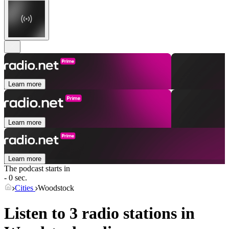
Learn more
Learn more
Learn more
The podcast starts in
- 0 sec.
Cities
Woodstock
Listen to 3 radio stations in