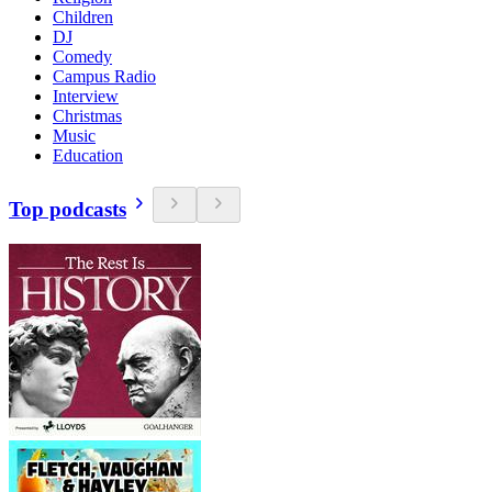
Children
DJ
Comedy
Campus Radio
Interview
Christmas
Music
Education
Top podcasts