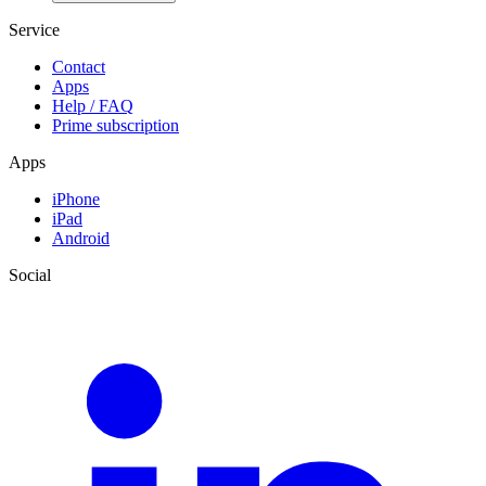
Service
Contact
Apps
Help / FAQ
Prime subscription
Apps
iPhone
iPad
Android
Social