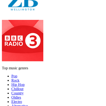
Top music genres
Pop
Rock
Hip Hop
Chillout
Country
Oldies
Electro
Alternative