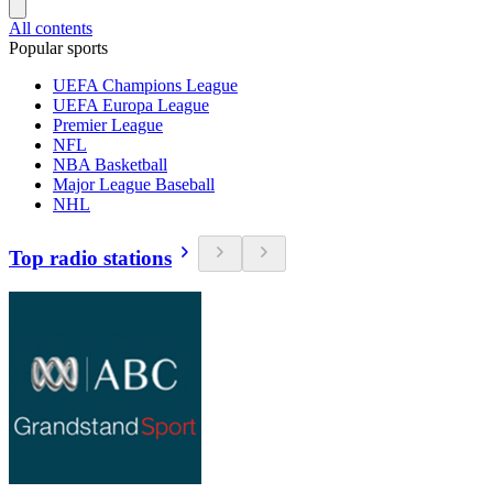
All contents
Popular sports
UEFA Champions League
UEFA Europa League
Premier League
NFL
NBA Basketball
Major League Baseball
NHL
Top radio stations