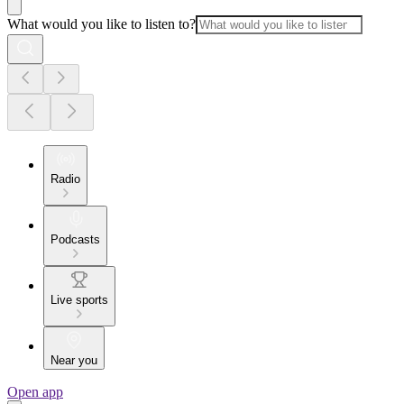
What would you like to listen to?
Radio
Podcasts
Live sports
Near you
Open app