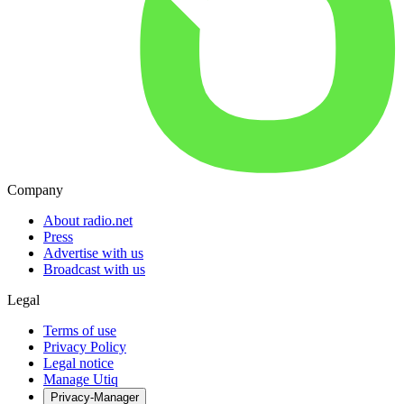
Company
About radio.net
Press
Advertise with us
Broadcast with us
Legal
Terms of use
Privacy Policy
Legal notice
Manage Utiq
Privacy-Manager