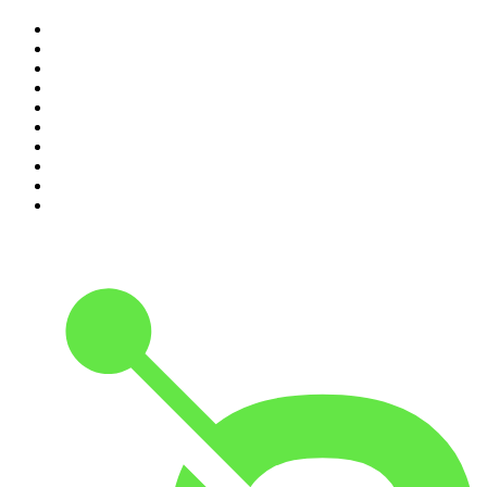
1
.
The Rest Is History
2
.
ZM's Fletch, Vaughan & Hayley
3
.
The Rest Is Politics
4
.
The Diary Of A CEO with Steven Bartlett
5
.
Between Two Beers Podcast
6
.
The Rest Is Politics: US
7
.
Global News Podcast
8
.
The Daily
9
.
The Detail
10
.
The Joe Rogan Experience