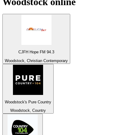
Woodstock
online
CJFH Hope FM 94.3
Woodstock, Christian Contemporary
Woodstock's Pure Country
Woodstock, Country