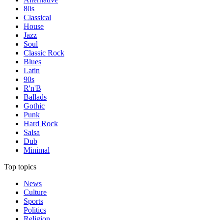
80s
Classical
House
Jazz
Soul
Classic Rock
Blues
Latin
90s
R'n'B
Ballads
Gothic
Punk
Hard Rock
Salsa
Dub
Minimal
Top topics
News
Culture
Sports
Politics
Religion