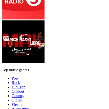
Top music genres
Pop
Rock
Hip Hop
Chillout
Country
Oldies
Electro
Alternative