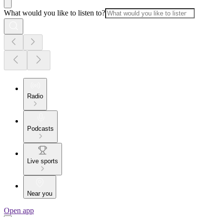
What would you like to listen to?
Radio
Podcasts
Live sports
Near you
Open app