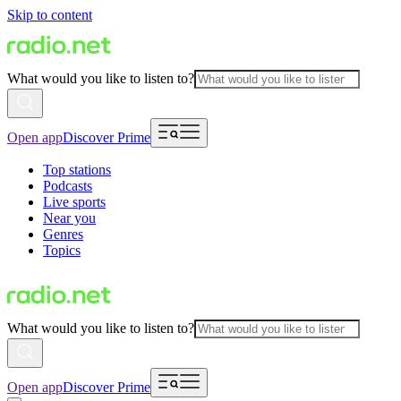
Skip to content
What would you like to listen to?
Open app
Discover Prime
Top stations
Podcasts
Live sports
Near you
Genres
Topics
What would you like to listen to?
Open app
Discover Prime