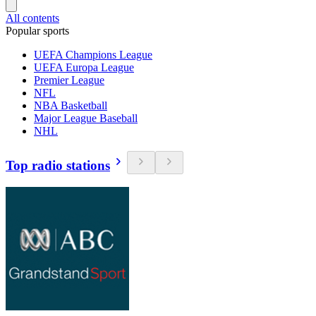
All contents
Popular sports
UEFA Champions League
UEFA Europa League
Premier League
NFL
NBA Basketball
Major League Baseball
NHL
Top radio stations