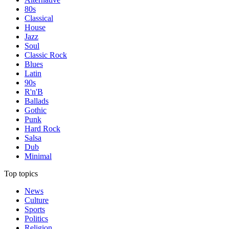
80s
Classical
House
Jazz
Soul
Classic Rock
Blues
Latin
90s
R'n'B
Ballads
Gothic
Punk
Hard Rock
Salsa
Dub
Minimal
Top topics
News
Culture
Sports
Politics
Religion