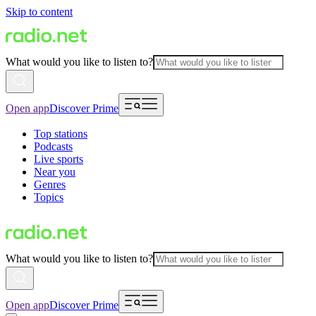
Skip to content
What would you like to listen to?
Open app
Discover Prime
Top stations
Podcasts
Live sports
Near you
Genres
Topics
What would you like to listen to?
Open app
Discover Prime