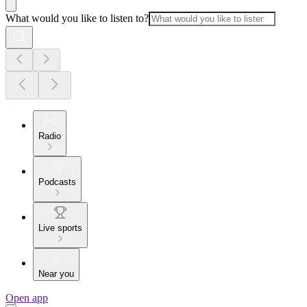
What would you like to listen to?
Radio
Podcasts
Live sports
Near you
Open app