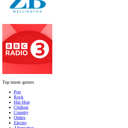
Top music genres
Pop
Rock
Hip Hop
Chillout
Country
Oldies
Electro
Alternative