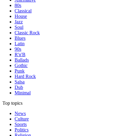
80s
Classical
House
Jazz
Soul
Classic Rock
Blues
Latin
90s
R'n'B
Ballads
Gothic
Punk
Hard Rock
Salsa
Dub
Minimal
Top topics
News
Culture
Sports
Politics
Religion