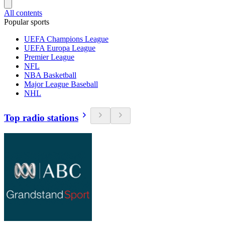
All contents
Popular sports
UEFA Champions League
UEFA Europa League
Premier League
NFL
NBA Basketball
Major League Baseball
NHL
Top radio stations