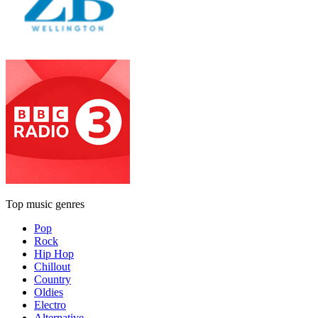
Top music genres
Pop
Rock
Hip Hop
Chillout
Country
Oldies
Electro
Alternative