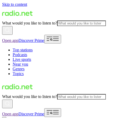
Skip to content
What would you like to listen to?
Open app
Discover Prime
Top stations
Podcasts
Live sports
Near you
Genres
Topics
What would you like to listen to?
Open app
Discover Prime