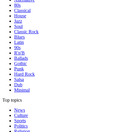
80s
Classical
House
Jazz
Soul
Classic Rock
Blues
Latin
90s
R'n'B
Ballads
Gothic
Punk
Hard Rock
Salsa
Dub
Minimal
Top topics
News
Culture
Sports
Politics
Religion