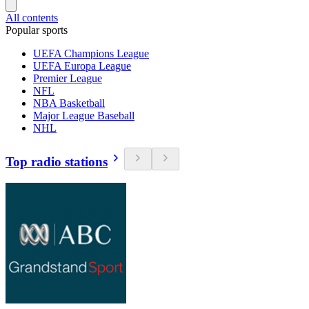
All contents
Popular sports
UEFA Champions League
UEFA Europa League
Premier League
NFL
NBA Basketball
Major League Baseball
NHL
Top radio stations