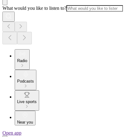
What would you like to listen to?
Radio
Podcasts
Live sports
Near you
Open app