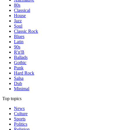
80s
Classical
House
Jazz
Soul
Classic Rock
Blues
Latin
90s
R'n'B
Ballads
Gothic
Punk
Hard Rock
Salsa
Dub
Minimal
Top topics
News
Culture
Sports
Politics
Religion