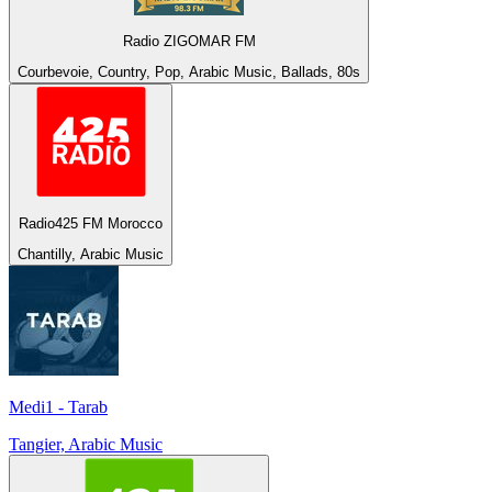
Radio ZIGOMAR FM
Courbevoie, Country, Pop, Arabic Music, Ballads, 80s
Radio425 FM Morocco
Chantilly, Arabic Music
Medi1 - Tarab
Tangier, Arabic Music