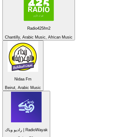
Radio425fm2
Chantilly, Arabic Music, African Music
Nidaa Fm
Beirut, Arabic Music
راديو وياك | RadioWayak