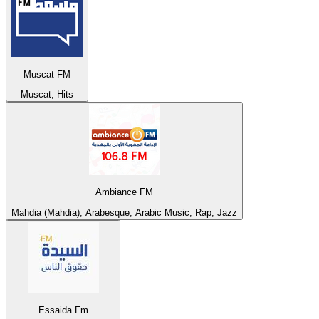
Muscat FM
Muscat, Hits
Ambiance FM
Mahdia (Mahdia), Arabesque, Arabic Music, Rap, Jazz
Essaida Fm