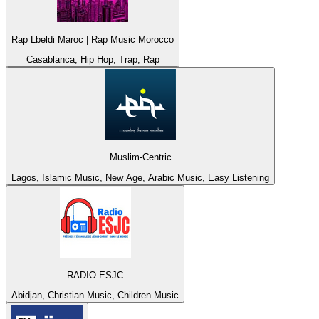
Rap Lbeldi Maroc | Rap Music Morocco
Casablanca, Hip Hop, Trap, Rap
Muslim-Centric
Lagos, Islamic Music, New Age, Arabic Music, Easy Listening
RADIO ESJC
Abidjan, Christian Music, Children Music