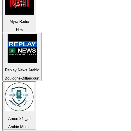
Myra Radio
Hits
Replay News Arabic
Boulogne-Billancourt
Amen 24 أمن
Arabic Music