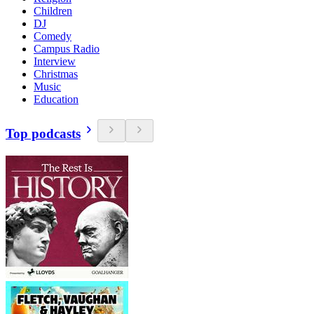
Children
DJ
Comedy
Campus Radio
Interview
Christmas
Music
Education
Top podcasts