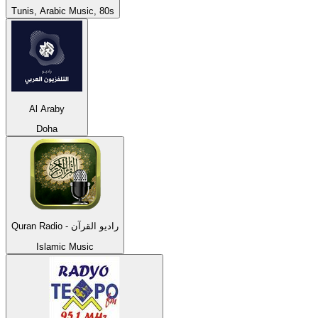
Tunis, Arabic Music, 80s
Al Araby
Doha
Quran Radio - راديو القرآن
Islamic Music