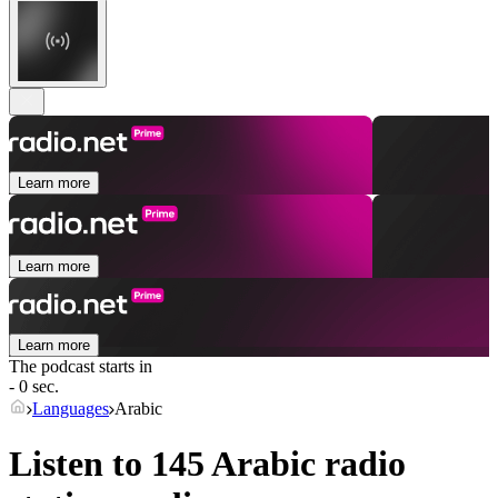
Learn more
Learn more
Learn more
The podcast starts in
- 0 sec.
Languages
Arabic
Listen to 145
Arabic
radio