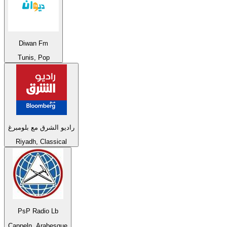
Diwan Fm
Tunis, Pop
راديو الشرق مع بلومبرغ
Riyadh, Classical
PsP Radio Lb
Cappeln, Arabesque