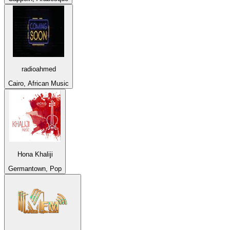
radioahmed
Cairo, African Music
Hona Khaliji
Germantown, Pop