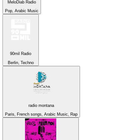
MeloDiab Radio
Pop, Arabic Music
90mil Radio
Berlin, Techno
radio montana
Paris, French songs, Arabic Music, Rap