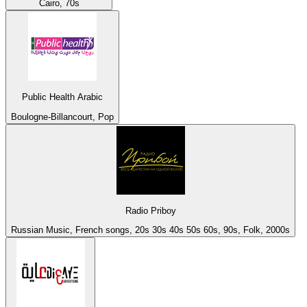
Cairo, 70s
Public Health Arabic
Boulogne-Billancourt, Pop
Radio Priboy
Russian Music, French songs, 20s 30s 40s 50s 60s, 90s, Folk, 2000s