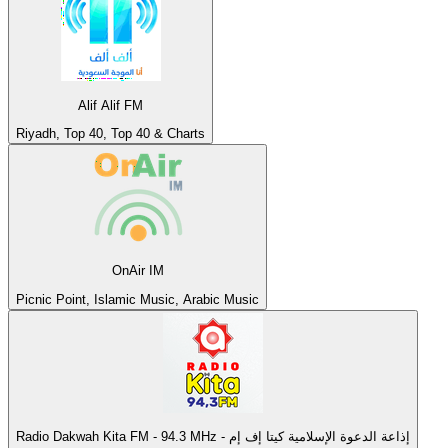
Alif Alif FM
Riyadh, Top 40, Top 40 & Charts
OnAir IM
Picnic Point, Islamic Music, Arabic Music
Radio Dakwah Kita FM - 94.3 MHz - إذاعة الدعوة الإسلامية كيتا إف إم