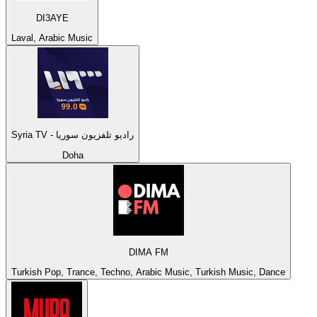
DI3AYE
Laval, Arabic Music
Syria TV - راديو تلفزيون سوريا
Doha
DIMA FM
Turkish Pop, Trance, Techno, Arabic Music, Turkish Music, Dance