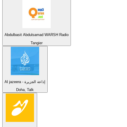
Abdulbasit Abdulsamad WARSH Radio
Tangier
Al jazeera - إذاعة الجزيرة
Doha, Talk