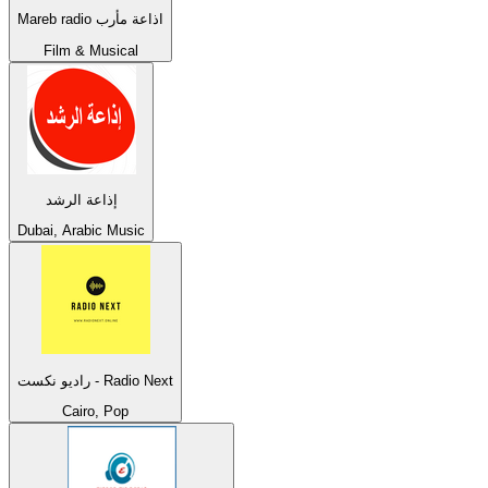
Mareb radio اذاعة مأرب
Film & Musical
إذاعة الرشد
Dubai, Arabic Music
راديو نكست - Radio Next
Cairo, Pop