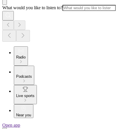
What would you like to listen to?
Radio
Podcasts
Live sports
Near you
Open app