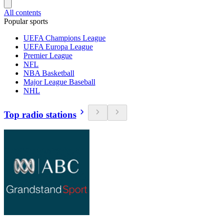
All contents
Popular sports
UEFA Champions League
UEFA Europa League
Premier League
NFL
NBA Basketball
Major League Baseball
NHL
Top radio stations