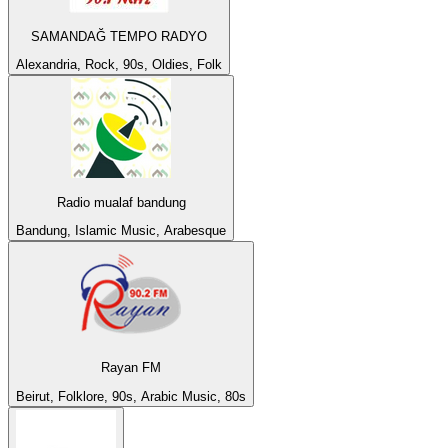
SAMANDAĞ TEMPO RADYO
Alexandria, Rock, 90s, Oldies, Folk
Radio mualaf bandung
Bandung, Islamic Music, Arabesque
Rayan FM
Beirut, Folklore, 90s, Arabic Music, 80s