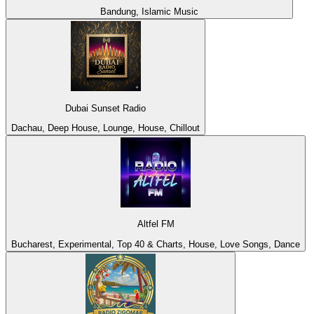
Bandung, Islamic Music
Dubai Sunset Radio
Dachau, Deep House, Lounge, House, Chillout
Altfel FM
Bucharest, Experimental, Top 40 & Charts, House, Love Songs, Dance