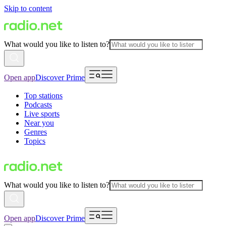
Skip to content
What would you like to listen to?
Open app
Discover Prime
Top stations
Podcasts
Live sports
Near you
Genres
Topics
What would you like to listen to?
Open app
Discover Prime