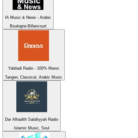
IA Music & News - Arabic
Boulogne-Billancourt
Yabiladi Radio - 100% Maroc
Tangier, Classical, Arabic Music
Dar Alhadith Salafiyyah Radio
Islamic Music, Soul