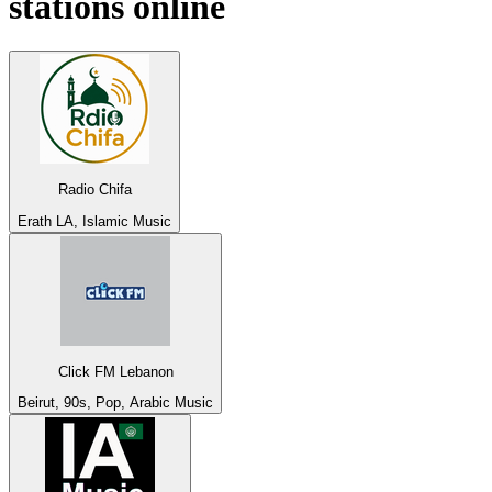
stations online
Radio Chifa
Erath LA, Islamic Music
Click FM Lebanon
Beirut, 90s, Pop, Arabic Music