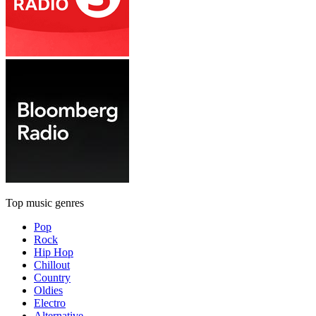
Top music genres
Pop
Rock
Hip Hop
Chillout
Country
Oldies
Electro
Alternative