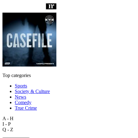
Top categories
Sports
Society & Culture
News
Comedy
True Crime
A - H
I - P
Q - Z