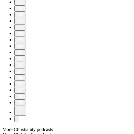
230
240
250
260
270
280
289
290
291
292
293
294
295
296
297
298
299
More Christianity podcasts