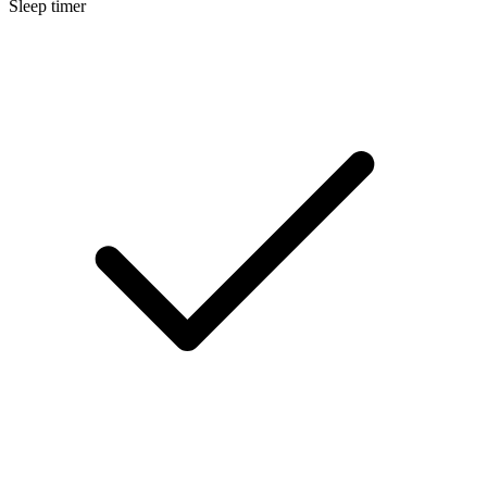
Sleep timer