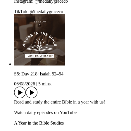
Instagram: @thedailygraceco
TikTok: @thedailygraceco
S5: Day 218: Isaiah 52–54
06/08/2026
|
5 mins.
Read and study the entire Bible in a year with us!
Watch daily episodes on YouTube
A Year in the Bible Studies