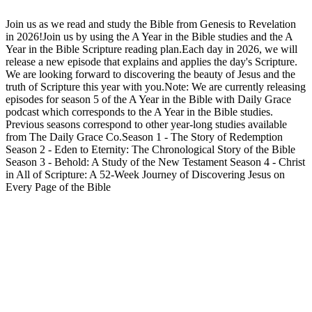
Join us as we read and study the Bible from Genesis to Revelation
in 2026!Join us by using the A Year in the Bible studies and the A
Year in the Bible Scripture reading plan.Each day in 2026, we will
release a new episode that explains and applies the day's Scripture.
We are looking forward to discovering the beauty of Jesus and the
truth of Scripture this year with you.Note: We are currently releasing
episodes for season 5 of the A Year in the Bible with Daily Grace
podcast which corresponds to the A Year in the Bible studies.
Previous seasons correspond to other year-long studies available
from The Daily Grace Co.Season 1 - The Story of Redemption
Season 2 - Eden to Eternity: The Chronological Story of the Bible
Season 3 - Behold: A Study of the New Testament Season 4 - Christ
in All of Scripture: A 52-Week Journey of Discovering Jesus on
Every Page of the Bible
Podcast website