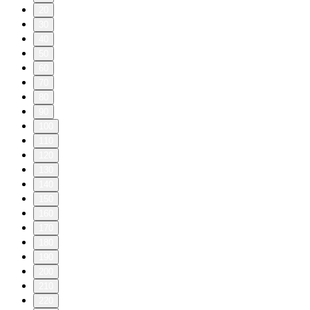
20
30
40
50
60
70
80
90
100
110
120
130
140
150
160
170
180
190
200
210
220