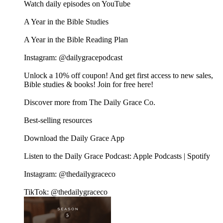
Watch daily episodes on YouTube
A Year in the Bible Studies
A Year in the Bible Reading Plan
Instagram: @dailygracepodcast
Unlock a 10% off coupon! And get first access to new sales,
Bible studies & books! Join for free here!
Discover more from The Daily Grace Co.
Best-selling resources
Download the Daily Grace App
Listen to the Daily Grace Podcast: Apple Podcasts | Spotify
Instagram: @thedailygraceco
TikTok: @thedailygraceco