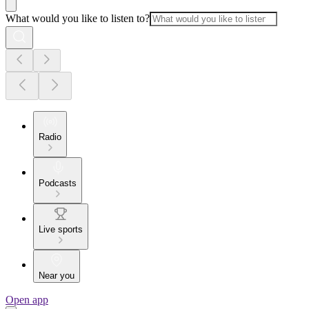
What would you like to listen to?
Radio
Podcasts
Live sports
Near you
Open app