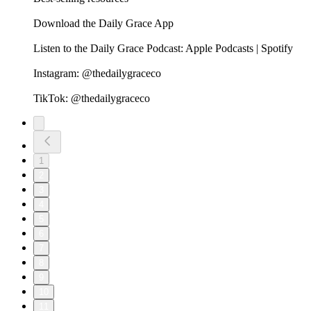
Download the Daily Grace App
Listen to the Daily Grace Podcast: Apple Podcasts | Spotify
Instagram: @thedailygraceco
TikTok: @thedailygraceco
1
2
3
4
5
6
7
8
9
10
11