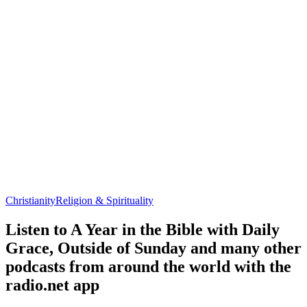
Christianity
Religion & Spirituality
Listen to A Year in the Bible with Daily
Grace, Outside of Sunday and many other
podcasts from around the world with the
radio.net app