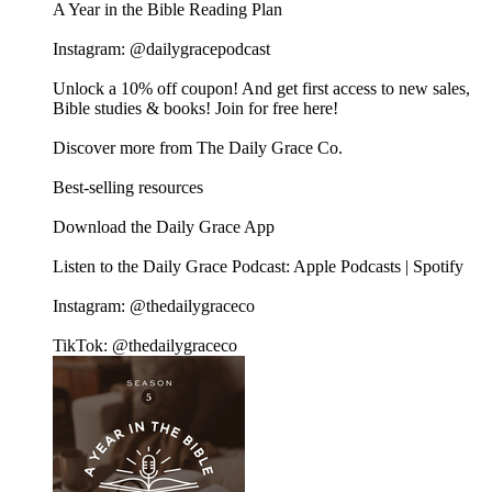
A Year in the Bible Reading Plan
Instagram: @dailygracepodcast
Unlock a 10% off coupon! And get first access to new sales,
Bible studies & books! Join for free here!
Discover more from The Daily Grace Co.
Best-selling resources
Download the Daily Grace App
Listen to the Daily Grace Podcast: Apple Podcasts | Spotify
Instagram: @thedailygraceco
TikTok: @thedailygraceco