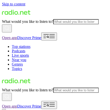
Skip to content
What would you like to listen to?
Open app
Discover Prime
Top stations
Podcasts
Live sports
Near you
Genres
Topics
What would you like to listen to?
Open app
Discover Prime