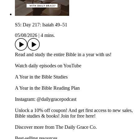
S5: Day 217: Isaiah 49–51
05/08/2026
|
4 mins.
Read and study the entire Bible in a year with us!
Watch daily episodes on YouTube
A Year in the Bible Studies
A Year in the Bible Reading Plan
Instagram: @dailygracepodcast
Unlock a 10% off coupon! And get first access to new sales,
Bible studies & books! Join for free here!
Discover more from The Daily Grace Co.
Best-selling resources