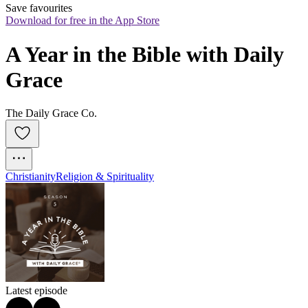
Save favourites
Download for free in the App Store
A Year in the Bible with Daily 
Grace
The Daily Grace Co.
Christianity
Religion & Spirituality
Latest episode