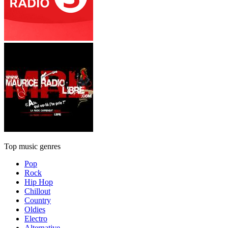
Top music genres
Pop
Rock
Hip Hop
Chillout
Country
Oldies
Electro
Alternative