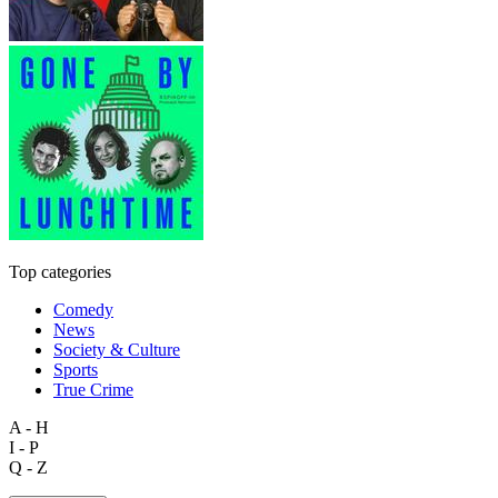
Top categories
Comedy
News
Society & Culture
Sports
True Crime
A - H
I - P
Q - Z