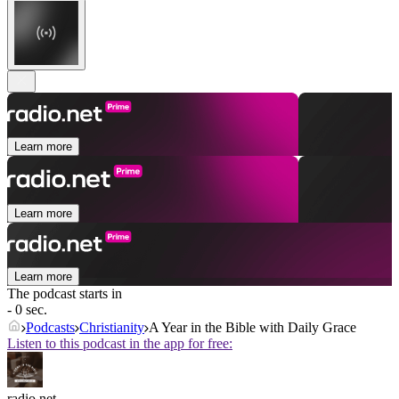
Learn more
Learn more
Learn more
The podcast starts in
- 0 sec.
Podcasts
Christianity
A Year in the Bible with Daily Grace
Listen to this podcast in the app for free:
radio.net