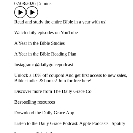
07/08/2026
|
5 mins.
Read and study the entire Bible in a year with us!
Watch daily episodes on YouTube
A Year in the Bible Studies
A Year in the Bible Reading Plan
Instagram: @dailygracepodcast
Unlock a 10% off coupon! And get first access to new sales,
Bible studies & books! Join for free here!
Discover more from The Daily Grace Co.
Best-selling resources
Download the Daily Grace App
Listen to the Daily Grace Podcast: Apple Podcasts | Spotify