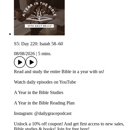
S5: Day 220: Isaiah 58–60
08/08/2026
|
5 mins.
Read and study the entire Bible in a year with us!
Watch daily episodes on YouTube
A Year in the Bible Studies
A Year in the Bible Reading Plan
Instagram: @dailygracepodcast
Unlock a 10% off coupon! And get first access to new sales,
Bible studies & books! Join for free here!