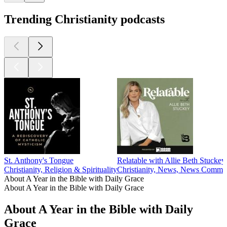
Trending Christianity podcasts
St. Anthony's Tongue
Relatable with Allie Beth Stuckey
Christianity, Religion & Spirituality
Christianity, News, News Comment
About A Year in the Bible with Daily Grace
About A Year in the Bible with Daily Grace
About A Year in the Bible with Daily
Grace