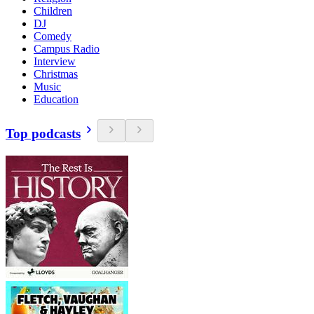
Children
DJ
Comedy
Campus Radio
Interview
Christmas
Music
Education
Top podcasts