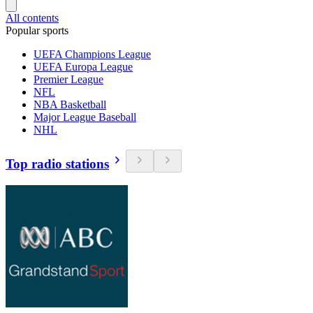
All contents
Popular sports
UEFA Champions League
UEFA Europa League
Premier League
NFL
NBA Basketball
Major League Baseball
NHL
Top radio stations