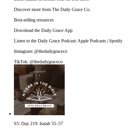
Discover more from The Daily Grace Co.
Best-selling resources
Download the Daily Grace App
Listen to the Daily Grace Podcast: Apple Podcasts | Spotify
Instagram: @thedailygraceco
TikTok: @thedailygraceco
S5: Day 219: Isaiah 55–57