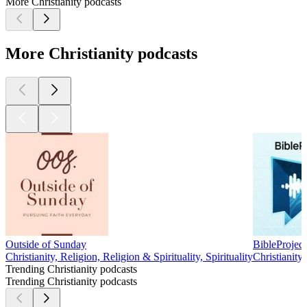
More Christianity podcasts
More Christianity podcasts
Outside of Sunday
BibleProject
Christianity, Religion, Religion & Spirituality, Spirituality
Christianity,
Trending Christianity podcasts
Trending Christianity podcasts