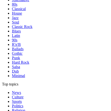
80s
Classical
House
Jazz
Soul
Classic Rock
Blues
Latin
90s
R'n'B
Ballads
Gothic
Punk
Hard Rock
Salsa
Dub
Minimal
Top topics
News
Culture
Sports
Politics
Religion