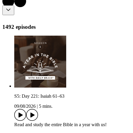
1492 episodes
S5: Day 221: Isaiah 61–63
09/08/2026
|
5 mins.
Read and study the entire Bible in a year with us!