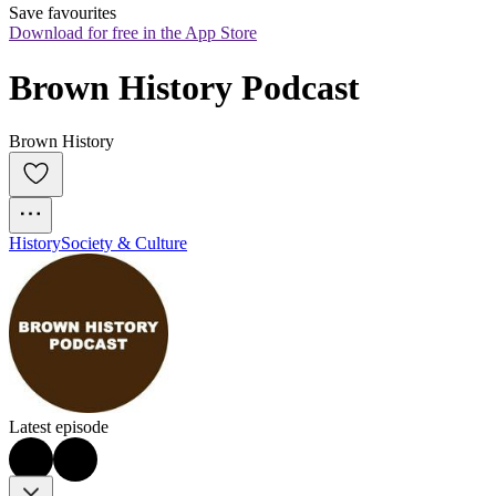
Save favourites
Download for free in the App Store
Brown History Podcast
Brown History
History
Society & Culture
Latest episode