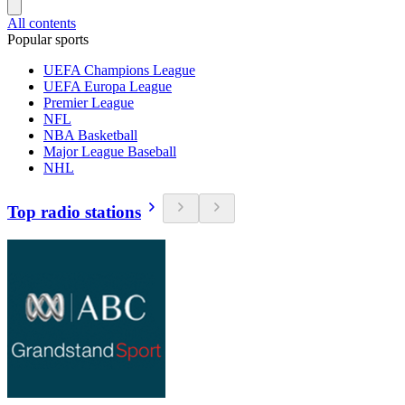
All contents
Popular sports
UEFA Champions League
UEFA Europa League
Premier League
NFL
NBA Basketball
Major League Baseball
NHL
Top radio stations