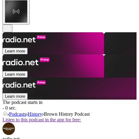
Learn more
Learn more
Learn more
The podcast starts in
- 0 sec.
Podcasts
History
Brown History Podcast
Listen to this podcast in the app for free:
radio.net