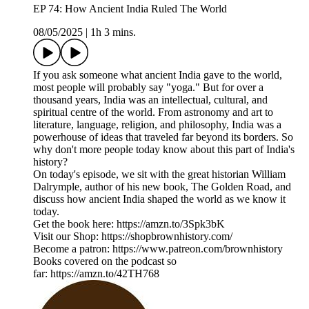
EP 74: How Ancient India Ruled The World
08/05/2025
|
1h 3 mins.
If you ask someone what ancient India gave to the world,
most people will probably say "yoga." But for over a
thousand years, India was an intellectual, cultural, and
spiritual centre of the world. From astronomy and art to
literature, language, religion, and philosophy, India was a
powerhouse of ideas that traveled far beyond its borders. So
why don't more people today know about this part of India's
history?
On today's episode, we sit with the great historian William
Dalrymple, author of his new book, The Golden Road, and
discuss how ancient India shaped the world as we know it
today.
Get the book here: https://amzn.to/3Spk3bK
Visit our Shop: https://shopbrownhistory.com/
Become a patron: https://www.patreon.com/brownhistory
Books covered on the podcast so
far: https://amzn.to/42TH768