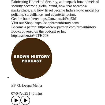
Fabricating Homeland Security, and unpack how homeland
security became a global brand, how fear became a
marketplace, and how Israel became India's go-to model for
policing, surveillance, and counterterrorism.
Get the book here: https://amzn.to/449mEhf
Visit our Shop: https://shopbrownhistory.com/
Become a patron: https://www.patreon.com/brownhistory
Books covered on the podcast so far:
https://amzn.to/42TH768
EP 72: Deepa Mehta
07/04/2025
|
45 mins.