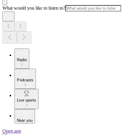
What would you like to listen to?
Radio
Podcasts
Live sports
Near you
Open app