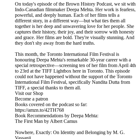
On today's episode of the Brown History Podcast, we sit with
Indo-Canadian filmmaker Deepa Mehta. Her work is fearless,
powerful, and deeply human. Each of her films tells a
different story, in a different way—but what ties them all
together is her deep and unwavering love for her people. She
captures their history, their joy, and their sorrow with honesty
and grace. Her films are bold. They're visually stunning. And
they don't shy away from the hard truths.
This month, the Toronto International Film Festival is
honouring Deepa Mehta's remarkable 30-year career with a
special retrospective—screening ten of her film from April 4th
to 23rd at the TIFF Lightbox here in Toronto. This episode
could not have happened without the support of the Toronto
International Film Festival, specifically Nandita Dutta from
TIFF, a special thanks to them all.
Visit our Shop
Become a patron
Books covered on the podcast so far:
https://amzn.to/42TH768
Book Recommendations by Deepa Mehta:
The First Man by Albert Camus
Nowhere, Exactly: On Identity and Belonging by M. G.
Vassanji