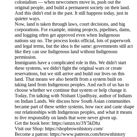
colonialism — when newcomers move in, push out the
original people, and build a permanent society on their land.
And this didn't end in the past. It still happens today, just in
quieter ways.
Now, land is taken through laws, court decisions, and big
corporations. For example, mining projects, pipelines, dams,
and logging often get approved even when Indigenous
nations say no. The process looks official, lots of paperwork
and legal terms, but the idea is the same: governments still act
like they can use Indigenous land without Indigenous
permission.
Immigrants have a complicated role in this. We didn't start
these systems, we didn't fight the original wars or create
reservations, but we still arrive and build our lives on this
land. That means we also benefit from a system built on
taking land from Indigenous peoples. And each of us has to
choose whether we continue that system or help change it.
Today, I'm talking with Nishant Upadhyay, author of Indians
on Indian Lands. We discuss how South Asian communities
became part of these settler systems, how race and caste shape
our relationships with Indigenous peoples, and what it means
to live responsibly on lands that were never given up.
Get the book here: https://amzn.to/3Y5kDhz
Visit our Shop: https://shopbrownhistory.com/
Become a patron: https://www.patreon.com/brownhistory