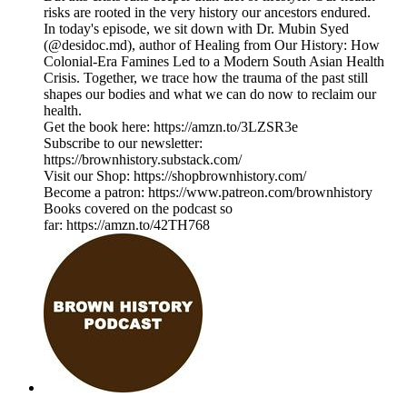
risks are rooted in the very history our ancestors endured.
In today's episode, we sit down with Dr. Mubin Syed
(@desidoc.md), author of Healing from Our History: How
Colonial-Era Famines Led to a Modern South Asian Health
Crisis. Together, we trace how the trauma of the past still
shapes our bodies and what we can do now to reclaim our
health.
Get the book here: https://amzn.to/3LZSR3e
Subscribe to our newsletter:
https://brownhistory.substack.com/
Visit our Shop: https://shopbrownhistory.com/
Become a patron: https://www.patreon.com/brownhistory
Books covered on the podcast so
far: https://amzn.to/42TH768