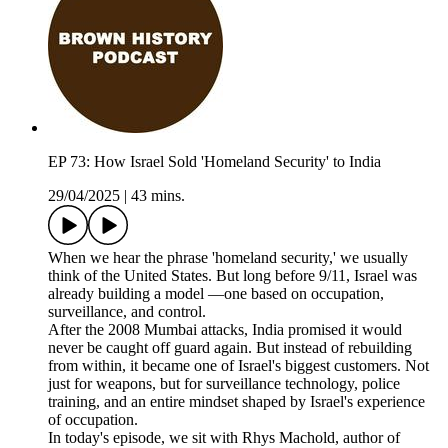
EP 73: How Israel Sold 'Homeland Security' to India
29/04/2025
|
43 mins.
When we hear the phrase 'homeland security,' we usually
think of the United States. But long before 9/11, Israel was
already building a model —one based on occupation,
surveillance, and control.
After the 2008 Mumbai attacks, India promised it would
never be caught off guard again. But instead of rebuilding
from within, it became one of Israel's biggest customers. Not
just for weapons, but for surveillance technology, police
training, and an entire mindset shaped by Israel's experience
of occupation.
In today's episode, we sit with Rhys Machold, author of