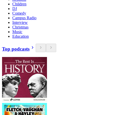
Children
DJ
Comedy
Campus Radio
Interview
Christmas
Music
Education
Top podcasts