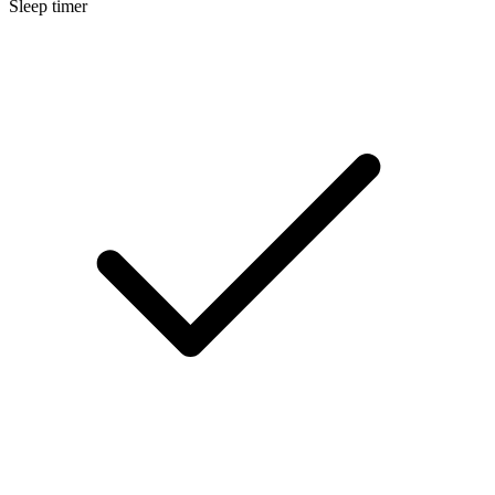
Sleep timer