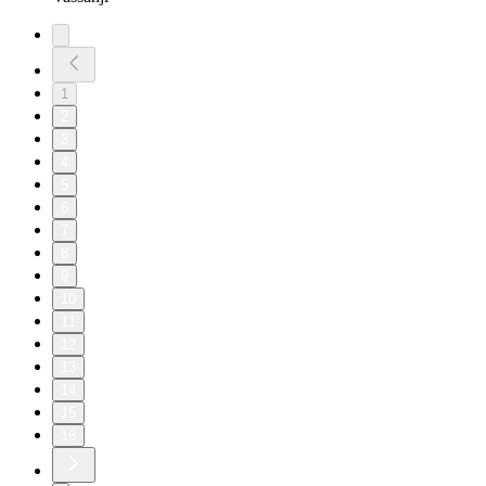
1
2
3
4
5
6
7
8
9
10
11
12
13
14
15
16