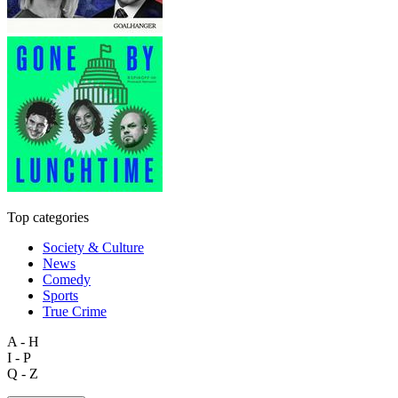
Top categories
Society & Culture
News
Comedy
Sports
True Crime
A - H
I - P
Q - Z