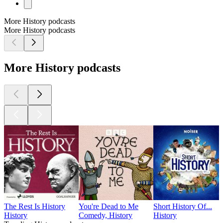
More History podcasts
More History podcasts
More History podcasts
The Rest Is History
You're Dead to Me
Short History Of...
History
Comedy, History
History