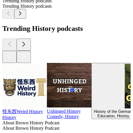
Trending History podcasts
Trending History podcasts
Trending History podcasts
Unhinged History
怪东西Weird History
History of the Germans
Education, History, 
Comedy, History
History
About Brown History Podcast
About Brown History Podcast