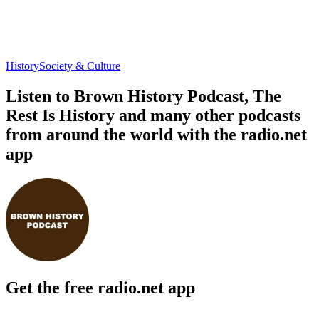
History
Society & Culture
Listen to Brown History Podcast, The
Rest Is History and many other podcasts
from around the world with the radio.net
app
Get the free radio.net app