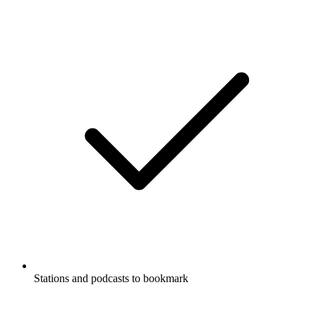
Stations and podcasts to bookmark