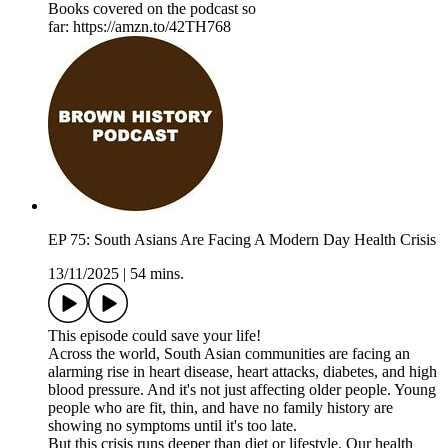
Books covered on the podcast so
far: https://amzn.to/42TH768
EP 75: South Asians Are Facing A Modern Day Health Crisis
13/11/2025
|
54 mins.
This episode could save your life!
Across the world, South Asian communities are facing an
alarming rise in heart disease, heart attacks, diabetes, and high
blood pressure. And it's not just affecting older people. Young
people who are fit, thin, and have no family history are
showing no symptoms until it's too late.
But this crisis runs deeper than diet or lifestyle. Our health