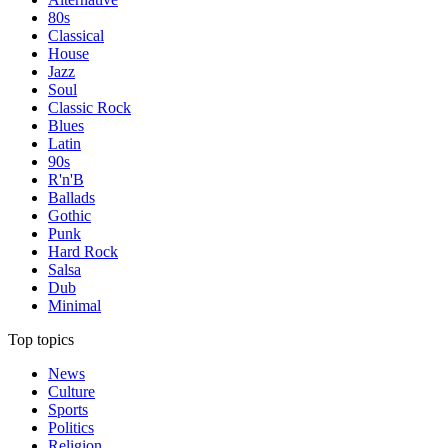
80s
Classical
House
Jazz
Soul
Classic Rock
Blues
Latin
90s
R'n'B
Ballads
Gothic
Punk
Hard Rock
Salsa
Dub
Minimal
Top topics
News
Culture
Sports
Politics
Religion