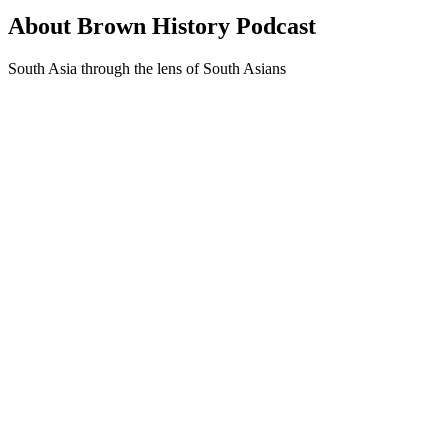
About Brown History Podcast
South Asia through the lens of South Asians
Podcast website