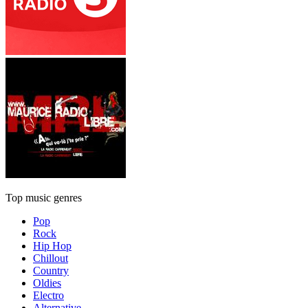
Top music genres
Pop
Rock
Hip Hop
Chillout
Country
Oldies
Electro
Alternative