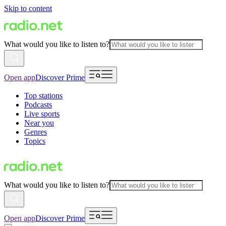
Skip to content
What would you like to listen to?
Open app
Discover Prime
Top stations
Podcasts
Live sports
Near you
Genres
Topics
What would you like to listen to?
Open app
Discover Prime