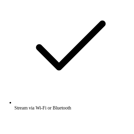
Stream via Wi-Fi or Bluetooth