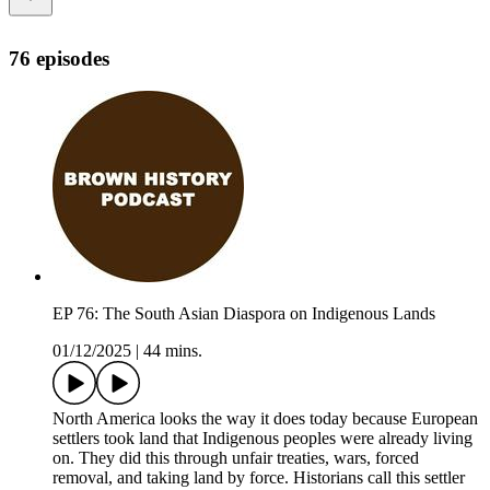
76 episodes
EP 76: The South Asian Diaspora on Indigenous Lands
01/12/2025
|
44 mins.
North America looks the way it does today because European
settlers took land that Indigenous peoples were already living
on. They did this through unfair treaties, wars, forced
removal, and taking land by force. Historians call this settler