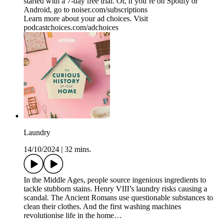
started with a 7-day free trial. Or, if you’re on Spotify or
Android, go to noiser.com/subscriptions
Learn more about your ad choices. Visit
podcastchoices.com/adchoices
Laundry
14/10/2024
|
32 mins.
In the Middle Ages, people source ingenious ingredients to
tackle stubborn stains. Henry VIII’s laundry risks causing a
scandal. The Ancient Romans use questionable substances to
clean their clothes. And the first washing machines
revolutionise life in the home…