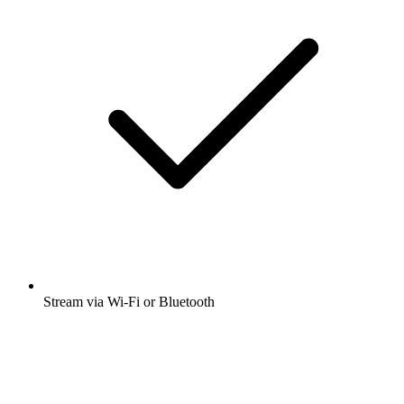
Stream via Wi-Fi or Bluetooth