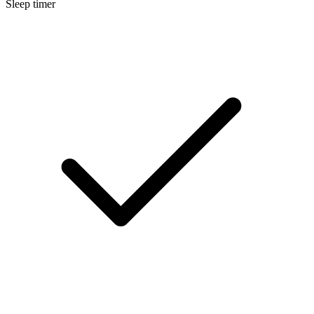
Sleep timer