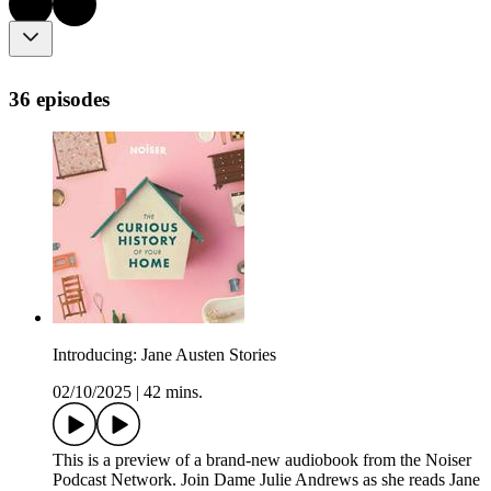
36 episodes
Introducing: Jane Austen Stories
02/10/2025
|
42 mins.
This is a preview of a brand-new audiobook from the Noiser
Podcast Network. Join Dame Julie Andrews as she reads Jane