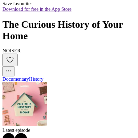
Save favourites
Download for free in the App Store
The Curious History of Your 
Home
NOISER
Documentary
History
Latest episode