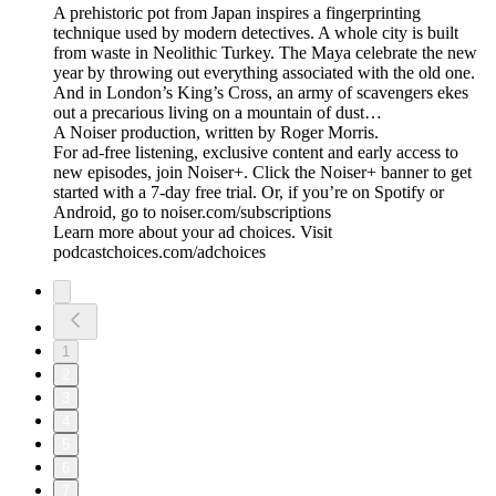
A prehistoric pot from Japan inspires a fingerprinting
technique used by modern detectives. A whole city is built
from waste in Neolithic Turkey. The Maya celebrate the new
year by throwing out everything associated with the old one.
And in London’s King’s Cross, an army of scavengers ekes
out a precarious living on a mountain of dust…
A Noiser production, written by Roger Morris.
For ad-free listening, exclusive content and early access to
new episodes, join Noiser+. Click the Noiser+ banner to get
started with a 7-day free trial. Or, if you’re on Spotify or
Android, go to noiser.com/subscriptions
Learn more about your ad choices. Visit
podcastchoices.com/adchoices
1
2
3
4
5
6
7