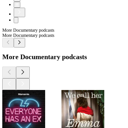
8
More Documentary podcasts
More Documentary podcasts
More Documentary podcasts