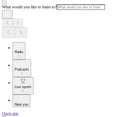
What would you like to listen to?
Radio
Podcasts
Live sports
Near you
Open app