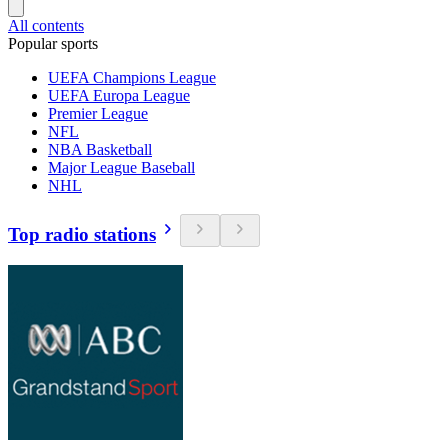
All contents
Popular sports
UEFA Champions League
UEFA Europa League
Premier League
NFL
NBA Basketball
Major League Baseball
NHL
Top radio stations