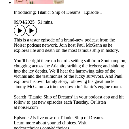
Introducing: Titanic: Ship of Dreams - Episode 1
09/04/2025
|
51 mins.
This is a taster episode of a brand-new podcast from the
Noiser podcast network. Join host Paul McGann as he
explores life and death on the most famous ship in history.
You’ll be right there on board - setting sail from Southampton,
chugging across the Atlantic, striking the iceberg and sinking
into the icy depths. We’ll hear the harrowing tales of the
victims and the testimonies of the lucky survivors. And Paul
explores his own family story, following his great uncle
Jimmy McGann - a trimmer down in Titanic’s engine room.
Search ‘Titanic: Ship of Dreams’ in your podcast app and hit
follow to get new episodes each Tuesday. Or listen
at noiser.com
Episode 2 is live now on Titanic: Ship of Dreams.
Learn more about your ad choices. Visit
podcastchoices.com/adchoices