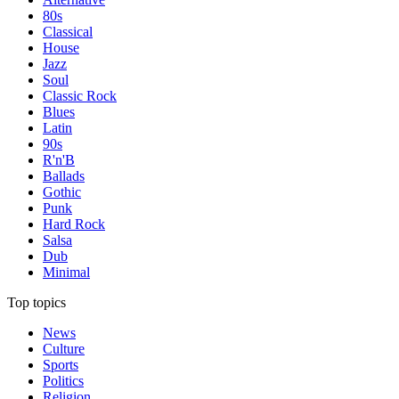
80s
Classical
House
Jazz
Soul
Classic Rock
Blues
Latin
90s
R'n'B
Ballads
Gothic
Punk
Hard Rock
Salsa
Dub
Minimal
Top topics
News
Culture
Sports
Politics
Religion