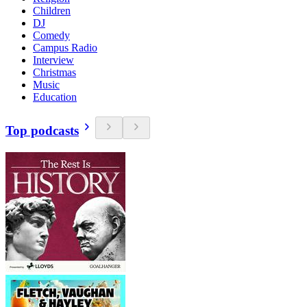
Children
DJ
Comedy
Campus Radio
Interview
Christmas
Music
Education
Top podcasts