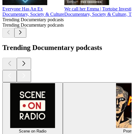
Everyone Has An Ex
We call her Emma | Tortoise Investig
Documentary, Society & Culture
Documentary, Society & Culture, Tr
Trending Documentary podcasts
Trending Documentary podcasts
Trending Documentary podcasts
Scene on Radio
Prome