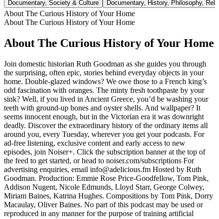
Documentary, Society & Culture
Documentary, History, Philosophy, Religi
About The Curious History of Your Home
About The Curious History of Your Home
About The Curious History of Your Home
Join domestic historian Ruth Goodman as she guides you through
the surprising, often epic, stories behind everyday objects in your
home. Double-glazed windows? We owe those to a French king’s
odd fascination with oranges. The minty fresh toothpaste by your
sink? Well, if you lived in Ancient Greece, you’d be washing your
teeth with ground-up bones and oyster shells. And wallpaper? It
seems innocent enough, but in the Victorian era it was downright
deadly. Discover the extraordinary history of the ordinary items all
around you, every Tuesday, wherever you get your podcasts. For
ad-free listening, exclusive content and early access to new
episodes, join Noiser+. Click the subscription banner at the top of
the feed to get started, or head to noiser.com/subscriptions For
advertising enquiries, email info@adelicious.fm Hosted by Ruth
Goodman. Production: Emmie Rose Price-Goodfellow, Tom Pink,
Addison Nugent, Nicole Edmunds, Lloyd Starr, George Colwey,
Miriam Baines, Katrina Hughes. Compositions by Tom Pink, Dorry
Macaulay, Oliver Baines. No part of this podcast may be used or
reproduced in any manner for the purpose of training artificial