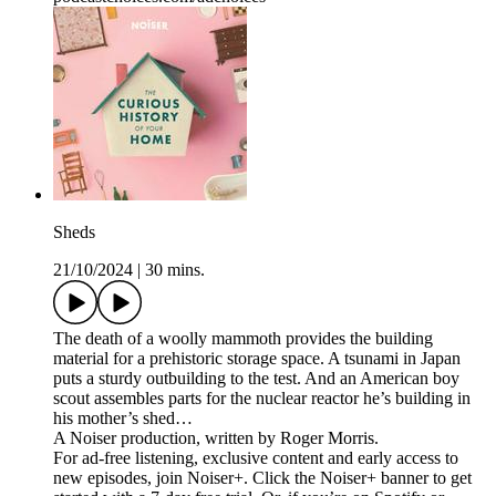
Sheds
21/10/2024
|
30 mins.
The death of a woolly mammoth provides the building
material for a prehistoric storage space. A tsunami in Japan
puts a sturdy outbuilding to the test. And an American boy
scout assembles parts for the nuclear reactor he’s building in
his mother’s shed…
A Noiser production, written by Roger Morris.
For ad-free listening, exclusive content and early access to
new episodes, join Noiser+. Click the Noiser+ banner to get