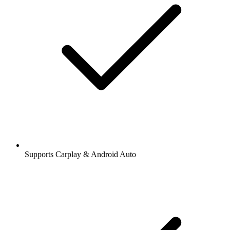
Supports Carplay & Android Auto