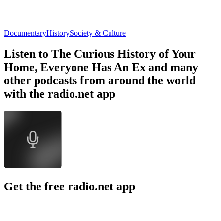
Documentary
History
Society & Culture
Listen to The Curious History of Your
Home, Everyone Has An Ex and many
other podcasts from around the world
with the radio.net app
Get the free radio.net app