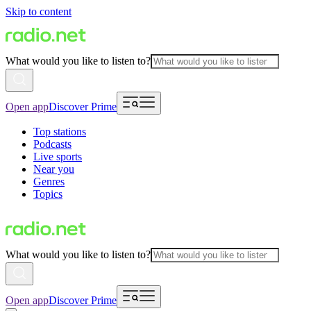
Skip to content
What would you like to listen to?
Open app
Discover Prime
Top stations
Podcasts
Live sports
Near you
Genres
Topics
What would you like to listen to?
Open app
Discover Prime