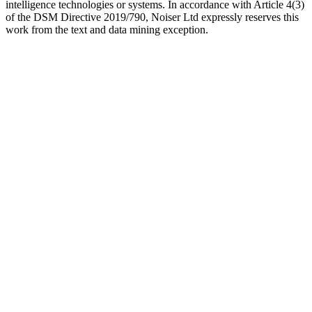
intelligence technologies or systems. In accordance with Article 4(3)
of the DSM Directive 2019/790, Noiser Ltd expressly reserves this
work from the text and data mining exception.
Podcast website