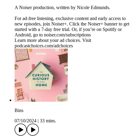
A Noiser production, written by Nicole Edmunds.
For ad-free listening, exclusive content and early access to
new episodes, join Noiser+. Click the Noiser+ banner to get
started with a 7-day free trial. Or, if you’re on Spotify or
Android, go to noiser.com/subscriptions
Learn more about your ad choices. Visit
podcastchoices.com/adchoices
Bins
07/10/2024
|
33 mins.