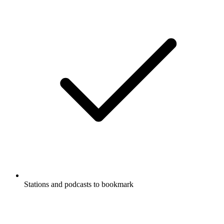
Stations and podcasts to bookmark