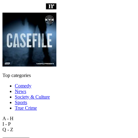
Top categories
Comedy
News
Society & Culture
Sports
True Crime
A - H
I - P
Q - Z