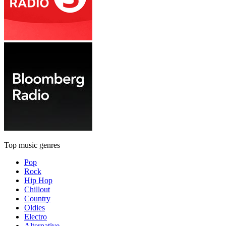
Top music genres
Pop
Rock
Hip Hop
Chillout
Country
Oldies
Electro
Alternative