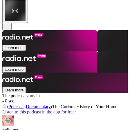
Learn more
Learn more
Learn more
The podcast starts in
- 0 sec.
Podcasts
Documentary
The Curious History of Your Home
Listen to this podcast in the app for free:
radio.net