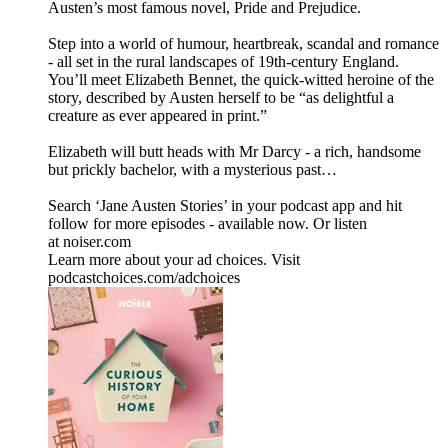
Austen’s most famous novel, Pride and Prejudice.
Step into a world of humour, heartbreak, scandal and romance
- all set in the rural landscapes of 19th-century England.
You’ll meet Elizabeth Bennet, the quick-witted heroine of the
story, described by Austen herself to be “as delightful a
creature as ever appeared in print.”
Elizabeth will butt heads with Mr Darcy - a rich, handsome
but prickly bachelor, with a mysterious past…
Search ‘Jane Austen Stories’ in your podcast app and hit
follow for more episodes - available now. Or listen
at noiser.com
Learn more about your ad choices. Visit
podcastchoices.com/adchoices