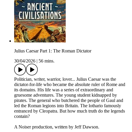
Julius Caesar Part 1: The Roman Dictator
30/04/2026
|
56 mins.
Politician, writer, warrior, lover... Julius Caesar was the
dictator-for-life who became the absolute ruler of Rome and
its domains. His life was a series of extraordinary and
gruesome adventures. The young student kidnapped by
pirates. The general who butchered the people of Gaul and
led the Roman legions into Britain. The lothario famously
entranced by Cleopatra. But how much truth do the legends
contain?
A Noiser production, written by Jeff Dawson.