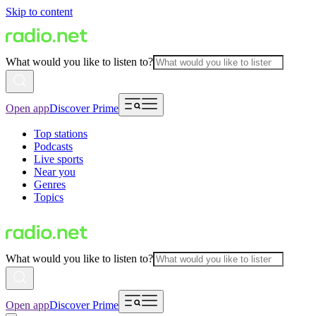
Skip to content
What would you like to listen to?
Open app
Discover Prime
Top stations
Podcasts
Live sports
Near you
Genres
Topics
What would you like to listen to?
Open app
Discover Prime