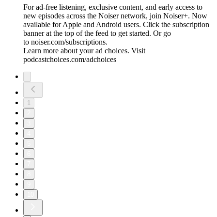
For ad-free listening, exclusive content, and early access to
new episodes across the Noiser network, join ⁠⁠⁠⁠⁠⁠⁠⁠⁠⁠Noiser+⁠⁠⁠⁠⁠⁠⁠⁠⁠⁠. Now
available for Apple and Android users. Click the subscription
banner at the top of the feed to get started. Or go
to ⁠⁠⁠⁠⁠⁠⁠⁠⁠⁠noiser.com/subscriptions⁠⁠⁠⁠⁠⁠⁠⁠⁠⁠.
Learn more about your ad choices. Visit
podcastchoices.com/adchoices
1
2
3
4
5
6
7
8
9
10