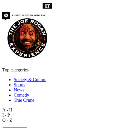
Top categories
Society & Culture
Sports
News
Comedy
True Crime
A - H
I - P
Q - Z