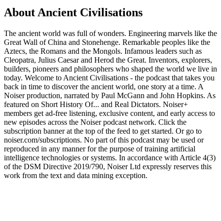
About Ancient Civilisations
The ancient world was full of wonders. Engineering marvels like the
Great Wall of China and Stonehenge. Remarkable peoples like the
Aztecs, the Romans and the Mongols. Infamous leaders such as
Cleopatra, Julius Caesar and Herod the Great. Inventors, explorers,
builders, pioneers and philosophers who shaped the world we live in
today. Welcome to Ancient Civilisations - the podcast that takes you
back in time to discover the ancient world, one story at a time. A
Noiser production, narrated by Paul McGann and John Hopkins. As
featured on Short History Of... and Real Dictators. ⁠Noiser+⁠
members get ad-free listening, exclusive content, and early access to
new episodes across the Noiser podcast network. Click the
subscription banner at the top of the feed to get started. Or go to
⁠noiser.com/subscriptions⁠. No part of this podcast may be used or
reproduced in any manner for the purpose of training artificial
intelligence technologies or systems. In accordance with Article 4(3)
of the DSM Directive 2019/790, Noiser Ltd expressly reserves this
work from the text and data mining exception.
Podcast website