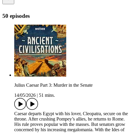
50 episodes
Julius Caesar Part 3: Murder in the Senate
14/05/2026
|
51 mins.
Caesar departs Egypt with his lover, Cleopatra, secure on the
throne. After crushing Pompey’s allies, he returns to Rome.
His rule proves popular with the masses. But senators grow
concerned by his increasing megalomania. With the Ides of