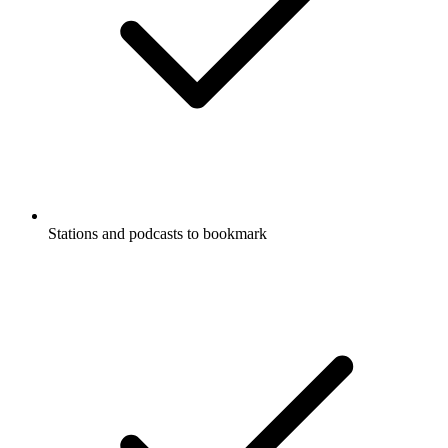
Stations and podcasts to bookmark