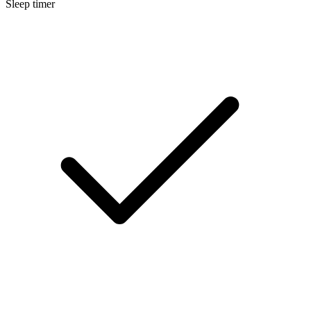
Sleep timer