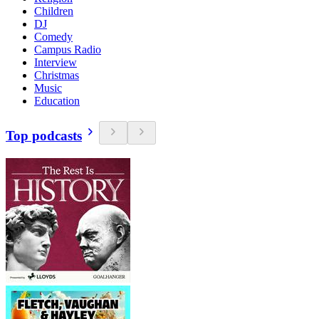
Children
DJ
Comedy
Campus Radio
Interview
Christmas
Music
Education
Top podcasts