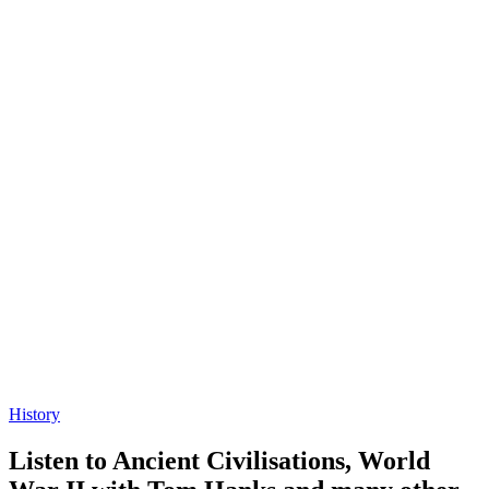
History
Listen to Ancient Civilisations, World