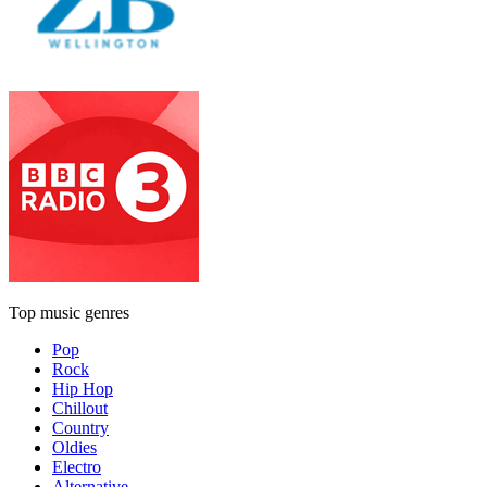
Top music genres
Pop
Rock
Hip Hop
Chillout
Country
Oldies
Electro
Alternative