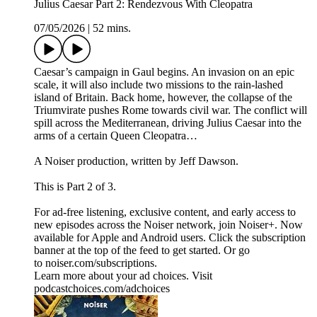
Julius Caesar Part 2: Rendezvous With Cleopatra
07/05/2026
|
52 mins.
Caesar’s campaign in Gaul begins. An invasion on an epic
scale, it will also include two missions to the rain-lashed
island of Britain. Back home, however, the collapse of the
Triumvirate pushes Rome towards civil war. The conflict will
spill across the Mediterranean, driving Julius Caesar into the
arms of a certain Queen Cleopatra…
A Noiser production, written by Jeff Dawson.
This is Part 2 of 3.
For ad-free listening, exclusive content, and early access to
new episodes across the Noiser network, join ⁠⁠⁠⁠⁠⁠⁠⁠⁠⁠⁠Noiser+⁠⁠⁠⁠⁠⁠⁠⁠⁠⁠⁠. Now
available for Apple and Android users. Click the subscription
banner at the top of the feed to get started. Or go
to ⁠⁠⁠⁠⁠⁠⁠⁠⁠⁠⁠noiser.com/subscriptions⁠⁠⁠⁠⁠⁠⁠⁠⁠⁠⁠.
Learn more about your ad choices. Visit
podcastchoices.com/adchoices