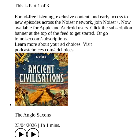
This is Part 1 of 3.
For ad-free listening, exclusive content, and early access to
new episodes across the Noiser network, join ⁠⁠⁠⁠⁠⁠⁠⁠⁠⁠⁠⁠Noiser+⁠⁠⁠⁠⁠⁠⁠⁠⁠⁠⁠⁠. Now
available for Apple and Android users. Click the subscription
banner at the top of the feed to get started. Or go
to ⁠⁠⁠⁠⁠⁠⁠⁠⁠⁠⁠⁠noiser.com/subscriptions⁠⁠⁠⁠⁠⁠⁠⁠⁠⁠⁠⁠.
Learn more about your ad choices. Visit
podcastchoices.com/adchoices
The Anglo Saxons
23/04/2026
|
1h 1 mins.