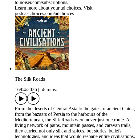
to ⁠⁠⁠⁠⁠⁠⁠⁠⁠⁠⁠noiser.com/subscriptions⁠⁠⁠⁠⁠⁠⁠⁠⁠⁠⁠.
Learn more about your ad choices. Visit
podcastchoices.com/adchoices
The Silk Roads
16/04/2026
|
56 mins.
From the deserts of Central Asia to the gates of ancient China,
from the bazaars of Persia to the harbours of the
Mediterranean, the Silk Roads were never just one route. A
living network of paths, mountain passes, and caravan trails,
they carried not only silk and spices, but stories, beliefs,
technologies, and ideas that would reshape entire civilisations.