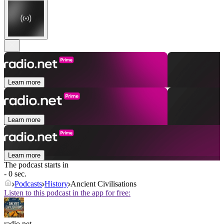
Learn more
Learn more
Learn more
The podcast starts in
- 0 sec.
Podcasts
History
Ancient Civilisations
Listen to this podcast in the app for free:
radio.net