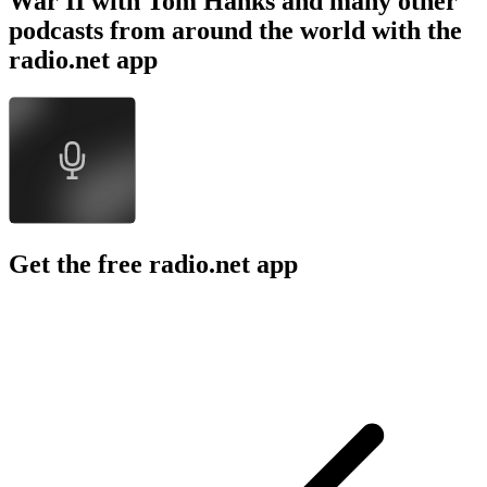
War II with Tom Hanks and many other
podcasts from around the world with the
radio.net app
Get the free radio.net app