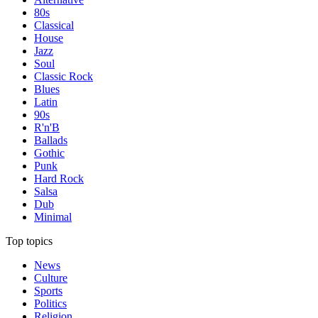
80s
Classical
House
Jazz
Soul
Classic Rock
Blues
Latin
90s
R'n'B
Ballads
Gothic
Punk
Hard Rock
Salsa
Dub
Minimal
Top topics
News
Culture
Sports
Politics
Religion