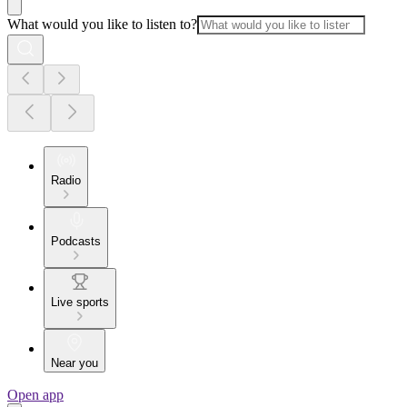
What would you like to listen to?
Radio
Podcasts
Live sports
Near you
Open app