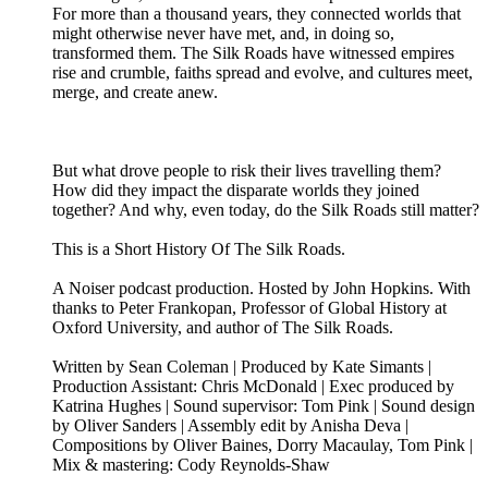
For more than a thousand years, they connected worlds that
might otherwise never have met, and, in doing so,
transformed them. The Silk Roads have witnessed empires
rise and crumble, faiths spread and evolve, and cultures meet,
merge, and create anew.
But what drove people to risk their lives travelling them?
How did they impact the disparate worlds they joined
together? And why, even today, do the Silk Roads still matter?
This is a Short History Of The Silk Roads.
A Noiser podcast production. Hosted by John Hopkins. With
thanks to Peter Frankopan, Professor of Global History at
Oxford University, and author of The Silk Roads.
Written by Sean Coleman | Produced by Kate Simants |
Production Assistant: Chris McDonald | Exec produced by
Katrina Hughes | Sound supervisor: Tom Pink | Sound design
by Oliver Sanders | Assembly edit by Anisha Deva |
Compositions by Oliver Baines, Dorry Macaulay, Tom Pink |
Mix & mastering: Cody Reynolds-Shaw