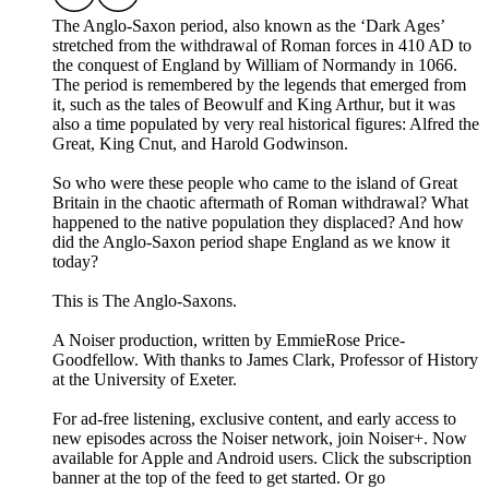
The Anglo-Saxon period, also known as the ‘Dark Ages’
stretched from the withdrawal of Roman forces in 410 AD to
the conquest of England by William of Normandy in 1066.
The period is remembered by the legends that emerged from
it, such as the tales of Beowulf and King Arthur, but it was
also a time populated by very real historical figures: Alfred the
Great, King Cnut, and Harold Godwinson.
So who were these people who came to the island of Great
Britain in the chaotic aftermath of Roman withdrawal? What
happened to the native population they displaced? And how
did the Anglo-Saxon period shape England as we know it
today?
This is The Anglo-Saxons.
A Noiser production, written by EmmieRose Price-
Goodfellow. With thanks to James Clark, Professor of History
at the University of Exeter.
For ad-free listening, exclusive content, and early access to
new episodes across the Noiser network, join ⁠⁠⁠⁠⁠⁠⁠⁠⁠⁠⁠Noiser+⁠⁠⁠⁠⁠⁠⁠⁠⁠⁠⁠. Now
available for Apple and Android users. Click the subscription
banner at the top of the feed to get started. Or go