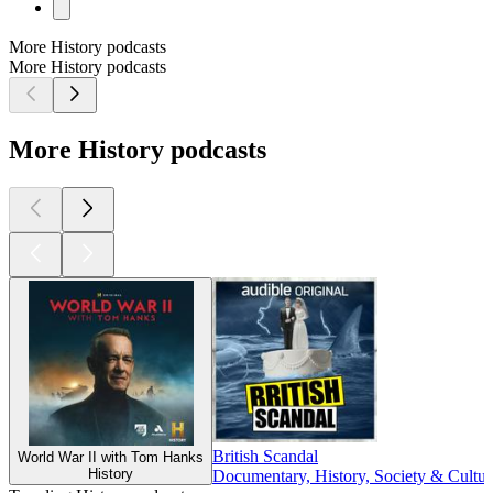
More History podcasts
More History podcasts
More History podcasts
British Scandal
World War II with Tom Hanks
History
Documentary, History, Society & Cultur