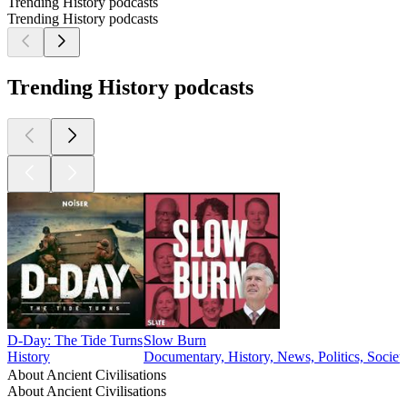
Trending History podcasts
Trending History podcasts
Trending History podcasts
D-Day: The Tide Turns
Slow Burn
History
Documentary, History, News, Politics, Societ
About Ancient Civilisations
About Ancient Civilisations