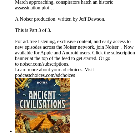
March approaching, conspirators hatch an historic
assassination plot…
A Noiser production, written by Jeff Dawson.
This is Part 3 of 3.
For ad-free listening, exclusive content, and early access to
new episodes across the Noiser network, join ⁠⁠⁠⁠⁠⁠⁠⁠⁠⁠⁠⁠Noiser+⁠⁠⁠⁠⁠⁠⁠⁠⁠⁠⁠⁠. Now
available for Apple and Android users. Click the subscription
banner at the top of the feed to get started. Or go
to ⁠⁠⁠⁠⁠⁠⁠⁠⁠⁠⁠⁠noiser.com/subscriptions⁠⁠⁠⁠⁠⁠⁠⁠⁠⁠⁠⁠.
Learn more about your ad choices. Visit
podcastchoices.com/adchoices