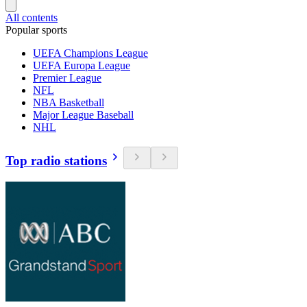
All contents
Popular sports
UEFA Champions League
UEFA Europa League
Premier League
NFL
NBA Basketball
Major League Baseball
NHL
Top radio stations