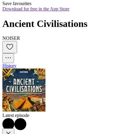
Save favourites
Download for free in the App Store
Ancient Civilisations
NOISER
History
Latest episode