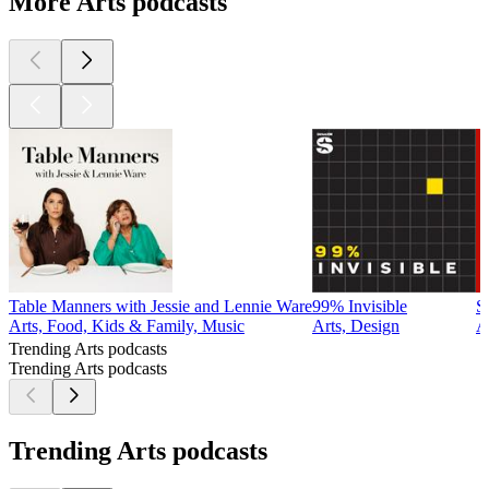
More Arts podcasts
Table Manners with Jessie and Lennie Ware
99% Invisible
S
Arts, Food, Kids & Family, Music
Arts, Design
A
Trending Arts podcasts
Trending Arts podcasts
Trending Arts podcasts