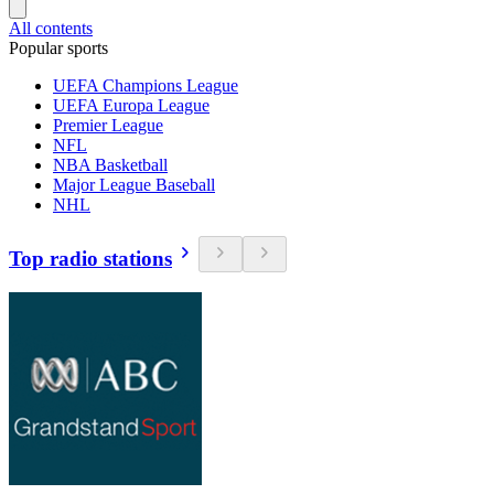
All contents
Popular sports
UEFA Champions League
UEFA Europa League
Premier League
NFL
NBA Basketball
Major League Baseball
NHL
Top radio stations