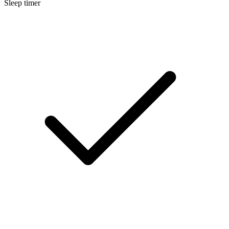
Sleep timer