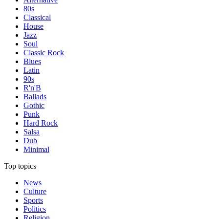
80s
Classical
House
Jazz
Soul
Classic Rock
Blues
Latin
90s
R'n'B
Ballads
Gothic
Punk
Hard Rock
Salsa
Dub
Minimal
Top topics
News
Culture
Sports
Politics
Religion