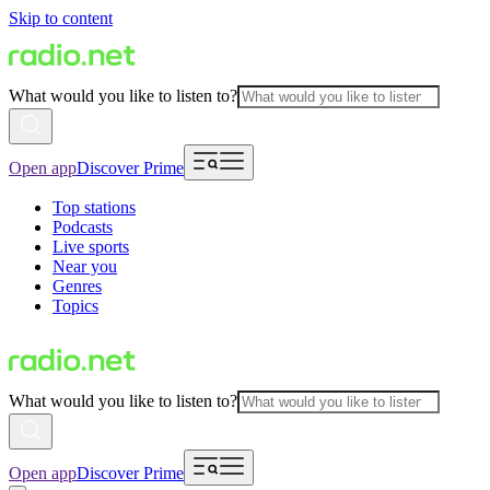
Skip to content
What would you like to listen to?
Open app
Discover Prime
Top stations
Podcasts
Live sports
Near you
Genres
Topics
What would you like to listen to?
Open app
Discover Prime