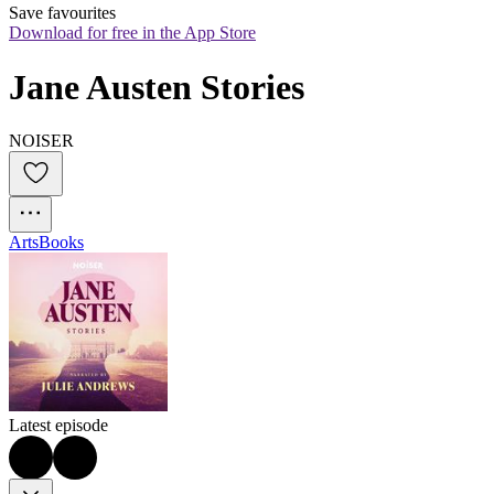
Save favourites
Download for free in the App Store
Jane Austen Stories
NOISER
Arts
Books
Latest episode