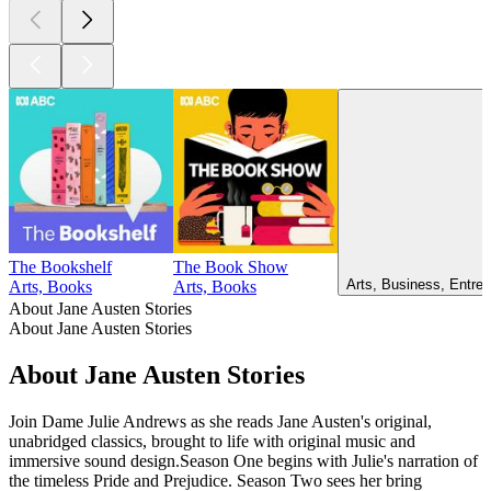
The Bookshelf
The Book Show
Arts, Business, Entrep
Arts, Books
Arts, Books
About Jane Austen Stories
About Jane Austen Stories
About Jane Austen Stories
Join Dame Julie Andrews as she reads Jane Austen's original,
unabridged classics, brought to life with original music and
immersive sound design.Season One begins with Julie's narration of
the timeless Pride and Prejudice. Season Two sees her bring