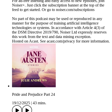
For ad-free listening and early access to new episodes, join
Noiser+. Just click the subscription banner at the top of the
feed to get started. Or go to noiser.com/subscriptions
No part of this podcast may be used or reproduced in any
manner for the purpose of training artificial intelligence
technologies or systems. In accordance with Article 4(3) of
the DSM Directive 2019/790, Noiser Ltd expressly reserves
this work from the text and data mining exception.
Hosted on Acast. See acast.com/privacy for more information.
Pride and Prejudice Part 24
19/12/2025
|
43 mins.