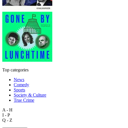
Top categories
News
Comedy
Sports
Society & Culture
True Crime
A - H
I - P
Q - Z