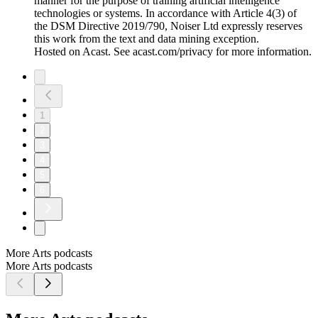
manner for the purpose of training artificial intelligence
technologies or systems. In accordance with Article 4(3) of
the DSM Directive 2019/790, Noiser Ltd expressly reserves
this work from the text and data mining exception.
Hosted on Acast. See acast.com/privacy for more information.
1
2
3
4
5
6
More Arts podcasts
More Arts podcasts