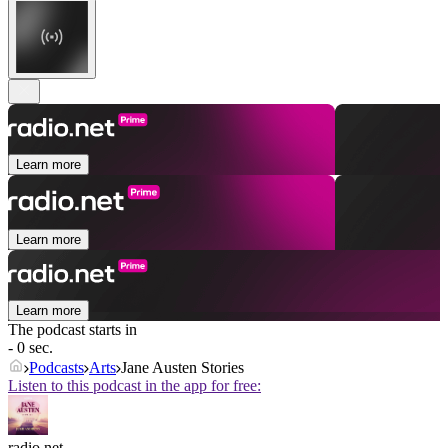
Learn more
Learn more
Learn more
The podcast starts in
- 0 sec.
Podcasts
Arts
Jane Austen Stories
Listen to this podcast in the app for free:
radio.net