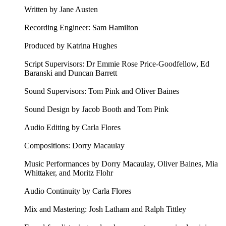
Written by Jane Austen
Recording Engineer: Sam Hamilton
Produced by Katrina Hughes
Script Supervisors: Dr Emmie Rose Price-Goodfellow, Ed
Baranski and Duncan Barrett
Sound Supervisors: Tom Pink and Oliver Baines
Sound Design by Jacob Booth and Tom Pink
Audio Editing by Carla Flores
Compositions: Dorry Macaulay
Music Performances by Dorry Macaulay, Oliver Baines, Mia
Whittaker, and Moritz Flohr
Audio Continuity by Carla Flores
Mix and Mastering: Josh Latham and Ralph Tittley