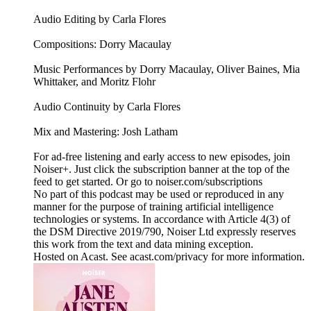
Audio Editing by Carla Flores
Compositions: Dorry Macaulay
Music Performances by Dorry Macaulay, Oliver Baines, Mia
Whittaker, and Moritz Flohr
Audio Continuity by Carla Flores
Mix and Mastering: Josh Latham
For ad-free listening and early access to new episodes, join
Noiser+. Just click the subscription banner at the top of the
feed to get started. Or go to noiser.com/subscriptions
No part of this podcast may be used or reproduced in any
manner for the purpose of training artificial intelligence
technologies or systems. In accordance with Article 4(3) of
the DSM Directive 2019/790, Noiser Ltd expressly reserves
this work from the text and data mining exception.
Hosted on Acast. See acast.com/privacy for more information.