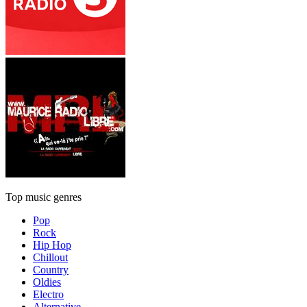
Top music genres
Pop
Rock
Hip Hop
Chillout
Country
Oldies
Electro
Alternative