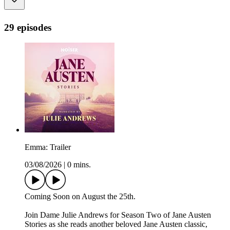
29 episodes
Emma: Trailer
03/08/2026
|
0 mins.
Coming Soon on August the 25th.
Join Dame Julie Andrews for Season Two of Jane Austen
Stories as she reads another beloved Jane Austen classic,