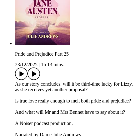
Pride and Prejudice Part 25
23/12/2025
|
1h 13 mins.
As our story concludes, will it be third-time lucky for Lizzy,
as she receives yet another proposal?
Is true love really enough to melt both pride and prejudice?
And what will Mr and Mrs Bennet have to say about it?
A Noiser podcast production.
Narrated by Dame Julie Andrews