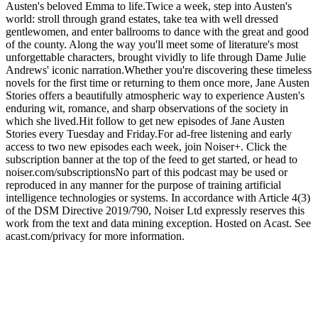
Austen's beloved Emma to life.Twice a week, step into Austen's
world: stroll through grand estates, take tea with well dressed
gentlewomen, and enter ballrooms to dance with the great and good
of the county. Along the way you'll meet some of literature's most
unforgettable characters, brought vividly to life through Dame Julie
Andrews' iconic narration.Whether you're discovering these timeless
novels for the first time or returning to them once more, Jane Austen
Stories offers a beautifully atmospheric way to experience Austen's
enduring wit, romance, and sharp observations of the society in
which she lived.Hit follow to get new episodes of Jane Austen
Stories every Tuesday and Friday.For ad-free listening and early
access to two new episodes each week, join Noiser+. Click the
subscription banner at the top of the feed to get started, or head to
noiser.com/subscriptionsNo part of this podcast may be used or
reproduced in any manner for the purpose of training artificial
intelligence technologies or systems. In accordance with Article 4(3)
of the DSM Directive 2019/790, Noiser Ltd expressly reserves this
work from the text and data mining exception. Hosted on Acast. See
acast.com/privacy for more information.
Podcast website