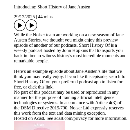
Introducing: Short History of Jane Austen
29/12/2025
|
44 mins.
While the Noiser team are working on a new season of Jane
Austen Stories, we thought you might enjoy this preview
episode of another of our podcasts. Short History Of is a
weekly podcast hosted by John Hopkins that transports you
back in time to witness history's most incredible moments and
remarkable people.
Here’s an example episode about Jane Austen’s life that we
think you may really enjoy. If you like this episode, search for
Short History Of on your preferred podcast app to listen for
free, or click this link.
No part of this podcast may be used or reproduced in any
manner for the purpose of training artificial intelligence
technologies or systems. In accordance with Article 4(3) of
the DSM Directive 2019/790, Noiser Ltd expressly reserves
this work from the text and data mining exception.
Hosted on Acast. See acast.com/privacy for more information.