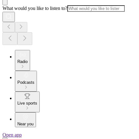
What would you like to listen to?
Radio
Podcasts
Live sports
Near you
Open app