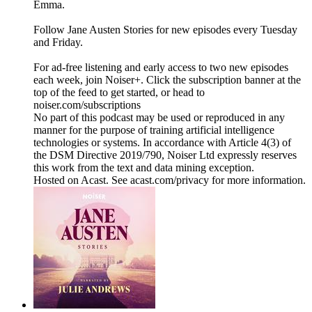
Emma.
Follow Jane Austen Stories for new episodes every Tuesday
and Friday.
For ad-free listening and early access to two new episodes
each week, join Noiser+. Click the subscription banner at the
top of the feed to get started, or head to
noiser.com/subscriptions
No part of this podcast may be used or reproduced in any
manner for the purpose of training artificial intelligence
technologies or systems. In accordance with Article 4(3) of
the DSM Directive 2019/790, Noiser Ltd expressly reserves
this work from the text and data mining exception.
Hosted on Acast. See acast.com/privacy for more information.