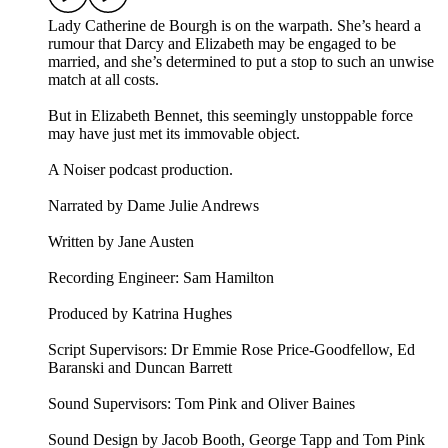
Lady Catherine de Bourgh is on the warpath. She’s heard a
rumour that Darcy and Elizabeth may be engaged to be
married, and she’s determined to put a stop to such an unwise
match at all costs.
But in Elizabeth Bennet, this seemingly unstoppable force
may have just met its immovable object.
A Noiser podcast production.
Narrated by Dame Julie Andrews
Written by Jane Austen
Recording Engineer: Sam Hamilton
Produced by Katrina Hughes
Script Supervisors: Dr Emmie Rose Price-Goodfellow, Ed
Baranski and Duncan Barrett
Sound Supervisors: Tom Pink and Oliver Baines
Sound Design by Jacob Booth, George Tapp and Tom Pink