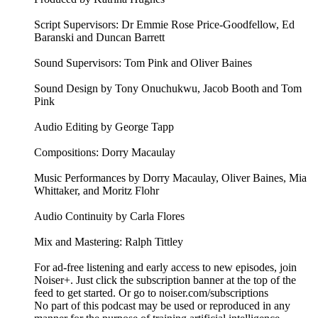
Script Supervisors: Dr Emmie Rose Price-Goodfellow, Ed
Baranski and Duncan Barrett
Sound Supervisors: Tom Pink and Oliver Baines
Sound Design by Tony Onuchukwu, Jacob Booth and Tom
Pink
Audio Editing by George Tapp
Compositions: Dorry Macaulay
Music Performances by Dorry Macaulay, Oliver Baines, Mia
Whittaker, and Moritz Flohr
Audio Continuity by Carla Flores
Mix and Mastering: Ralph Tittley
For ad-free listening and early access to new episodes, join
Noiser+. Just click the subscription banner at the top of the
feed to get started. Or go to noiser.com/subscriptions
No part of this podcast may be used or reproduced in any