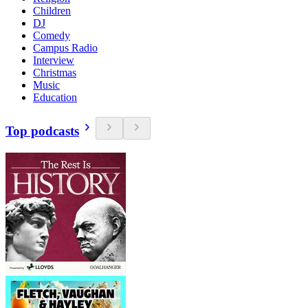
Children
DJ
Comedy
Campus Radio
Interview
Christmas
Music
Education
Top podcasts