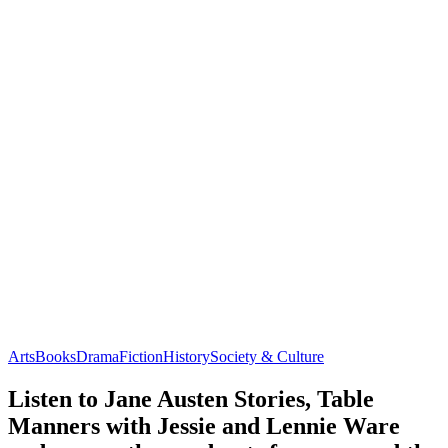
Arts
Books
Drama
Fiction
History
Society & Culture
Listen to Jane Austen Stories, Table
Manners with Jessie and Lennie Ware