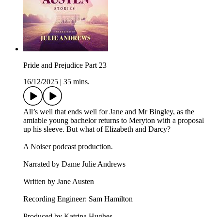
Pride and Prejudice Part 23
16/12/2025
|
35 mins.
All’s well that ends well for Jane and Mr Bingley, as the
amiable young bachelor returns to Meryton with a proposal
up his sleeve. But what of Elizabeth and Darcy?
A Noiser podcast production.
Narrated by Dame Julie Andrews
Written by Jane Austen
Recording Engineer: Sam Hamilton
Produced by Katrina Hughes