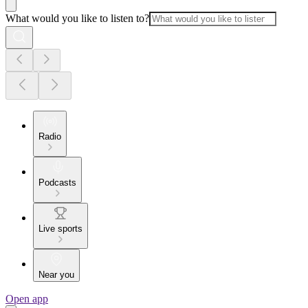
What would you like to listen to?
Radio
Podcasts
Live sports
Near you
Open app