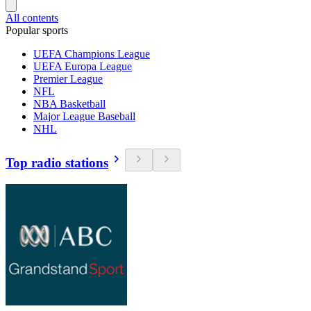
All contents
Popular sports
UEFA Champions League
UEFA Europa League
Premier League
NFL
NBA Basketball
Major League Baseball
NHL
Top radio stations