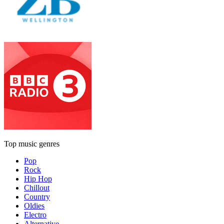
Top music genres
Pop
Rock
Hip Hop
Chillout
Country
Oldies
Electro
Alternative