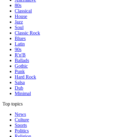
80s
Classical
House
Jazz
Soul
Classic Rock
Blues
Latin
90s
R'n'B
Ballads
Gothic
Punk
Hard Rock
Salsa
Dub
Minimal
Top topics
News
Culture
Sports
Politics
Religion