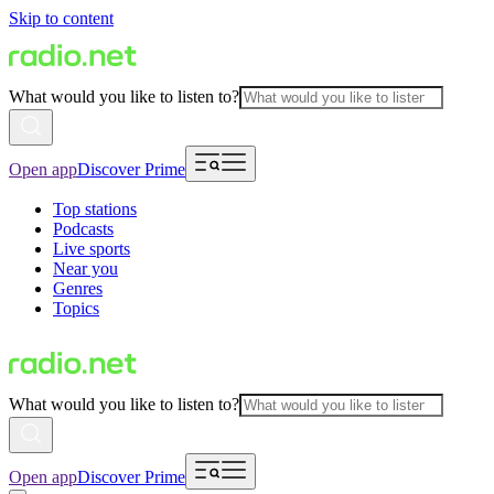
Skip to content
What would you like to listen to?
Open app
Discover Prime
Top stations
Podcasts
Live sports
Near you
Genres
Topics
What would you like to listen to?
Open app
Discover Prime