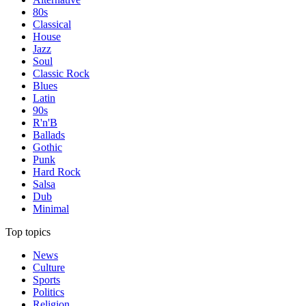
80s
Classical
House
Jazz
Soul
Classic Rock
Blues
Latin
90s
R'n'B
Ballads
Gothic
Punk
Hard Rock
Salsa
Dub
Minimal
Top topics
News
Culture
Sports
Politics
Religion