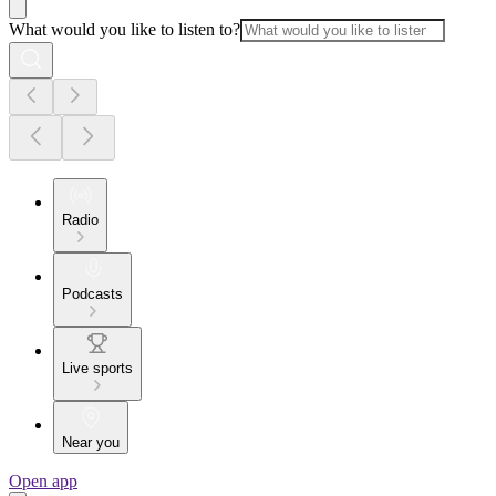
What would you like to listen to?
Radio
Podcasts
Live sports
Near you
Open app