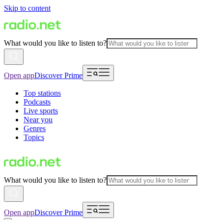
Skip to content
What would you like to listen to?
Open app
Discover Prime
Top stations
Podcasts
Live sports
Near you
Genres
Topics
What would you like to listen to?
Open app
Discover Prime