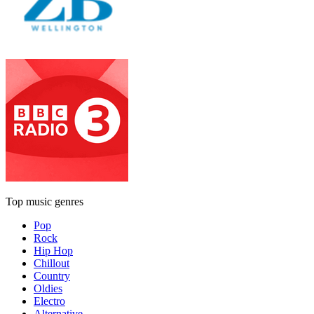
Top music genres
Pop
Rock
Hip Hop
Chillout
Country
Oldies
Electro
Alternative