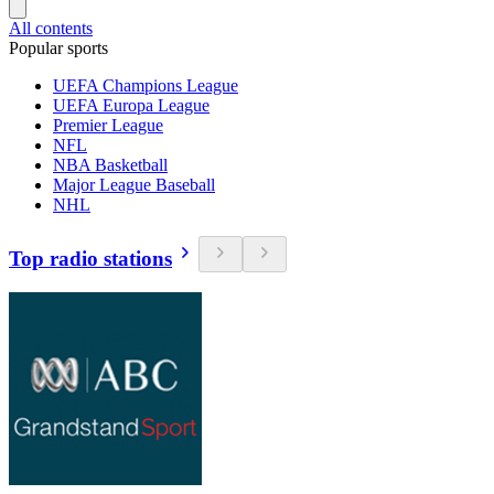
All contents
Popular sports
UEFA Champions League
UEFA Europa League
Premier League
NFL
NBA Basketball
Major League Baseball
NHL
Top radio stations