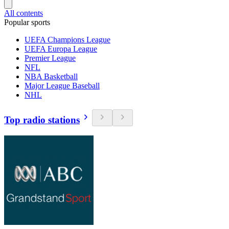
All contents
Popular sports
UEFA Champions League
UEFA Europa League
Premier League
NFL
NBA Basketball
Major League Baseball
NHL
Top radio stations