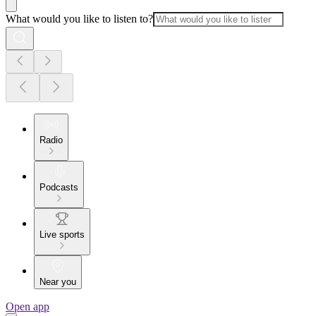
What would you like to listen to?
Radio
Podcasts
Live sports
Near you
Open app