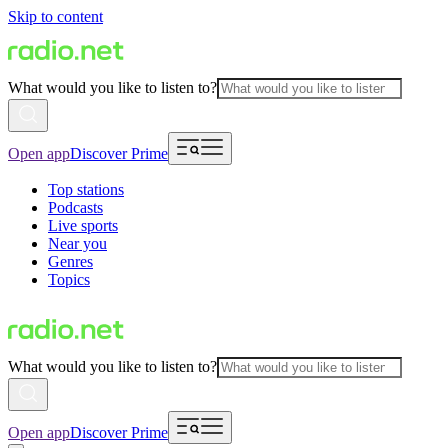
Skip to content
What would you like to listen to?
Open app
Discover Prime
Top stations
Podcasts
Live sports
Near you
Genres
Topics
What would you like to listen to?
Open app
Discover Prime