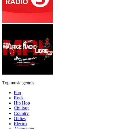
Top music genres
Pop
Rock
Hip Hop
Chillout
Country
Oldies
Electro
Alternative