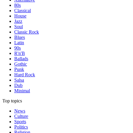
80s
Classical
House
Jazz
Soul
Classic Rock
Blues
Latin
90s
R'n'B
Ballads
Gothic
Punk
Hard Rock
Salsa
Dub
Minimal
Top topics
News
Culture
Sports
Politics
Religion