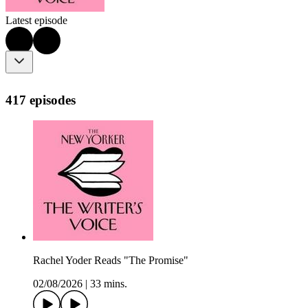
Latest episode
417 episodes
Rachel Yoder Reads "The Promise"
02/08/2026
|
33 mins.