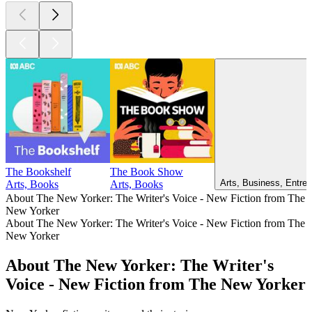
The Bookshelf
The Book Show
Arts, Business, Entrep
Arts, Books
Arts, Books
About The New Yorker: The Writer's Voice - New Fiction from The
New Yorker
About The New Yorker: The Writer's Voice - New Fiction from The
New Yorker
About The New Yorker: The Writer's
Voice - New Fiction from The New Yorker