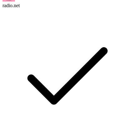
radio.net