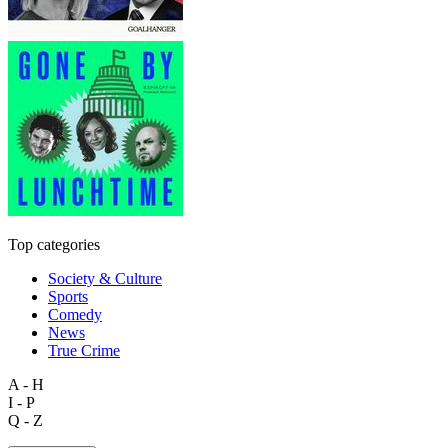
Top categories
Society & Culture
Sports
Comedy
News
True Crime
A - H
I - P
Q - Z