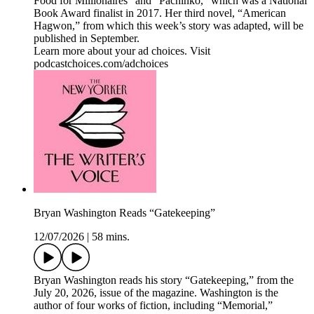
Food for Millionaires” and “Pachinko,” which was a National
Book Award finalist in 2017. Her third novel, “American
Hagwon,” from which this week’s story was adapted, will be
published in September.
Learn more about your ad choices. Visit
podcastchoices.com/adchoices
Bryan Washington Reads “Gatekeeping”
12/07/2026
|
58 mins.
Bryan Washington reads his story “Gatekeeping,” from the
July 20, 2026, issue of the magazine. Washington is the
author of four works of fiction, including “Memorial,”