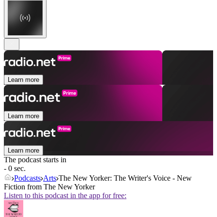
Learn more
Learn more
Learn more
The podcast starts in
- 0 sec.
Podcasts
Arts
The New Yorker: The Writer's Voice - New
Fiction from The New Yorker
Listen to this podcast in the app for free: