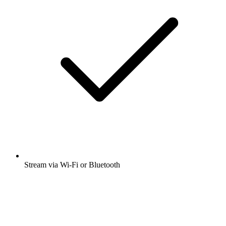
Stream via Wi-Fi or Bluetooth