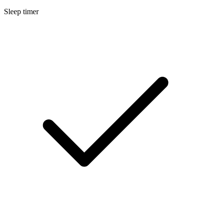
Sleep timer