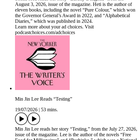
August 3, 2026, issue of the magazine. Heti is the author of
eleven books, including the novel “Pure Colour,” which won
the Governor General’s Award in 2022, and “Alphabetical
Diaries,” which was published in 2024.
Learn more about your ad choices. Visit
podcastchoices.com/adchoices
Min Jin Lee Reads “Testing”
19/07/2026
|
53 mins.
Min Jin Lee reads her story “Testing,” from the July 27, 2026,
issue of the magazine. Lee is the author of the novels “Free