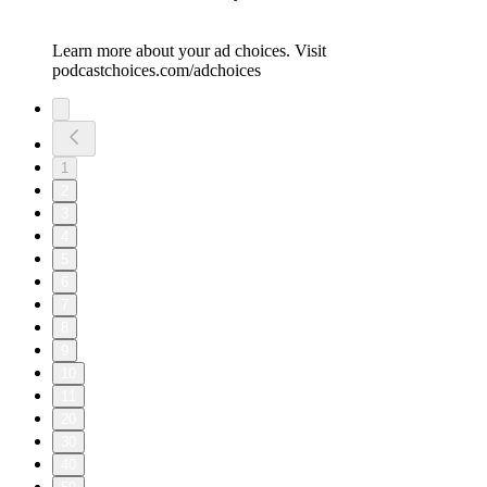
Learn more about your ad choices. Visit
podcastchoices.com/adchoices
1
2
3
4
5
6
7
8
9
10
11
20
30
40