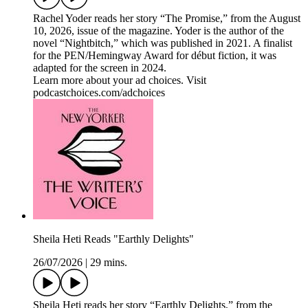
Rachel Yoder reads her story “The Promise,” from the August
10, 2026, issue of the magazine. Yoder is the author of the
novel “Nightbitch,” which was published in 2021. A finalist
for the PEN/Hemingway Award for début fiction, it was
adapted for the screen in 2024.
Learn more about your ad choices. Visit
podcastchoices.com/adchoices
Sheila Heti Reads "Earthly Delights"
26/07/2026
|
29 mins.
Sheila Heti reads her story “Earthly Delights,” from the