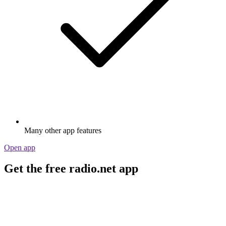
Many other app features
Open app
Get the free radio.net app