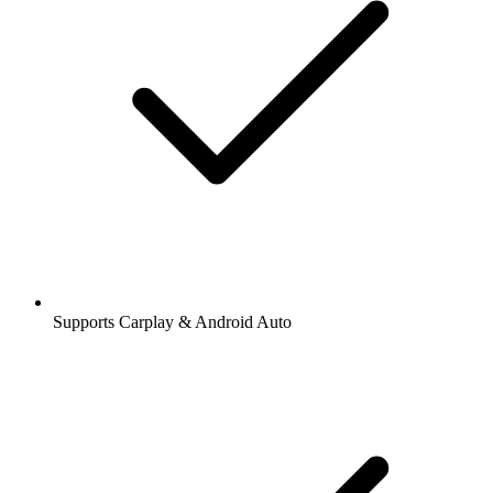
Supports Carplay & Android Auto