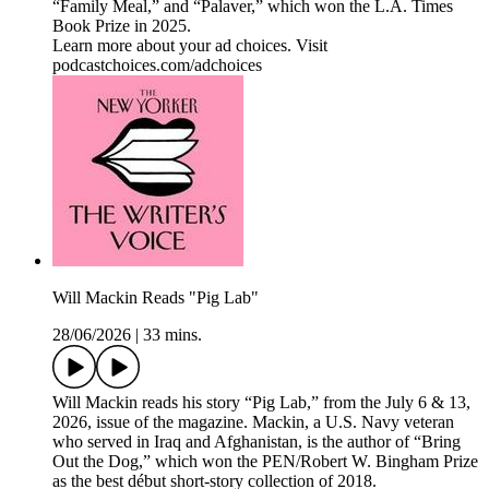
“Family Meal,” and “Palaver,” which won the L.A. Times
Book Prize in 2025.
Learn more about your ad choices. Visit
podcastchoices.com/adchoices
Will Mackin Reads "Pig Lab"
28/06/2026
|
33 mins.
Will Mackin reads his story “Pig Lab,” from the July 6 & 13,
2026, issue of the magazine. Mackin, a U.S. Navy veteran
who served in Iraq and Afghanistan, is the author of “Bring
Out the Dog,” which won the PEN/Robert W. Bingham Prize
as the best début short-story collection of 2018.