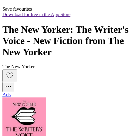
Save favourites
Download for free in the App Store
The New Yorker: The Writer's 
Voice - New Fiction from The 
New Yorker
The New Yorker
Arts