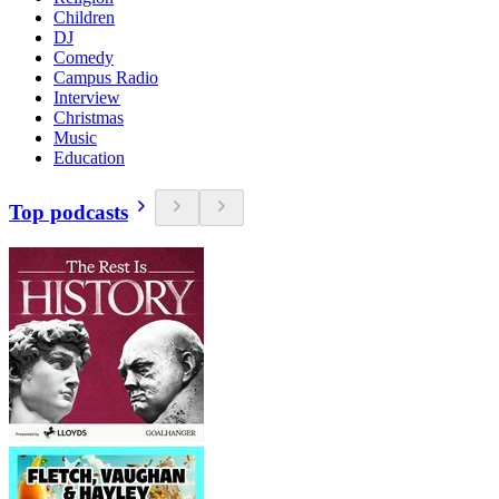
Children
DJ
Comedy
Campus Radio
Interview
Christmas
Music
Education
Top podcasts