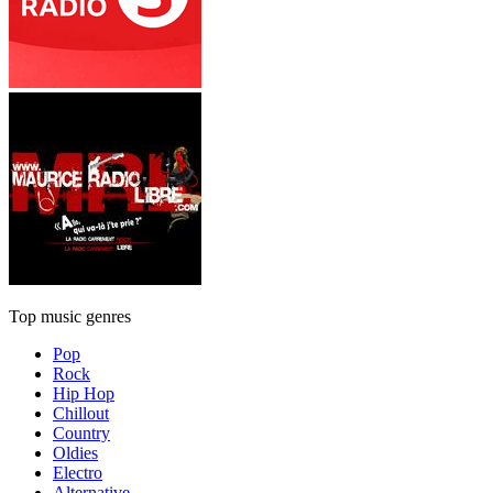
Top music genres
Pop
Rock
Hip Hop
Chillout
Country
Oldies
Electro
Alternative