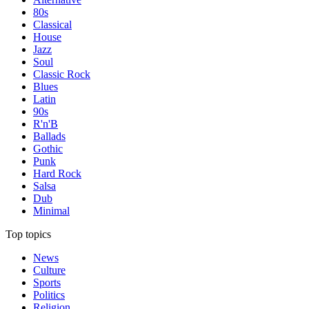
80s
Classical
House
Jazz
Soul
Classic Rock
Blues
Latin
90s
R'n'B
Ballads
Gothic
Punk
Hard Rock
Salsa
Dub
Minimal
Top topics
News
Culture
Sports
Politics
Religion