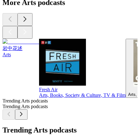
More Arts podcasts
岩中花述
Arts
Fresh Air
Arts, 
Arts, Books, Society & Culture, TV & Film
Trending Arts podcasts
Trending Arts podcasts
Trending Arts podcasts