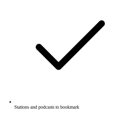
Stations and podcasts to bookmark