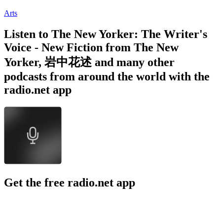
Arts
Listen to The New Yorker: The Writer's
Voice - New Fiction from The New
Yorker, 岩中花述 and many other
podcasts from around the world with the
radio.net app
Get the free radio.net app