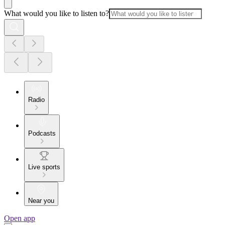
What would you like to listen to?
Radio
Podcasts
Live sports
Near you
Open app