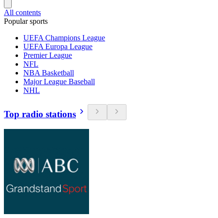
All contents
Popular sports
UEFA Champions League
UEFA Europa League
Premier League
NFL
NBA Basketball
Major League Baseball
NHL
Top radio stations