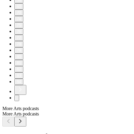
50
60
70
74
75
76
77
78
79
80
81
82
83
84
More Arts podcasts
More Arts podcasts