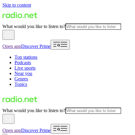
Skip to content
What would you like to listen to?
Open app
Discover Prime
Top stations
Podcasts
Live sports
Near you
Genres
Topics
What would you like to listen to?
Open app
Discover Prime