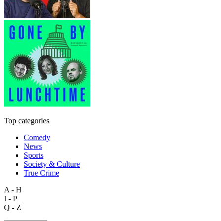
Top categories
Comedy
News
Sports
Society & Culture
True Crime
A - H
I - P
Q - Z