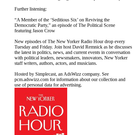
Further listening:
“A Member of the ‘Seditious Six’ on Reviving the
Democratic Party,” an episode of The Political Scene
featuring Jason Crow
New episodes of The New Yorker Radio Hour drop every
Tuesday and Friday. Join host David Remnick as he discusses
the latest in politics, news, and current events in conversation
with political leaders, newsmakers, innovators, New Yorker
staff writers, authors, actors, and musicians.
Hosted by Simplecast, an AdsWizz company. See
pcm.adswizz.com for information about our collection and
use of personal data for advertising.