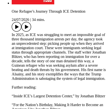
One Refugee’s Journey Through ICE Detention
24/07/2026
|
34 mins.
In 2025, as ICE was struggling to meet an impossible goal of
three thousand immigration arrests per day, the agency took
an unprecedented step: picking people up when they arrived
at immigration court. These were immigrants seeking legal
status through appropriate channels. The staff writer Jonathan
Blitzer, who has been reporting on immigration for over a
decade, tells the story of one man detained this way, a
Guinean refugee who was seeking asylum after a severe
beating and death threats by his government. His first name is
Alsainy, and his story exemplifies the ways that the Trump
Administration is sabotaging the system of legal immigration.
Further reading:
“Inside ICE’s Largest Detention Center,” by Jonathan Blitzer
“For the Nation’s Birthday, Making It Harder to Become an