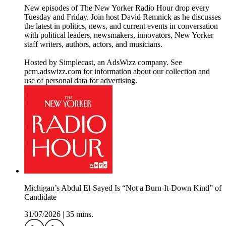
New episodes of The New Yorker Radio Hour drop every
Tuesday and Friday. Join host David Remnick as he discusses
the latest in politics, news, and current events in conversation
with political leaders, newsmakers, innovators, New Yorker
staff writers, authors, actors, and musicians.
Hosted by Simplecast, an AdsWizz company. See
pcm.adswizz.com for information about our collection and
use of personal data for advertising.
Michigan’s Abdul El-Sayed Is “Not a Burn-It-Down Kind” of
Candidate
31/07/2026
|
35 mins.