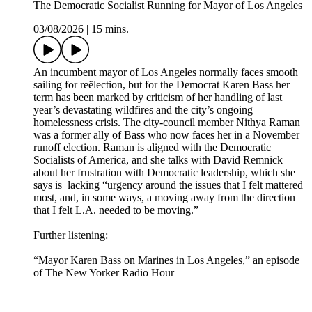
The Democratic Socialist Running for Mayor of Los Angeles
03/08/2026
|
15 mins.
An incumbent mayor of Los Angeles normally faces smooth
sailing for reëlection, but for the Democrat Karen Bass her
term has been marked by criticism of her handling of last
year’s devastating wildfires and the city’s ongoing
homelessness crisis. The city-council member Nithya Raman
was a former ally of Bass who now faces her in a November
runoff election. Raman is aligned with the Democratic
Socialists of America, and she talks with David Remnick
about her frustration with Democratic leadership, which she
says is lacking “urgency around the issues that I felt mattered
most, and, in some ways, a moving away from the direction
that I felt L.A. needed to be moving.”
Further listening:
“Mayor Karen Bass on Marines in Los Angeles,” an episode
of The New Yorker Radio Hour