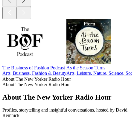
The Business of Fashion Podcast
As the Season Turns
Arts, Business, Fashion & Beauty
Arts, Leisure, Nature, Science, Soc
About The New Yorker Radio Hour
About The New Yorker Radio Hour
About The New Yorker Radio Hour
Profiles, storytelling and insightful conversations, hosted by David
Remnick.
Podcast website