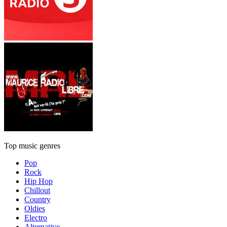
Top music genres
Pop
Rock
Hip Hop
Chillout
Country
Oldies
Electro
Alternative