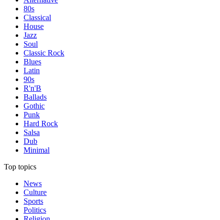
80s
Classical
House
Jazz
Soul
Classic Rock
Blues
Latin
90s
R'n'B
Ballads
Gothic
Punk
Hard Rock
Salsa
Dub
Minimal
Top topics
News
Culture
Sports
Politics
Religion