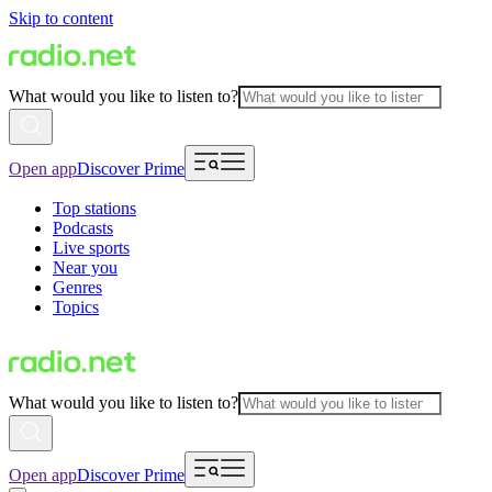
Skip to content
What would you like to listen to?
Open app
Discover Prime
Top stations
Podcasts
Live sports
Near you
Genres
Topics
What would you like to listen to?
Open app
Discover Prime