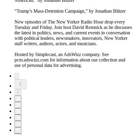
American,” by Jonathan Blitzer
“Trump’s Mass-Detention Campaign,” by Jonathan Blitzer
New episodes of The New Yorker Radio Hour drop every
Tuesday and Friday. Join host David Remnick as he discusses
the latest in politics, news, and current events in conversation
with political leaders, newsmakers, innovators, New Yorker
staff writers, authors, actors, and musicians.
Hosted by Simplecast, an AdsWizz company. See
pcm.adswizz.com for information about our collection and
use of personal data for advertising.
1
2
3
4
5
6
7