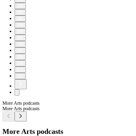
200
201
202
203
204
205
206
207
208
209
210
211
More Arts podcasts
More Arts podcasts
More Arts podcasts