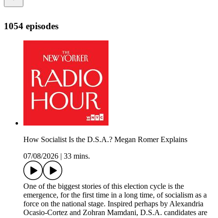
1054 episodes
How Socialist Is the D.S.A.? Megan Romer Explains
07/08/2026
|
33 mins.
One of the biggest stories of this election cycle is the
emergence, for the first time in a long time, of socialism as a
force on the national stage. Inspired perhaps by Alexandria
Ocasio-Cortez and Zohran Mamdani, D.S.A. candidates are