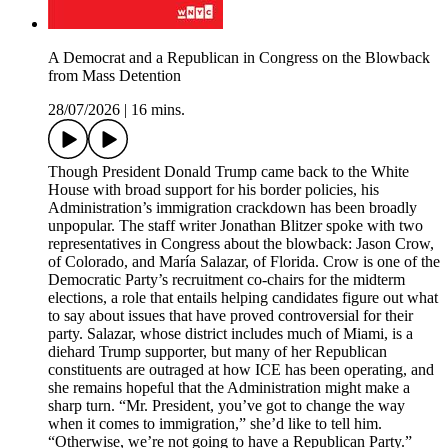
A Democrat and a Republican in Congress on the Blowback
from Mass Detention
28/07/2026
|
16 mins.
Though President Donald Trump came back to the White
House with broad support for his border policies, his
Administration’s immigration crackdown has been broadly
unpopular. The staff writer Jonathan Blitzer spoke with two
representatives in Congress about the blowback: Jason Crow,
of Colorado, and María Salazar, of Florida. Crow is one of the
Democratic Party’s recruitment co-chairs for the midterm
elections, a role that entails helping candidates figure out what
to say about issues that have proved controversial for their
party. Salazar, whose district includes much of Miami, is a
diehard Trump supporter, but many of her Republican
constituents are outraged at how ICE has been operating, and
she remains hopeful that the Administration might make a
sharp turn. “Mr. President, you’ve got to change the way
when it comes to immigration,” she’d like to tell him.
“Otherwise, we’re not going to have a Republican Party.”