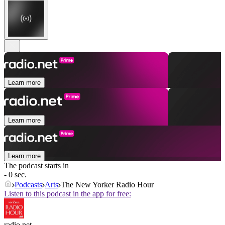
Learn more
Learn more
Learn more
The podcast starts in
- 0 sec.
Podcasts
Arts
The New Yorker Radio Hour
Listen to this podcast in the app for free:
radio.net