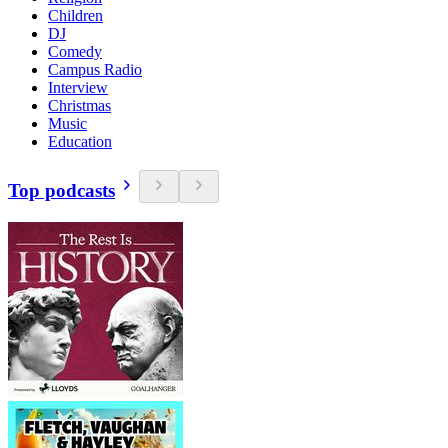
Children
DJ
Comedy
Campus Radio
Interview
Christmas
Music
Education
Top podcasts