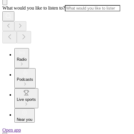
What would you like to listen to?
Radio
Podcasts
Live sports
Near you
Open app