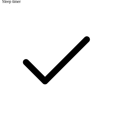
Sleep timer