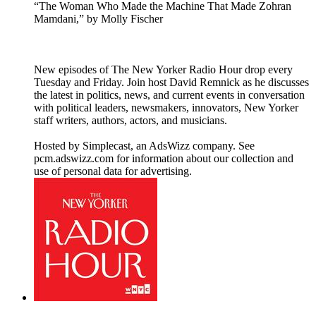
“The Woman Who Made the Machine That Made Zohran
Mamdani,” by Molly Fischer
New episodes of The New Yorker Radio Hour drop every
Tuesday and Friday. Join host David Remnick as he discusses
the latest in politics, news, and current events in conversation
with political leaders, newsmakers, innovators, New Yorker
staff writers, authors, actors, and musicians.
Hosted by Simplecast, an AdsWizz company. See
pcm.adswizz.com for information about our collection and
use of personal data for advertising.