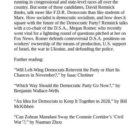
running in congressional and state-level races all over the
country. But some of those candidates, David Remnick
thinks, talk more like F.D.R. Democrats than like students of
Marx. How socialist is democratic socialism, and how does it
square with the future of the Democratic Party? Remnick talks
with a co-chair of the D.S.A., Megan Romer, who recently
went viral for a lightning round of questions pitched at her on
Fox News. Romer defends controversial D.S.A. positions on
workers’ ownership of the means of production, U.S. support
of Israel, the war in Ukraine, and defunding the police.
Further reading:
“Will Left-Wing Democrats Reinvent the Party or Hurt Its
Chances in November?,” by Isaac Chotiner
“Which Way Should the Democratic Party Go Now?,” by
Benjamin Wallace-Wells
“An Idea for Democrats to Keep It Together in 2028,” by Bill
McKibben
“Can Zohran Mamdani Sway the Commie Corridor’s ‘Civil
War’?,” by Naaman Zhou