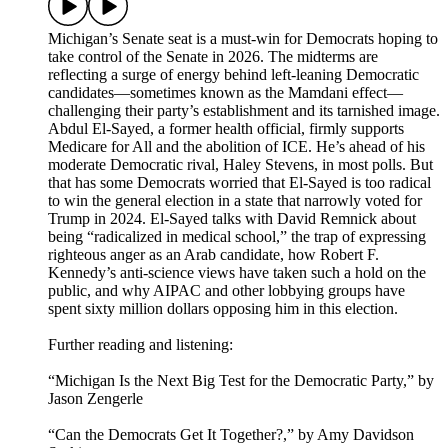
Michigan’s Senate seat is a must-win for Democrats hoping to
take control of the Senate in 2026. The midterms are
reflecting a surge of energy behind left-leaning Democratic
candidates—sometimes known as the Mamdani effect—
challenging their party’s establishment and its tarnished image.
Abdul El-Sayed, a former health official, firmly supports
Medicare for All and the abolition of ICE. He’s ahead of his
moderate Democratic rival, Haley Stevens, in most polls. But
that has some Democrats worried that El-Sayed is too radical
to win the general election in a state that narrowly voted for
Trump in 2024. El-Sayed talks with David Remnick about
being “radicalized in medical school,” the trap of expressing
righteous anger as an Arab candidate, how Robert F.
Kennedy’s anti-science views have taken such a hold on the
public, and why AIPAC and other lobbying groups have
spent sixty million dollars opposing him in this election.
Further reading and listening:
“Michigan Is the Next Big Test for the Democratic Party,” by
Jason Zengerle
“Can the Democrats Get It Together?,” by Amy Davidson