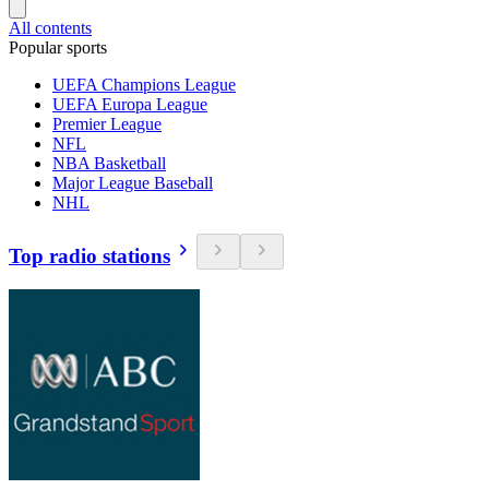
All contents
Popular sports
UEFA Champions League
UEFA Europa League
Premier League
NFL
NBA Basketball
Major League Baseball
NHL
Top radio stations