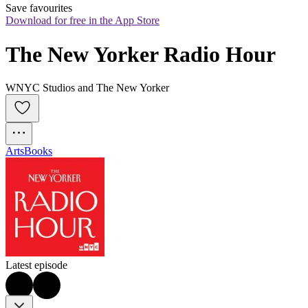
Save favourites
Download for free in the App Store
The New Yorker Radio Hour
WNYC Studios and The New Yorker
Arts
Books
Latest episode