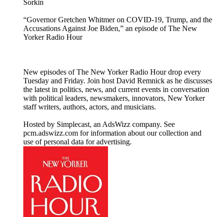
Sorkin
“Governor Gretchen Whitmer on COVID-19, Trump, and the
Accusations Against Joe Biden,” an episode of The New
Yorker Radio Hour
New episodes of The New Yorker Radio Hour drop every
Tuesday and Friday. Join host David Remnick as he discusses
the latest in politics, news, and current events in conversation
with political leaders, newsmakers, innovators, New Yorker
staff writers, authors, actors, and musicians.
Hosted by Simplecast, an AdsWizz company. See
pcm.adswizz.com for information about our collection and
use of personal data for advertising.