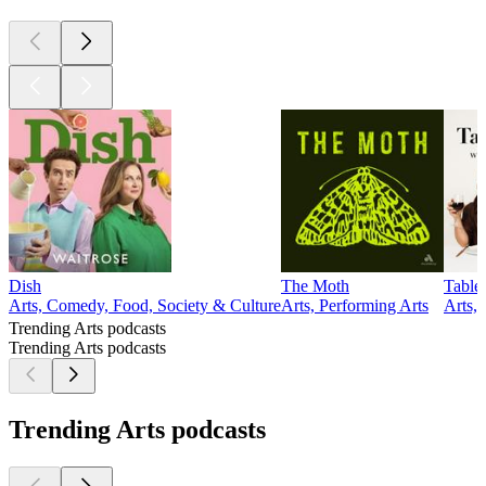
Dish
The Moth
Table
Arts, Comedy, Food, Society & Culture
Arts, Performing Arts
Arts,
Trending Arts podcasts
Trending Arts podcasts
Trending Arts podcasts