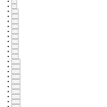
8
9
10
11
20
30
40
50
60
70
80
90
100
110
120
130
140
150
160
170
180
190