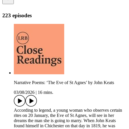
223 episodes
Narrative Poems: ‘The Eve of St Agnes’ by John Keats
03/08/2026
|
16 mins.
According to legend, a young woman who observes certain
rites on 20 January, the Eve of St Agnes, will see in her
dreams the man she is going to marry. When John Keats
found himself in Chichester on that day in 1819, he was