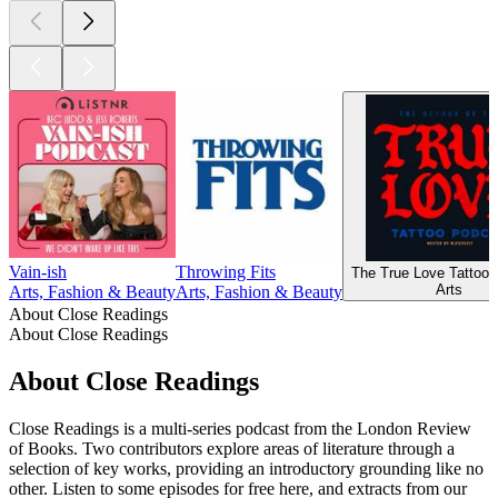
Vain-ish
Throwing Fits
The True Love Tattoo 
Arts
Arts, Fashion & Beauty
Arts, Fashion & Beauty
About Close Readings
About Close Readings
About Close Readings
Close Readings is a multi-series podcast from the London Review
of Books. Two contributors explore areas of literature through a
selection of key works, providing an introductory grounding like no
other. Listen to some episodes for free here, and extracts from our