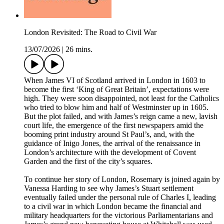
London Revisited: The Road to Civil War
13/07/2026
|
26 mins.
When James VI of Scotland arrived in London in 1603 to
become the first ‘King of Great Britain’, expectations were
high. They were soon disappointed, not least for the Catholics
who tried to blow him and half of Westminster up in 1605.
But the plot failed, and with James’s reign came a new, lavish
court life, the emergence of the first newspapers amid the
booming print industry around St Paul’s, and, with the
guidance of Inigo Jones, the arrival of the renaissance in
London’s architecture with the development of Covent
Garden and the first of the city’s squares.
To continue her story of London, Rosemary is joined again by
Vanessa Harding to see why James’s Stuart settlement
eventually failed under the personal rule of Charles I, leading
to a civil war in which London became the financial and
military headquarters for the victorious Parliamentarians and