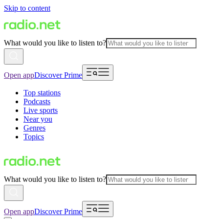
Skip to content
What would you like to listen to?
Open app
Discover Prime
Top stations
Podcasts
Live sports
Near you
Genres
Topics
What would you like to listen to?
Open app
Discover Prime