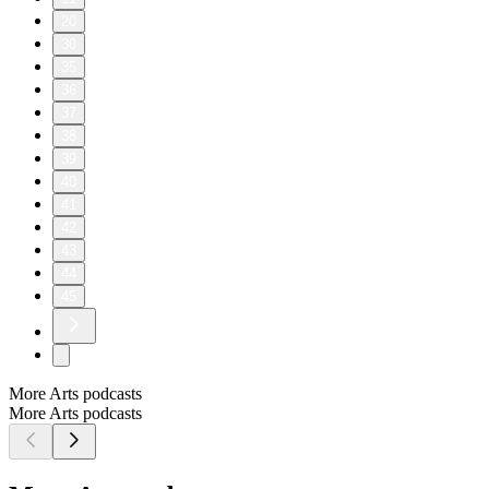
20
30
35
36
37
38
39
40
41
42
43
44
45
More Arts podcasts
More Arts podcasts