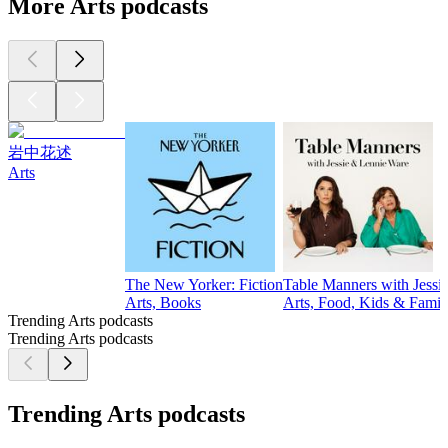
More Arts podcasts
岩中花述
Arts
The New Yorker: Fiction
Table Manners with Jessi
Arts, Books
Arts, Food, Kids & Famil
Trending Arts podcasts
Trending Arts podcasts
Trending Arts podcasts