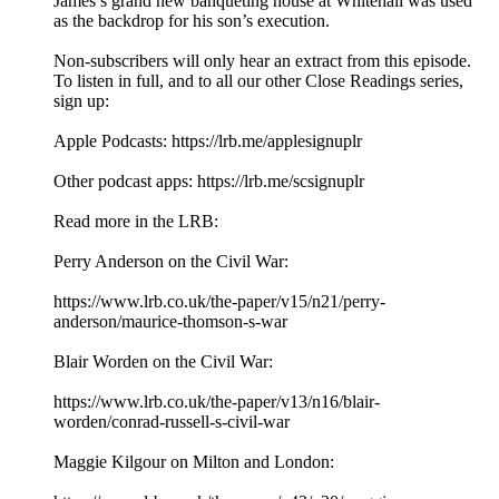
James’s grand new banqueting house at Whitehall was used
as the backdrop for his son’s execution.
Non-subscribers will only hear an extract from this episode.
To listen in full, and to all our other Close Readings series,
sign up:
Apple Podcasts: ⁠⁠https://lrb.me/applesignuplr⁠⁠
Other podcast apps: ⁠⁠https://lrb.me/scsignuplr⁠
Read more in the LRB:
Perry Anderson on the Civil War:
⁠https://www.lrb.co.uk/the-paper/v15/n21/perry-
anderson/maurice-thomson-s-war⁠
Blair Worden on the Civil War:
⁠https://www.lrb.co.uk/the-paper/v13/n16/blair-
worden/conrad-russell-s-civil-war⁠
Maggie Kilgour on Milton and London: