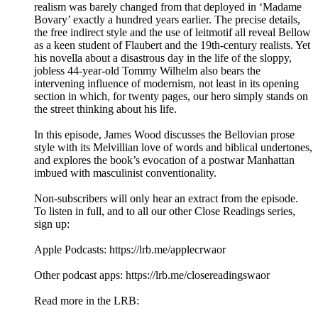
realism was barely changed from that deployed in ‘Madame
Bovary’ exactly a hundred years earlier. The precise details,
the free indirect style and the use of leitmotif all reveal Bellow
as a keen student of Flaubert and the 19th-century realists. Yet
his novella about a disastrous day in the life of the sloppy,
jobless 44-year-old Tommy Wilhelm also bears the
intervening influence of modernism, not least in its opening
section in which, for twenty pages, our hero simply stands on
the street thinking about his life.
In this episode, James Wood discusses the Bellovian prose
style with its Melvillian love of words and biblical undertones,
and explores the book’s evocation of a postwar Manhattan
imbued with masculinist conventionality.
Non-subscribers will only hear an extract from the episode.
To listen in full, and to all our other Close Readings series,
sign up:
Apple Podcasts: https://lrb.me/applecrwaor
Other podcast apps: https://lrb.me/closereadingswaor
Read more in the LRB: