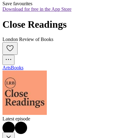
Save favourites
Download for free in the App Store
Close Readings
London Review of Books
Arts
Books
Latest episode