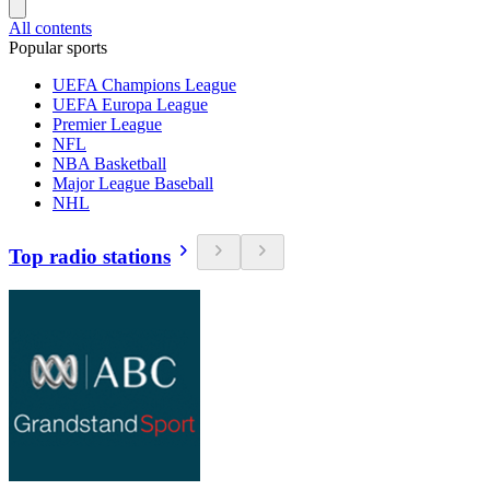
All contents
Popular sports
UEFA Champions League
UEFA Europa League
Premier League
NFL
NBA Basketball
Major League Baseball
NHL
Top radio stations