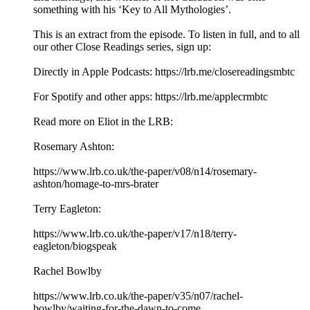
something with his ‘Key to All Mythologies’.
This is an extract from the episode. To listen in full, and to all
our other Close Readings series, sign up:
Directly in Apple Podcasts: https://lrb.me/closereadingsmbtc
For Spotify and other apps: https://lrb.me/applecrmbtc
Read more on Eliot in the LRB:
Rosemary Ashton:
https://www.lrb.co.uk/the-paper/v08/n14/rosemary-
ashton/homage-to-mrs-brater
Terry Eagleton:
https://www.lrb.co.uk/the-paper/v17/n18/terry-
eagleton/biogspeak
Rachel Bowlby
https://www.lrb.co.uk/the-paper/v35/n07/rachel-
bowlby/waiting-for-the-dawn-to-come