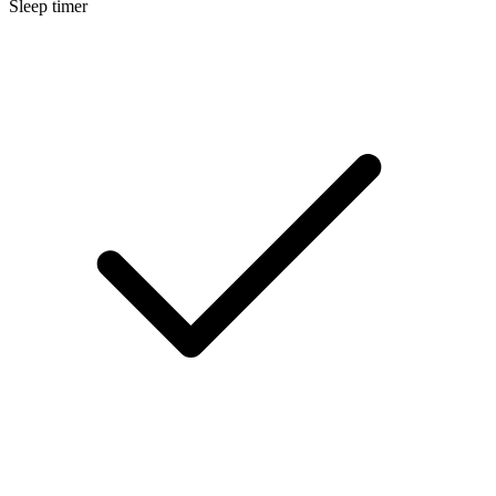
Sleep timer