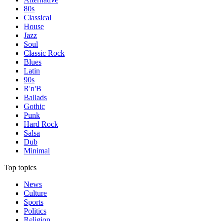
80s
Classical
House
Jazz
Soul
Classic Rock
Blues
Latin
90s
R'n'B
Ballads
Gothic
Punk
Hard Rock
Salsa
Dub
Minimal
Top topics
News
Culture
Sports
Politics
Religion