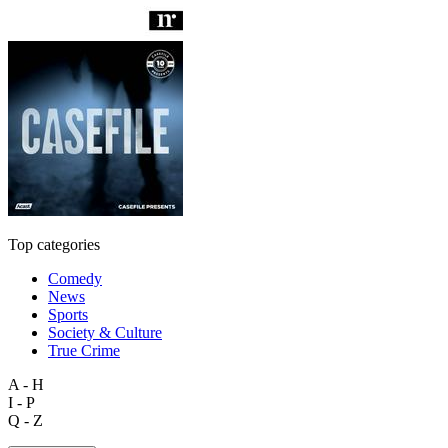
Top categories
Comedy
News
Sports
Society & Culture
True Crime
A - H
I - P
Q - Z