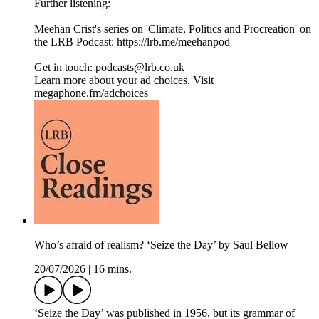
Further listening:
Meehan Crist's series on 'Climate, Politics and Procreation' on
the LRB Podcast: ⁠https://lrb.me/meehanpod⁠
Get in touch: podcasts@lrb.co.uk
Learn more about your ad choices. Visit
megaphone.fm/adchoices
Who’s afraid of realism? ‘Seize the Day’ by Saul Bellow
20/07/2026
|
16 mins.
‘Seize the Day’ was published in 1956, but its grammar of