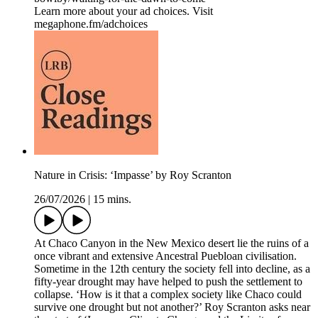
Learn more about your ad choices. Visit
megaphone.fm/adchoices
Nature in Crisis: ‘Impasse’ by Roy Scranton
26/07/2026
|
15 mins.
At Chaco Canyon in the New Mexico desert lie the ruins of a
once vibrant and extensive Ancestral Puebloan civilisation.
Sometime in the 12th century the society fell into decline, as a
fifty-year drought may have helped to push the settlement to
collapse. ‘How is it that a complex society like Chaco could
survive one drought but not another?’ Roy Scranton asks near