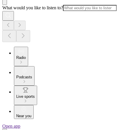
What would you like to listen to?
Radio
Podcasts
Live sports
Near you
Open app