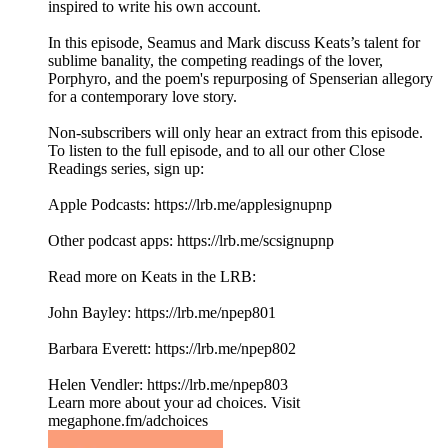
inspired to write his own account.
In this episode, Seamus and Mark discuss Keats’s talent for
sublime banality, the competing readings of the lover,
Porphyro, and the poem's repurposing of Spenserian allegory
for a contemporary love story.
Non-subscribers will only hear an extract from this episode.
To listen to the full episode, and to all our other Close
Readings series, sign up:
Apple Podcasts: ⁠https://lrb.me/applesignupnp⁠
Other podcast apps: ⁠https://lrb.me/scsignupnp
Read more on Keats in the LRB:
John Bayley: https://lrb.me/npep801
Barbara Everett: https://lrb.me/npep802
Helen Vendler: https://lrb.me/npep803
Learn more about your ad choices. Visit
megaphone.fm/adchoices