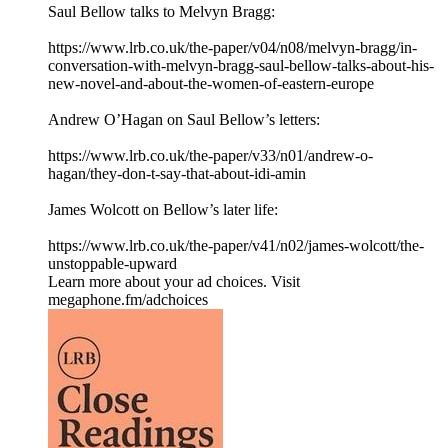
Saul Bellow talks to Melvyn Bragg:
⁠https://www.lrb.co.uk/the-paper/v04/n08/melvyn-bragg/in-
conversation-with-melvyn-bragg-saul-bellow-talks-about-his-
new-novel-and-about-the-women-of-eastern-europe⁠
Andrew O’Hagan on Saul Bellow’s letters:
⁠https://www.lrb.co.uk/the-paper/v33/n01/andrew-o-
hagan/they-don-t-say-that-about-idi-amin⁠
James Wolcott on Bellow’s later life:
⁠https://www.lrb.co.uk/the-paper/v41/n02/james-wolcott/the-
unstoppable-upward⁠
Learn more about your ad choices. Visit
megaphone.fm/adchoices