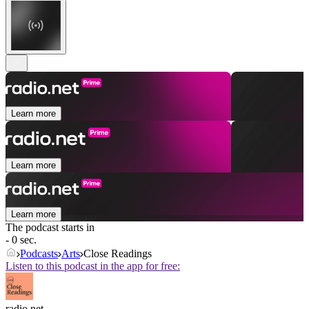
Learn more
Learn more
Learn more
The podcast starts in
- 0 sec.
Podcasts
Arts
Close Readings
Listen to this podcast in the app for free:
radio.net