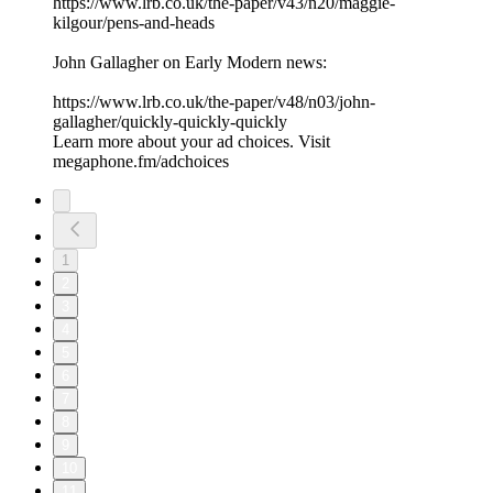
⁠https://www.lrb.co.uk/the-paper/v43/n20/maggie-
kilgour/pens-and-heads⁠
John Gallagher on Early Modern news:
⁠https://www.lrb.co.uk/the-paper/v48/n03/john-
gallagher/quickly-quickly-quickly⁠
Learn more about your ad choices. Visit
megaphone.fm/adchoices
1
2
3
4
5
6
7
8
9
10
11