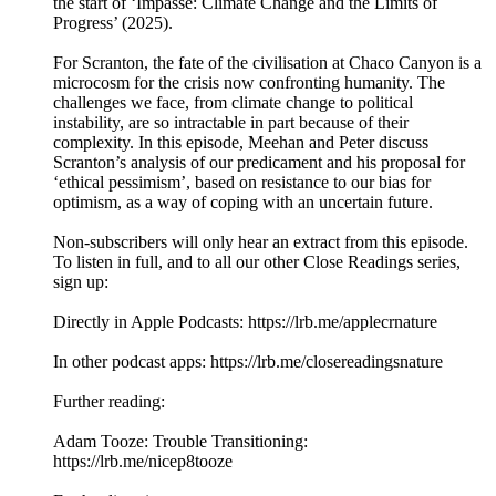
the start of ‘Impasse: Climate Change and the Limits of
Progress’ (2025).
For Scranton, the fate of the civilisation at Chaco Canyon is a
microcosm for the crisis now confronting humanity. The
challenges we face, from climate change to political
instability, are so intractable in part because of their
complexity. In this episode, Meehan and Peter discuss
Scranton’s analysis of our predicament and his proposal for
‘ethical pessimism’, based on resistance to our bias for
optimism, as a way of coping with an uncertain future.
Non-subscribers will only hear an extract from this episode.
To listen in full, and to all our other Close Readings series,
sign up:
Directly in Apple Podcasts: ⁠⁠⁠⁠⁠⁠⁠⁠⁠⁠⁠⁠https://lrb.me/applecrna⁠⁠⁠⁠⁠⁠⁠⁠⁠⁠ture⁠⁠
In other podcast apps: ⁠⁠⁠⁠⁠⁠⁠⁠⁠⁠⁠⁠https://lrb.me/closereadingsna⁠⁠⁠ture
Further reading:
Adam Tooze: Trouble Transitioning:
⁠https://lrb.me/nicep8tooze⁠