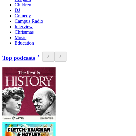
Children
DJ
Comedy
Campus Radio
Interview
Christmas
Music
Education
Top podcasts