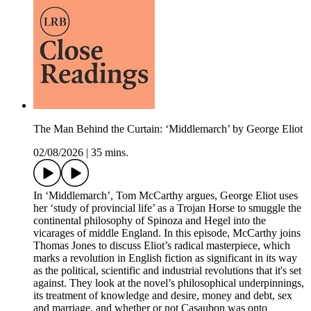
The Man Behind the Curtain: ‘Middlemarch’ by George Eliot
02/08/2026
|
35 mins.
In ‘Middlemarch’, Tom McCarthy argues, George Eliot uses
her ‘study of provincial life’ as a Trojan Horse to smuggle the
continental philosophy of Spinoza and Hegel into the
vicarages of middle England. In this episode, McCarthy joins
Thomas Jones to discuss Eliot’s radical masterpiece, which
marks a revolution in English fiction as significant in its way
as the political, scientific and industrial revolutions that it's set
against. They look at the novel’s philosophical underpinnings,
its treatment of knowledge and desire, money and debt, sex
and marriage, and whether or not Casaubon was onto