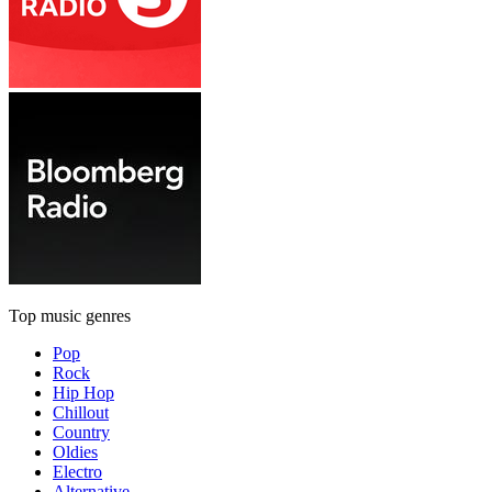
Top music genres
Pop
Rock
Hip Hop
Chillout
Country
Oldies
Electro
Alternative