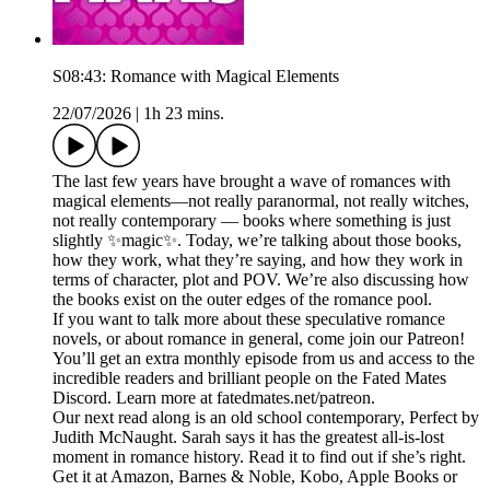
S08:43: Romance with Magical Elements
22/07/2026
|
1h 23 mins.
The last few years have brought a wave of romances with
magical elements—not really paranormal, not really witches,
not really contemporary — books where something is just
slightly ✨magic✨. Today, we’re talking about those books,
how they work, what they’re saying, and how they work in
terms of character, plot and POV. We’re also discussing how
the books exist on the outer edges of the romance pool.
If you want to talk more about these speculative romance
novels, or about romance in general, come join our Patreon!
You’ll get an extra monthly episode from us and access to the
incredible readers and brilliant people on the Fated Mates
Discord. Learn more at fatedmates.net/patreon.
Our next read along is an old school contemporary, Perfect by
Judith McNaught. Sarah says it has the greatest all-is-lost
moment in romance history. Read it to find out if she’s right.
Get it at Amazon, Barnes & Noble, Kobo, Apple Books or