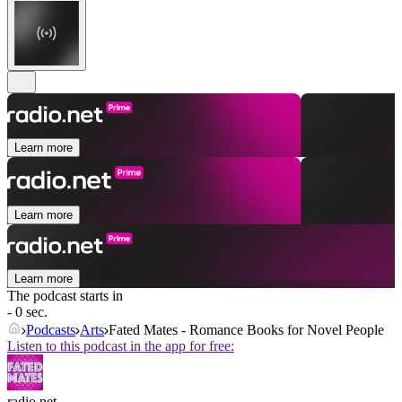
Learn more
Learn more
Learn more
The podcast starts in
- 0 sec.
Podcasts
Arts
Fated Mates - Romance Books for Novel People
Listen to this podcast in the app for free:
radio.net