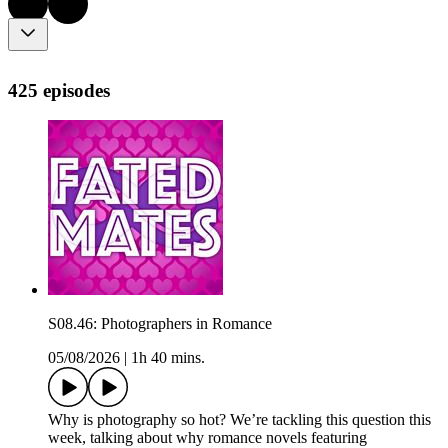
425 episodes
S08.46: Photographers in Romance
05/08/2026
|
1h 40 mins.
Why is photography so hot? We’re tackling this question this
week, talking about why romance novels featuring