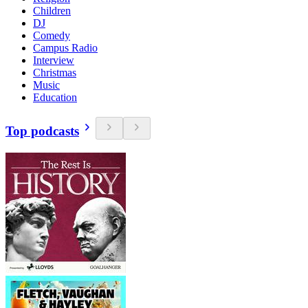
Children
DJ
Comedy
Campus Radio
Interview
Christmas
Music
Education
Top podcasts