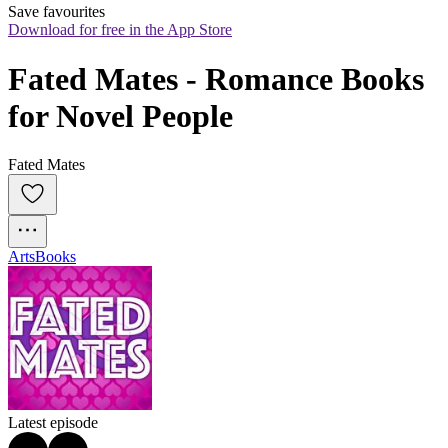
Save favourites
Download for free in the App Store
Fated Mates - Romance Books 
for Novel People
Fated Mates
Arts
Books
Latest episode