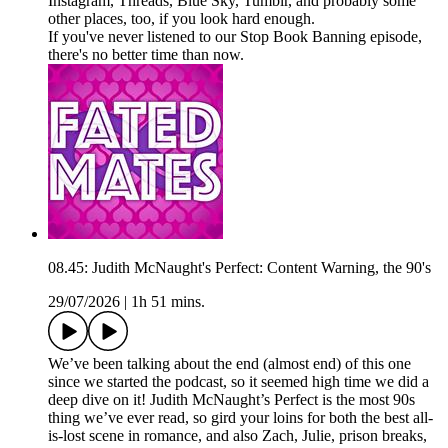
Instagram, Threads, Blue Sky, Tumblr, and probably some
other places, too, if you look hard enough.
If you've never listened to our Stop Book Banning episode,
there's no better time than now.
08.45: Judith McNaught's Perfect: Content Warning, the 90's
29/07/2026
|
1h 51 mins.
We’ve been talking about the end (almost end) of this one
since we started the podcast, so it seemed high time we did a
deep dive on it! Judith McNaught’s Perfect is the most 90s
thing we’ve ever read, so gird your loins for both the best all-
is-lost scene in romance, and also Zach, Julie, prison breaks,