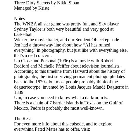
Three Dirty Secrets by Nikki Sloan
Managed by Kriste
Notes
The WNBA all star game was pretty fun, and Sky player
Sydney Taylor is both very beautiful and very good at
basketball.
Wicker the movie trailer, and our Sentient Object episode.
Jen had a throwaway line about how “AI has ruined
everything” in photography, but just like with everything else,
that’s a real concern.
Up Close and Personal (1996) is a movie with Robert
Redford and Michelle Pfeiffer about television journalists.
According to this timeline from Harvard about the history of
photography, the first surviving permanent photograph dates
back to the 1820s, but most people probably think of the
daguerreotype, invented by Louis Jacques Mandé Daguerre in
1839.
Um, in case you need to know what a darkroom is.
There is a chain of 7 barrier islands in Texas on the Gulf of
Mexico, Padre is probably the most well-known.
The Rest
For even more info about this episode, and to explore
everything Fated Mates has to offer, visit: