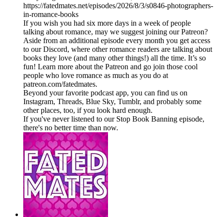
https://fatedmates.net/episodes/2026/8/3/s0846-photographers-
in-romance-books
If you wish you had six more days in a week of people
talking about romance, may we suggest joining our Patreon?
Aside from an additional episode every month you get access
to our Discord, where other romance readers are talking about
books they love (and many other things!) all the time. It’s so
fun! Learn more about the Patreon and go join those cool
people who love romance as much as you do at
patreon.com/fatedmates.
Beyond your favorite podcast app, you can find us on
Instagram, Threads, Blue Sky, Tumblr, and probably some
other places, too, if you look hard enough.
If you've never listened to our Stop Book Banning episode,
there's no better time than now.