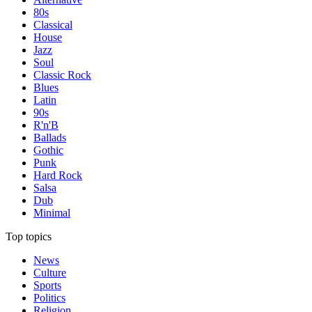
80s
Classical
House
Jazz
Soul
Classic Rock
Blues
Latin
90s
R'n'B
Ballads
Gothic
Punk
Hard Rock
Salsa
Dub
Minimal
Top topics
News
Culture
Sports
Politics
Religion