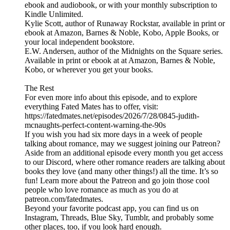
ebook and audiobook, or with your monthly subscription to
Kindle Unlimited.
Kylie Scott, author of Runaway Rockstar, available in print or
ebook at Amazon, Barnes & Noble, Kobo, Apple Books, or
your local independent bookstore.
E.W. Andersen, author of the Midnights on the Square series.
Available in print or ebook at at Amazon, Barnes & Noble,
Kobo, or wherever you get your books.
The Rest
For even more info about this episode, and to explore
everything Fated Mates has to offer, visit:
https://fatedmates.net/episodes/2026/7/28/0845-judith-
mcnaughts-perfect-content-warning-the-90s
If you wish you had six more days in a week of people
talking about romance, may we suggest joining our Patreon?
Aside from an additional episode every month you get access
to our Discord, where other romance readers are talking about
books they love (and many other things!) all the time. It’s so
fun! Learn more about the Patreon and go join those cool
people who love romance as much as you do at
patreon.com/fatedmates.
Beyond your favorite podcast app, you can find us on
Instagram, Threads, Blue Sky, Tumblr, and probably some
other places, too, if you look hard enough.