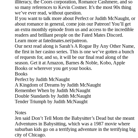
illiteracy, the Coors corporation, Romance Cashmere, and so
so many references to Kevin Costner. It’s the most 90s thing
we’ve ever read, without question.
If you want to talk more about Perfect or Judith McNaught, or
about romance in general, come join our Patreon! You’ll get
an extra monthly episode from us and access to the incredible
readers and brilliant people on the Fated Mates Discord.
Learn more at fatedmates.net/patreon.
Our next read along is Sarah’s A Rogue By Any Other Name,
the first in her casino series. This is one we’ve gotten a bunch
of requests for, and so, it will be our final read along of the
season. Get it at Amazon, Barnes & Noble, Kobo, Apple
Books or wherever you get your books.
Books
Perfect by Judith McNaught
A Kingdom of Dreams by Judith McNaught
Remember When by Judith McNaught
Double Standards by Judith McNaught
Tender Triumph by Judith McNaught
Notes
Jen said Don’t Tell Mom the Babysitter’s Dead but she meant
Adventures in Babysitting, which was a 1987 movie where
suburban kids go on a terrifying adventure in the terrifying big
city of Chicago.