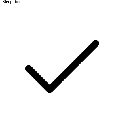
Sleep timer