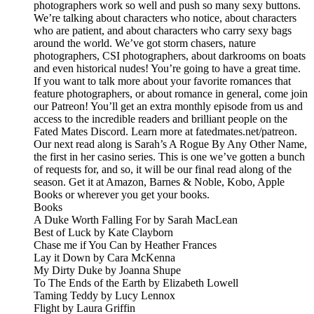
photographers work so well and push so many sexy buttons.
We’re talking about characters who notice, about characters
who are patient, and about characters who carry sexy bags
around the world. We’ve got storm chasers, nature
photographers, CSI photographers, about darkrooms on boats
and even historical nudes! You’re going to have a great time.
If you want to talk more about your favorite romances that
feature photographers, or about romance in general, come join
our Patreon! You’ll get an extra monthly episode from us and
access to the incredible readers and brilliant people on the
Fated Mates Discord. Learn more at fatedmates.net/patreon.
Our next read along is Sarah’s A Rogue By Any Other Name,
the first in her casino series. This is one we’ve gotten a bunch
of requests for, and so, it will be our final read along of the
season. Get it at Amazon, Barnes & Noble, Kobo, Apple
Books or wherever you get your books.
Books
A Duke Worth Falling For by Sarah MacLean
Best of Luck by Kate Clayborn
Chase me if You Can by Heather Frances
Lay it Down by Cara McKenna
My Dirty Duke by Joanna Shupe
To The Ends of the Earth by Elizabeth Lowell
Taming Teddy by Lucy Lennox
Flight by Laura Griffin