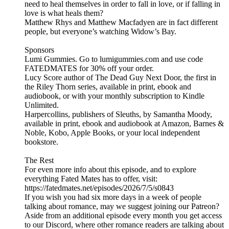
need to heal themselves in order to fall in love, or if falling in
love is what heals them?
Matthew Rhys and Matthew Macfadyen are in fact different
people, but everyone’s watching Widow’s Bay.
Sponsors
Lumi Gummies. Go to lumigummies.com and use code
FATEDMATES for 30% off your order.
Lucy Score author of The Dead Guy Next Door, the first in
the Riley Thorn series, available in print, ebook and
audiobook, or with your monthly subscription to Kindle
Unlimited.
Harpercollins, publishers of Sleuths, by Samantha Moody,
available in print, ebook and audiobook at Amazon, Barnes &
Noble, Kobo, Apple Books, or your local independent
bookstore.
The Rest
For even more info about this episode, and to explore
everything Fated Mates has to offer, visit:
https://fatedmates.net/episodes/2026/7/5/s0843
If you wish you had six more days in a week of people
talking about romance, may we suggest joining our Patreon?
Aside from an additional episode every month you get access
to our Discord, where other romance readers are talking about