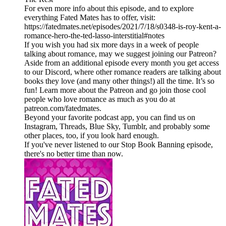
For even more info about this episode, and to explore
everything Fated Mates has to offer, visit:
https://fatedmates.net/episodes/2021/7/18/s0348-is-roy-kent-a-
romance-hero-the-ted-lasso-interstitial#notes
If you wish you had six more days in a week of people
talking about romance, may we suggest joining our Patreon?
Aside from an additional episode every month you get access
to our Discord, where other romance readers are talking about
books they love (and many other things!) all the time. It’s so
fun! Learn more about the Patreon and go join those cool
people who love romance as much as you do at
patreon.com/fatedmates.
Beyond your favorite podcast app, you can find us on
Instagram, Threads, Blue Sky, Tumblr, and probably some
other places, too, if you look hard enough.
If you've never listened to our Stop Book Banning episode,
there's no better time than now.