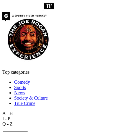
Top categories
Comedy
Sports
News
Society & Culture
True Crime
A - H
I - P
Q - Z