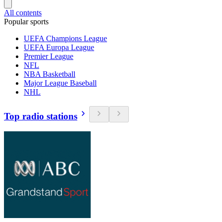
All contents
Popular sports
UEFA Champions League
UEFA Europa League
Premier League
NFL
NBA Basketball
Major League Baseball
NHL
Top radio stations