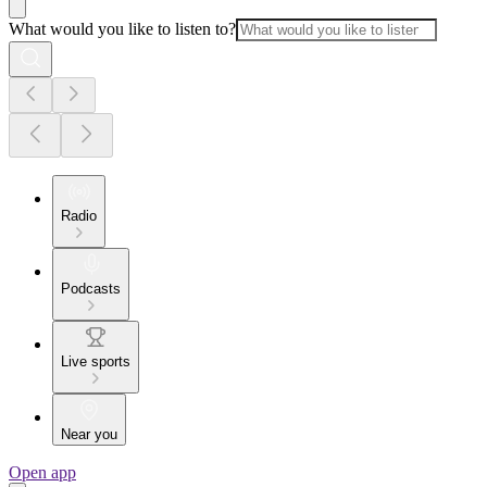
What would you like to listen to?
Radio
Podcasts
Live sports
Near you
Open app