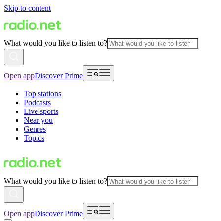
Skip to content
What would you like to listen to?
Open app
Discover Prime
Top stations
Podcasts
Live sports
Near you
Genres
Topics
What would you like to listen to?
Open app
Discover Prime