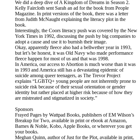
We did a deep dive of A Kingdom of Dreams in Season 2.
Kelly Faircloth sent Sarah an ad for the book from People
Magazine. In print versions of the book, there was a letter
from Judith McNaught explaining the literacy plot in the
book.
Interestingly, the Coors literacy push was covered by the New
York Times in 1992, discussing the push by big companies to
adopt a cause and use it to burnish their image.
Okay, apparently fleece also had a bellwether year in 1993,
but let’s be honest, it was Old Navy who made performance
fleece happen for most of us and that was 1998.
In America, our access to Abortion is much worse than it was
in 1993 and America still has a devastating epidemic of
suicide among queer teenagers, as The Trevor Project
explains “LGBTQ+ young people are not inherently prone to
suicide risk because of their sexual orientation or gender
identity but rather placed at higher risk because of how they
are mistreated and stigmatized in society.”
Sponsors
Frayed Pages by Wattpad Books, publishers of EM Wilson’s
Breakup for Two, available in print or ebook at Amazon,
Barnes & Noble, Kobo, Apple Books, or wherever you get
your books.
Meghan Quinn, author of Just for the Plot, available in print,