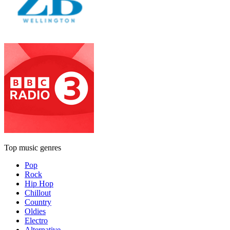
Top music genres
Pop
Rock
Hip Hop
Chillout
Country
Oldies
Electro
Alternative