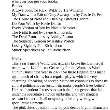
wherever you get your books.
Books
A Love Song for Ricki Wilde by Tia Williams
My Date with a Pair of Gray Sweatpants by Cassie O. Peia
The House of Now and Then by Edward Underhill
Do Your Worst by Rosie Danan
Every Version of You by Natalie Messier
The Night Island by Jayne Ann Krentz
The Dead Romantics by Ashley Poston
The Someday Garden by Ashley Poston
Losing Sight by Tati Richardson
Struck Speechless by Tati Richardson
Notes
This year’s men’s World Cup actually broke the Own Goal
record with 14 of them. Get ready for the Women’s World
Cup in Brazil next year in 2027! So these English fans made
up a bunch of chants for a regular player, which is very
charming. Speaking of soccer, Mamdani continues to show us
all that politicians can just…help make people’s lives better?
Here’s a handout Jen uses to teach the three genres that fall
under the speculative fiction umbrella, and why magical
realism isn’t a catch-all or synonym for any writing with
speculative elements.
The pink dress question: how do you decide if your characters