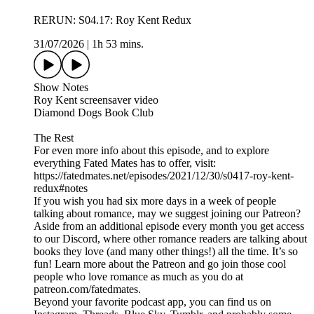
RERUN: S04.17: Roy Kent Redux
31/07/2026
|
1h 53 mins.
Show Notes
Roy Kent screensaver video
Diamond Dogs Book Club
The Rest
For even more info about this episode, and to explore
everything Fated Mates has to offer, visit:
https://fatedmates.net/episodes/2021/12/30/s0417-roy-kent-
redux#notes
If you wish you had six more days in a week of people
talking about romance, may we suggest joining our Patreon?
Aside from an additional episode every month you get access
to our Discord, where other romance readers are talking about
books they love (and many other things!) all the time. It’s so
fun! Learn more about the Patreon and go join those cool
people who love romance as much as you do at
patreon.com/fatedmates.
Beyond your favorite podcast app, you can find us on