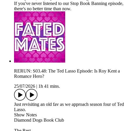
If you've never listened to our Stop Book Banning episode,
there's no better time than now.
RERUN: S03.48: The Ted Lasso Episode: Is Roy Kent a
Romance Hero?
25/07/2026
|
1h 41 mins.
Just revisiting an old fav as we approach season four of Ted
Lasso.
Show Notes
Diamond Dogs Book Club
The Rest