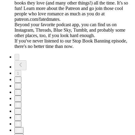
books they love (and many other things!) all the time. It’s so
fun! Learn more about the Patreon and go join those cool
people who love romance as much as you do at
patreon.com/fatedmates.
Beyond your favorite podcast app, you can find us on
Instagram, Threads, Blue Sky, Tumblr, and probably some
other places, too, if you look hard enough.
If you've never listened to our Stop Book Banning episode,
there's no better time than now.
1
2
3
4
5
6
7
8
9
10