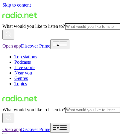
Skip to content
What would you like to listen to?
Open app
Discover Prime
Top stations
Podcasts
Live sports
Near you
Genres
Topics
What would you like to listen to?
Open app
Discover Prime