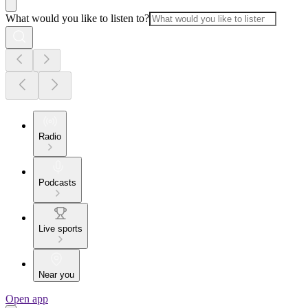
What would you like to listen to?
Radio
Podcasts
Live sports
Near you
Open app