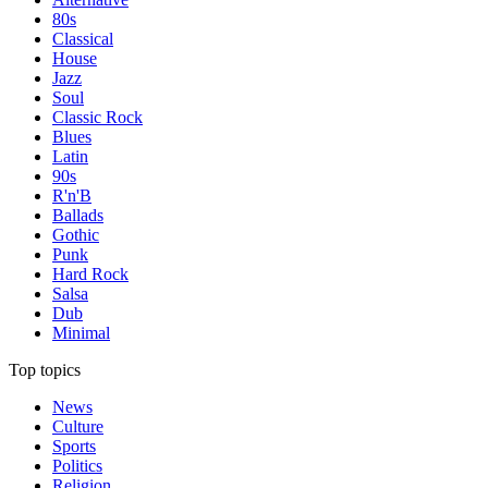
80s
Classical
House
Jazz
Soul
Classic Rock
Blues
Latin
90s
R'n'B
Ballads
Gothic
Punk
Hard Rock
Salsa
Dub
Minimal
Top topics
News
Culture
Sports
Politics
Religion