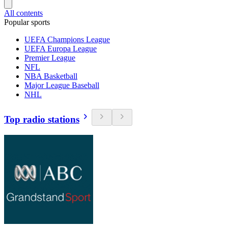
All contents
Popular sports
UEFA Champions League
UEFA Europa League
Premier League
NFL
NBA Basketball
Major League Baseball
NHL
Top radio stations