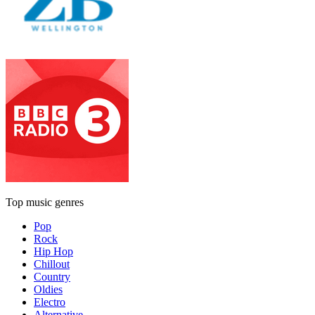
Top music genres
Pop
Rock
Hip Hop
Chillout
Country
Oldies
Electro
Alternative