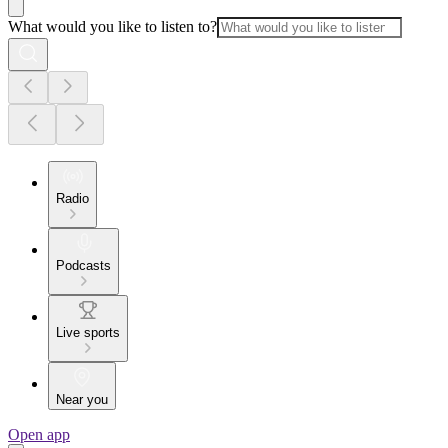
What would you like to listen to?
Radio
Podcasts
Live sports
Near you
Open app