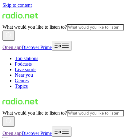
Skip to content
What would you like to listen to?
Open app
Discover Prime
Top stations
Podcasts
Live sports
Near you
Genres
Topics
What would you like to listen to?
Open app
Discover Prime