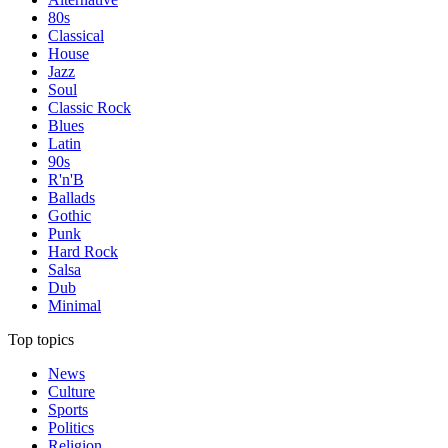
80s
Classical
House
Jazz
Soul
Classic Rock
Blues
Latin
90s
R'n'B
Ballads
Gothic
Punk
Hard Rock
Salsa
Dub
Minimal
Top topics
News
Culture
Sports
Politics
Religion