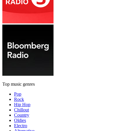
Top music genres
Pop
Rock
Hip Hop
Chillout
Country
Oldies
Electro
Alternative