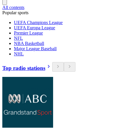
All contents
Popular sports
UEFA Champions League
UEFA Europa League
Premier League
NFL
NBA Basketball
Major League Baseball
NHL
Top radio stations