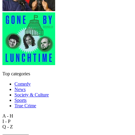
Top categories
Comedy
News
Society & Culture
Sports
True Crime
A - H
I - P
Q - Z