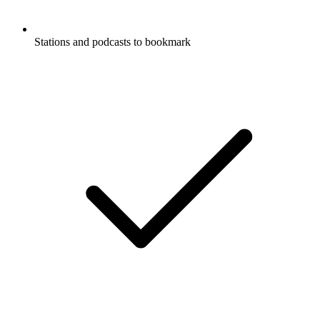
Stations and podcasts to bookmark