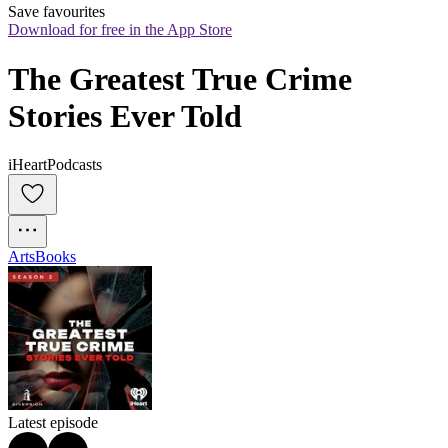
Save favourites
Download for free in the App Store
The Greatest True Crime 
Stories Ever Told
iHeartPodcasts
Arts
Books
Latest episode