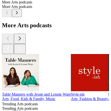
More Arts podcasts
More Arts podcasts
More Arts podcasts
Table Manners with Jessie and Lennie Ware
Style-ish
9
Arts, Food, Kids & Family, Music
Arts, Fashion & Beauty
A
Trending Arts podcasts
Trending Arts podcasts