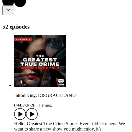
52 episodes
Introducing: DISGRACELAND
09/07/2026
|
1 mins.
Hello, Greatest True Crime Stories Ever Told Listeners! We
want to share a new show you might enjoy, it’s