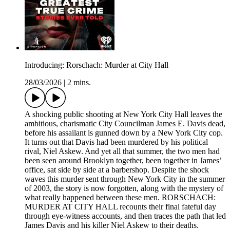
Introducing: Rorschach: Murder at City Hall
28/03/2026
|
2 mins.
A shocking public shooting at New York City Hall leaves the
ambitious, charismatic City Councilman James E. Davis dead,
before his assailant is gunned down by a New York City cop.
It turns out that Davis had been murdered by his political
rival, Niel Askew. And yet all that summer, the two men had
been seen around Brooklyn together, been together in James’
office, sat side by side at a barbershop. Despite the shock
waves this murder sent through New York City in the summer
of 2003, the story is now forgotten, along with the mystery of
what really happened between these men. RORSCHACH:
MURDER AT CITY HALL recounts their final fateful day
through eye-witness accounts, and then traces the path that led
James Davis and his killer Niel Askew to their deaths.