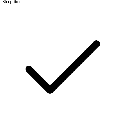
Sleep timer