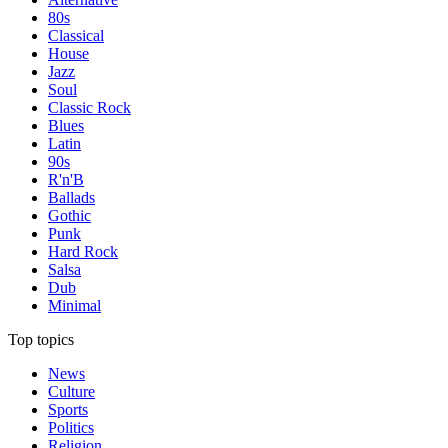
80s
Classical
House
Jazz
Soul
Classic Rock
Blues
Latin
90s
R'n'B
Ballads
Gothic
Punk
Hard Rock
Salsa
Dub
Minimal
Top topics
News
Culture
Sports
Politics
Religion