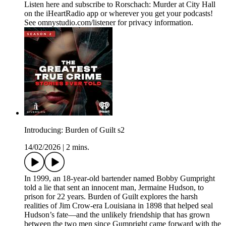
Listen here and subscribe to Rorschach: Murder at City Hall
on the iHeartRadio app or wherever you get your podcasts!
See omnystudio.com/listener for privacy information.
Introducing: Burden of Guilt s2
14/02/2026
|
2 mins.
In 1999, an 18-year-old bartender named Bobby Gumpright
told a lie that sent an innocent man, Jermaine Hudson, to
prison for 22 years. Burden of Guilt explores the harsh
realities of Jim Crow-era Louisiana in 1898 that helped seal
Hudson’s fate—and the unlikely friendship that has grown
between the two men since Gumpright came forward with the