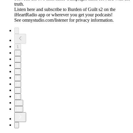
truth.
Listen here and subscribe to Burden of Guilt s2 on the
iHeartRadio app or wherever you get your podcasts!
See omnystudio.com/listener for privacy information.
1
2
3
4
5
6
7
8
9
10
11