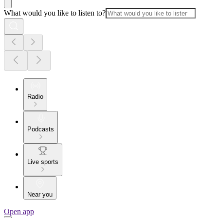
What would you like to listen to?
Radio
Podcasts
Live sports
Near you
Open app