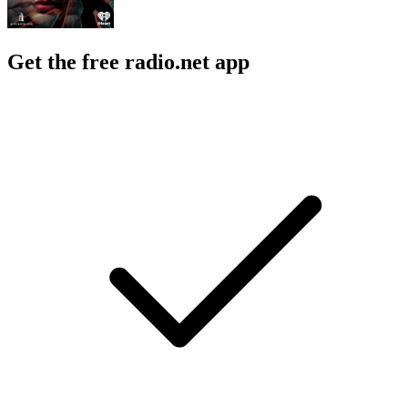
Get the free radio.net app