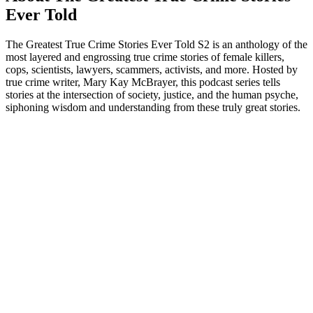
Ever Told
The Greatest True Crime Stories Ever Told S2 is an anthology of the
most layered and engrossing true crime stories of female killers,
cops, scientists, lawyers, scammers, activists, and more. Hosted by
true crime writer, Mary Kay McBrayer, this podcast series tells
stories at the intersection of society, justice, and the human psyche,
siphoning wisdom and understanding from these truly great stories.
Podcast website