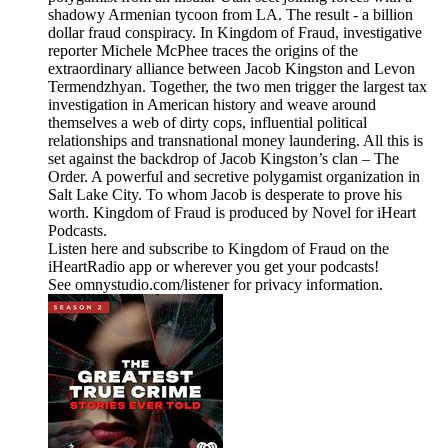
shadowy Armenian tycoon from LA. The result - a billion
dollar fraud conspiracy. In Kingdom of Fraud, investigative
reporter Michele McPhee traces the origins of the
extraordinary alliance between Jacob Kingston and Levon
Termendzhyan. Together, the two men trigger the largest tax
investigation in American history and weave around
themselves a web of dirty cops, influential political
relationships and transnational money laundering. All this is
set against the backdrop of Jacob Kingston’s clan – The
Order. A powerful and secretive polygamist organization in
Salt Lake City. To whom Jacob is desperate to prove his
worth. Kingdom of Fraud is produced by Novel for iHeart
Podcasts.
Listen here and subscribe to Kingdom of Fraud on the
iHeartRadio app or wherever you get your podcasts!
See omnystudio.com/listener for privacy information.