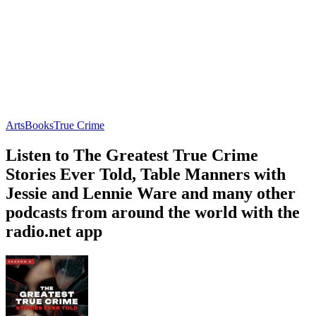
Arts
Books
True Crime
Listen to The Greatest True Crime
Stories Ever Told, Table Manners with
Jessie and Lennie Ware and many other
podcasts from around the world with the
radio.net app