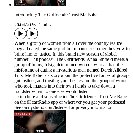
Introducing: The Girlfriends: Trust Me Babe
20/04/2026
|
1 mins.
When a group of women from all over the country realize
they all dated the same prolific romance scammer they vow to
bring him to justice. In this brand new season of global
number 1 hit podcast, The Girlfriends, Anna Sinfield meets a
group of funny, feisty, determined women who all had the
misfortune of dating a mysterious man named Derek Alldred.
Trust Me Babe is a story about the protective forces of gossip,
gut instinct, and trusting your besties and the group of women
who took matters into their own hands to take down a
fraudster when no one else would listen.
Listen here and subscribe to The Girlfriends: Trust Me Babe
on the iHeartRadio app or wherever you get your podcasts!
See omnystudio.com/listener for privacy information.