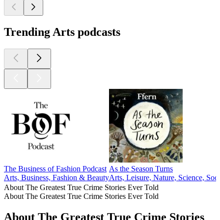
Trending Arts podcasts
The Business of Fashion Podcast
As the Season Turns
Arts, Business, Fashion & Beauty
Arts, Leisure, Nature, Science, Soc
About The Greatest True Crime Stories Ever Told
About The Greatest True Crime Stories Ever Told
About The Greatest True Crime Stories