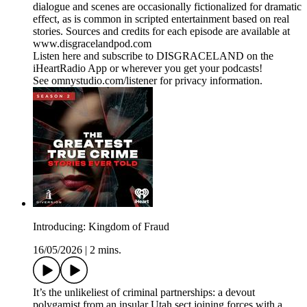
dialogue and scenes are occasionally fictionalized for dramatic
effect, as is common in scripted entertainment based on real
stories. Sources and credits for each episode are available at
www.disgracelandpod.com
Listen here and subscribe to DISGRACELAND on the
iHeartRadio App or wherever you get your podcasts!
See omnystudio.com/listener for privacy information.
Introducing: Kingdom of Fraud
16/05/2026
|
2 mins.
It’s the unlikeliest of criminal partnerships: a devout
polygamist from an insular Utah sect joining forces with a