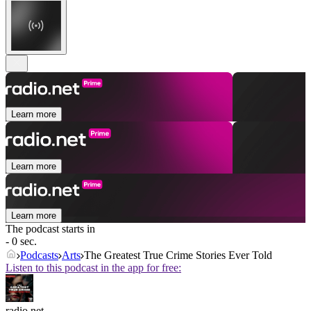
Learn more
Learn more
Learn more
The podcast starts in
- 0 sec.
Podcasts
Arts
The Greatest True Crime Stories Ever Told
Listen to this podcast in the app for free:
radio.net