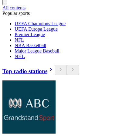
All contents
Popular sports
UEFA Champions League
UEFA Europa League
Premier League
NFL
NBA Basketball
Major League Baseball
NHL
Top radio stations