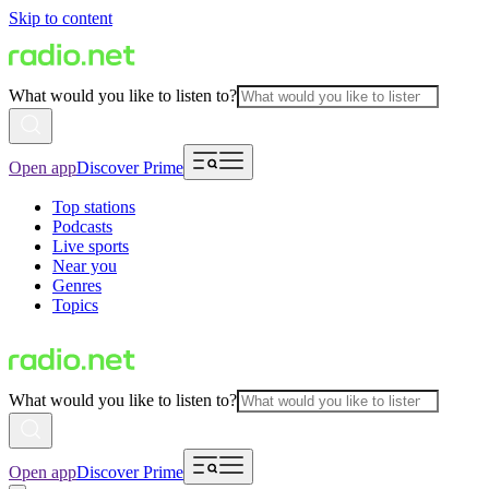
Skip to content
What would you like to listen to?
Open app
Discover Prime
Top stations
Podcasts
Live sports
Near you
Genres
Topics
What would you like to listen to?
Open app
Discover Prime