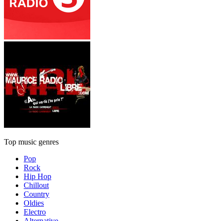
Top music genres
Pop
Rock
Hip Hop
Chillout
Country
Oldies
Electro
Alternative