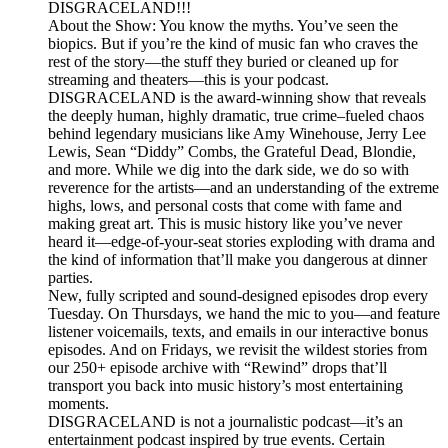
DISGRACELAND!!!
About the Show: You know the myths. You’ve seen the
biopics. But if you’re the kind of music fan who craves the
rest of the story—the stuff they buried or cleaned up for
streaming and theaters—this is your podcast.
DISGRACELAND is the award-winning show that reveals
the deeply human, highly dramatic, true crime–fueled chaos
behind legendary musicians like Amy Winehouse, Jerry Lee
Lewis, Sean “Diddy” Combs, the Grateful Dead, Blondie,
and more. While we dig into the dark side, we do so with
reverence for the artists—and an understanding of the extreme
highs, lows, and personal costs that come with fame and
making great art. This is music history like you’ve never
heard it—edge-of-your-seat stories exploding with drama and
the kind of information that’ll make you dangerous at dinner
parties.
New, fully scripted and sound-designed episodes drop every
Tuesday. On Thursdays, we hand the mic to you—and feature
listener voicemails, texts, and emails in our interactive bonus
episodes. And on Fridays, we revisit the wildest stories from
our 250+ episode archive with “Rewind” drops that’ll
transport you back into music history’s most entertaining
moments.
DISGRACELAND is not a journalistic podcast—it’s an
entertainment podcast inspired by true events. Certain