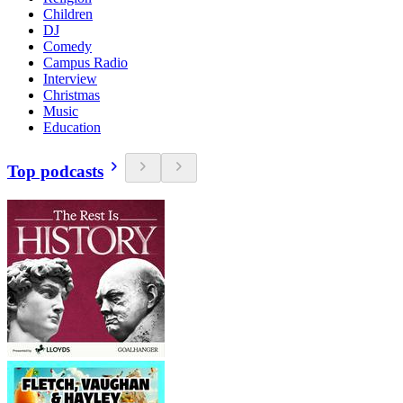
Children
DJ
Comedy
Campus Radio
Interview
Christmas
Music
Education
Top podcasts