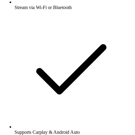
Stream via Wi-Fi or Bluetooth
Supports Carplay & Android Auto