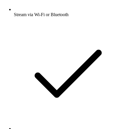
Stream via Wi-Fi or Bluetooth