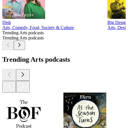
Dish
Big Design
Arts, Comedy, Food, Society & Culture
Arts, Desi
Trending Arts podcasts
Trending Arts podcasts
Trending Arts podcasts