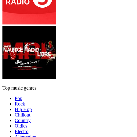
Top music genres
Pop
Rock
Hip Hop
Chillout
Country
Oldies
Electro
Alternative