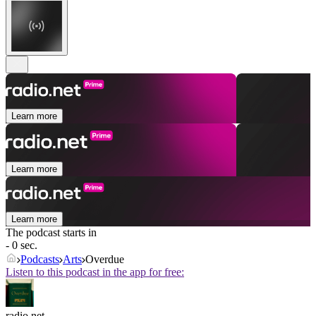
Learn more
Learn more
Learn more
The podcast starts in
- 0 sec.
Podcasts
Arts
Overdue
Listen to this podcast in the app for free:
radio.net