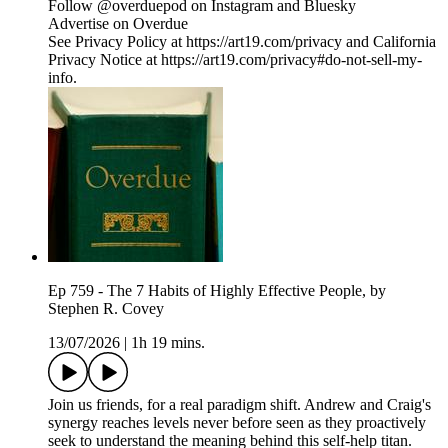
Follow @overduepod on Instagram and Bluesky
Advertise on Overdue
See Privacy Policy at https://art19.com/privacy and California
Privacy Notice at https://art19.com/privacy#do-not-sell-my-
info.
Ep 759 - The 7 Habits of Highly Effective People, by
Stephen R. Covey
13/07/2026
|
1h 19 mins.
Join us friends, for a real paradigm shift. Andrew and Craig's
synergy reaches levels never before seen as they proactively
seek to understand the meaning behind this self-help titan.