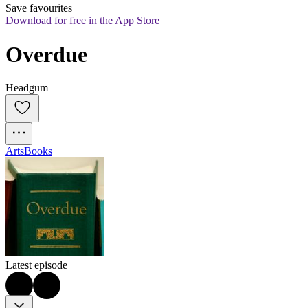
Save favourites
Download for free in the App Store
Overdue
Headgum
Arts
Books
Latest episode