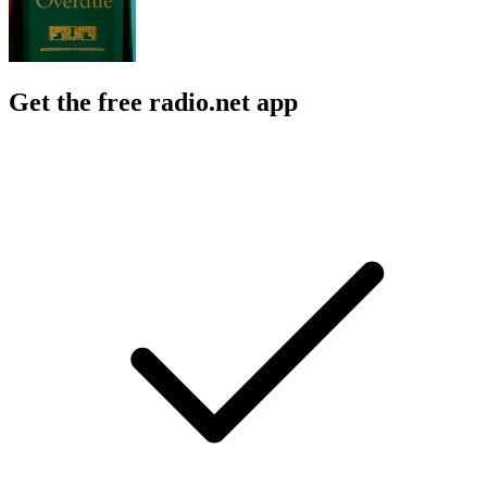
Get the free radio.net app