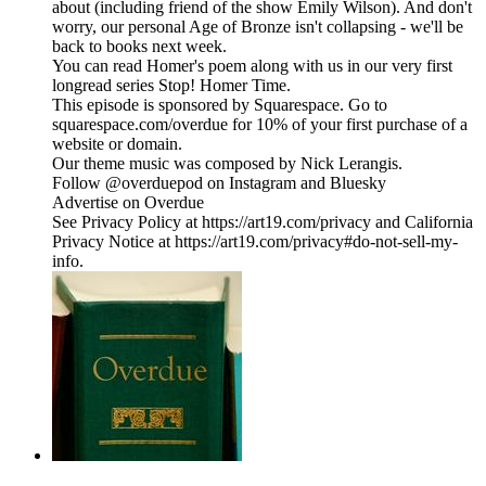
about (including friend of the show Emily Wilson). And don't
worry, our personal Age of Bronze isn't collapsing - we'll be
back to books next week.
You can read Homer's poem along with us in our very first
longread series Stop! Homer Time.
This episode is sponsored by Squarespace. Go to
squarespace.com/overdue for 10% of your first purchase of a
website or domain.
Our theme music was composed by Nick Lerangis.
Follow @overduepod on Instagram and Bluesky
Advertise on Overdue
See Privacy Policy at https://art19.com/privacy and California
Privacy Notice at https://art19.com/privacy#do-not-sell-my-
info.