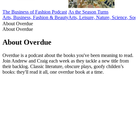
The Business of Fashion Podcast
As the Season Turns
Arts, Business, Fashion & Beauty
Arts, Leisure, Nature, Science, Soc
About Overdue
About Overdue
About Overdue
Overdue is a podcast about the books you've been meaning to read.
Join Andrew and Craig each week as they tackle a new title from
their backlog. Classic literature, obscure plays, goofy childen’s
books: they'll read it all, one overdue book at a time.
Podcast website