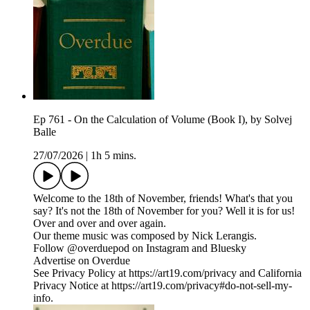
Ep 761 - On the Calculation of Volume (Book I), by Solvej
Balle
27/07/2026
|
1h 5 mins.
Welcome to the 18th of November, friends! What's that you
say? It's not the 18th of November for you? Well it is for us!
Over and over and over again.
Our theme music was composed by Nick Lerangis.
Follow @overduepod on Instagram and Bluesky
Advertise on Overdue
See Privacy Policy at https://art19.com/privacy and California
Privacy Notice at https://art19.com/privacy#do-not-sell-my-
info.