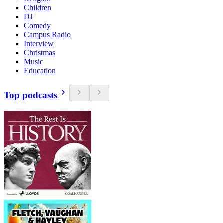
Children
DJ
Comedy
Campus Radio
Interview
Christmas
Music
Education
Top podcasts