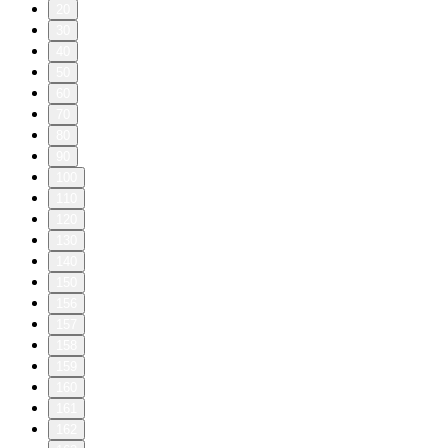
20
30
40
50
60
70
80
90
100
110
120
130
140
150
156
157
158
159
160
161
162