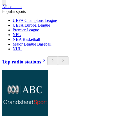
All contents
Popular sports
UEFA Champions League
UEFA Europa League
Premier League
NFL
NBA Basketball
Major League Baseball
NHL
Top radio stations