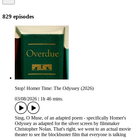
829 episodes
Stop! Homer Time: The Odyssey (2026)
03/08/2026
|
1h 46 mins.
Sing, O Muse, of an adapted poem - specifically Homer's
Odyssey as adapted for the silver screen by filmmaker
Christopher Nolan. That's right, we went to an actual movie
theater to see the blockbuster film that everyone is talking