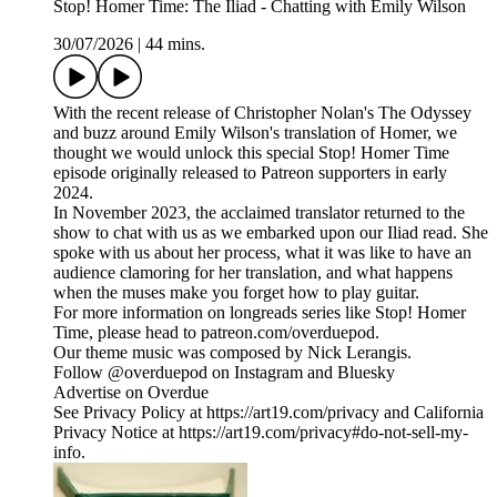
Stop! Homer Time: The Iliad - Chatting with Emily Wilson
30/07/2026
|
44 mins.
With the recent release of Christopher Nolan's The Odyssey
and buzz around Emily Wilson's translation of Homer, we
thought we would unlock this special Stop! Homer Time
episode originally released to Patreon supporters in early
2024.
In November 2023, the acclaimed translator returned to the
show to chat with us as we embarked upon our Iliad read. She
spoke with us about her process, what it was like to have an
audience clamoring for her translation, and what happens
when the muses make you forget how to play guitar.
For more information on longreads series like Stop! Homer
Time, please head to patreon.com/overduepod.
Our theme music was composed by Nick Lerangis.
Follow @overduepod on Instagram and Bluesky
Advertise on Overdue
See Privacy Policy at https://art19.com/privacy and California
Privacy Notice at https://art19.com/privacy#do-not-sell-my-
info.