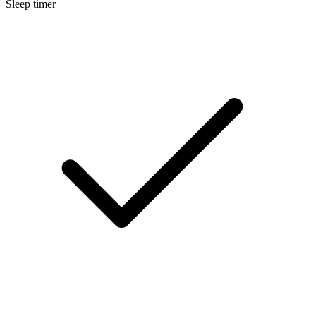
Sleep timer