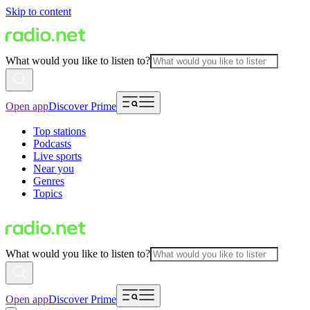
Skip to content
What would you like to listen to?
Open app
Discover Prime
Top stations
Podcasts
Live sports
Near you
Genres
Topics
What would you like to listen to?
Open app
Discover Prime