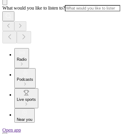
What would you like to listen to?
Radio
Podcasts
Live sports
Near you
Open app