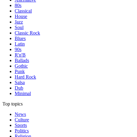
80s
Classical
House
Jazz
Soul
Classic Rock
Blues
Latin
90s
R'n'B
Ballads
Gothic
Punk
Hard Rock
Salsa
Dub
Minimal
Top topics
News
Culture
Sports
Politics
Religion