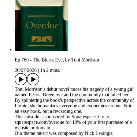
Ep 760 - The Bluest Eye, by Toni Morrison
20/07/2026
|
1h 2 mins.
Toni Morrison's debut novel traces the tragedy of a young girl
named Pecola Breedlove and the community that failed her.
By splintering the book's perspective across the community of
Lorain, she humanizes everyone and exonerates no one. Not
an easy book, but a rewarding one.
This episode is sponsored by Squarespace. Go to
squarespace.com/overdue for 10% of your first purchase of a
website or domain.
Our theme music was composed by Nick Lerangis.