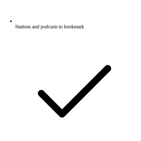
Stations and podcasts to bookmark