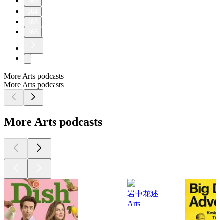
163
164
165
166
More Arts podcasts
More Arts podcasts
More Arts podcasts
岩中花述
Arts