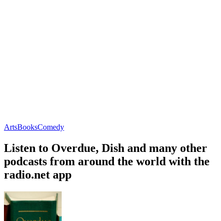
Arts
Books
Comedy
Listen to Overdue, Dish and many other
podcasts from around the world with the
radio.net app