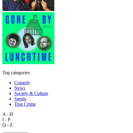
Top categories
Comedy
News
Society & Culture
Sports
True Crime
A - H
I - P
Q - Z