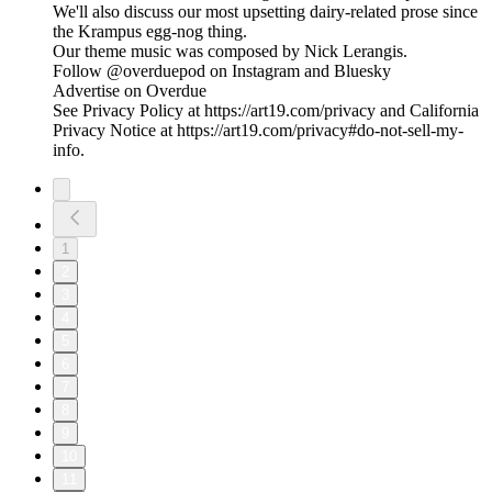
We'll also discuss our most upsetting dairy-related prose since
the Krampus egg-nog thing.
Our theme music was composed by Nick Lerangis.
Follow @overduepod on Instagram and Bluesky
Advertise on Overdue
See Privacy Policy at https://art19.com/privacy and California
Privacy Notice at https://art19.com/privacy#do-not-sell-my-
info.
1
2
3
4
5
6
7
8
9
10
11