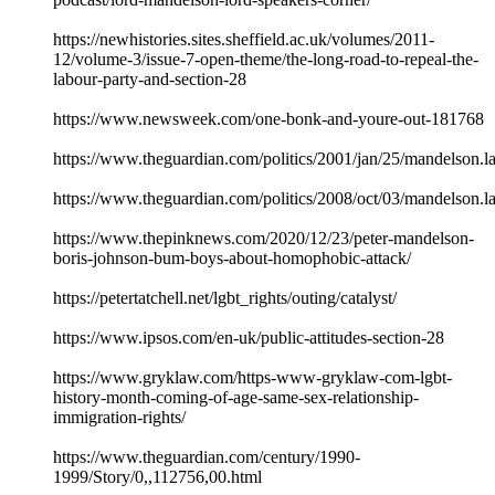
https://newhistories.sites.sheffield.ac.uk/volumes/2011-
12/volume-3/issue-7-open-theme/the-long-road-to-repeal-the-
labour-party-and-section-28
https://www.newsweek.com/one-bonk-and-youre-out-181768
https://www.theguardian.com/politics/2001/jan/25/mandelson.l
https://www.theguardian.com/politics/2008/oct/03/mandelson.l
https://www.thepinknews.com/2020/12/23/peter-mandelson-
boris-johnson-bum-boys-about-homophobic-attack/
https://petertatchell.net/lgbt_rights/outing/catalyst/
https://www.ipsos.com/en-uk/public-attitudes-section-28
https://www.gryklaw.com/https-www-gryklaw-com-lgbt-
history-month-coming-of-age-same-sex-relationship-
immigration-rights/
https://www.theguardian.com/century/1990-
1999/Story/0,,112756,00.html