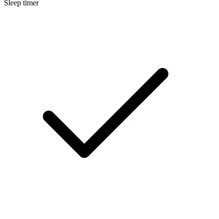
Sleep timer