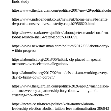
finds-study
https://www.theguardian.com/politics/2007/nov/29/politicalco
https://www.independent.co.uk/news/uk/home-news/benefits-
dwp-cuts-conservatives-austerity-cap-b2956620.html
https://inews.co.uk/news/politics/labour/peter-mandelson-firm-
lobbies-tiktok-shell-water-labour-3409771
https://www.newstatesman.com/politics/2012/03/labour-party-
within-progress
https://labourlist.org/2013/06/falkirk-clp-placed-in-special-
measures-over-selection-allegations/
https://labourlist.org/2017/02/mandelson-i-am-working-every-
day-to-bring-down-corbyn/
https://www.theguardian.com/politics/2026/apr/27/mandelson-
and-mcsweeney-a-partnership-forged-on-winning-and-
crushing-the-labour-left
https://inews.co.uk/news/politics/keir-starmer-labour-
leadership-election-abolish-tuition-fees-nationalisation-396843