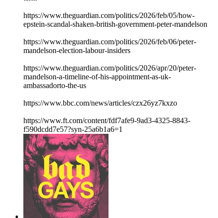
https://www.theguardian.com/politics/2026/feb/05/how-
epstein-scandal-shaken-british-government-peter-mandelson
https://www.theguardian.com/politics/2026/feb/06/peter-
mandelson-election-labour-insiders
https://www.theguardian.com/politics/2026/apr/20/peter-
mandelson-a-timeline-of-his-appointment-as-uk-
ambassadorto-the-us
https://www.bbc.com/news/articles/czx26yz7kxzo
https://www.ft.com/content/fdf7afe9-9ad3-4325-8843-
f590dcdd7e57?syn-25a6b1a6=1