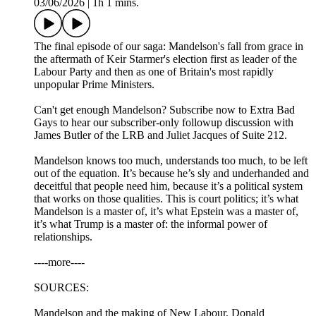
03/06/2026
|
1h 1 mins.
The final episode of our saga: Mandelson's fall from grace in
the aftermath of Keir Starmer's election first as leader of the
Labour Party and then as one of Britain's most rapidly
unpopular Prime Ministers.
Can't get enough Mandelson? Subscribe now to Extra Bad
Gays to hear our subscriber-only followup discussion with
James Butler of the LRB and Juliet Jacques of Suite 212.
Mandelson knows too much, understands too much, to be left
out of the equation. It’s because he’s sly and underhanded and
deceitful that people need him, because it’s a political system
that works on those qualities. This is court politics; it’s what
Mandelson is a master of, it’s what Epstein was a master of,
it’s what Trump is a master of: the informal power of
relationships.
----more----
SOURCES:
Mandelson and the making of New Labour, Donald