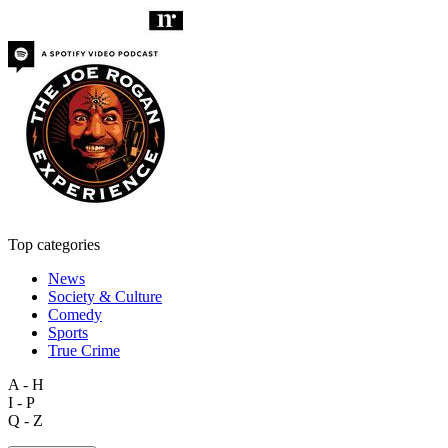
Top categories
News
Society & Culture
Comedy
Sports
True Crime
A - H
I - P
Q - Z