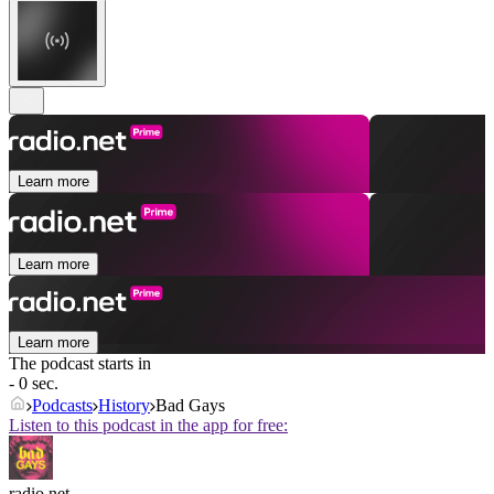
Learn more
Learn more
Learn more
The podcast starts in
- 0 sec.
Podcasts
History
Bad Gays
Listen to this podcast in the app for free:
radio.net