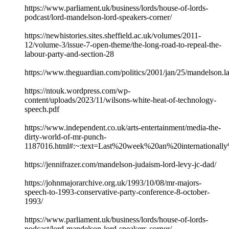
https://www.parliament.uk/business/lords/house-of-lords-
podcast/lord-mandelson-lord-speakers-corner/
https://newhistories.sites.sheffield.ac.uk/volumes/2011-
12/volume-3/issue-7-open-theme/the-long-road-to-repeal-the-
labour-party-and-section-28
https://www.theguardian.com/politics/2001/jan/25/mandelson.l
https://ntouk.wordpress.com/wp-
content/uploads/2023/11/wilsons-white-heat-of-technology-
speech.pdf
https://www.independent.co.uk/arts-entertainment/media-the-
dirty-world-of-mr-punch-
1187016.html#:~:text=Last%20week%20an%20internationa
https://jennifrazer.com/mandelson-judaism-lord-levy-jc-dad/
https://johnmajorarchive.org.uk/1993/10/08/mr-majors-
speech-to-1993-conservative-party-conference-8-october-
1993/
https://www.parliament.uk/business/lords/house-of-lords-
podcast/lord-mandelson-lord-speakers-corner/