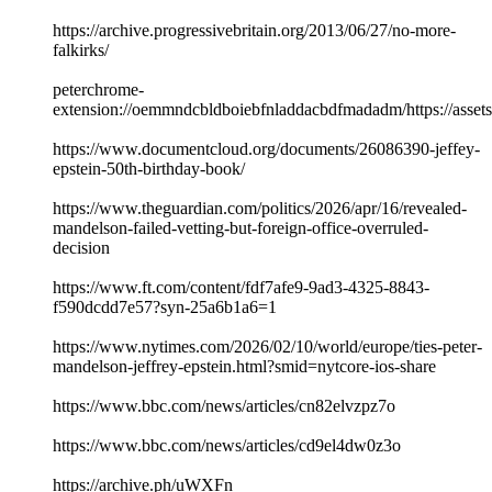
https://archive.progressivebritain.org/2013/06/27/no-more-
falkirks/
peterchrome-
extension://oemmndcbldboiebfnladdacbdfmadadm/https://asse
https://www.documentcloud.org/documents/26086390-jeffey-
epstein-50th-birthday-book/
https://www.theguardian.com/politics/2026/apr/16/revealed-
mandelson-failed-vetting-but-foreign-office-overruled-
decision
https://www.ft.com/content/fdf7afe9-9ad3-4325-8843-
f590dcdd7e57?syn-25a6b1a6=1
https://www.nytimes.com/2026/02/10/world/europe/ties-peter-
mandelson-jeffrey-epstein.html?smid=nytcore-ios-share
https://www.bbc.com/news/articles/cn82elvzpz7o
https://www.bbc.com/news/articles/cd9el4dw0z3o
https://archive.ph/uWXFn