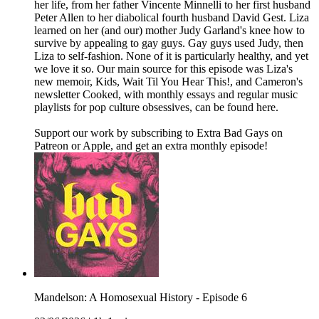
her life, from her father Vincente Minnelli to her first husband
Peter Allen to her diabolical fourth husband David Gest. Liza
learned on her (and our) mother Judy Garland's knee how to
survive by appealing to gay guys. Gay guys used Judy, then
Liza to self-fashion. None of it is particularly healthy, and yet
we love it so. Our main source for this episode was Liza's
new memoir, Kids, Wait Til You Hear This!, and Cameron's
newsletter Cooked, with monthly essays and regular music
playlists for pop culture obsessives, can be found here.
Support our work by subscribing to Extra Bad Gays on
Patreon or Apple, and get an extra monthly episode!
Mandelson: A Homosexual History - Episode 6