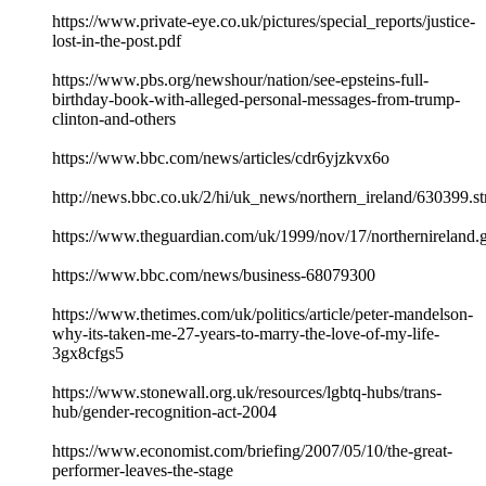
https://www.private-eye.co.uk/pictures/special_reports/justice-
lost-in-the-post.pdf
https://www.pbs.org/newshour/nation/see-epsteins-full-
birthday-book-with-alleged-personal-messages-from-trump-
clinton-and-others
https://www.bbc.com/news/articles/cdr6yjzkvx6o
http://news.bbc.co.uk/2/hi/uk_news/northern_ireland/630399.s
https://www.theguardian.com/uk/1999/nov/17/northernireland.g
https://www.bbc.com/news/business-68079300
https://www.thetimes.com/uk/politics/article/peter-mandelson-
why-its-taken-me-27-years-to-marry-the-love-of-my-life-
3gx8cfgs5
https://www.stonewall.org.uk/resources/lgbtq-hubs/trans-
hub/gender-recognition-act-2004
https://www.economist.com/briefing/2007/05/10/the-great-
performer-leaves-the-stage