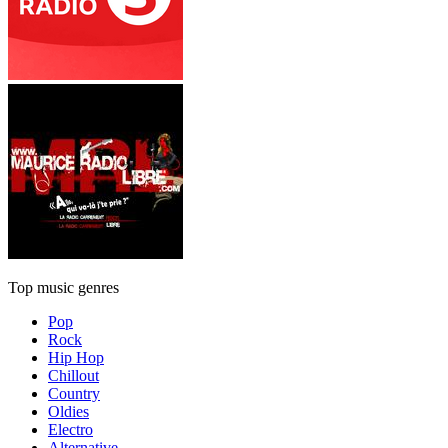
Top music genres
Pop
Rock
Hip Hop
Chillout
Country
Oldies
Electro
Alternative