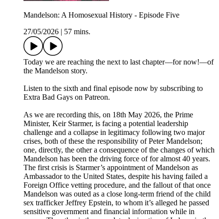
Mandelson: A Homosexual History - Episode Five
27/05/2026
|
57 mins.
Today we are reaching the next to last chapter––for now!––of
the Mandelson story.
Listen to the sixth and final episode now by subscribing to
Extra Bad Gays on Patreon.
As we are recording this, on 18th May 2026, the Prime
Minister, Keir Starmer, is facing a potential leadership
challenge and a collapse in legitimacy following two major
crises, both of these the responsibility of Peter Mandelson;
one, directly, the other a consequence of the changes of which
Mandelson has been the driving force of for almost 40 years.
The first crisis is Starmer’s appointment of Mandelson as
Ambassador to the United States, despite his having failed a
Foreign Office vetting procedure, and the fallout of that once
Mandelson was outed as a close long-term friend of the child
sex trafficker Jeffrey Epstein, to whom it’s alleged he passed
sensitive government and financial information while in