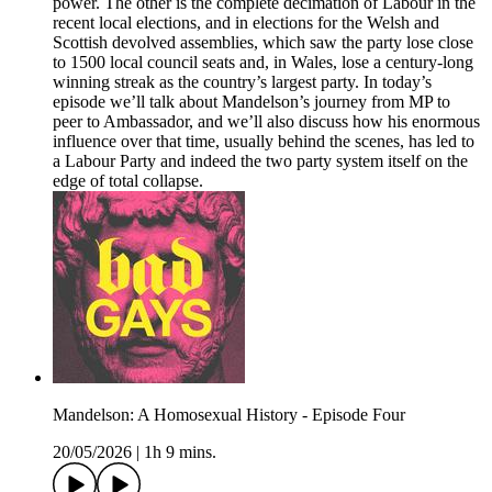
power. The other is the complete decimation of Labour in the
recent local elections, and in elections for the Welsh and
Scottish devolved assemblies, which saw the party lose close
to 1500 local council seats and, in Wales, lose a century-long
winning streak as the country’s largest party. In today’s
episode we’ll talk about Mandelson’s journey from MP to
peer to Ambassador, and we’ll also discuss how his enormous
influence over that time, usually behind the scenes, has led to
a Labour Party and indeed the two party system itself on the
edge of total collapse.
Mandelson: A Homosexual History - Episode Four
20/05/2026
|
1h 9 mins.