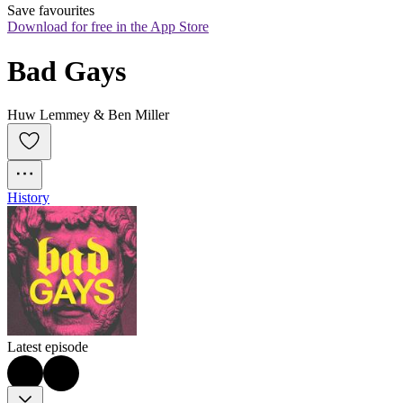
Save favourites
Download for free in the App Store
Bad Gays
Huw Lemmey & Ben Miller
History
Latest episode