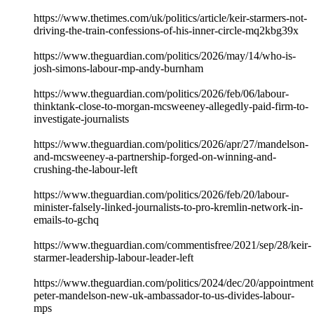
https://www.thetimes.com/uk/politics/article/keir-starmers-not-
driving-the-train-confessions-of-his-inner-circle-mq2kbg39x
https://www.theguardian.com/politics/2026/may/14/who-is-
josh-simons-labour-mp-andy-burnham
https://www.theguardian.com/politics/2026/feb/06/labour-
thinktank-close-to-morgan-mcsweeney-allegedly-paid-firm-to-
investigate-journalists
https://www.theguardian.com/politics/2026/apr/27/mandelson-
and-mcsweeney-a-partnership-forged-on-winning-and-
crushing-the-labour-left
https://www.theguardian.com/politics/2026/feb/20/labour-
minister-falsely-linked-journalists-to-pro-kremlin-network-in-
emails-to-gchq
https://www.theguardian.com/commentisfree/2021/sep/28/keir-
starmer-leadership-labour-leader-left
https://www.theguardian.com/politics/2024/dec/20/appointment
peter-mandelson-new-uk-ambassador-to-us-divides-labour-
mps