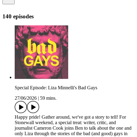
140 episodes
Special Episode: Liza Minnelli's Bad Gays
27/06/2026
|
59 mins.
Happy pride! Gather around, we've got a story to tell! For
Stonewall weekend, a special treat: writer, critic, and
journalist Cameron Cook joins Ben to talk about the one and
only Liza through the stories of the bad (and good) gays in