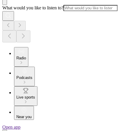
What would you like to listen to?
Radio
Podcasts
Live sports
Near you
Open app