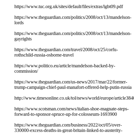
https://www.tuc.org.uk/sites/default/files/extras/lgbt09.pdf
https://www.theguardian.com/politics/2008/oct/13/mandelson-
lords
https://www.theguardian.com/politics/2008/oct/13/mandelson-
gayrights
https://www.theguardian.com/travel/2008/oct/25/corfu-
rothschild-russia-osborne-travel
https://www.politico.eu/article/mandelson-backed-by-
commission/
https://www.theguardian.com/us-news/2017/mar/22/former-
trump-campaign-chief-paul-manafort-offered-help-putin-russia
http://www.timesonline.co.uk/tol/news/world/europe/article38
https://www.scotsman.com/news/italian-shoe-magnate-steps-
forward-to-sponsor-spruce-up-for-colosseum-1693900
https://www.theguardian.com/business/2022/oct/05/over-
330000-excess-deaths-in-great-britain-linked-to-austerity-