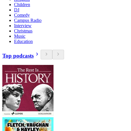
Children
DJ
Comedy
Campus Radio
Interview
Christmas
Music
Education
Top podcasts