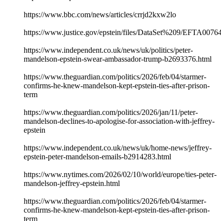
https://www.bbc.com/news/articles/crrjd2kxw2lo
https://www.justice.gov/epstein/files/DataSet%209/EFTA0076
https://www.independent.co.uk/news/uk/politics/peter-
mandelson-epstein-swear-ambassador-trump-b2693376.html
https://www.theguardian.com/politics/2026/feb/04/starmer-
confirms-he-knew-mandelson-kept-epstein-ties-after-prison-
term
https://www.theguardian.com/politics/2026/jan/11/peter-
mandelson-declines-to-apologise-for-association-with-jeffrey-
epstein
https://www.independent.co.uk/news/uk/home-news/jeffrey-
epstein-peter-mandelson-emails-b2914283.html
https://www.nytimes.com/2026/02/10/world/europe/ties-peter-
mandelson-jeffrey-epstein.html
https://www.theguardian.com/politics/2026/feb/04/starmer-
confirms-he-knew-mandelson-kept-epstein-ties-after-prison-
term