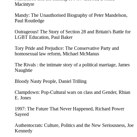
Macintyre
Mandy: The Unauthorised Biography of Peter Mandelson,
Paul Routledge
Outrageous! The Story of Section 28 and Britain's Battle for
LGBT Education, Paul Baker
Tory Pride and Prejudice: The Conservative Party and
homosexual law reform, Michael McManus
The Rivals : the intimate story of a political marriage, James
Naughtie
Bloody Nasty People, Daniel Trilling
Clampdown: Pop-Cultural wars on class and Gender, Rhian
E. Jones
1997: The Future That Never Happened, Richard Power
Sayeed
Authentocrats: Culture, Politics and the New Seriousness, Joe
Kennedy