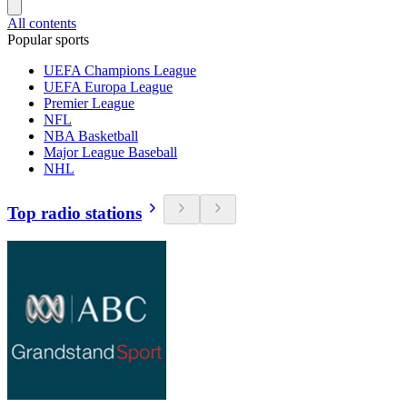
All contents
Popular sports
UEFA Champions League
UEFA Europa League
Premier League
NFL
NBA Basketball
Major League Baseball
NHL
Top radio stations