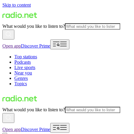
Skip to content
What would you like to listen to?
Open app
Discover Prime
Top stations
Podcasts
Live sports
Near you
Genres
Topics
What would you like to listen to?
Open app
Discover Prime