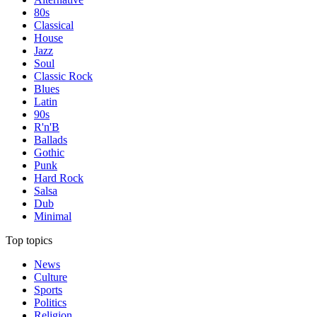
80s
Classical
House
Jazz
Soul
Classic Rock
Blues
Latin
90s
R'n'B
Ballads
Gothic
Punk
Hard Rock
Salsa
Dub
Minimal
Top topics
News
Culture
Sports
Politics
Religion