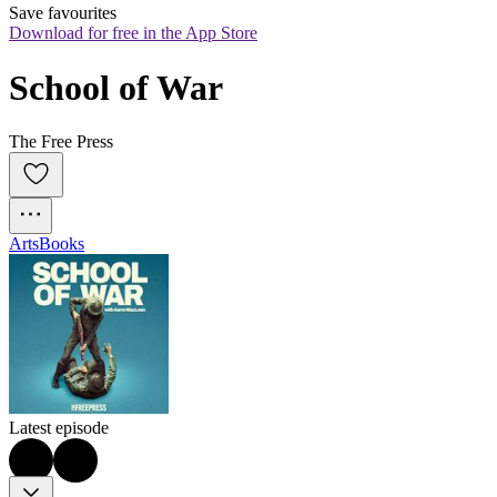
Save favourites
Download for free in the App Store
School of War
The Free Press
Arts
Books
Latest episode