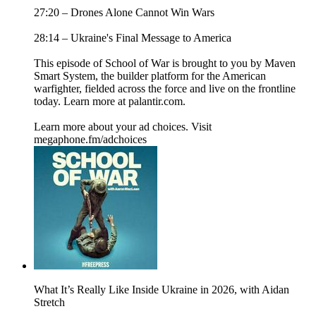
27:20 – Drones Alone Cannot Win Wars
28:14 – Ukraine's Final Message to America
This episode of School of War is brought to you by Maven
Smart System, the builder platform for the American
warfighter, fielded across the force and live on the frontline
today. Learn more at palantir.com.
Learn more about your ad choices. Visit
megaphone.fm/adchoices
What It’s Really Like Inside Ukraine in 2026, with Aidan
Stretch