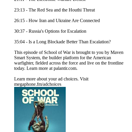
23:13 - The Red Sea and the Houthi Threat
26:15 - How Iran and Ukraine Are Connected
30:37 - Russia's Options for Escalation
35:04 - Is a Long Blockade Better Than Escalation?
This episode of School of War is brought to you by Maven
Smart System, the builder platform for the American
warfighter, fielded across the force and live on the frontline
today. Learn more at palantir.com.
Learn more about your ad choices. Visit
megaphone.fm/adchoices