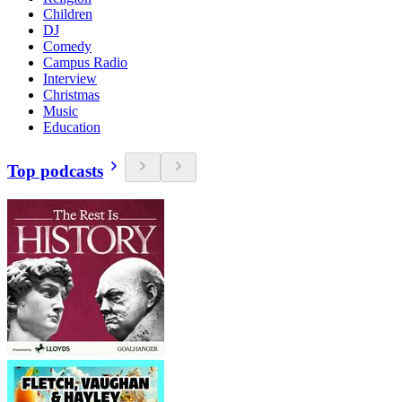
Children
DJ
Comedy
Campus Radio
Interview
Christmas
Music
Education
Top podcasts