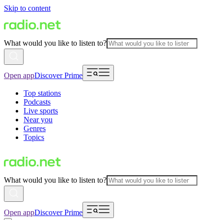
Skip to content
What would you like to listen to?
Open app
Discover Prime
Top stations
Podcasts
Live sports
Near you
Genres
Topics
What would you like to listen to?
Open app
Discover Prime