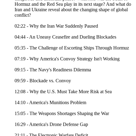
Hormuz and the Red Sea play in its next stage? And what do
Iran and Ukraine reveal about the changing shape of global
conflict?
02:22 - Why the Iran War Suddenly Paused
04:44 - An Uneasy Ceasefire and Dueling Blockades
05:35 - The Challenge of Escorting Ships Through Hormuz
07:19 - Why America's Convoy Strategy Isn't Working
09:15 - The Navy's Readiness Dilemma
09:59 - Blockade vs. Convoy
12:08 - Why the U.S. Must Take More Risk at Sea
14:10 - America's Munitions Problem
15:05 - The Weapons Shortages Shaping the War
16:29 - America's Drone Defense Gap
21:11 - The Electronic Warfare Deficit