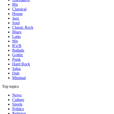
80s
Classical
House
Jazz
Soul
Classic Rock
Blues
Latin
90s
R'n'B
Ballads
Gothic
Punk
Hard Rock
Salsa
Dub
Minimal
Top topics
News
Culture
Sports
Politics
Religion