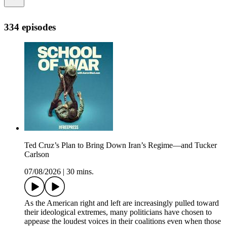
334 episodes
Ted Cruz’s Plan to Bring Down Iran’s Regime—and Tucker
Carlson
07/08/2026
|
30 mins.
As the American right and left are increasingly pulled toward
their ideological extremes, many politicians have chosen to
appease the loudest voices in their coalitions even when those