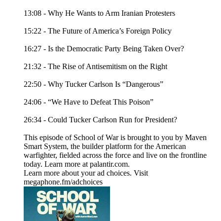
13:08 - Why He Wants to Arm Iranian Protesters
15:22 - The Future of America’s Foreign Policy
16:27 - Is the Democratic Party Being Taken Over?
21:32 - The Rise of Antisemitism on the Right
22:50 - Why Tucker Carlson Is “Dangerous”
24:06 - “We Have to Defeat This Poison”
26:34 - Could Tucker Carlson Run for President?
This episode of School of War is brought to you by Maven
Smart System, the builder platform for the American
warfighter, fielded across the force and live on the frontline
today. Learn more at palantir.com.
Learn more about your ad choices. Visit
megaphone.fm/adchoices