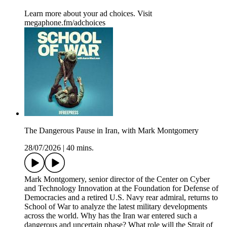
Learn more about your ad choices. Visit
megaphone.fm/adchoices
The Dangerous Pause in Iran, with Mark Montgomery
28/07/2026
|
40 mins.
Mark Montgomery, senior director of the Center on Cyber
and Technology Innovation at the Foundation for Defense of
Democracies and a retired U.S. Navy rear admiral, returns to
School of War to analyze the latest military developments
across the world. Why has the Iran war entered such a
dangerous and uncertain phase? What role will the Strait of