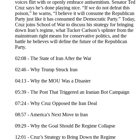
voices flirt with or openly embrace antisemitism. Senator Ted
Cruz says he’s done playing nice. “If we do not defeat this
poison,” he warns, “I believe it will consume the Republican
Party just like it has consumed the Democratic Party.” Today,
Cruz joins School of War to discuss his strategy for bringing
down Iran’s regime, what Tucker Carlson’s splinter from the
mainstream right means for conservative politics, and the
battle he believes will define the future of the Republican
Party.
02:08 - The State of Iran After the War
02:46 - Why Trump Struck Iran
04:13 - Why the MOU Was a Disaster
05:39 - The Post That Triggered an Iranian Bot Campaign
07:24 - Why Cruz Opposed the Iran Deal
08:57 - America’s Next Move in Iran
09:29 - Why the Goal Should Be Regime Collapse
12:01 - Cruz’s Strategy to Bring Down the Regime