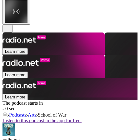
Learn more
Learn more
Learn more
The podcast starts in
- 0 sec.
Podcasts
Arts
School of War
Listen to this podcast in the app for free:
radio.net