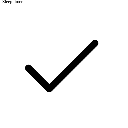
Sleep timer