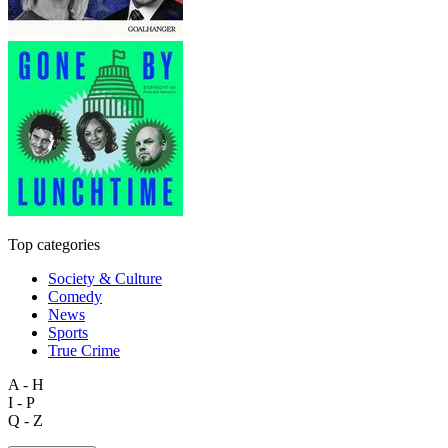
Top categories
Society & Culture
Comedy
News
Sports
True Crime
A - H
I - P
Q - Z