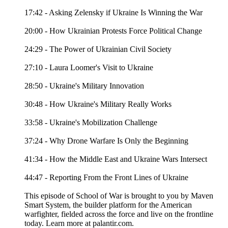
17:42 - Asking Zelensky if Ukraine Is Winning the War
20:00 - How Ukrainian Protests Force Political Change
24:29 - The Power of Ukrainian Civil Society
27:10 - Laura Loomer's Visit to Ukraine
28:50 - Ukraine's Military Innovation
30:48 - How Ukraine's Military Really Works
33:58 - Ukraine's Mobilization Challenge
37:24 - Why Drone Warfare Is Only the Beginning
41:34 - How the Middle East and Ukraine Wars Intersect
44:47 - Reporting From the Front Lines of Ukraine
This episode of School of War is brought to you by Maven
Smart System, the builder platform for the American
warfighter, fielded across the force and live on the frontline
today. Learn more at palantir.com.