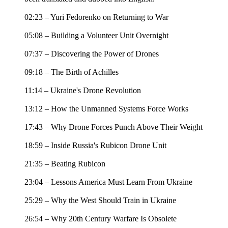
02:23 – Yuri Fedorenko on Returning to War
05:08 – Building a Volunteer Unit Overnight
07:37 – Discovering the Power of Drones
09:18 – The Birth of Achilles
11:14 – Ukraine's Drone Revolution
13:12 – How the Unmanned Systems Force Works
17:43 – Why Drone Forces Punch Above Their Weight
18:59 – Inside Russia's Rubicon Drone Unit
21:35 – Beating Rubicon
23:04 – Lessons America Must Learn From Ukraine
25:29 – Why the West Should Train in Ukraine
26:54 – Why 20th Century Warfare Is Obsolete