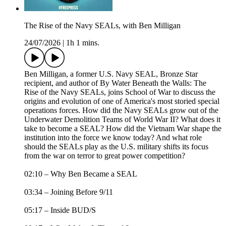
The Rise of the Navy SEALs, with Ben Milligan
24/07/2026
|
1h 1 mins.
Ben Milligan, a former U.S. Navy SEAL, Bronze Star
recipient, and author of By Water Beneath the Walls: The
Rise of the Navy SEALs, joins School of War to discuss the
origins and evolution of one of America's most storied special
operations forces. How did the Navy SEALs grow out of the
Underwater Demolition Teams of World War II? What does it
take to become a SEAL? How did the Vietnam War shape the
institution into the force we know today? And what role
should the SEALs play as the U.S. military shifts its focus
from the war on terror to great power competition?
02:10 – Why Ben Became a SEAL
03:34 – Joining Before 9/11
05:17 – Inside BUD/S