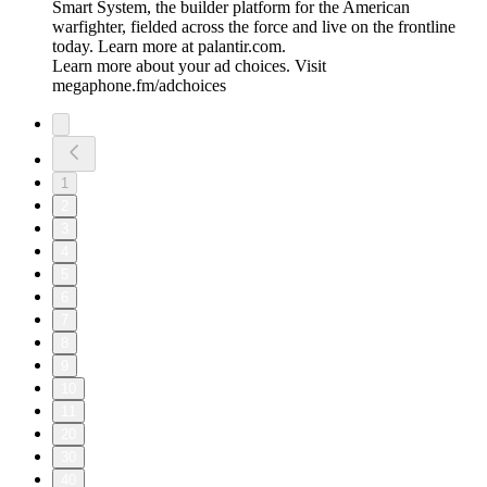
Smart System, the builder platform for the American
warfighter, fielded across the force and live on the frontline
today. Learn more at palantir.com.
Learn more about your ad choices. Visit
megaphone.fm/adchoices
1
2
3
4
5
6
7
8
9
10
11
20
30
40