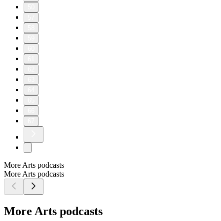
50
57
58
59
60
61
62
63
64
65
66
67
More Arts podcasts
More Arts podcasts
More Arts podcasts