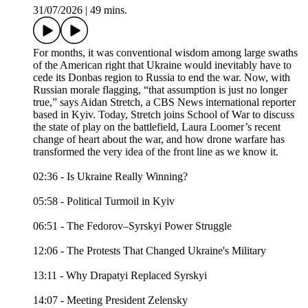
31/07/2026
|
49 mins.
For months, it was conventional wisdom among large swaths
of the American right that Ukraine would inevitably have to
cede its Donbas region to Russia to end the war. Now, with
Russian morale flagging, “that assumption is just no longer
true,” says Aidan Stretch, a CBS News international reporter
based in Kyiv. Today, Stretch joins School of War to discuss
the state of play on the battlefield, Laura Loomer’s recent
change of heart about the war, and how drone warfare has
transformed the very idea of the front line as we know it.
02:36 - Is Ukraine Really Winning?
05:58 - Political Turmoil in Kyiv
06:51 - The Fedorov–Syrskyi Power Struggle
12:06 - The Protests That Changed Ukraine's Military
13:11 - Why Drapatyi Replaced Syrskyi
14:07 - Meeting President Zelensky