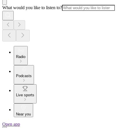
What would you like to listen to?
Radio
Podcasts
Live sports
Near you
Open app