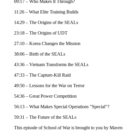
09:17 – Who Makes It Through?
11:26 – What Elite Training Builds
14:29 – The Origins of the SEALs
23:18 – The Origins of UDT
27:10 – Korea Changes the Mission
38:06 – Birth of the SEALs
43:36 – Vietnam Transforms the SEALs
47:33 – The Capture-Kill Raid
49:50 – Lessons for the War on Terror
54:36 – Great Power Competition
56:13 – What Makes Special Operations "Special"?
59:31 – The Future of the SEALs
This episode of School of War is brought to you by Maven