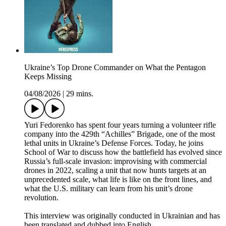
Ukraine’s Top Drone Commander on What the Pentagon
Keeps Missing
04/08/2026
|
29 mins.
Yuri Fedorenko has spent four years turning a volunteer rifle
company into the 429th “Achilles” Brigade, one of the most
lethal units in Ukraine’s Defense Forces. Today, he joins
School of War to discuss how the battlefield has evolved since
Russia’s full-scale invasion: improvising with commercial
drones in 2022, scaling a unit that now hunts targets at an
unprecedented scale, what life is like on the front lines, and
what the U.S. military can learn from his unit’s drone
revolution.
This interview was originally conducted in Ukrainian and has
been translated and dubbed into English.