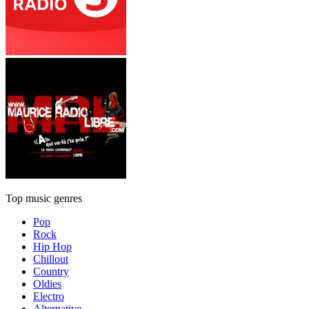
Top music genres
Pop
Rock
Hip Hop
Chillout
Country
Oldies
Electro
Alternative