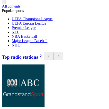
All contents
Popular sports
UEFA Champions League
UEFA Europa League
Premier League
NFL
NBA Basketball
Major League Baseball
NHL
Top radio stations