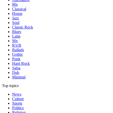
80s
Classical
House
Jazz
Soul
Classic Rock
Blues
Latin
90s
R'n'B
Ballads
Gothic
Punk
Hard Rock
Salsa
Dub
Minimal
Top topics
News
Culture
Sports
Politics
Religion