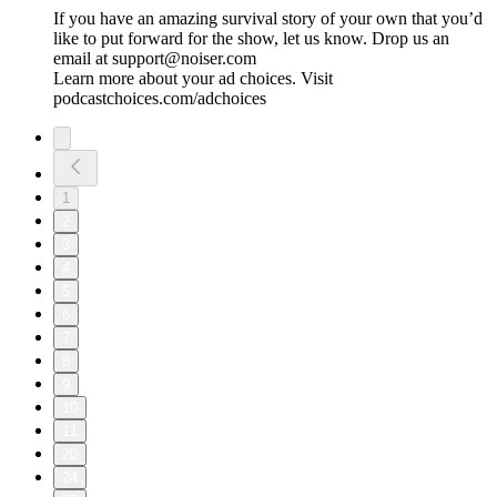
If you have an amazing survival story of your own that you’d
like to put forward for the show, let us know. Drop us an
email at support@noiser.com
Learn more about your ad choices. Visit
podcastchoices.com/adchoices
1
2
3
4
5
6
7
8
9
10
11
20
24