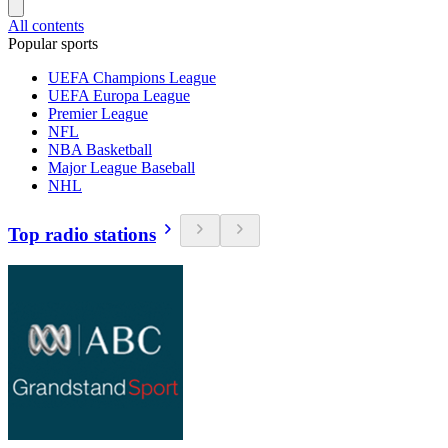
All contents
Popular sports
UEFA Champions League
UEFA Europa League
Premier League
NFL
NBA Basketball
Major League Baseball
NHL
Top radio stations