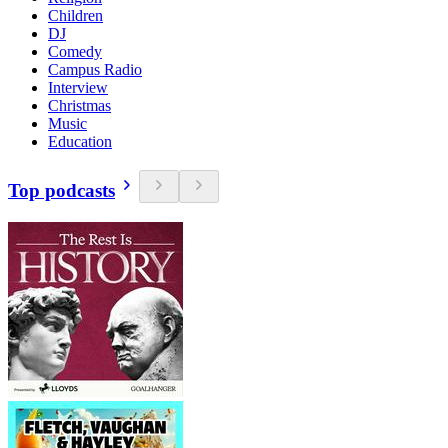
Children
DJ
Comedy
Campus Radio
Interview
Christmas
Music
Education
Top podcasts