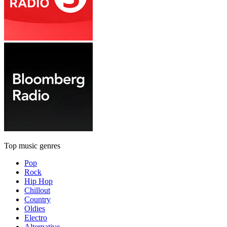
Top music genres
Pop
Rock
Hip Hop
Chillout
Country
Oldies
Electro
Alternative