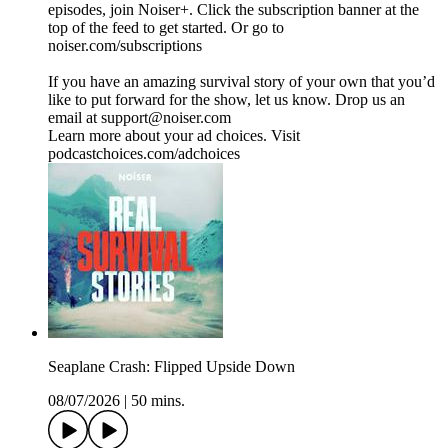
episodes, join Noiser+. Click the subscription banner at the
top of the feed to get started. Or go to
noiser.com/subscriptions
If you have an amazing survival story of your own that you’d
like to put forward for the show, let us know. Drop us an
email at support@noiser.com
Learn more about your ad choices. Visit
podcastchoices.com/adchoices
Seaplane Crash: Flipped Upside Down
08/07/2026
|
50 mins.