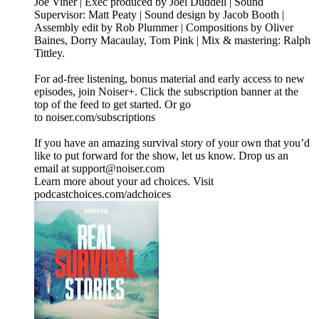
Joe Viner | Exec produced by Joel Duddell | Sound
Supervisor: Matt Peaty | Sound design by Jacob Booth |
Assembly edit by Rob Plummer | Compositions by Oliver
Baines, Dorry Macaulay, Tom Pink | Mix & mastering: Ralph
Tittley.
For ad-free listening, bonus material and early access to new
episodes, join Noiser+. Click the subscription banner at the
top of the feed to get started. Or go
to noiser.com/subscriptions
If you have an amazing survival story of your own that you’d
like to put forward for the show, let us know. Drop us an
email at support@noiser.com
Learn more about your ad choices. Visit
podcastchoices.com/adchoices