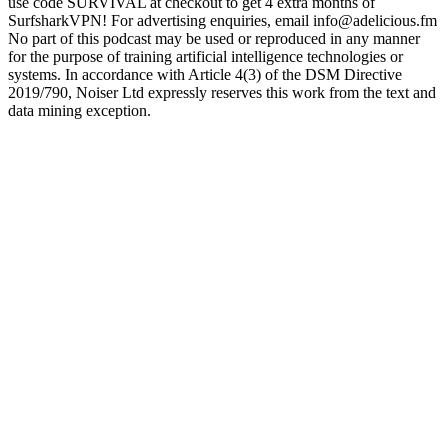
use code SURVIVAL at checkout to get 4 extra months of
SurfsharkVPN! For advertising enquiries, email info@adelicious.fm
No part of this podcast may be used or reproduced in any manner
for the purpose of training artificial intelligence technologies or
systems. In accordance with Article 4(3) of the DSM Directive
2019/790, Noiser Ltd expressly reserves this work from the text and
data mining exception.
Podcast website