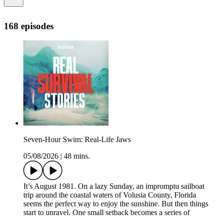
168 episodes
Seven-Hour Swim: Real-Life Jaws
05/08/2026
|
48 mins.
It’s August 1981. On a lazy Sunday, an impromptu sailboat
trip around the coastal waters of Volusia County, Florida
seems the perfect way to enjoy the sunshine. But then things
start to unravel. One small setback becomes a series of