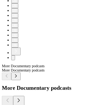
25
26
27
28
29
30
31
32
33
34
More Documentary podcasts
More Documentary podcasts
More Documentary podcasts