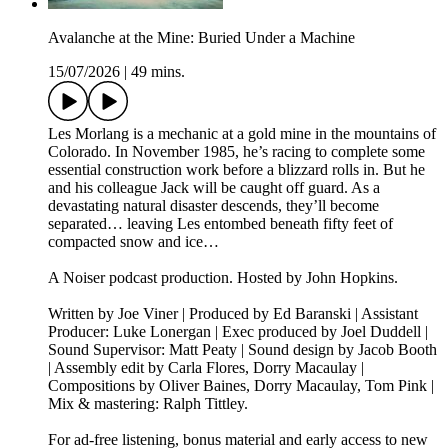
Avalanche at the Mine: Buried Under a Machine
15/07/2026
|
49 mins.
Les Morlang is a mechanic at a gold mine in the mountains of
Colorado. In November 1985, he’s racing to complete some
essential construction work before a blizzard rolls in. But he
and his colleague Jack will be caught off guard. As a
devastating natural disaster descends, they’ll become
separated… leaving Les entombed beneath fifty feet of
compacted snow and ice…
A Noiser podcast production. Hosted by John Hopkins.
Written by Joe Viner | Produced by Ed Baranski | Assistant
Producer: Luke Lonergan | Exec produced by Joel Duddell |
Sound Supervisor: Matt Peaty | Sound design by Jacob Booth
| Assembly edit by Carla Flores, Dorry Macaulay |
Compositions by Oliver Baines, Dorry Macaulay, Tom Pink |
Mix & mastering: Ralph Tittley.
For ad-free listening, bonus material and early access to new