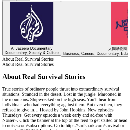
Al Jazeera Documentary
人間動物園
Documentary, Society & Culture
Business, Careers, Documentary, Educa
About Real Survival Stories
About Real Survival Stories
About Real Survival Stories
True stories of ordinary people thrust into extraordinary survival
situations. Stranded in the desert. Lost in the jungle. Marooned in
the mountains. Shipwrecked on the high seas. You'll hear from
individuals who had everything against them. But even then, they
refused to give in… Hosted by John Hopkins. New episodes
Thursdays. Get every episode a week early and ad-free with
Noiser+. Click the banner at the top of the feed to get started or head
to noiser.com/subscriptions. Go to https://surfshark.com/survival or