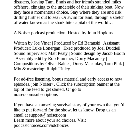
disasters, leaving Tami Ennis and her friends stranded miles
offshore, clinging to the underside of their sinking boat. Now
they face a momentous choice. Stay where they are and risk
drifting further out to sea? Or swim for land, through a stretch
of water known as the shark bite capital of the world…
A Noiser podcast production. Hosted by John Hopkins.
Written by Joe Viner | Produced by Ed Baranski | Assistant
Producer: Luke Lonergan | Exec produced by Joel Duddell |
Sound Supervisor: Matt Peaty | Sound design by Jacob Booth
| Assembly edit by Rob Plummer, Dorry Macaulay |
Compositions by Oliver Baines, Dorry Macaulay, Tom Pink |
Mix & mastering: Ralph Tittley.
For ad-free listening, bonus material and early access to new
episodes, join Noiser+. Click the subscription banner at the
top of the feed to get started. Or go to
noiser.com/subscriptions
If you have an amazing survival story of your own that you’d
like to put forward for the show, let us know. Drop us an
email at support@noiser.com
Learn more about your ad choices. Visit
podcastchoices.com/adchoices