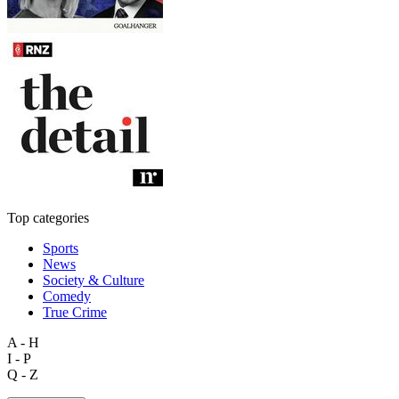
Top categories
Sports
News
Society & Culture
Comedy
True Crime
A - H
I - P
Q - Z