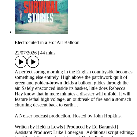
Electrocuted in a Hot Air Balloon
22/07/2026
|
44 mins.
A perfect spring morning in the English countryside becomes
something else entirely. High above the patchwork quilt of
green and golden-brown fields a balloon glides through the
air. Safely ensconced inside its basket, little does Rebecca
Hay know that in mere minutes a disaster will unfold. It will
feature lethal high voltage, an outbreak of fire and a stomach-
churning descent back to earth…
A Noiser podcast production. Hosted by John Hopkins.
Written by Heléna Lewis | Produced by Ed Baranski |
Assistant Producer: Luke Lonergan | Additional script editing: