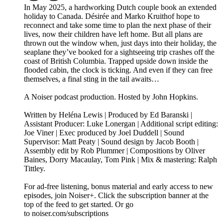
In May 2025, a hardworking Dutch couple book an extended
holiday to Canada. Désirée and Marko Kruithof hope to
reconnect and take some time to plan the next phase of their
lives, now their children have left home. But all plans are
thrown out the window when, just days into their holiday, the
seaplane they’ve booked for a sightseeing trip crashes off the
coast of British Columbia. Trapped upside down inside the
flooded cabin, the clock is ticking. And even if they can free
themselves, a final sting in the tail awaits…
A Noiser podcast production. Hosted by John Hopkins.
Written by Heléna Lewis | Produced by Ed Baranski |
Assistant Producer: Luke Lonergan | Additional script editing:
Joe Viner | Exec produced by Joel Duddell | Sound
Supervisor: Matt Peaty | Sound design by Jacob Booth |
Assembly edit by Rob Plummer | Compositions by Oliver
Baines, Dorry Macaulay, Tom Pink | Mix & mastering: Ralph
Tittley.
For ad-free listening, bonus material and early access to new
episodes, join Noiser+. Click the subscription banner at the
top of the feed to get started. Or go
to noiser.com/subscriptions