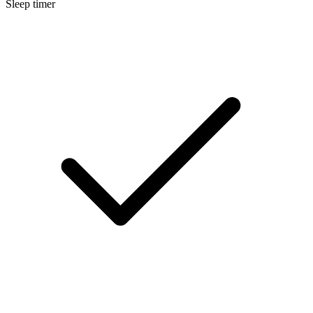
Sleep timer