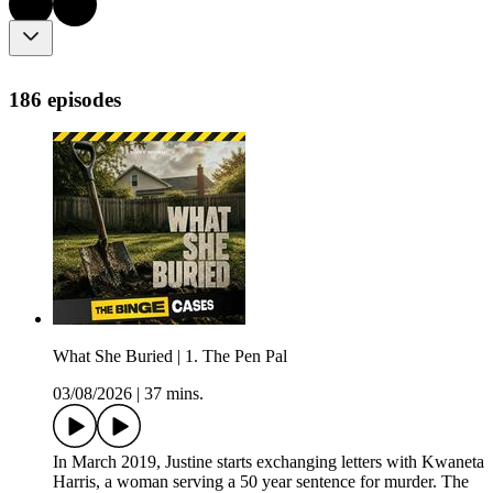
186 episodes
What She Buried | 1. The Pen Pal
03/08/2026
|
37 mins.
In March 2019, Justine starts exchanging letters with Kwaneta
Harris, a woman serving a 50 year sentence for murder. The