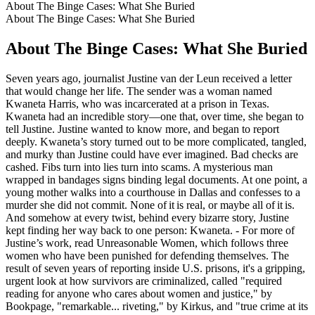
About The Binge Cases: What She Buried
About The Binge Cases: What She Buried
About The Binge Cases: What She Buried
Seven years ago, journalist Justine van der Leun received a letter
that would change her life. The sender was a woman named
Kwaneta Harris, who was incarcerated at a prison in Texas.
Kwaneta had an incredible story—one that, over time, she began to
tell Justine. Justine wanted to know more, and began to report
deeply. Kwaneta’s story turned out to be more complicated, tangled,
and murky than Justine could have ever imagined. Bad checks are
cashed. Fibs turn into lies turn into scams. A mysterious man
wrapped in bandages signs binding legal documents. At one point, a
young mother walks into a courthouse in Dallas and confesses to a
murder she did not commit. None of it is real, or maybe all of it is.
And somehow at every twist, behind every bizarre story, Justine
kept finding her way back to one person: Kwaneta. - For more of
Justine’s work, read Unreasonable Women, which follows three
women who have been punished for defending themselves. The
result of seven years of reporting inside U.S. prisons, it's a gripping,
urgent look at how survivors are criminalized, called "required
reading for anyone who cares about women and justice," by
Bookpage, "remarkable... riveting," by Kirkus, and "true crime at its