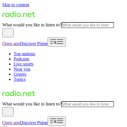
Skip to content
What would you like to listen to?
Open app
Discover Prime
Top stations
Podcasts
Live sports
Near you
Genres
Topics
What would you like to listen to?
Open app
Discover Prime