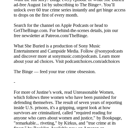
ad-free August 1st by subscribing to The ⁠Binge+⁠. You’ll
unlock over 60 true crime series instantly and get binge access
to drops on the first of every month.
Search for the channel on Apple Podcasts or head to
GetTheBinge.com. For behind-the-scenes details, join our
free newsletter at ⁠Patreon.com/TheBinge⁠.
What She Buried is a production of Sony Music
Entertainment and Campside Media. Follow @sonypodcasts
and discover more at ⁠⁠sonymusic.com/podcasts⁠⁠. Learn more
about your ad choices. Visit ⁠podcastchoices.com/adchoices⁠
The Binge — feed your true crime obsession.
-
For more of Justine’s work, read Unreasonable Women,
which follows three women who have been punished for
defending themselves. The result of seven years of reporting
inside U.S. prisons, it's a gripping, urgent look at how
survivors are criminalized, called "required reading for
anyone who cares about women and justice," by Bookpage,
"remarkable... riveting," by Kirkus, and "true crime at its