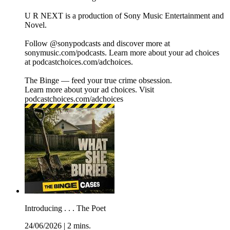
U R NEXT is a production of Sony Music Entertainment and
Novel.
Follow @sonypodcasts and discover more at
sonymusic.com/podcasts. Learn more about your ad choices
at podcastchoices.com/adchoices.
The Binge — feed your true crime obsession.
Learn more about your ad choices. Visit
podcastchoices.com/adchoices
Introducing . . . The Poet
24/06/2026
|
2 mins.