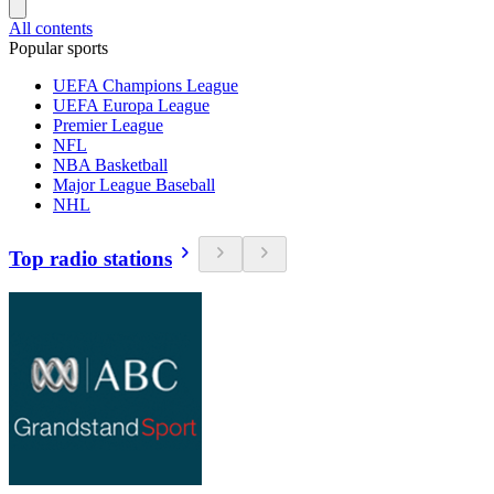
All contents
Popular sports
UEFA Champions League
UEFA Europa League
Premier League
NFL
NBA Basketball
Major League Baseball
NHL
Top radio stations