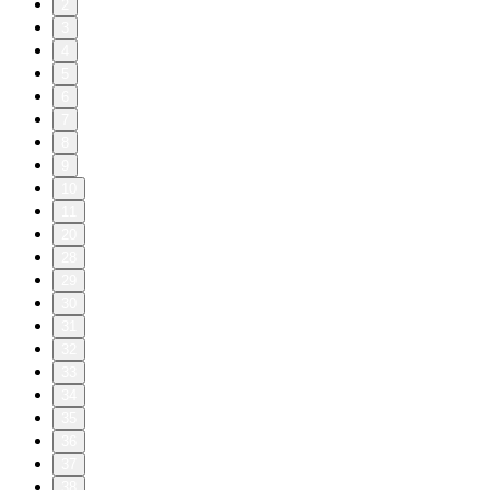
2
3
4
5
6
7
8
9
10
11
20
28
29
30
31
32
33
34
35
36
37
38