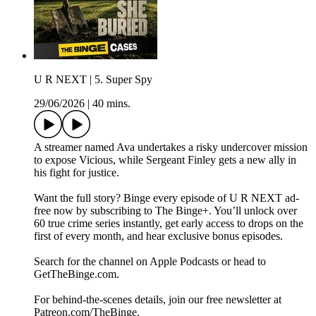
U R NEXT | 5. Super Spy
29/06/2026
|
40 mins.
A streamer named Ava undertakes a risky undercover mission
to expose Vicious, while Sergeant Finley gets a new ally in
his fight for justice.
Want the full story? Binge every episode of U R NEXT ad-
free now by subscribing to The Binge+. You’ll unlock over
60 true crime series instantly, get early access to drops on the
first of every month, and hear exclusive bonus episodes.
Search for the channel on Apple Podcasts or head to
GetTheBinge.com.
For behind-the-scenes details, join our free newsletter at
Patreon.com/TheBinge.