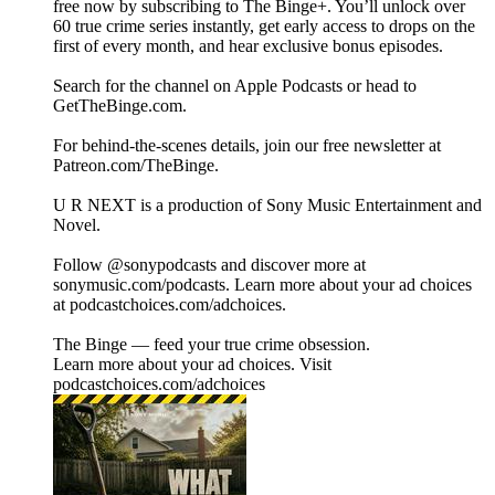
free now by subscribing to The Binge+. You’ll unlock over
60 true crime series instantly, get early access to drops on the
first of every month, and hear exclusive bonus episodes.
Search for the channel on Apple Podcasts or head to
GetTheBinge.com.
For behind-the-scenes details, join our free newsletter at
Patreon.com/TheBinge.
U R NEXT is a production of Sony Music Entertainment and
Novel.
Follow @sonypodcasts and discover more at
sonymusic.com/podcasts. Learn more about your ad choices
at podcastchoices.com/adchoices.
The Binge — feed your true crime obsession.
Learn more about your ad choices. Visit
podcastchoices.com/adchoices