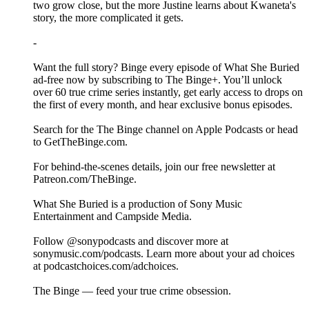
two grow close, but the more Justine learns about Kwaneta's
story, the more complicated it gets.
-
Want the full story? Binge every episode of What She Buried
ad-free now by subscribing to The Binge+. You’ll unlock
over 60 true crime series instantly, get early access to drops on
the first of every month, and hear exclusive bonus episodes.
Search for the The Binge channel on Apple Podcasts or head
to GetTheBinge.com.
For behind-the-scenes details, join our free newsletter at
Patreon.com/TheBinge.
What She Buried is a production of Sony Music
Entertainment and Campside Media.
Follow @sonypodcasts and discover more at
sonymusic.com/podcasts. Learn more about your ad choices
at podcastchoices.com/adchoices.
The Binge — feed your true crime obsession.