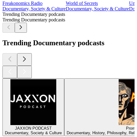
Freakonomics Radio
World of Secrets
Unc
Documentary, Society & Culture
Documentary, Society & Culture
Doc
Trending Documentary podcasts
Trending Documentary podcasts
Trending Documentary podcasts
JAXXON PODCAST
Prome
Documentary, Society & Culture
Documentary, History, Philosophy, Religi