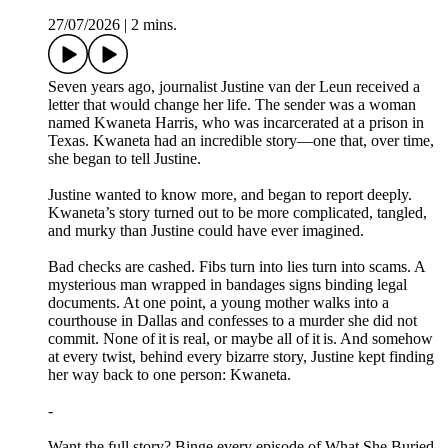
27/07/2026
|
2 mins.
Seven years ago, journalist Justine van der Leun received a
letter that would change her life. The sender was a woman
named Kwaneta Harris, who was incarcerated at a prison in
Texas. Kwaneta had an incredible story—one that, over time,
she began to tell Justine.
Justine wanted to know more, and began to report deeply.
Kwaneta’s story turned out to be more complicated, tangled,
and murky than Justine could have ever imagined.
Bad checks are cashed. Fibs turn into lies turn into scams. A
mysterious man wrapped in bandages signs binding legal
documents. At one point, a young mother walks into a
courthouse in Dallas and confesses to a murder she did not
commit. None of it is real, or maybe all of it is. And somehow
at every twist, behind every bizarre story, Justine kept finding
her way back to one person: Kwaneta.
-
Want the full story? Binge every episode of What She Buried