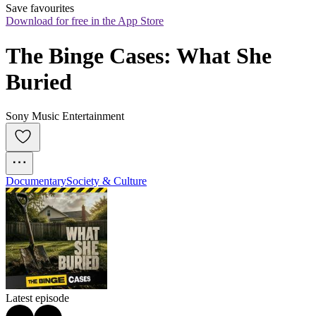
Save favourites
Download for free in the App Store
The Binge Cases: What She 
Buried
Sony Music Entertainment
Documentary
Society & Culture
Latest episode