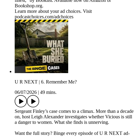
finest," by Booklist. Available now on ⁠Amazon⁠ or
⁠Bookshop.org⁠.
Learn more about your ad choices. Visit
podcastchoices.com/adchoices
U R NEXT | 6. Remember Me?
06/07/2026
|
49 mins.
Sergeant Finley’s case comes to a climax. More than a decade
on, host Leigh Alexander investigates whether Vicious is still
a danger to women. What she finds is unnerving.
Want the full story? Binge every episode of U R NEXT ad-