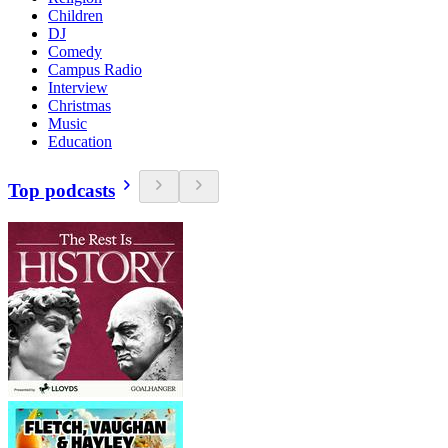
Children
DJ
Comedy
Campus Radio
Interview
Christmas
Music
Education
Top podcasts