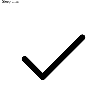
Sleep timer