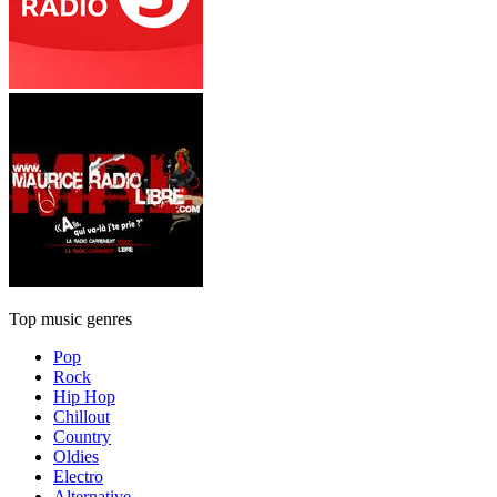
Top music genres
Pop
Rock
Hip Hop
Chillout
Country
Oldies
Electro
Alternative