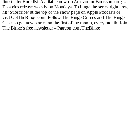
finest," by Booklist. Available now on Amazon or Bookshop.org. -
Episodes release weekly on Mondays. To binge the series right now,
hit ‘Subscribe’ at the top of the show page on Apple Podcasts or
visit GetTheBinge.com. Follow The Binge Crimes and The Binge
Cases to get new stories on the first of the month, every month. Join
The Binge’s free newsletter – Patreon.com/TheBinge
Podcast website