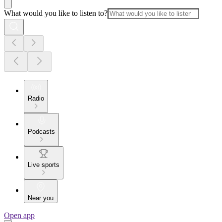
What would you like to listen to?
Radio
Podcasts
Live sports
Near you
Open app