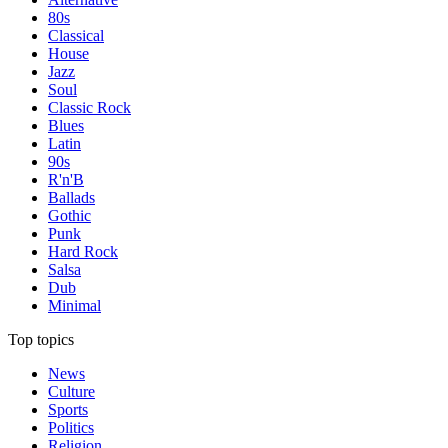
80s
Classical
House
Jazz
Soul
Classic Rock
Blues
Latin
90s
R'n'B
Ballads
Gothic
Punk
Hard Rock
Salsa
Dub
Minimal
Top topics
News
Culture
Sports
Politics
Religion