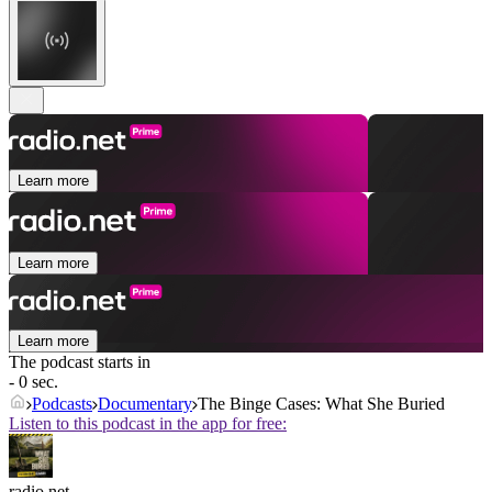
Learn more
Learn more
Learn more
The podcast starts in
- 0 sec.
Podcasts
Documentary
The Binge Cases: What She Buried
Listen to this podcast in the app for free:
radio.net