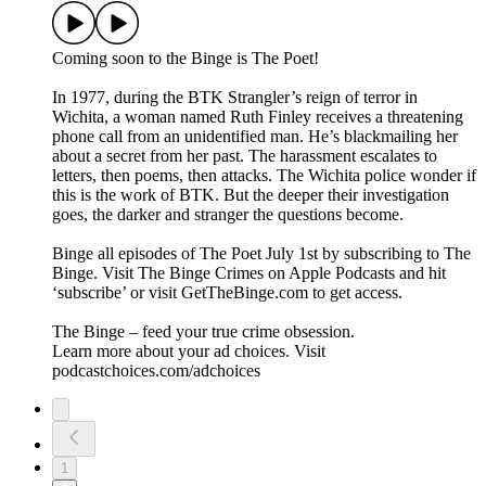
Coming soon to the Binge is The Poet!
In 1977, during the BTK Strangler’s reign of terror in
Wichita, a woman named Ruth Finley receives a threatening
phone call from an unidentified man. He’s blackmailing her
about a secret from her past. The harassment escalates to
letters, then poems, then attacks. The Wichita police wonder if
this is the work of BTK. But the deeper their investigation
goes, the darker and stranger the questions become.
Binge all episodes of The Poet July 1st by subscribing to The
Binge. Visit ⁠⁠The Binge Crimes⁠⁠ on Apple Podcasts and hit
‘subscribe’ or visit ⁠⁠GetTheBinge.com⁠⁠ to get access.
The Binge – feed your true crime obsession.
Learn more about your ad choices. Visit
podcastchoices.com/adchoices
1