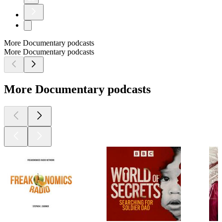
More Documentary podcasts
More Documentary podcasts
More Documentary podcasts