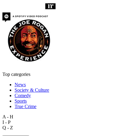
Top categories
News
Society & Culture
Comedy
Sports
True Crime
A - H
I - P
Q - Z