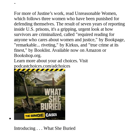
-
For more of Justine’s work, read Unreasonable Women,
which follows three women who have been punished for
defending themselves. The result of seven years of reporting
inside U.S. prisons, it's a gripping, urgent look at how
survivors are criminalized, called "required reading for
anyone who cares about women and justice," by Bookpage,
"remarkable... riveting," by Kirkus, and "true crime at its
finest," by Booklist. Available now on Amazon or
Bookshop.org.
Learn more about your ad choices. Visit
podcastchoices.com/adchoices
Introducing . . . What She Buried