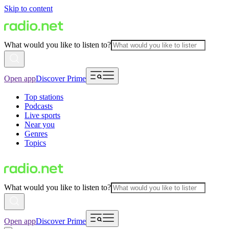
Skip to content
What would you like to listen to?
Open app
Discover Prime
Top stations
Podcasts
Live sports
Near you
Genres
Topics
What would you like to listen to?
Open app
Discover Prime