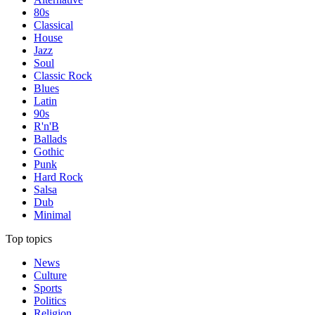
80s
Classical
House
Jazz
Soul
Classic Rock
Blues
Latin
90s
R'n'B
Ballads
Gothic
Punk
Hard Rock
Salsa
Dub
Minimal
Top topics
News
Culture
Sports
Politics
Religion