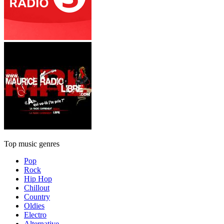
Top music genres
Pop
Rock
Hip Hop
Chillout
Country
Oldies
Electro
Alternative