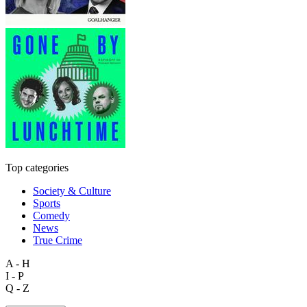
Top categories
Society & Culture
Sports
Comedy
News
True Crime
A - H
I - P
Q - Z