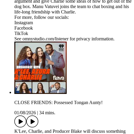
argument and give Charlie some ideas of how to get out of the
dog box. Manu Vatuvei joins the team to chat boxing and his
life-long friendship with Charlie.
For more, follow our socials:
Instagram
Facebook
TikTok
See omnystudio.com/listener for privacy information.
CLOSE FRIENDS: Possessed Tongan Aunty!
01/08/2026
|
34 mins.
K'Lee, Charlie, and Producer Blake will discuss something