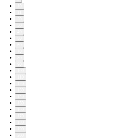
10
11
20
30
40
50
60
70
80
90
100
110
120
130
140
150
160
170
180
190
200