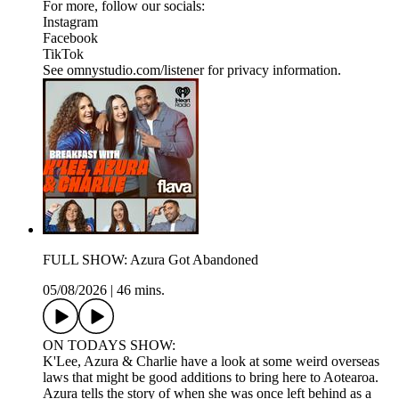
For more, follow our socials:
Instagram
Facebook
TikTok
See omnystudio.com/listener for privacy information.
FULL SHOW: Azura Got Abandoned
05/08/2026
|
46 mins.
ON TODAYS SHOW:
K'Lee, Azura & Charlie have a look at some weird overseas
laws that might be good additions to bring here to Aotearoa.
Azura tells the story of when she was once left behind as a