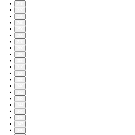
210
220
230
240
250
260
270
280
290
300
310
320
330
340
342
343
344
345
346
347
348