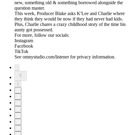
new, something old & something borrowed alongside the
question master.
This week, Producer Blake asks K'Lee and Charlie where
they think they would be now if they had never had kids.
Plus, Charlie chares a crazy childhood story of the time his
aunty got possessed.
For more, follow our socials:
Instagram
Facebook
TikTok
See omnystudio.com/listener for privacy information.
1
2
3
4
5
6
7
8
9