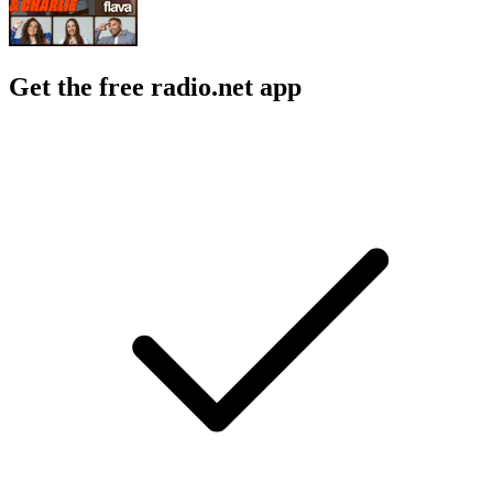
Get the free radio.net app