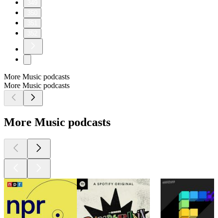
349
350
351
352
More Music podcasts
More Music podcasts
More Music podcasts