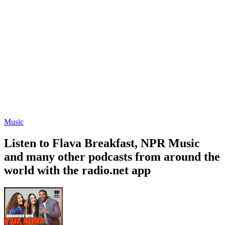
Music
Listen to Flava Breakfast, NPR Music
and many other podcasts from around the
world with the radio.net app