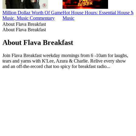
Million Dollaz Worth Of Game
Hot House Hours: Essential House M
Music, Music Commentary
Music
About Flava Breakfast
About Flava Breakfast
About Flava Breakfast
Join Flava Breakfast weekday mornings from 6 -10am for laughs,
tears and yarns with K'Lee, Azura & Charlie. Relive every show
and an off-the-record chat too spicy for breakfast radio...
Podcast website