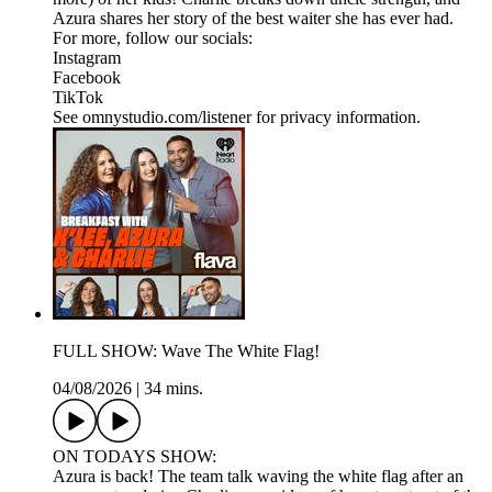
Azura shares her story of the best waiter she has ever had.
For more, follow our socials:
Instagram
Facebook
TikTok
See omnystudio.com/listener for privacy information.
FULL SHOW: Wave The White Flag!
04/08/2026
|
34 mins.
ON TODAYS SHOW:
Azura is back! The team talk waving the white flag after an