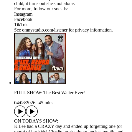
child, it turns out she's not alone.
For more, follow our socials:
Instagram
Facebook
TikTok
See omnystudio.com/listener for privacy information.
FULL SHOW: The Best Waiter Ever!
04/08/2026
|
45 mins.
ON TODAYS SHOW:
K'Lee had a CRAZY day and ended up forgetting one (or
more) of her kids! Charlie breaks down uncle strength, and