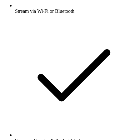
Stream via Wi-Fi or Bluetooth