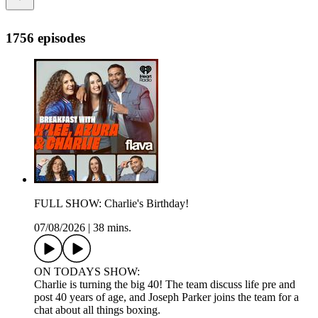
1756 episodes
FULL SHOW: Charlie's Birthday!
07/08/2026
|
38 mins.
ON TODAYS SHOW:
Charlie is turning the big 40! The team discuss life pre and
post 40 years of age, and Joseph Parker joins the team for a
chat about all things boxing.