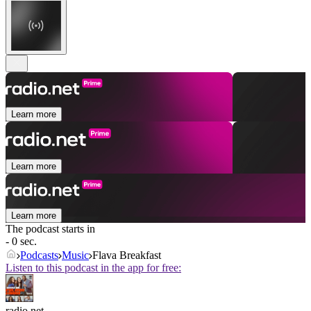
Learn more
Learn more
Learn more
The podcast starts in
- 0 sec.
Podcasts
Music
Flava Breakfast
Listen to this podcast in the app for free:
radio.net