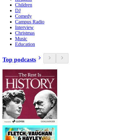
Children
DJ
Comedy
Campus Radio
Interview
Christmas
Music
Education
Top podcasts