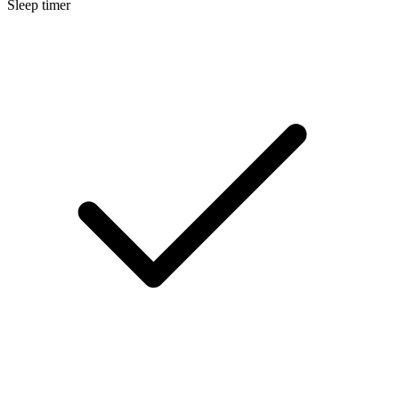
Sleep timer