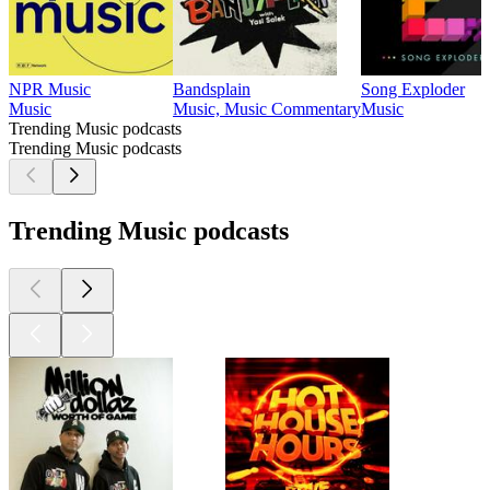
NPR Music
Bandsplain
Song Exploder
Music
Music, Music Commentary
Music
Trending Music podcasts
Trending Music podcasts
Trending Music podcasts