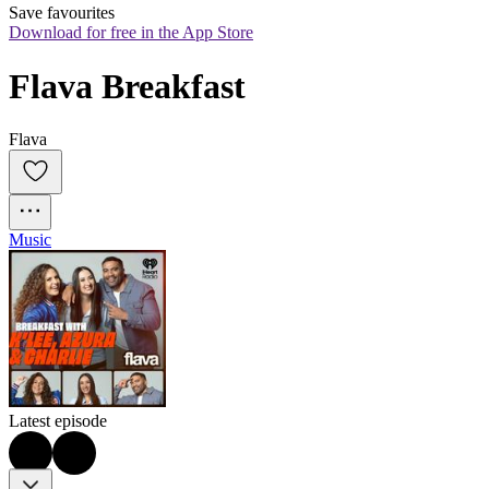
Save favourites
Download for free in the App Store
Flava Breakfast
Flava
Music
Latest episode