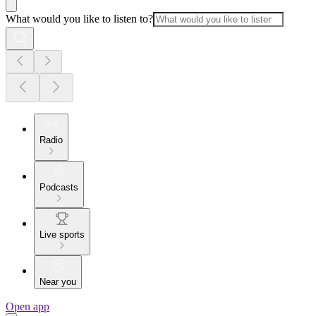
What would you like to listen to?
Radio
Podcasts
Live sports
Near you
Open app