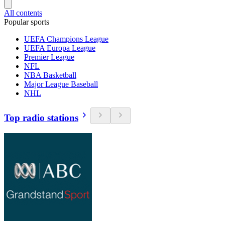
All contents
Popular sports
UEFA Champions League
UEFA Europa League
Premier League
NFL
NBA Basketball
Major League Baseball
NHL
Top radio stations