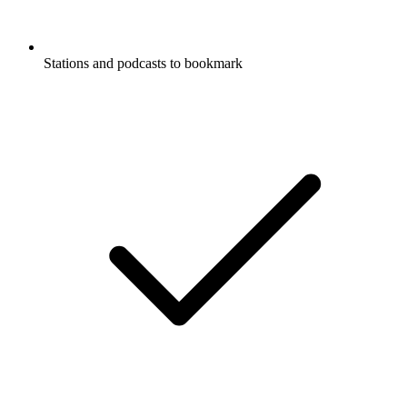
Stations and podcasts to bookmark