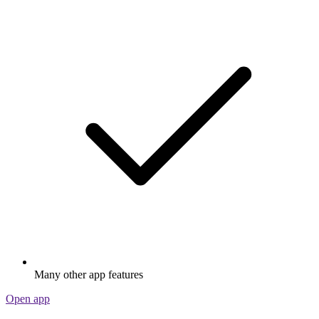
Many other app features
Open app