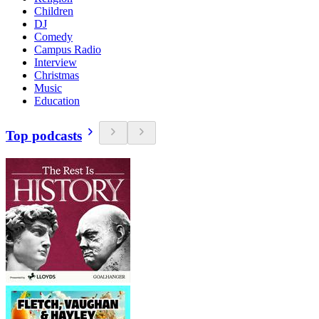
Children
DJ
Comedy
Campus Radio
Interview
Christmas
Music
Education
Top podcasts