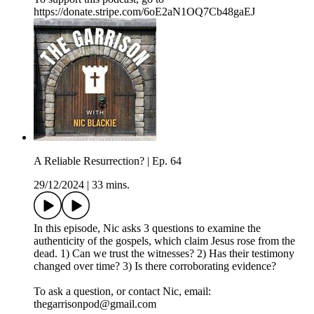
https://donate.stripe.com/6oE2aN1OQ7Cb48gaEJ
A Reliable Resurrection? | Ep. 64
29/12/2024
|
33 mins.
In this episode, Nic asks 3 questions to examine the
authenticity of the gospels, which claim Jesus rose from the
dead. 1) Can we trust the witnesses? 2) Has their testimony
changed over time? 3) Is there corroborating evidence?
To ask a question, or contact Nic, email:
thegarrisonpod@gmail.com