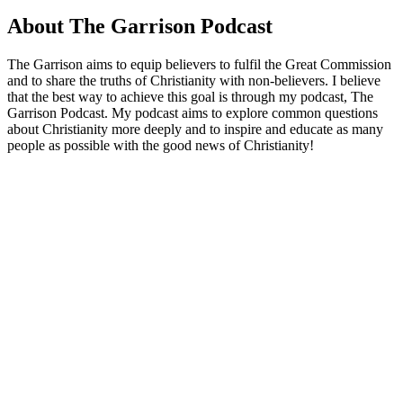
About The Garrison Podcast
The Garrison aims to equip believers to fulfil the Great Commission
and to share the truths of Christianity with non-believers. I believe
that the best way to achieve this goal is through my podcast, The
Garrison Podcast. My podcast aims to explore common questions
about Christianity more deeply and to inspire and educate as many
people as possible with the good news of Christianity!
Podcast website