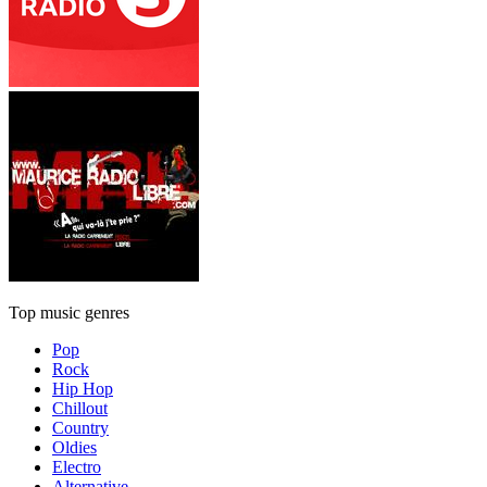
Top music genres
Pop
Rock
Hip Hop
Chillout
Country
Oldies
Electro
Alternative