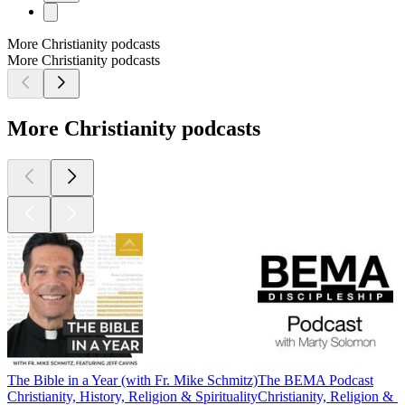
More Christianity podcasts
More Christianity podcasts
More Christianity podcasts
The Bible in a Year (with Fr. Mike Schmitz)
The BEMA Podcast
Christianity, History, Religion & Spirituality
Christianity, Religion & Sp