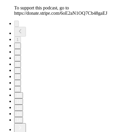
To support this podcast, go to
https://donate.stripe.com/6oE2aN1OQ7Cb48gaEJ
1
2
3
4
5
6
7
8
9
10
11
12
13
14