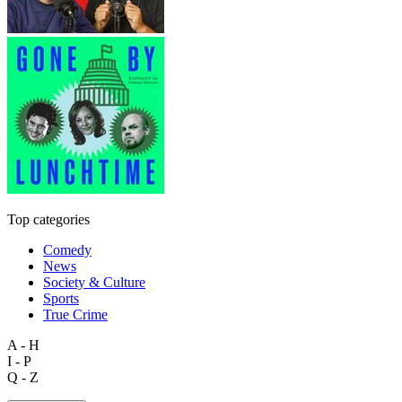
Top categories
Comedy
News
Society & Culture
Sports
True Crime
A - H
I - P
Q - Z