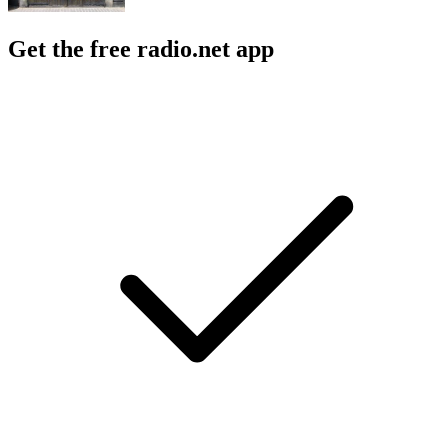
Get the free radio.net app