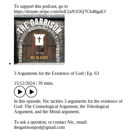
To support this podcast, go to
https://donate.stripe.com/6oE2aN1OQ7Cb48gaEJ
3 Arguments for the Existence of God | Ep. 63
15/12/2024
|
39 mins.
In this episode, Nic tackles 3 arguments for the existence of
God: The Cosmological Argument, the Teleological
Argument, and the Moral argument.
To ask a question, or contact Nic, email:
thegarrisonpod@gmail.com