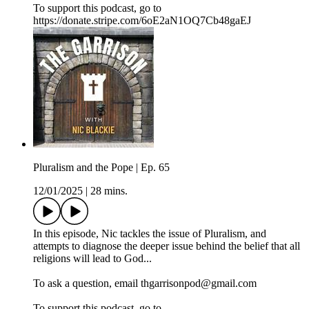
To support this podcast, go to
https://donate.stripe.com/6oE2aN1OQ7Cb48gaEJ
Pluralism and the Pope | Ep. 65
12/01/2025
|
28 mins.
In this episode, Nic tackles the issue of Pluralism, and
attempts to diagnose the deeper issue behind the belief that all
religions will lead to God...
To ask a question, email thgarrisonpod@gmail.com
To support this podcast, go to