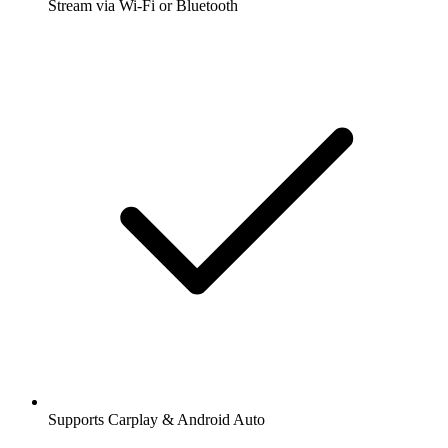
Stream via Wi-Fi or Bluetooth
Supports Carplay & Android Auto