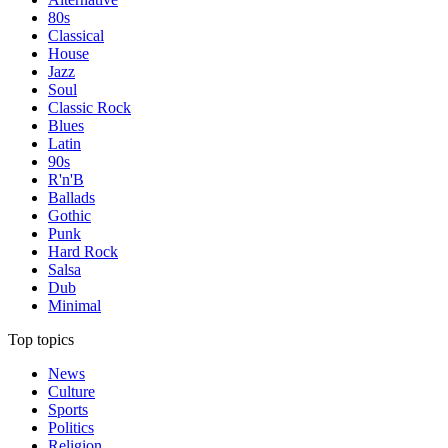
80s
Classical
House
Jazz
Soul
Classic Rock
Blues
Latin
90s
R'n'B
Ballads
Gothic
Punk
Hard Rock
Salsa
Dub
Minimal
Top topics
News
Culture
Sports
Politics
Religion