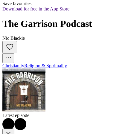
Save favourites
Download for free in the App Store
The Garrison Podcast
Nic Blackie
Christianity
Religion & Spirituality
Latest episode