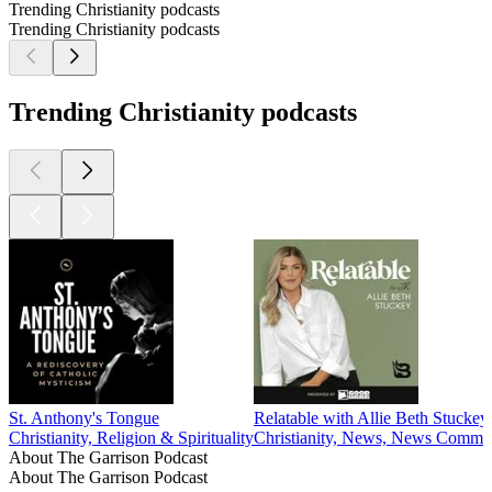
Trending Christianity podcasts
Trending Christianity podcasts
Trending Christianity podcasts
St. Anthony's Tongue
Relatable with Allie Beth Stuckey
Christianity, Religion & Spirituality
Christianity, News, News Comment
About The Garrison Podcast
About The Garrison Podcast