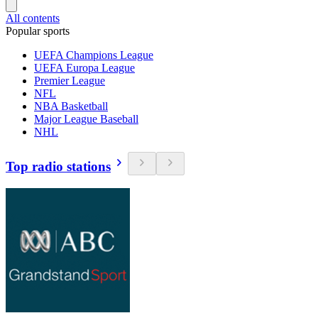
All contents
Popular sports
UEFA Champions League
UEFA Europa League
Premier League
NFL
NBA Basketball
Major League Baseball
NHL
Top radio stations