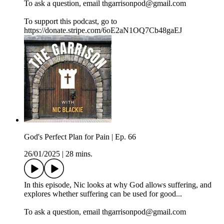
To ask a question, email thgarrisonpod@gmail.com
To support this podcast, go to
https://donate.stripe.com/6oE2aN1OQ7Cb48gaEJ
God's Perfect Plan for Pain | Ep. 66
26/01/2025
|
28 mins.
In this episode, Nic looks at why God allows suffering, and
explores whether suffering can be used for good...
To ask a question, email thgarrisonpod@gmail.com