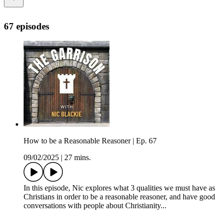
67 episodes
How to be a Reasonable Reasoner | Ep. 67
09/02/2025
|
27 mins.
In this episode, Nic explores what 3 qualities we must have as
Christians in order to be a reasonable reasoner, and have good
conversations with people about Christianity...