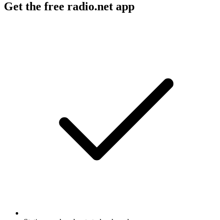
Get the free radio.net app