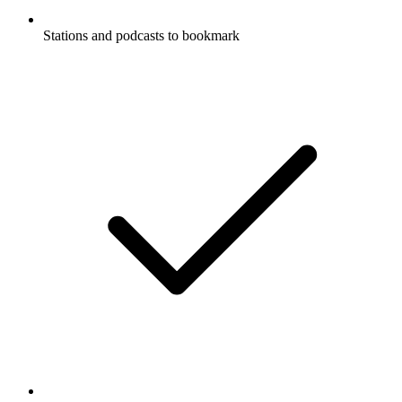
Stations and podcasts to bookmark