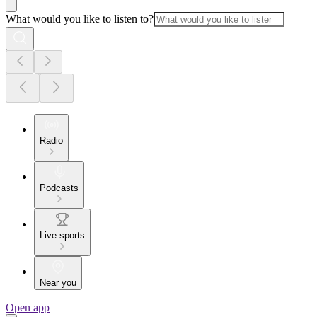
What would you like to listen to?
Radio
Podcasts
Live sports
Near you
Open app