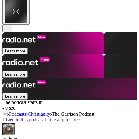
Learn more
Learn more
Learn more
The podcast starts in
- 0 sec.
Podcasts
Christianity
The Garrison Podcast
Listen to this podcast in the app for free:
radio.net