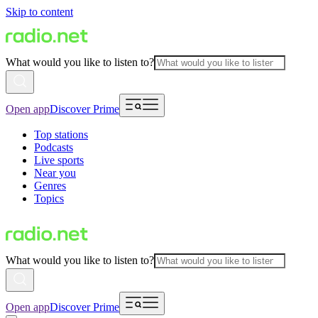
Skip to content
What would you like to listen to?
Open app
Discover Prime
Top stations
Podcasts
Live sports
Near you
Genres
Topics
What would you like to listen to?
Open app
Discover Prime