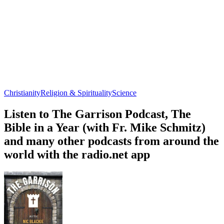
Christianity
Religion & Spirituality
Science
Listen to The Garrison Podcast, The
Bible in a Year (with Fr. Mike Schmitz)
and many other podcasts from around the
world with the radio.net app