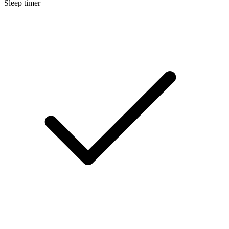
Sleep timer