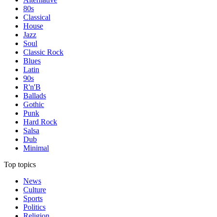
80s
Classical
House
Jazz
Soul
Classic Rock
Blues
Latin
90s
R'n'B
Ballads
Gothic
Punk
Hard Rock
Salsa
Dub
Minimal
Top topics
News
Culture
Sports
Politics
Religion