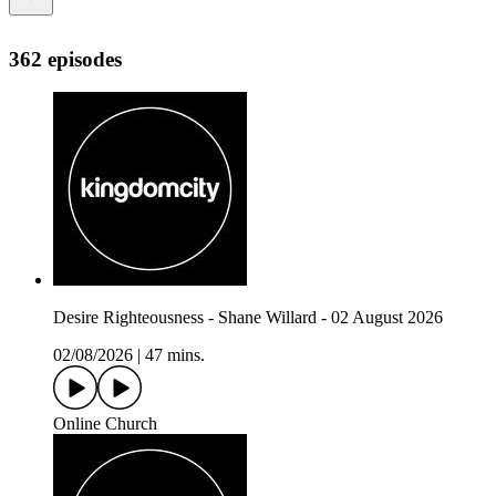
362 episodes
Desire Righteousness - Shane Willard - 02 August 2026
02/08/2026
|
47 mins.
Online Church