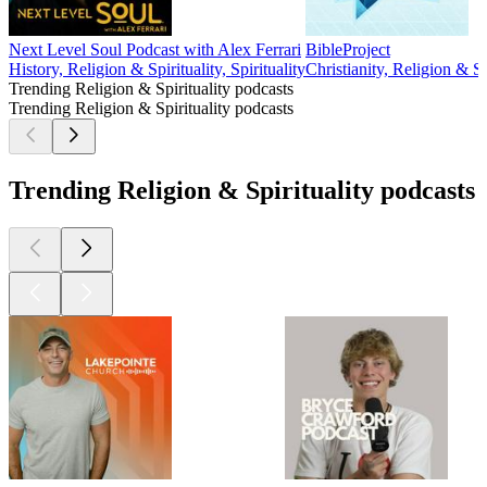
Next Level Soul Podcast with Alex Ferrari
BibleProject
History, Religion & Spirituality, Spirituality
Christianity, Religion & Sp
Trending Religion & Spirituality podcasts
Trending Religion & Spirituality podcasts
Trending Religion & Spirituality podcasts