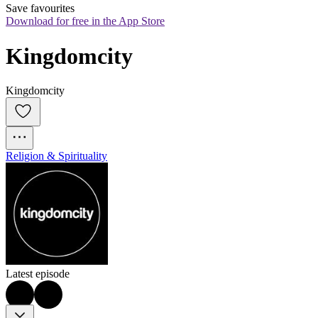
Save favourites
Download for free in the App Store
Kingdomcity
Kingdomcity
Religion & Spirituality
Latest episode