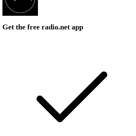
Get the free radio.net app