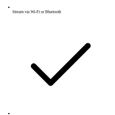
Stream via Wi-Fi or Bluetooth