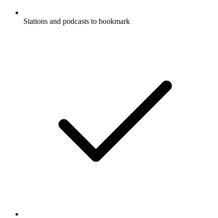
Stations and podcasts to bookmark