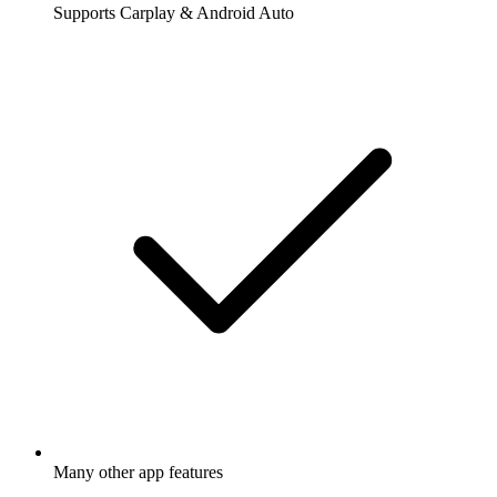
Supports Carplay & Android Auto
Many other app features