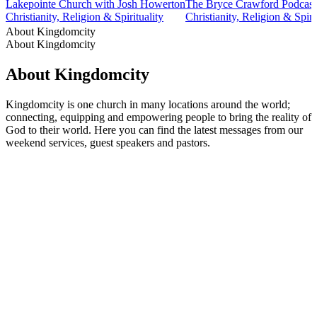
Lakepointe Church with Josh Howerton
The Bryce Crawford Podcast
Christianity, Religion & Spirituality
Christianity, Religion & Spiri
About Kingdomcity
About Kingdomcity
About Kingdomcity
Kingdomcity is one church in many locations around the world;
connecting, equipping and empowering people to bring the reality of
God to their world. Here you can find the latest messages from our
weekend services, guest speakers and pastors.
Podcast website