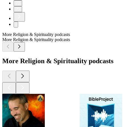
72
73
More Religion & Spirituality podcasts
More Religion & Spirituality podcasts
More Religion & Spirituality podcasts