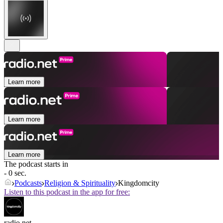
Learn more
Learn more
Learn more
The podcast starts in
- 0 sec.
Podcasts
Religion & Spirituality
Kingdomcity
Listen to this podcast in the app for free:
radio.net