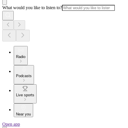
What would you like to listen to?
Radio
Podcasts
Live sports
Near you
Open app