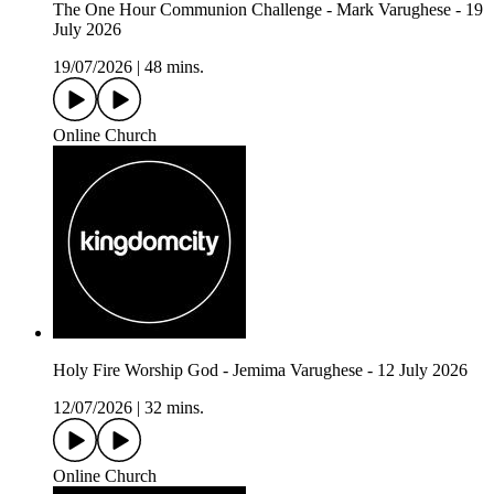
The One Hour Communion Challenge - Mark Varughese - 19
July 2026
19/07/2026
|
48 mins.
Online Church
Holy Fire Worship God - Jemima Varughese - 12 July 2026
12/07/2026
|
32 mins.
Online Church