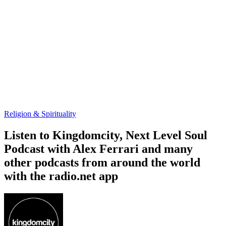
Religion & Spirituality
Listen to Kingdomcity, Next Level Soul
Podcast with Alex Ferrari and many
other podcasts from around the world
with the radio.net app