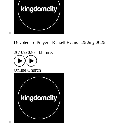
Devoted To Prayer - Russell Evans - 26 July 2026
26/07/2026
|
33 mins.
Online Church