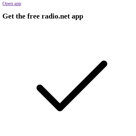
Open app
Get the free radio.net app