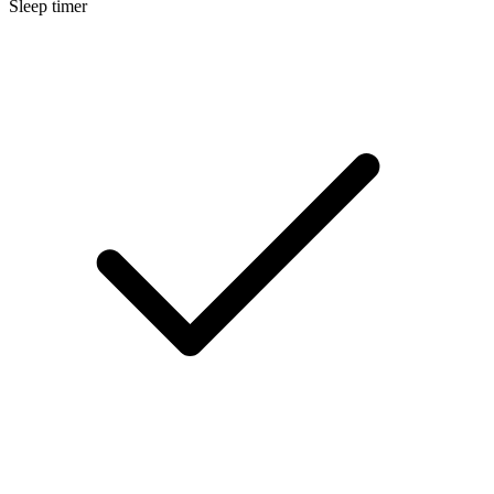
Sleep timer