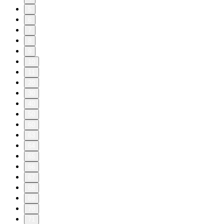
5
6
7
8
9
10
11
20
30
40
50
60
63
64
65
66
67
68
69
70
71