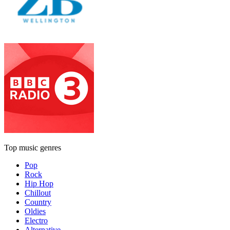
Top music genres
Pop
Rock
Hip Hop
Chillout
Country
Oldies
Electro
Alternative