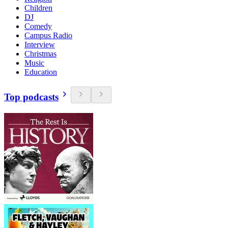
Children
DJ
Comedy
Campus Radio
Interview
Christmas
Music
Education
Top podcasts