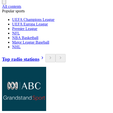
All contents
Popular sports
UEFA Champions League
UEFA Europa League
Premier League
NFL
NBA Basketball
Major League Baseball
NHL
Top radio stations