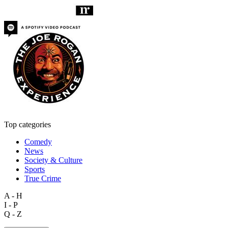
Top categories
Comedy
News
Society & Culture
Sports
True Crime
A - H
I - P
Q - Z