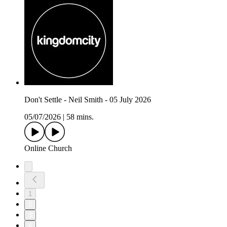
Don't Settle - Neil Smith - 05 July 2026
05/07/2026
|
58 mins.
Online Church
1
2
3
4