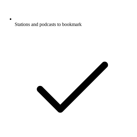
Stations and podcasts to bookmark