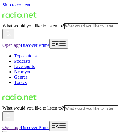
Skip to content
What would you like to listen to?
Open app
Discover Prime
Top stations
Podcasts
Live sports
Near you
Genres
Topics
What would you like to listen to?
Open app
Discover Prime