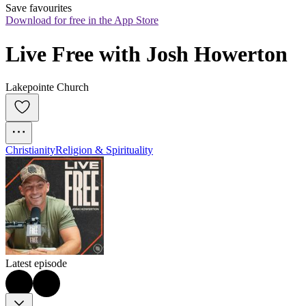
Save favourites
Download for free in the App Store
Live Free with Josh Howerton
Lakepointe Church
Christianity
Religion & Spirituality
Latest episode