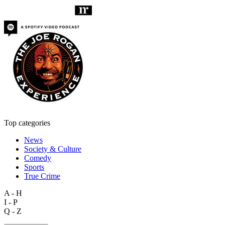
Top categories
News
Society & Culture
Comedy
Sports
True Crime
A - H
I - P
Q - Z