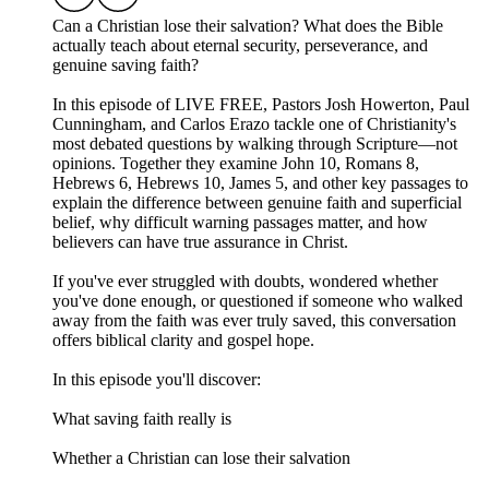
Can a Christian lose their salvation? What does the Bible
actually teach about eternal security, perseverance, and
genuine saving faith?
In this episode of LIVE FREE, Pastors Josh Howerton, Paul
Cunningham, and Carlos Erazo tackle one of Christianity's
most debated questions by walking through Scripture—not
opinions. Together they examine John 10, Romans 8,
Hebrews 6, Hebrews 10, James 5, and other key passages to
explain the difference between genuine faith and superficial
belief, why difficult warning passages matter, and how
believers can have true assurance in Christ.
If you've ever struggled with doubts, wondered whether
you've done enough, or questioned if someone who walked
away from the faith was ever truly saved, this conversation
offers biblical clarity and gospel hope.
In this episode you'll discover:
What saving faith really is
Whether a Christian can lose their salvation