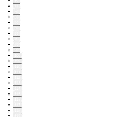
10
11
20
30
40
50
60
70
80
90
100
109
110
111
112
113
114
115
116
117
118
119