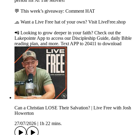
person for At The Movies!
💬 This week’s giveaway: Comment HAT
🧢 Want a Live Free hat of your own? Visit LiveFree.shop
📲 Looking to grow deeper in your faith? Check out the
Lakepointe App to access our Discipleship Guide, daily Bible
reading plan, and more. Text APP to 20411 to download
Can a Christian LOSE Their Salvation? | Live Free with Josh
Howerton
27/07/2026
|
1h 22 mins.