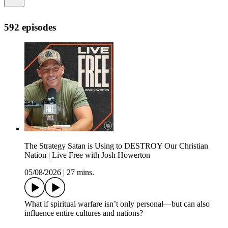
592 episodes
The Strategy Satan is Using to DESTROY Our Christian
Nation | Live Free with Josh Howerton
05/08/2026
|
27 mins.
What if spiritual warfare isn’t only personal—but can also
influence entire cultures and nations?