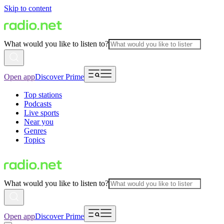
Skip to content
What would you like to listen to?
Open app
Discover Prime
Top stations
Podcasts
Live sports
Near you
Genres
Topics
What would you like to listen to?
Open app
Discover Prime