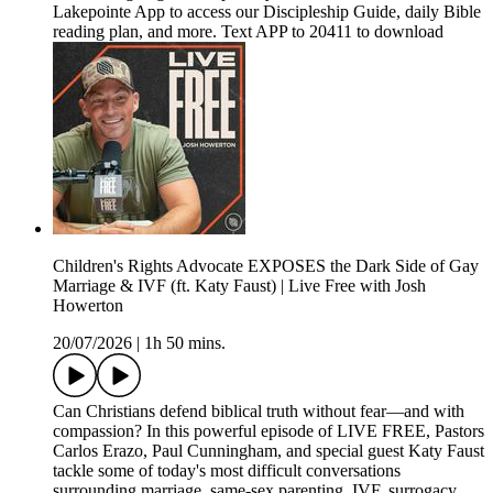
Lakepointe App to access our Discipleship Guide, daily Bible
reading plan, and more. Text APP to 20411 to download
Children's Rights Advocate EXPOSES the Dark Side of Gay
Marriage & IVF (ft. Katy Faust) | Live Free with Josh
Howerton
20/07/2026
|
1h 50 mins.
Can Christians defend biblical truth without fear—and with
compassion? In this powerful episode of LIVE FREE, Pastors
Carlos Erazo, Paul Cunningham, and special guest Katy Faust
tackle some of today's most difficult conversations
surrounding marriage, same-sex parenting, IVF, surrogacy,