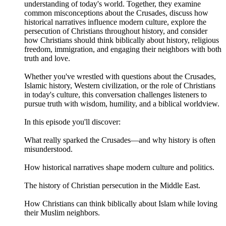
understanding of today's world. Together, they examine
common misconceptions about the Crusades, discuss how
historical narratives influence modern culture, explore the
persecution of Christians throughout history, and consider
how Christians should think biblically about history, religious
freedom, immigration, and engaging their neighbors with both
truth and love.
Whether you've wrestled with questions about the Crusades,
Islamic history, Western civilization, or the role of Christians
in today's culture, this conversation challenges listeners to
pursue truth with wisdom, humility, and a biblical worldview.
In this episode you'll discover:
What really sparked the Crusades—and why history is often
misunderstood.
How historical narratives shape modern culture and politics.
The history of Christian persecution in the Middle East.
How Christians can think biblically about Islam while loving
their Muslim neighbors.