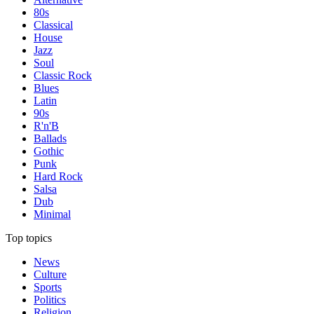
80s
Classical
House
Jazz
Soul
Classic Rock
Blues
Latin
90s
R'n'B
Ballads
Gothic
Punk
Hard Rock
Salsa
Dub
Minimal
Top topics
News
Culture
Sports
Politics
Religion