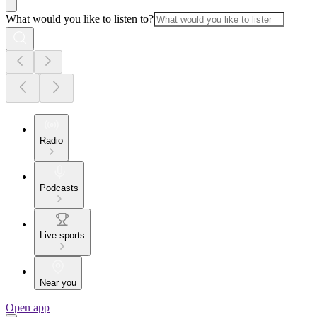
What would you like to listen to?
Radio
Podcasts
Live sports
Near you
Open app