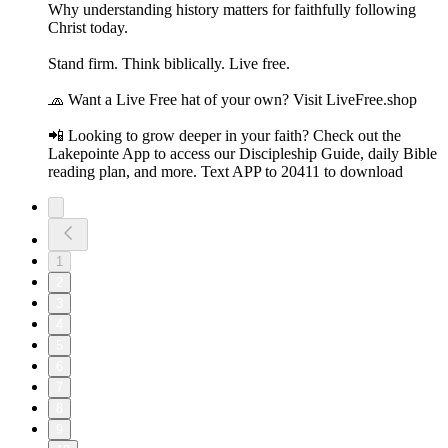
Why understanding history matters for faithfully following
Christ today.
Stand firm. Think biblically. Live free.
🧢 Want a Live Free hat of your own? Visit LiveFree.shop
📲 Looking to grow deeper in your faith? Check out the
Lakepointe App to access our Discipleship Guide, daily Bible
reading plan, and more. Text APP to 20411 to download
1
2
3
4
5
6
7
8
9