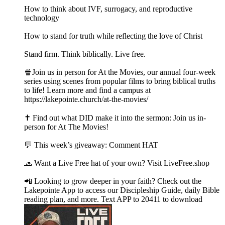
How to think about IVF, surrogacy, and reproductive
technology
How to stand for truth while reflecting the love of Christ
Stand firm. Think biblically. Live free.
🍿Join us in person for At the Movies, our annual four-week
series using scenes from popular films to bring biblical truths
to life! Learn more and find a campus at
https://lakepointe.church/at-the-movies/
✝️ Find out what DID make it into the sermon: Join us in-
person for At The Movies!
💬 This week’s giveaway: Comment HAT
🧢 Want a Live Free hat of your own? Visit LiveFree.shop
📲 Looking to grow deeper in your faith? Check out the
Lakepointe App to access our Discipleship Guide, daily Bible
reading plan, and more. Text APP to 20411 to download