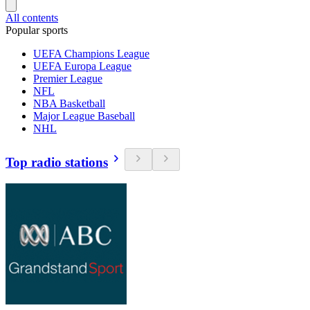
All contents
Popular sports
UEFA Champions League
UEFA Europa League
Premier League
NFL
NBA Basketball
Major League Baseball
NHL
Top radio stations