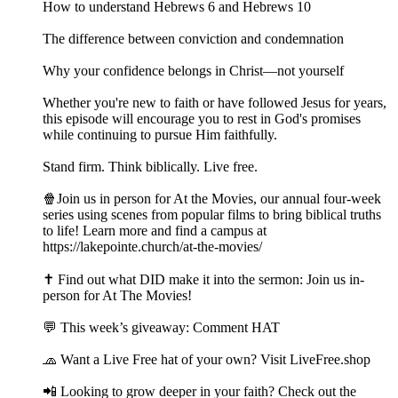
How to understand Hebrews 6 and Hebrews 10
The difference between conviction and condemnation
Why your confidence belongs in Christ—not yourself
Whether you're new to faith or have followed Jesus for years,
this episode will encourage you to rest in God's promises
while continuing to pursue Him faithfully.
Stand firm. Think biblically. Live free.
🍿Join us in person for At the Movies, our annual four-week
series using scenes from popular films to bring biblical truths
to life! Learn more and find a campus at
https://lakepointe.church/at-the-movies/
✝️ Find out what DID make it into the sermon: Join us in-
person for At The Movies!
💬 This week’s giveaway: Comment HAT
🧢 Want a Live Free hat of your own? Visit LiveFree.shop
📲 Looking to grow deeper in your faith? Check out the