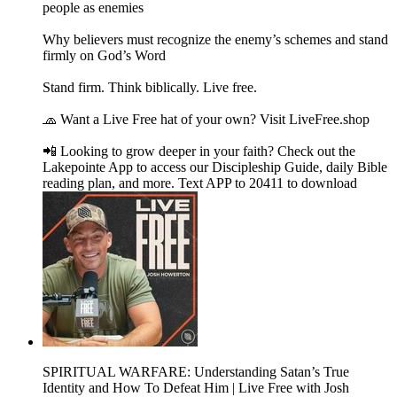
people as enemies
Why believers must recognize the enemy’s schemes and stand
firmly on God’s Word
Stand firm. Think biblically. Live free.
🧢 Want a Live Free hat of your own? Visit LiveFree.shop
📲 Looking to grow deeper in your faith? Check out the
Lakepointe App to access our Discipleship Guide, daily Bible
reading plan, and more. Text APP to 20411 to download
SPIRITUAL WARFARE: Understanding Satan’s True
Identity and How To Defeat Him | Live Free with Josh