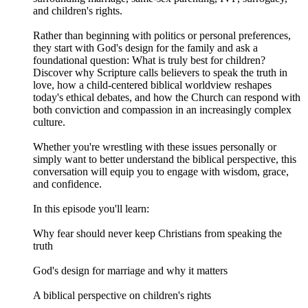
and children's rights.
Rather than beginning with politics or personal preferences,
they start with God's design for the family and ask a
foundational question: What is truly best for children?
Discover why Scripture calls believers to speak the truth in
love, how a child-centered biblical worldview reshapes
today's ethical debates, and how the Church can respond with
both conviction and compassion in an increasingly complex
culture.
Whether you're wrestling with these issues personally or
simply want to better understand the biblical perspective, this
conversation will equip you to engage with wisdom, grace,
and confidence.
In this episode you'll learn:
Why fear should never keep Christians from speaking the
truth
God's design for marriage and why it matters
A biblical perspective on children's rights