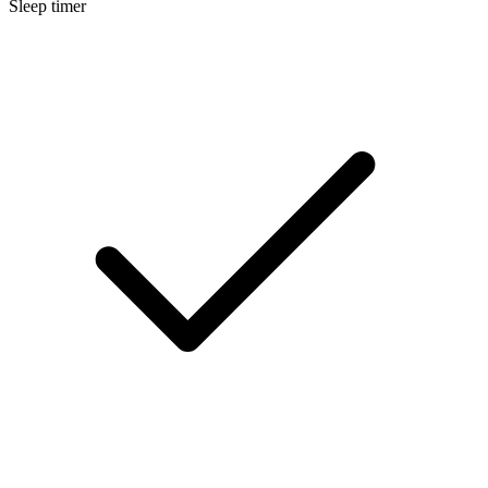
Sleep timer