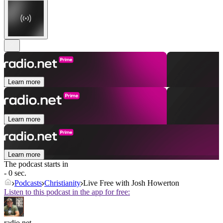
Learn more
Learn more
Learn more
The podcast starts in
- 0 sec.
Podcasts
Christianity
Live Free with Josh Howerton
Listen to this podcast in the app for free:
radio.net