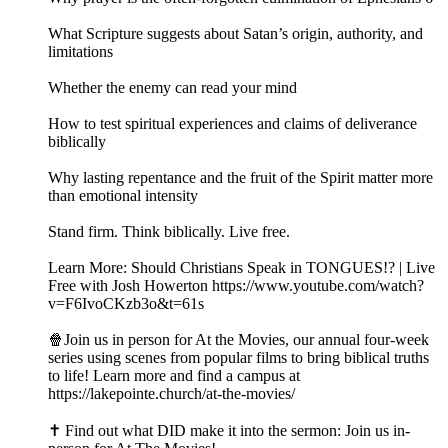
What Scripture suggests about Satan’s origin, authority, and
limitations
Whether the enemy can read your mind
How to test spiritual experiences and claims of deliverance
biblically
Why lasting repentance and the fruit of the Spirit matter more
than emotional intensity
Stand firm. Think biblically. Live free.
Learn More: Should Christians Speak in TONGUES!? | Live
Free with Josh Howerton https://www.youtube.com/watch?
v=F6IvoCKzb3o&t=61s
🍿Join us in person for At the Movies, our annual four-week
series using scenes from popular films to bring biblical truths
to life! Learn more and find a campus at
https://lakepointe.church/at-the-movies/
✝️ Find out what DID make it into the sermon: Join us in-