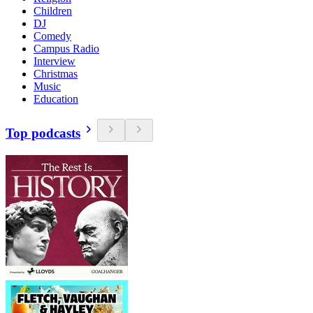
Children
DJ
Comedy
Campus Radio
Interview
Christmas
Music
Education
Top podcasts