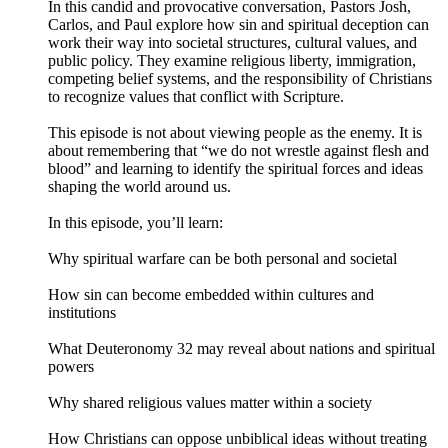
In this candid and provocative conversation, Pastors Josh,
Carlos, and Paul explore how sin and spiritual deception can
work their way into societal structures, cultural values, and
public policy. They examine religious liberty, immigration,
competing belief systems, and the responsibility of Christians
to recognize values that conflict with Scripture.
This episode is not about viewing people as the enemy. It is
about remembering that “we do not wrestle against flesh and
blood” and learning to identify the spiritual forces and ideas
shaping the world around us.
In this episode, you’ll learn:
Why spiritual warfare can be both personal and societal
How sin can become embedded within cultures and
institutions
What Deuteronomy 32 may reveal about nations and spiritual
powers
Why shared religious values matter within a society
How Christians can oppose unbiblical ideas without treating