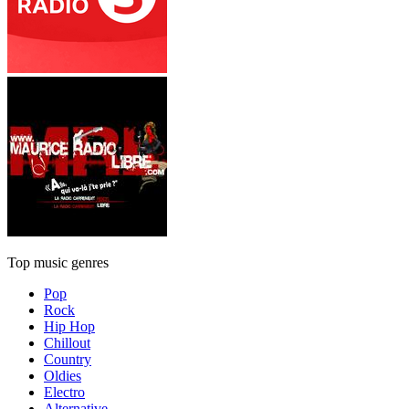
Top music genres
Pop
Rock
Hip Hop
Chillout
Country
Oldies
Electro
Alternative