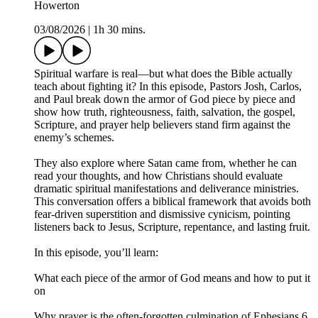
Howerton
03/08/2026
|
1h 30 mins.
Spiritual warfare is real—but what does the Bible actually
teach about fighting it? In this episode, Pastors Josh, Carlos,
and Paul break down the armor of God piece by piece and
show how truth, righteousness, faith, salvation, the gospel,
Scripture, and prayer help believers stand firm against the
enemy’s schemes.
They also explore where Satan came from, whether he can
read your thoughts, and how Christians should evaluate
dramatic spiritual manifestations and deliverance ministries.
This conversation offers a biblical framework that avoids both
fear-driven superstition and dismissive cynicism, pointing
listeners back to Jesus, Scripture, repentance, and lasting fruit.
In this episode, you’ll learn:
What each piece of the armor of God means and how to put it
on
Why prayer is the often-forgotten culmination of Ephesians 6