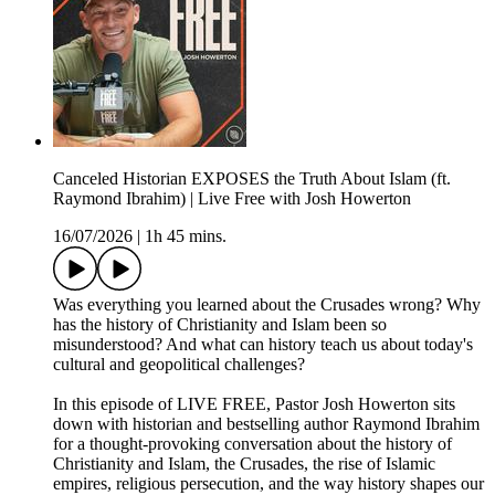
Canceled Historian EXPOSES the Truth About Islam (ft.
Raymond Ibrahim) | Live Free with Josh Howerton
16/07/2026
|
1h 45 mins.
Was everything you learned about the Crusades wrong? Why
has the history of Christianity and Islam been so
misunderstood? And what can history teach us about today's
cultural and geopolitical challenges?
In this episode of LIVE FREE, Pastor Josh Howerton sits
down with historian and bestselling author Raymond Ibrahim
for a thought-provoking conversation about the history of
Christianity and Islam, the Crusades, the rise of Islamic
empires, religious persecution, and the way history shapes our