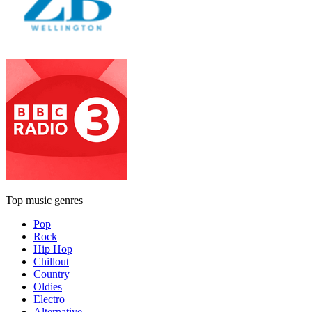
Top music genres
Pop
Rock
Hip Hop
Chillout
Country
Oldies
Electro
Alternative