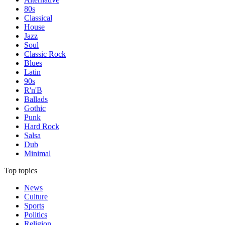
80s
Classical
House
Jazz
Soul
Classic Rock
Blues
Latin
90s
R'n'B
Ballads
Gothic
Punk
Hard Rock
Salsa
Dub
Minimal
Top topics
News
Culture
Sports
Politics
Religion