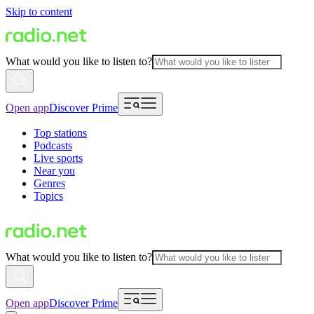
Skip to content
What would you like to listen to?
Open app
Discover Prime
Top stations
Podcasts
Live sports
Near you
Genres
Topics
What would you like to listen to?
Open app
Discover Prime