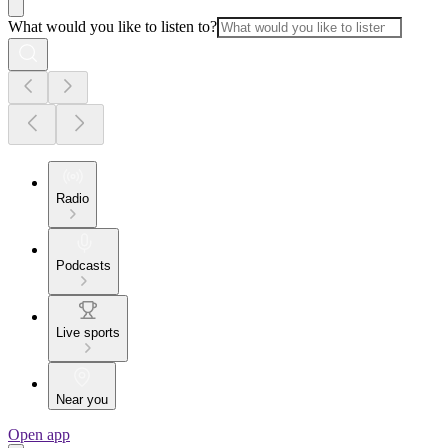
What would you like to listen to?
Radio
Podcasts
Live sports
Near you
Open app