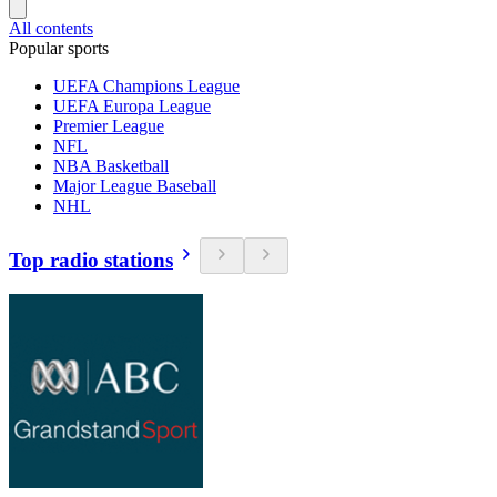
All contents
Popular sports
UEFA Champions League
UEFA Europa League
Premier League
NFL
NBA Basketball
Major League Baseball
NHL
Top radio stations