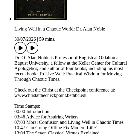
Living Well in a Chaotic World: Dr. Alan Noble
30/07/2026
|
59 mins.
Dr. O. Alan Noble is Professor of English at Oklahoma
Baptist University, a fellow at the Keller Center for Cultural
Apologetics, and author of four books, including his most
recent book: To Live Well: Practical Wisdom for Moving
Through Chaotic Times.
Check out the Christ at the Checkpoint conference at:
www.christatthecheckpoint.bethbc.edu
Time Stamps:
00:00 Introduction
03:46 Advice for Aspiring Writers
07:03 Moral Confusion and Living Well in Chaotic Times
10:47 Can Going Offline Fix Modern Life?
13:04 The Seven Classical Virtues Explained