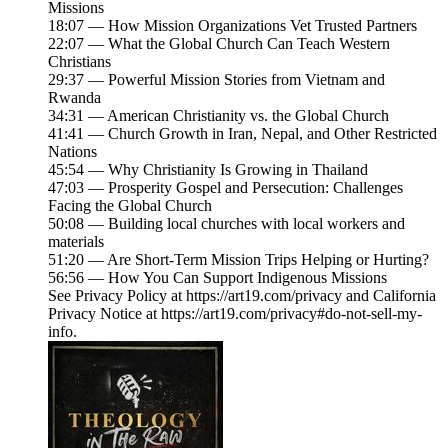
Missions
18:07 — How Mission Organizations Vet Trusted Partners
22:07 — What the Global Church Can Teach Western
Christians
29:37 — Powerful Mission Stories from Vietnam and
Rwanda
34:31 — American Christianity vs. the Global Church
41:41 — Church Growth in Iran, Nepal, and Other Restricted
Nations
45:54 — Why Christianity Is Growing in Thailand
47:03 — Prosperity Gospel and Persecution: Challenges
Facing the Global Church
50:08 — Building local churches with local workers and
materials
51:20 — Are Short-Term Mission Trips Helping or Hurting?
56:56 — How You Can Support Indigenous Missions
See Privacy Policy at https://art19.com/privacy and California
Privacy Notice at https://art19.com/privacy#do-not-sell-my-
info.