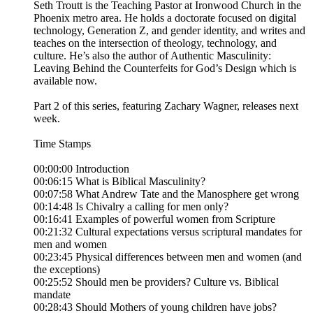
Seth Troutt is the Teaching Pastor at Ironwood Church in the
Phoenix metro area. He holds a doctorate focused on digital
technology, Generation Z, and gender identity, and writes and
teaches on the intersection of theology, technology, and
culture. He’s also the author of Authentic Masculinity:
Leaving Behind the Counterfeits for God’s Design which is
available now.
Part 2 of this series, featuring Zachary Wagner, releases next
week.
Time Stamps
00:00:00 Introduction
00:06:15 What is Biblical Masculinity?
00:07:58 What Andrew Tate and the Manosphere get wrong
00:14:48 Is Chivalry a calling for men only?
00:16:41 Examples of powerful women from Scripture
00:21:32 Cultural expectations versus scriptural mandates for
men and women
00:23:45 Physical differences between men and women (and
the exceptions)
00:25:52 Should men be providers? Culture vs. Biblical
mandate
00:28:43 Should Mothers of young children have jobs?