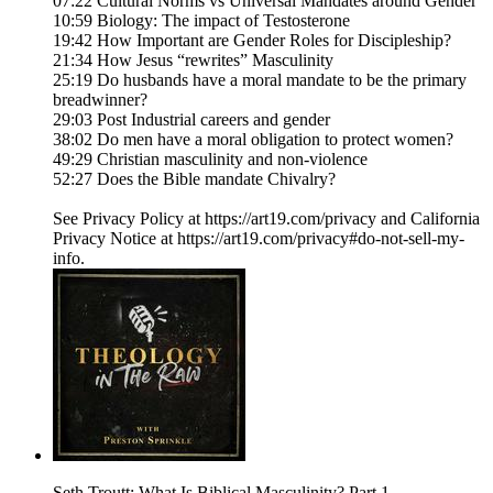
07:22 Cultural Norms vs Universal Mandates around Gender
10:59 Biology: The impact of Testosterone
19:42 How Important are Gender Roles for Discipleship?
21:34 How Jesus “rewrites” Masculinity
25:19 Do husbands have a moral mandate to be the primary
breadwinner?
29:03 Post Industrial careers and gender
38:02 Do men have a moral obligation to protect women?
49:29 Christian masculinity and non-violence
52:27 Does the Bible mandate Chivalry?
See Privacy Policy at https://art19.com/privacy and California
Privacy Notice at https://art19.com/privacy#do-not-sell-my-
info.
Seth Troutt: What Is Biblical Masculinity? Part 1