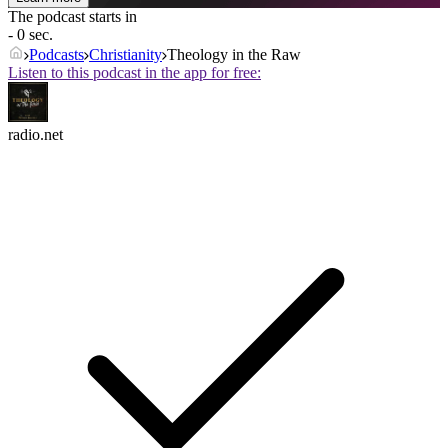
The podcast starts in
- 0 sec.
Podcasts
Christianity
Theology in the Raw
Listen to this podcast in the app for free:
radio.net