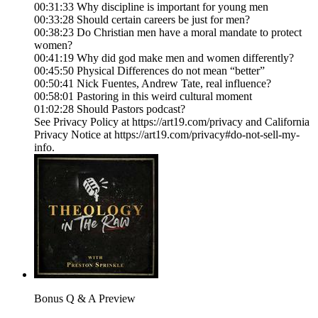
00:31:33 Why discipline is important for young men
00:33:28 Should certain careers be just for men?
00:38:23 Do Christian men have a moral mandate to protect
women?
00:41:19 Why did god make men and women differently?
00:45:50 Physical Differences do not mean “better”
00:50:41 Nick Fuentes, Andrew Tate, real influence?
00:58:01 Pastoring in this weird cultural moment
01:02:28 Should Pastors podcast?
See Privacy Policy at https://art19.com/privacy and California
Privacy Notice at https://art19.com/privacy#do-not-sell-my-
info.
Bonus Q & A Preview