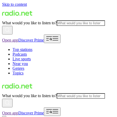
Skip to content
What would you like to listen to?
Open app
Discover Prime
Top stations
Podcasts
Live sports
Near you
Genres
Topics
What would you like to listen to?
Open app
Discover Prime