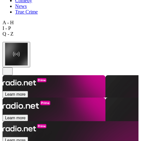
Comedy
News
True Crime
A - H
I - P
Q - Z
Learn more
Learn more
Learn more