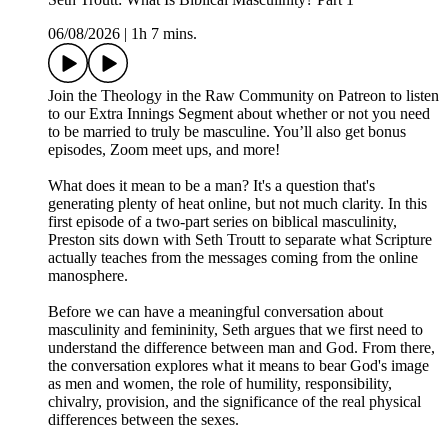
06/08/2026
|
1h 7 mins.
Join the Theology in the Raw Community on Patreon to listen
to our Extra Innings Segment about whether or not you need
to be married to truly be masculine. You’ll also get bonus
episodes, Zoom meet ups, and more!
What does it mean to be a man? It's a question that's
generating plenty of heat online, but not much clarity. In this
first episode of a two-part series on biblical masculinity,
Preston sits down with Seth Troutt to separate what Scripture
actually teaches from the messages coming from the online
manosphere.
Before we can have a meaningful conversation about
masculinity and femininity, Seth argues that we first need to
understand the difference between man and God. From there,
the conversation explores what it means to bear God's image
as men and women, the role of humility, responsibility,
chivalry, provision, and the significance of the real physical
differences between the sexes.