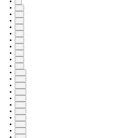
9
10
11
20
30
40
50
60
70
80
90
100
110
120
130
140
150
157
158
159
160
161