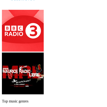
Top music genres