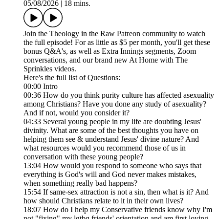
05/08/2026
|
18 mins.
Join the Theology in the Raw Patreon community to watch
the full episode! For as little as $5 per month, you'll get these
bonus Q&A's, as well as Extra Innings segments, Zoom
conversations, and our brand new At Home with The
Sprinkles videos.
Here's the full list of Questions:
00:00 Intro
00:36 How do you think purity culture has affected asexuality
among Christians? Have you done any study of asexuality?
And if not, would you consider it?
04:33 Several young people in my life are doubting Jesus'
divinity. What are some of the best thoughts you have on
helping them see & understand Jesus' divine nature? And
what resources would you recommend those of us in
conversation with these young people?
13:04 How would you respond to someone who says that
everything is God's will and God never makes mistakes,
when something really bad happens?
15:54 If same-sex attraction is not a sin, then what is it? And
how should Christians relate to it in their own lives?
18:07 How do I help my Conservative friends know why I'm
not "fixing" my lgtbq friends' orientation and am first loving