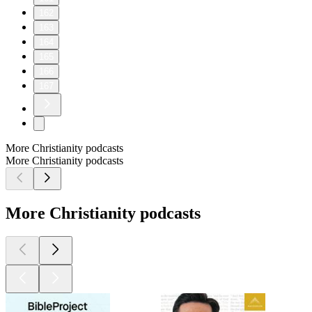
162
163
164
165
166
167
More Christianity podcasts
More Christianity podcasts
More Christianity podcasts