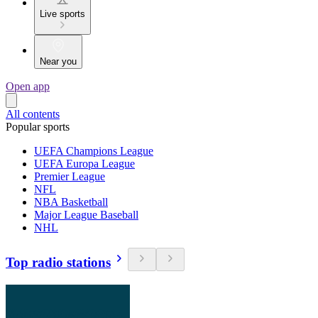
Live sports
Near you
Open app
All contents
Popular sports
UEFA Champions League
UEFA Europa League
Premier League
NFL
NBA Basketball
Major League Baseball
NHL
Top radio stations