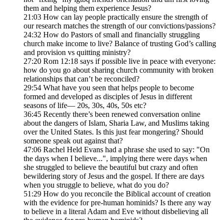
them and helping them experience Jesus?
21:03 How can lay people practically ensure the strength of
our research matches the strength of our convictions/passions?
24:32 How do Pastors of small and financially struggling
church make income to live? Balance of trusting God’s calling
and provision vs quitting ministry?
27:20 Rom 12:18 says if possible live in peace with everyone:
how do you go about sharing church community with broken
relationships that can’t be reconciled?
29:54 What have you seen that helps people to become
formed and developed as disciples of Jesus in different
seasons of life— 20s, 30s, 40s, 50s etc?
36:45 Recently there’s been renewed conversation online
about the dangers of Islam, Sharia Law, and Muslims taking
over the United States. Is this just fear mongering? Should
someone speak out against that?
47:06 Rachel Held Evans had a phrase she used to say: "On
the days when I believe...", implying there were days when
she struggled to believe the beautiful but crazy and often
bewildering story of Jesus and the gospel. If there are days
when you struggle to believe, what do you do?
51:29 How do you reconcile the Biblical account of creation
with the evidence for pre-human hominids? Is there any way
to believe in a literal Adam and Eve without disbelieving all