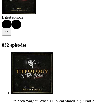
Latest episode
832 episodes
Dr. Zach Wagner: What Is Biblical Masculinity? Part 2