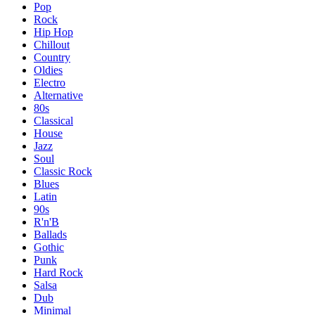
Pop
Rock
Hip Hop
Chillout
Country
Oldies
Electro
Alternative
80s
Classical
House
Jazz
Soul
Classic Rock
Blues
Latin
90s
R'n'B
Ballads
Gothic
Punk
Hard Rock
Salsa
Dub
Minimal