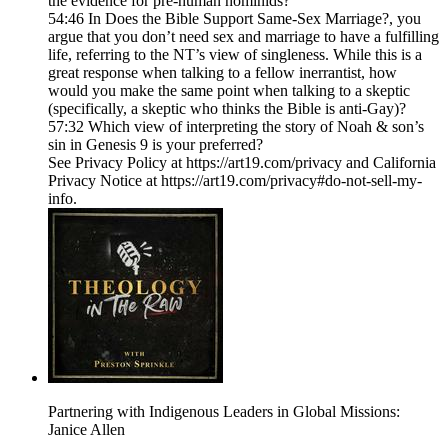
the evidence for pre-human hominids?
54:46 In Does the Bible Support Same-Sex Marriage?, you
argue that you don’t need sex and marriage to have a fulfilling
life, referring to the NT’s view of singleness. While this is a
great response when talking to a fellow inerrantist, how
would you make the same point when talking to a skeptic
(specifically, a skeptic who thinks the Bible is anti-Gay)?
57:32 Which view of interpreting the story of Noah & son’s
sin in Genesis 9 is your preferred?
See Privacy Policy at https://art19.com/privacy and California
Privacy Notice at https://art19.com/privacy#do-not-sell-my-
info.
Partnering with Indigenous Leaders in Global Missions:
Janice Allen