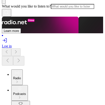
What would you like to listen to?
Learn more
Log in
Radio
Podcasts