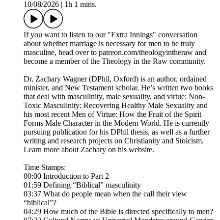
10/08/2026
|
1h 1 mins.
If you want to listen to our "Extra Innings" conversation
about whether marriage is necessary for men to be truly
masculine, head over to patreon.com/theologyintheraw and
become a member of the Theology in the Raw community.
Dr. Zachary Wagner (DPhil, Oxford) is an author, ordained
minister, and New Testament scholar. He’s written two books
that deal with masculinity, male sexuality, and virtue: Non-
Toxic Masculinity: Recovering Healthy Male Sexuality and
his most recent Men of Virtue: How the Fruit of the Spirit
Forms Male Character in the Modern World. He is currently
pursuing publication for his DPhil thesis, as well as a further
writing and research projects on Christianity and Stoicism.
Learn more about Zachary on his website.
Time Stamps:
00:00 Introduction to Part 2
01:59 Defining “Biblical” masculinity
03:37 What do people mean when the call their view
“biblical”?
04:29 How much of the Bible is directed specifically to men?