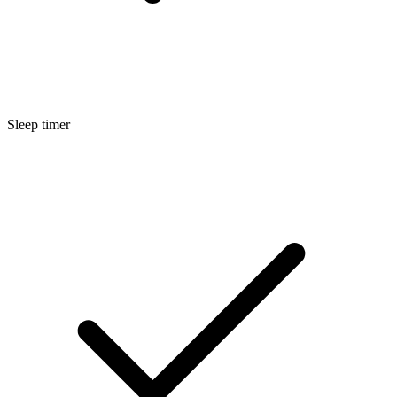
Sleep timer