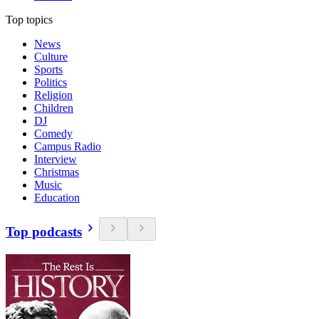
Top topics
News
Culture
Sports
Politics
Religion
Children
DJ
Comedy
Campus Radio
Interview
Christmas
Music
Education
Top podcasts