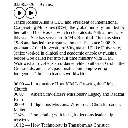
03/08/2026
|
59 mins.
Janice Rosser Allen is CEO and President of International
Cooperating Ministries (ICM), the global ministry founded by
her father, Dois Rosser, which celebrates its 40th anniversary
this year. She has served on ICM’s Board of Directors since
1986 and has led the organization as CEO since 2008. A
graduate of the University of Virginia and Duke University,
Janice worked in clinical and academic oncology nursing
before God called her into full-time ministry with ICM.
Widowed at 51, she is an ordained elder, author of God in the
Crossroads, and she’s passionate about empowering
indigenous Christian leaders worldwide.
00:00 — Introduction: How ICM Is Growing the Global
Church
06:07 — Albert Schweitzer's Missionary Legacy and Radical
Faith
08:09 — Indigenous Missions: Why Local Church Leaders
Matter
11:46 — Cooperating with local, indigenous leadership in
missions
16:12 — How Technology Is Transforming Christian