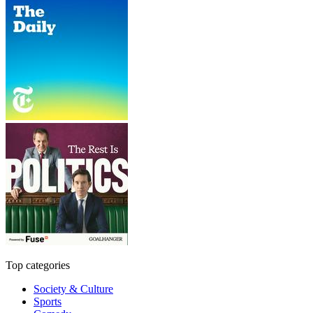
Top categories
Society & Culture
Sports