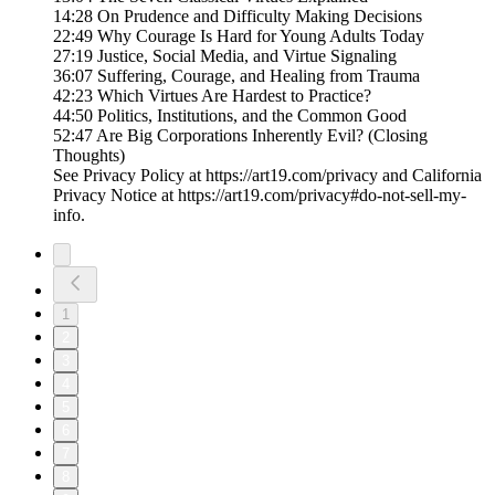
14:28 On Prudence and Difficulty Making Decisions
22:49 Why Courage Is Hard for Young Adults Today
27:19 Justice, Social Media, and Virtue Signaling
36:07 Suffering, Courage, and Healing from Trauma
42:23 Which Virtues Are Hardest to Practice?
44:50 Politics, Institutions, and the Common Good
52:47 Are Big Corporations Inherently Evil? (Closing
Thoughts)
See Privacy Policy at https://art19.com/privacy and California
Privacy Notice at https://art19.com/privacy#do-not-sell-my-
info.
1
2
3
4
5
6
7
8