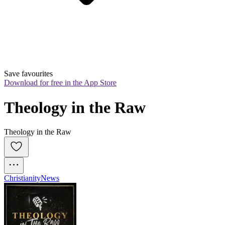
Save favourites
Download for free in the App Store
Theology in the Raw
Theology in the Raw
Christianity
News