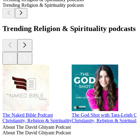
Trending Religion & Spirituality podcasts
Trending Religion & Spirituality podcasts
The Naked Bible Podcast
The God Shot with Tara-Leigh C
Christianity, Religion & Spirituality
Christianity, Religion & Spiritualit
About The David Ghiyam Podcast
About The David Ghiyam Podcast