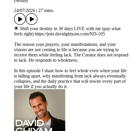
Destiny
24/07/2026
|
27 mins.
🌟 Shift your destiny in 30 days LIVE with me (pay what
feels right) https://join.davidghiyam.com/ND-105
The reason your prayers, your manifestations, and your
visions are not coming to life is because you are trying to
receive them while feeling lack. The Creator does not respond
to lack. He responds to wholeness.
In this episode I share how to feel whole even when your life
is falling apart, why manifesting from lack always eventually
collapses, and the daily practice that will rewire every part of
your life if you actually do it.