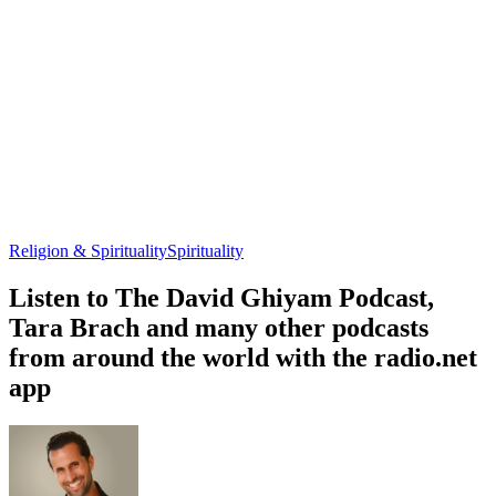
Religion & Spirituality
Spirituality
Listen to The David Ghiyam Podcast,
Tara Brach and many other podcasts
from around the world with the radio.net
app