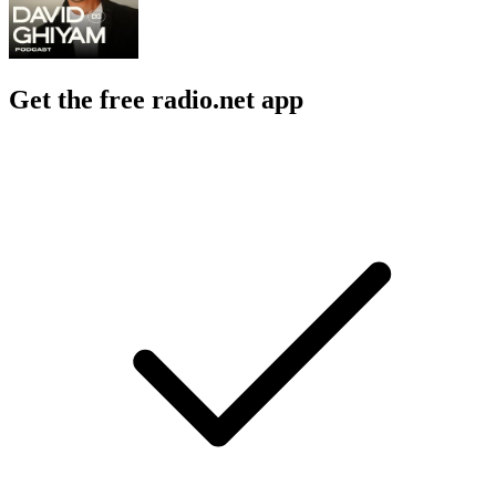
Get the free radio.net app