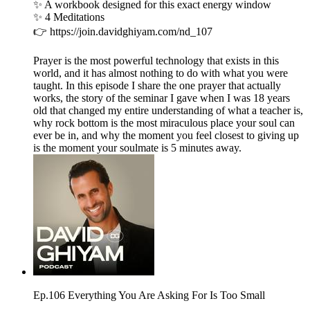
✨ A workbook designed for this exact energy window
✨ 4 Meditations
👉 https://join.davidghiyam.com/nd_107
Prayer is the most powerful technology that exists in this
world, and it has almost nothing to do with what you were
taught. In this episode I share the one prayer that actually
works, the story of the seminar I gave when I was 18 years
old that changed my entire understanding of what a teacher is,
why rock bottom is the most miraculous place your soul can
ever be in, and why the moment you feel closest to giving up
is the moment your soulmate is 5 minutes away.
Ep.106 Everything You Are Asking For Is Too Small