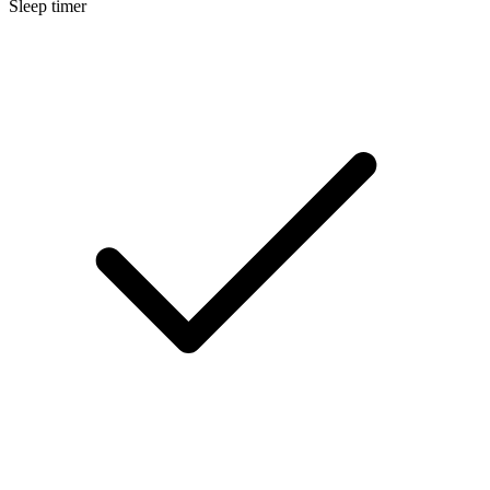
Sleep timer