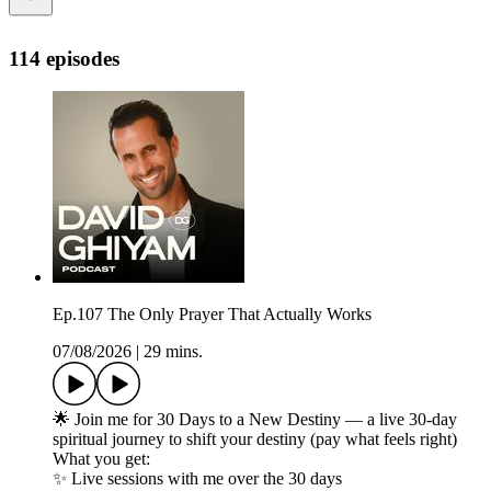
114 episodes
Ep.107 The Only Prayer That Actually Works
07/08/2026
|
29 mins.
🌟 Join me for 30 Days to a New Destiny — a live 30-day
spiritual journey to shift your destiny (pay what feels right)
What you get:
✨ Live sessions with me over the 30 days