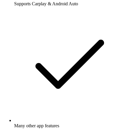
Supports Carplay & Android Auto
Many other app features