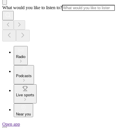
What would you like to listen to?
Radio
Podcasts
Live sports
Near you
Open app