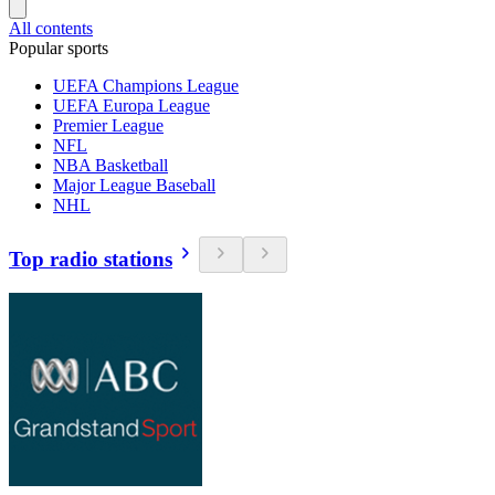
All contents
Popular sports
UEFA Champions League
UEFA Europa League
Premier League
NFL
NBA Basketball
Major League Baseball
NHL
Top radio stations