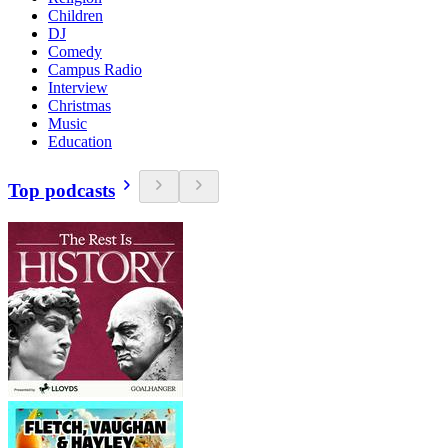
Children
DJ
Comedy
Campus Radio
Interview
Christmas
Music
Education
Top podcasts