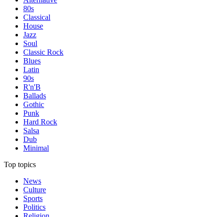
80s
Classical
House
Jazz
Soul
Classic Rock
Blues
Latin
90s
R'n'B
Ballads
Gothic
Punk
Hard Rock
Salsa
Dub
Minimal
Top topics
News
Culture
Sports
Politics
Religion