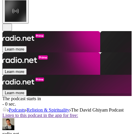
Learn more
Learn more
Learn more
The podcast starts in
- 0 sec.
Podcasts
Religion & Spirituality
The David Ghiyam Podcast
Listen to this podcast in the app for free:
radio.net