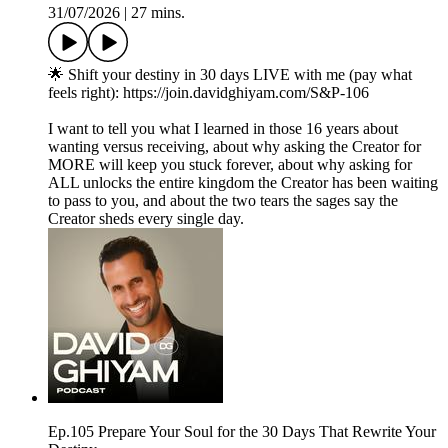
31/07/2026
|
27 mins.
🌟 Shift your destiny in 30 days LIVE with me (pay what
feels right): https://join.davidghiyam.com/S&P-106
I want to tell you what I learned in those 16 years about
wanting versus receiving, about why asking the Creator for
MORE will keep you stuck forever, about why asking for
ALL unlocks the entire kingdom the Creator has been waiting
to pass to you, and about the two tears the sages say the
Creator sheds every single day.
Ep.105 Prepare Your Soul for the 30 Days That Rewrite Your