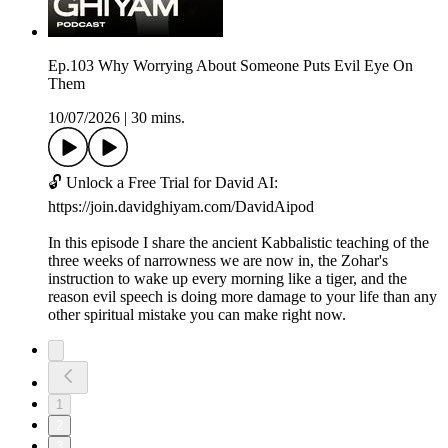
Ep.103 Why Worrying About Someone Puts Evil Eye On
Them
10/07/2026
|
30 mins.
🔓 Unlock a Free Trial for David AI:
https://join.davidghiyam.com/DavidAipod
In this episode I share the ancient Kabbalistic teaching of the
three weeks of narrowness we are now in, the Zohar's
instruction to wake up every morning like a tiger, and the
reason evil speech is doing more damage to your life than any
other spiritual mistake you can make right now.
1
2
3