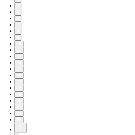
4
5
6
7
8
9
10
11
13
14
15
16
17
18
19
20
21
22
23