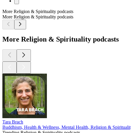
More Religion & Spirituality podcasts
More Religion & Spirituality podcasts
More Religion & Spirituality podcasts
Tara Brach
Buddhism, Health & Wellness, Mental Health, Religion & Spirituality
Trending Religion & Spirituality podcasts