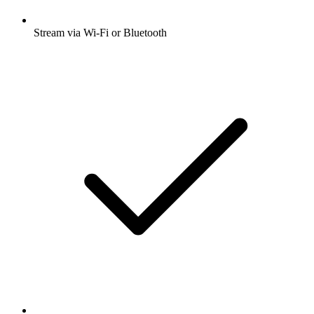
Stream via Wi-Fi or Bluetooth