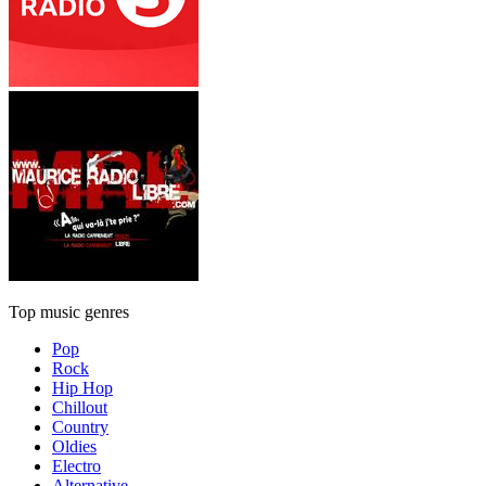
Top music genres
Pop
Rock
Hip Hop
Chillout
Country
Oldies
Electro
Alternative