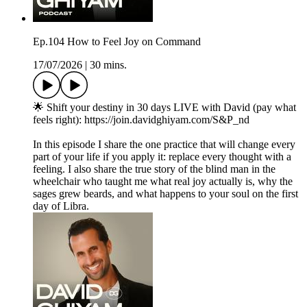
Ep.104 How to Feel Joy on Command
17/07/2026
|
30 mins.
🌟 Shift your destiny in 30 days LIVE with David (pay what
feels right): https://join.davidghiyam.com/S&P_nd
In this episode I share the one practice that will change every
part of your life if you apply it: replace every thought with a
feeling. I also share the true story of the blind man in the
wheelchair who taught me what real joy actually is, why the
sages grew beards, and what happens to your soul on the first
day of Libra.