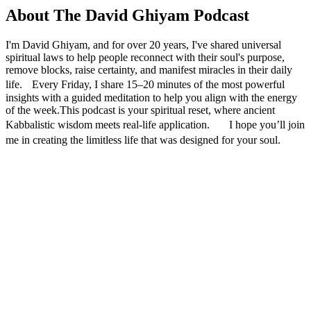
About The David Ghiyam Podcast
I'm David Ghiyam, and for over 20 years, I've shared universal
spiritual laws to help people reconnect with their soul's purpose,
remove blocks, raise certainty, and manifest miracles in their daily
life. Every Friday, I share 15–20 minutes of the most powerful
insights with a guided meditation to help you align with the energy
of the week.This podcast is your spiritual reset, where ancient
Kabbalistic wisdom meets real-life application. I hope you’ll join
me in creating the limitless life that was designed for your soul.
Podcast website