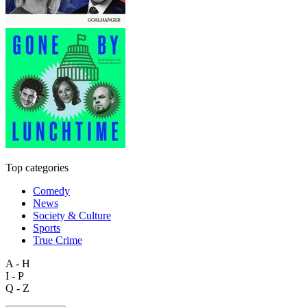
Top categories
Comedy
News
Society & Culture
Sports
True Crime
A - H
I - P
Q - Z