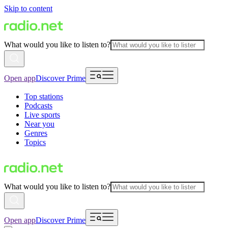
Skip to content
What would you like to listen to?
Open app
Discover Prime
Top stations
Podcasts
Live sports
Near you
Genres
Topics
What would you like to listen to?
Open app
Discover Prime