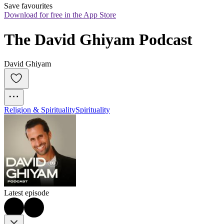
Save favourites
Download for free in the App Store
The David Ghiyam Podcast
David Ghiyam
Religion & Spirituality
Spirituality
Latest episode