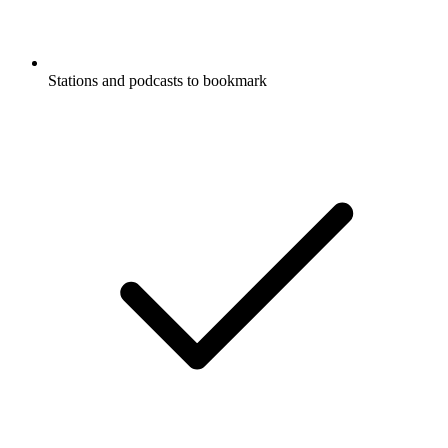
Stations and podcasts to bookmark