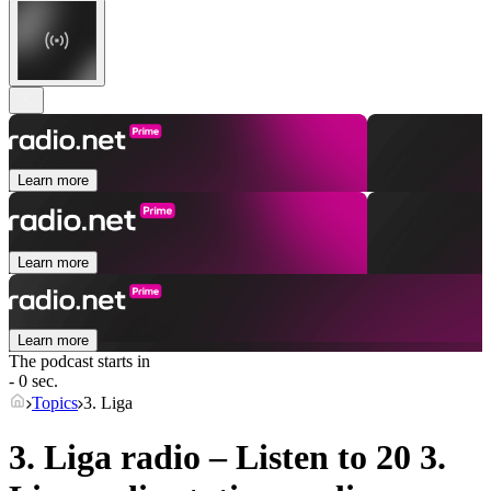
Learn more
Learn more
Learn more
The podcast starts in
- 0 sec.
Topics
3. Liga
3. Liga radio – Listen to 20
3.