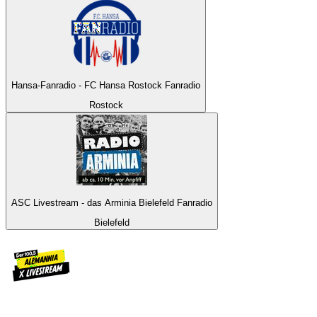
Hansa-Fanradio - FC Hansa Rostock Fanradio
Rostock
ASC Livestream - das Arminia Bielefeld Fanradio
Bielefeld