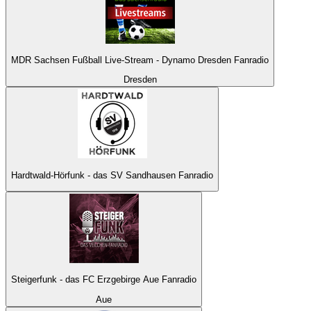
MDR Sachsen Fußball Live-Stream - Dynamo Dresden Fanradio
Dresden
Hardtwald-Hörfunk - das SV Sandhausen Fanradio
Steigerfunk - das FC Erzgebirge Aue Fanradio
Aue