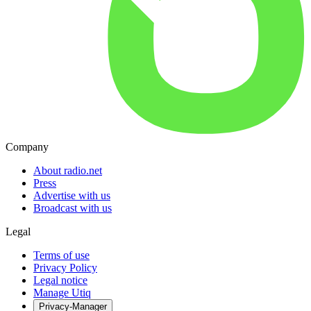
Company
About radio.net
Press
Advertise with us
Broadcast with us
Legal
Terms of use
Privacy Policy
Legal notice
Manage Utiq
Privacy-Manager