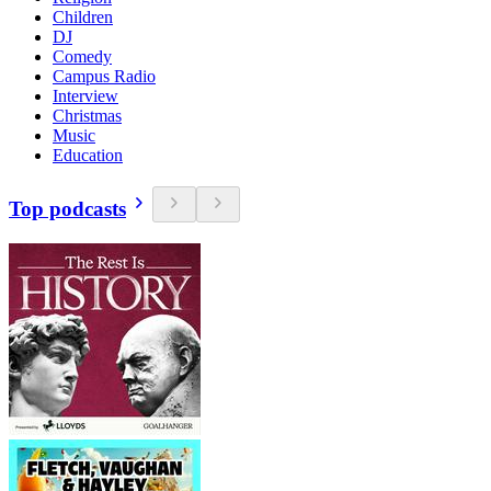
Children
DJ
Comedy
Campus Radio
Interview
Christmas
Music
Education
Top podcasts