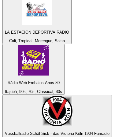
LA ESTACIÓN DEPORTIVA RADIO
Cali, Tropical, Merengue, Salsa
Rádio Web Embalos Anos 80
Itajubá, 90s, 70s, Classical, 80s
Vussballradio Schäl Sick - das Victoria Köln 1904 Fanradio