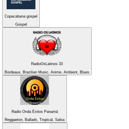
Copacabana gospel
Gospel
RadioOsLatinos 33
Bordeaux, Brazilian Music, Anime, Ambient, Blues
Radio Onda Éxitos Panamá
Reggaeton, Ballads, Tropical, Salsa