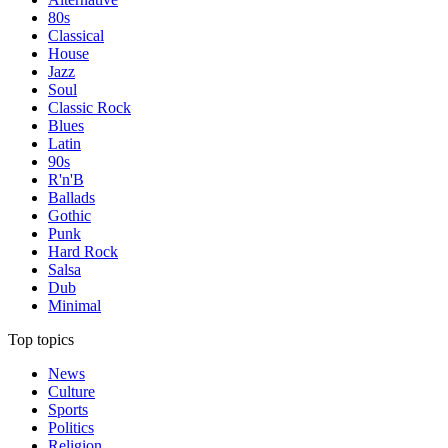
80s
Classical
House
Jazz
Soul
Classic Rock
Blues
Latin
90s
R'n'B
Ballads
Gothic
Punk
Hard Rock
Salsa
Dub
Minimal
Top topics
News
Culture
Sports
Politics
Religion