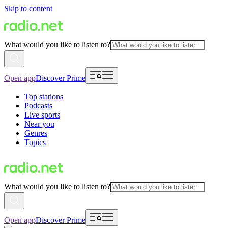
Skip to content
What would you like to listen to?
Open app
Discover Prime
Top stations
Podcasts
Live sports
Near you
Genres
Topics
What would you like to listen to?
Open app
Discover Prime