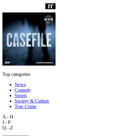
Top categories
News
Comedy
Sports
Society & Culture
True Crime
A - H
I - P
Q - Z