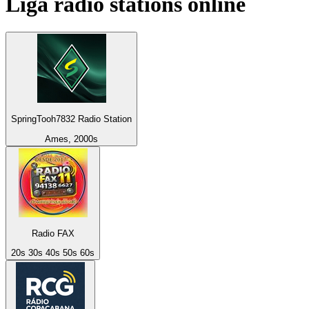
Liga
radio stations online
SpringTooh7832 Radio Station
Ames, 2000s
Radio FAX
20s 30s 40s 50s 60s