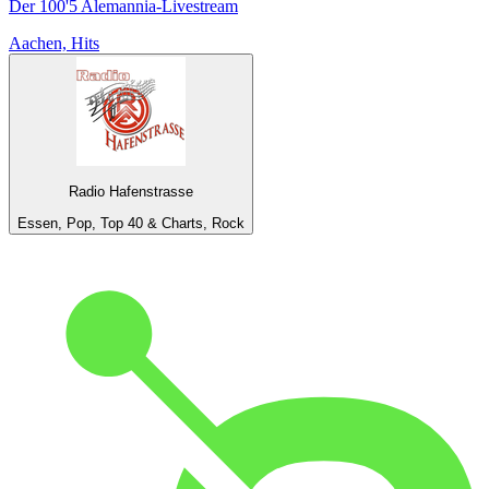
Der 100'5 Alemannia-Livestream
Aachen, Hits
Radio Hafenstrasse
Essen, Pop, Top 40 & Charts, Rock