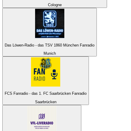
Cologne
Das Löwen-Radio - das TSV 1860 München Fanradio
Munich
FCS Fanradio - das 1. FC Saarbrücken Fanradio
Saarbrücken