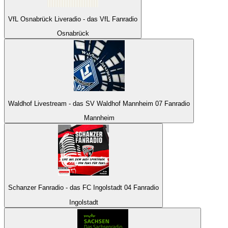
VfL Osnabrück Liveradio - das VfL Fanradio
Osnabrück
Waldhof Livestream - das SV Waldhof Mannheim 07 Fanradio
Mannheim
Schanzer Fanradio - das FC Ingolstadt 04 Fanradio
Ingolstadt