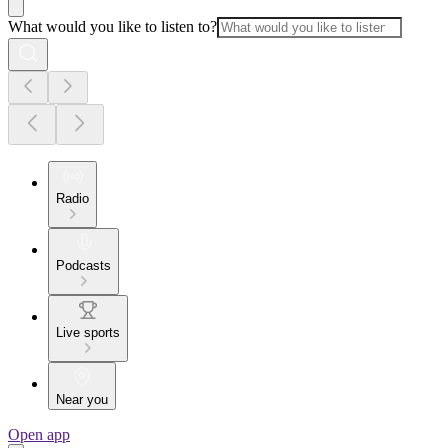
What would you like to listen to?
Radio
Podcasts
Live sports
Near you
Open app