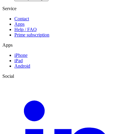
Service
Contact
Apps
Help / FAQ
Prime subscription
Apps
iPhone
iPad
Android
Social