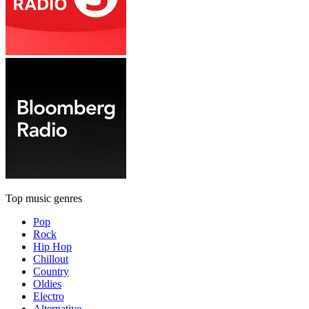
Top music genres
Pop
Rock
Hip Hop
Chillout
Country
Oldies
Electro
Alternative