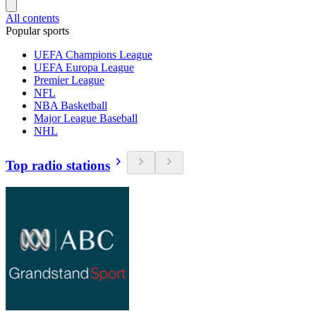
All contents
Popular sports
UEFA Champions League
UEFA Europa League
Premier League
NFL
NBA Basketball
Major League Baseball
NHL
Top radio stations