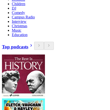
Children
DJ
Comedy
Campus Radio
Interview
Christmas
Music
Education
Top podcasts