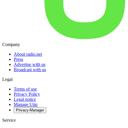
Company
About radio.net
Press
Advertise with us
Broadcast with us
Legal
Terms of use
Privacy Policy
Legal notice
Manage Utiq
Privacy-Manager
Service