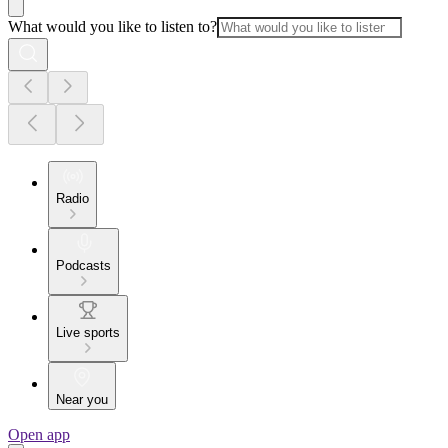
What would you like to listen to?
Radio
Podcasts
Live sports
Near you
Open app