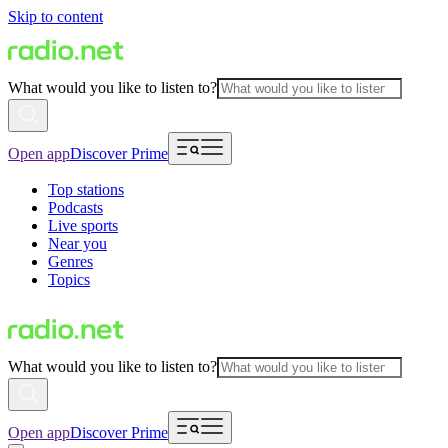
Skip to content
What would you like to listen to?
Open app
Discover Prime
Top stations
Podcasts
Live sports
Near you
Genres
Topics
What would you like to listen to?
Open app
Discover Prime