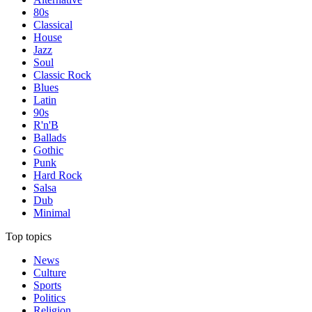
80s
Classical
House
Jazz
Soul
Classic Rock
Blues
Latin
90s
R'n'B
Ballads
Gothic
Punk
Hard Rock
Salsa
Dub
Minimal
Top topics
News
Culture
Sports
Politics
Religion