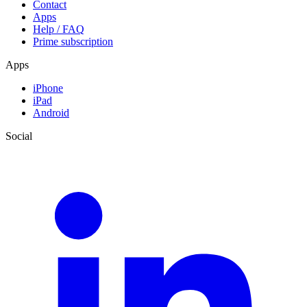
Contact
Apps
Help / FAQ
Prime subscription
Apps
iPhone
iPad
Android
Social