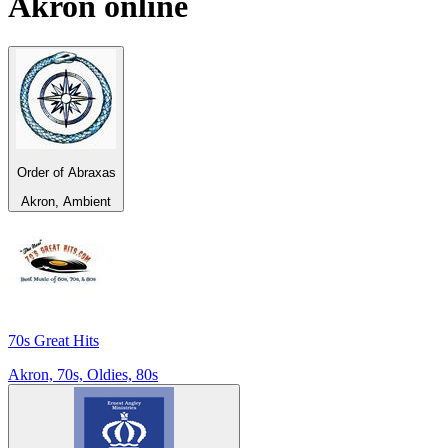
Akron
online
Order of Abraxas
Akron, Ambient
70s Great Hits
Akron, 70s, Oldies, 80s