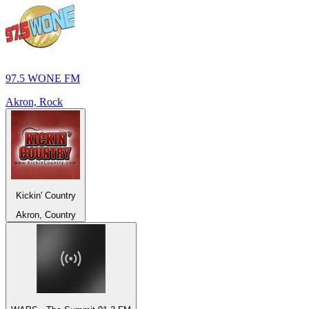
97.5 WONE FM
Akron, Rock
Kickin' Country
Akron, Country