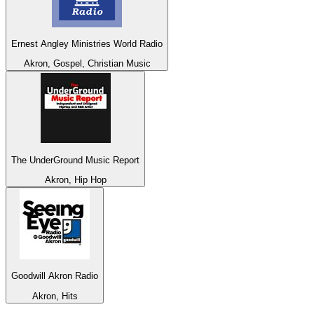
Ernest Angley Ministries World Radio
Akron, Gospel, Christian Music
The UnderGround Music Report
Akron, Hip Hop
Goodwill Akron Radio
Akron, Hits