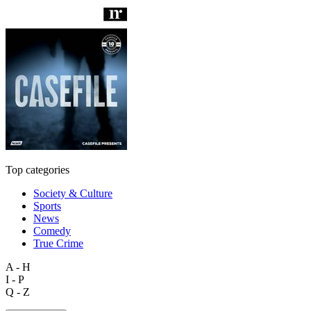
Top categories
Society & Culture
Sports
News
Comedy
True Crime
A - H
I - P
Q - Z