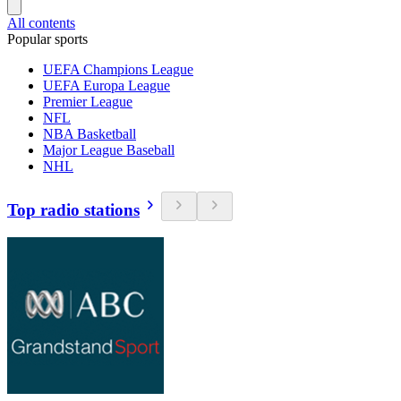
All contents
Popular sports
UEFA Champions League
UEFA Europa League
Premier League
NFL
NBA Basketball
Major League Baseball
NHL
Top radio stations