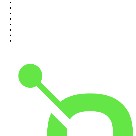
3
.
The Diary Of A CEO with Steven Bartlett
4
.
Between Two Beers Podcast
5
.
The Rest Is Politics
6
.
Cross Party Lines
7
.
Global News Podcast
8
.
The Daily
9
.
The Detail
10
.
Casefile True Crime