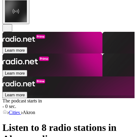
Learn more
Learn more
Learn more
The podcast starts in
- 0 sec.
Cities
Akron
Listen to 8 radio stations in