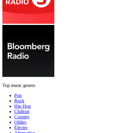
Top music genres
Pop
Rock
Hip Hop
Chillout
Country
Oldies
Electro
Alternative