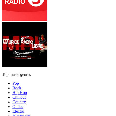
Top music genres
Pop
Rock
Hip Hop
Chillout
Country
Oldies
Electro
Alternative