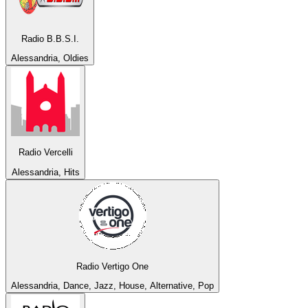
Radio B.B.S.I.
Alessandria, Oldies
Radio Vercelli
Alessandria, Hits
Radio Vertigo One
Alessandria, Dance, Jazz, House, Alternative, Pop