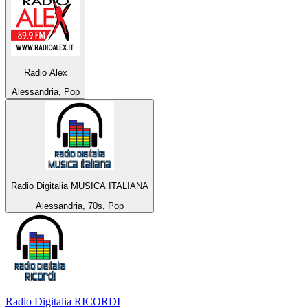
Radio Alex
Alessandria, Pop
Radio Digitalia MUSICA ITALIANA
Alessandria, 70s, Pop
Radio Digitalia RICORDI