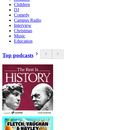
Children
DJ
Comedy
Campus Radio
Interview
Christmas
Music
Education
Top podcasts