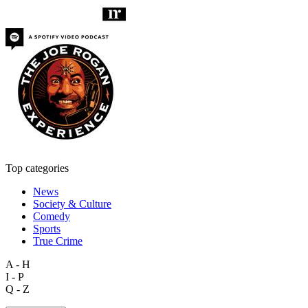
Top categories
News
Society & Culture
Comedy
Sports
True Crime
A - H
I - P
Q - Z