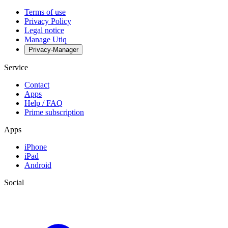
Terms of use
Privacy Policy
Legal notice
Manage Utiq
Privacy-Manager
Service
Contact
Apps
Help / FAQ
Prime subscription
Apps
iPhone
iPad
Android
Social