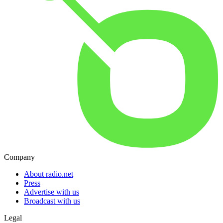
Company
About radio.net
Press
Advertise with us
Broadcast with us
Legal