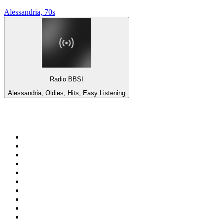
Alessandria, 70s
Radio BBSI
Alessandria, Oldies, Hits, Easy Listening
Top 100 on
radio.net
1
.
ABC Grandstand Sport
2
.
Newstalk ZB Auckland
3
.
DR P5
4
.
BAYERN 1
5
.
BBC World Service
6
.
Country 108
7
.
NRJ ZOUK
8
.
Newstalk ZB Wellington
9
.
BBC Radio 3
10
.
Maurice Radio Libre