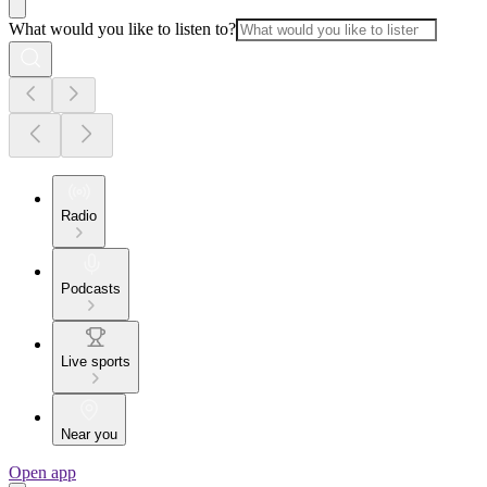
What would you like to listen to?
Radio
Podcasts
Live sports
Near you
Open app