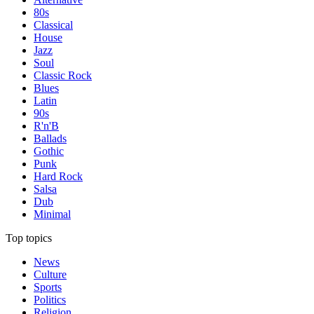
80s
Classical
House
Jazz
Soul
Classic Rock
Blues
Latin
90s
R'n'B
Ballads
Gothic
Punk
Hard Rock
Salsa
Dub
Minimal
Top topics
News
Culture
Sports
Politics
Religion