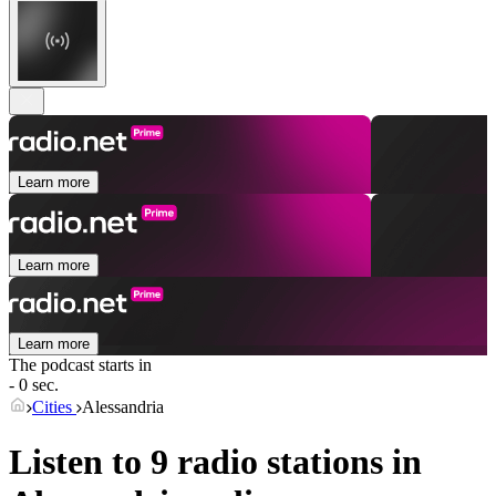
Learn more
Learn more
Learn more
The podcast starts in
- 0 sec.
Cities
Alessandria
Listen to 9 radio stations in