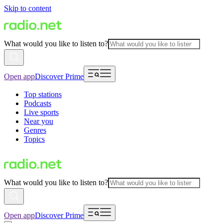
Skip to content
What would you like to listen to?
Open app
Discover Prime
Top stations
Podcasts
Live sports
Near you
Genres
Topics
What would you like to listen to?
Open app
Discover Prime