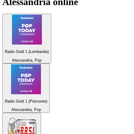
Alessandria
online
Radio Gold 1 (Lombardia)
Alessandria, Pop
Radio Gold 1 (Piemonte)
Alessandria, Pop