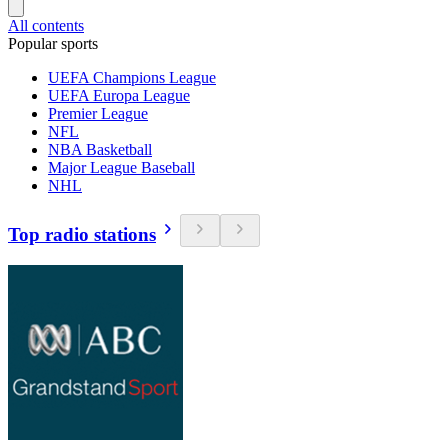
All contents
Popular sports
UEFA Champions League
UEFA Europa League
Premier League
NFL
NBA Basketball
Major League Baseball
NHL
Top radio stations