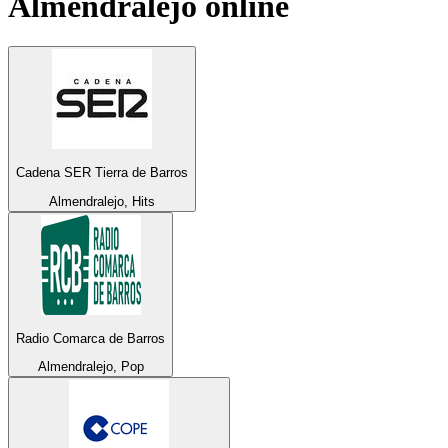
Almendralejo
online
Cadena SER Tierra de Barros
Almendralejo, Hits
Radio Comarca de Barros
Almendralejo, Pop