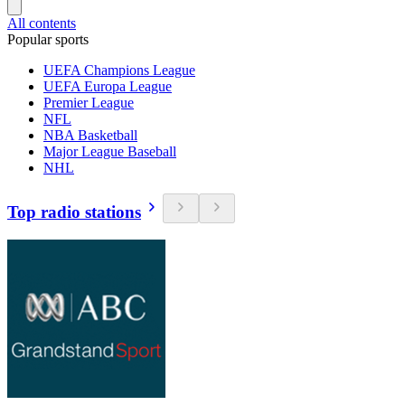
All contents
Popular sports
UEFA Champions League
UEFA Europa League
Premier League
NFL
NBA Basketball
Major League Baseball
NHL
Top radio stations