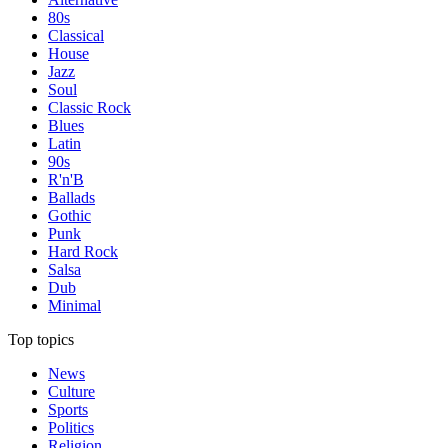
80s
Classical
House
Jazz
Soul
Classic Rock
Blues
Latin
90s
R'n'B
Ballads
Gothic
Punk
Hard Rock
Salsa
Dub
Minimal
Top topics
News
Culture
Sports
Politics
Religion