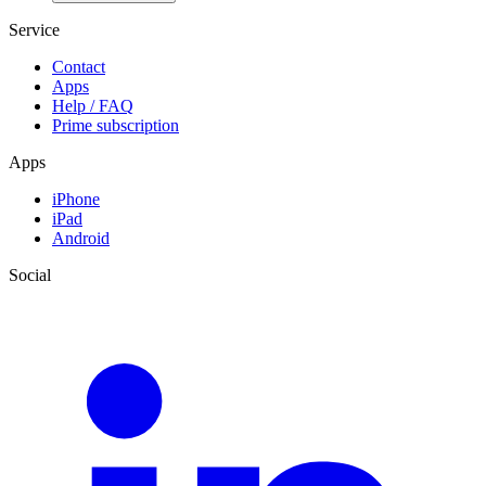
Service
Contact
Apps
Help / FAQ
Prime subscription
Apps
iPhone
iPad
Android
Social