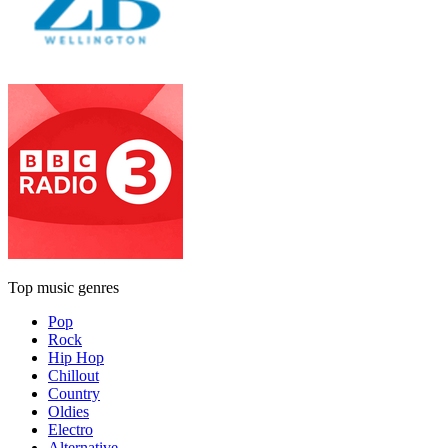
Top music genres
Pop
Rock
Hip Hop
Chillout
Country
Oldies
Electro
Alternative