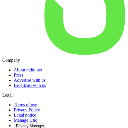
Company
About radio.net
Press
Advertise with us
Broadcast with us
Legal
Terms of use
Privacy Policy
Legal notice
Manage Utiq
Privacy-Manager