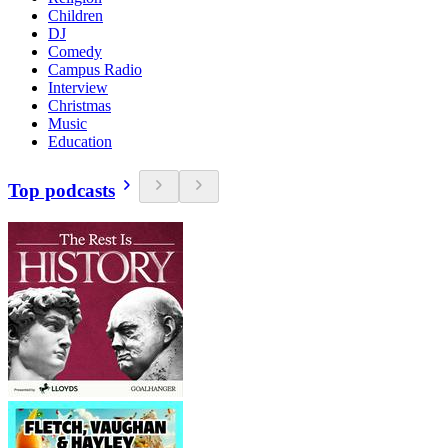
Children
DJ
Comedy
Campus Radio
Interview
Christmas
Music
Education
Top podcasts