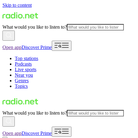
Skip to content
What would you like to listen to?
Open app
Discover Prime
Top stations
Podcasts
Live sports
Near you
Genres
Topics
What would you like to listen to?
Open app
Discover Prime