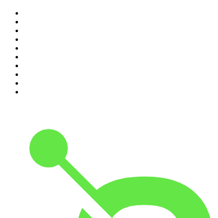
1
.
The Rest Is History
2
.
ZM's Fletch, Vaughan & Hayley
3
.
The Rest Is Politics
4
.
The Diary Of A CEO with Steven Bartlett
5
.
Between Two Beers Podcast
6
.
The Rest Is Politics: US
7
.
Global News Podcast
8
.
The Daily
9
.
The Detail
10
.
The Joe Rogan Experience