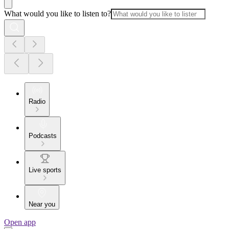
What would you like to listen to?
Radio
Podcasts
Live sports
Near you
Open app