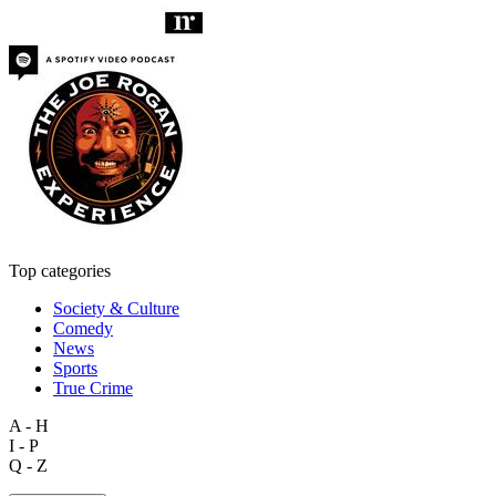
Top categories
Society & Culture
Comedy
News
Sports
True Crime
A - H
I - P
Q - Z