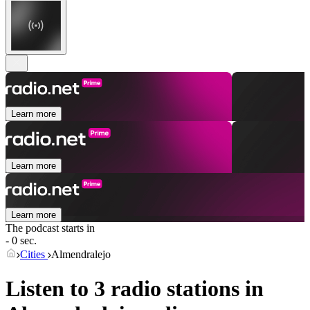
Learn more
Learn more
Learn more
The podcast starts in
- 0 sec.
Cities
Almendralejo
Listen to 3 radio stations in