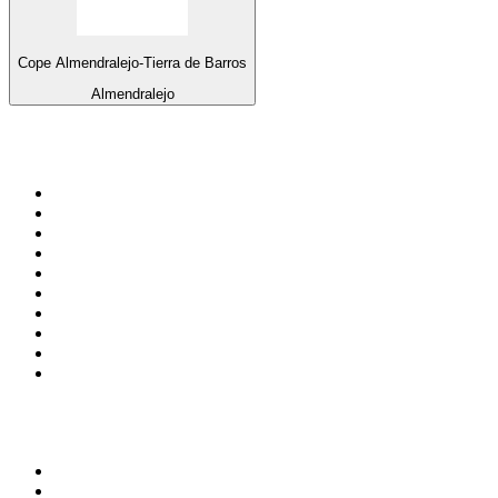
Cope Almendralejo-Tierra de Barros
Almendralejo
Top 100 on
radio.net
1
.
ABC Grandstand Sport
2
.
Newstalk ZB Auckland
3
.
DR P5
4
.
BAYERN 1
5
.
BBC World Service
6
.
Country 108
7
.
NRJ ZOUK
8
.
Maurice Radio Libre
9
.
Newstalk ZB Wellington
10
.
BBC Radio 3
Top 100 podcasts in New
Zealand
1
.
The Rest Is History
2
.
ZM's Fletch, Vaughan & Hayley