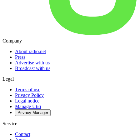
Company
About radio.net
Press
Advertise with us
Broadcast with us
Legal
Terms of use
Privacy Policy
Legal notice
Manage Utiq
Privacy-Manager
Service
Contact
Apps