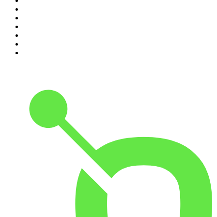
4
.
The Rest Is Politics
5
.
Global News Podcast
6
.
Between Two Beers Podcast
7
.
The Detail
8
.
No Such Thing As A Fish
9
.
The Rest Is Politics: US
10
.
Gone By Lunchtime