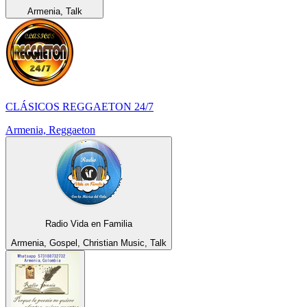
Armenia, Talk
CLÁSICOS REGGAETON 24/7
Armenia, Reggaeton
Radio Vida en Familia
Armenia, Gospel, Christian Music, Talk