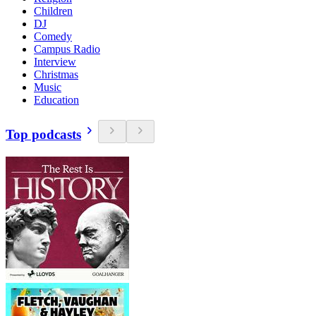
Children
DJ
Comedy
Campus Radio
Interview
Christmas
Music
Education
Top podcasts