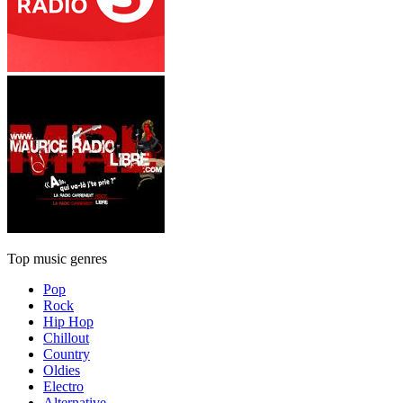
Top music genres
Pop
Rock
Hip Hop
Chillout
Country
Oldies
Electro
Alternative