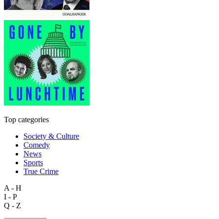
Top categories
Society & Culture
Comedy
News
Sports
True Crime
A - H
I - P
Q - Z