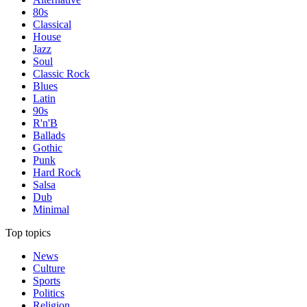
80s
Classical
House
Jazz
Soul
Classic Rock
Blues
Latin
90s
R'n'B
Ballads
Gothic
Punk
Hard Rock
Salsa
Dub
Minimal
Top topics
News
Culture
Sports
Politics
Religion