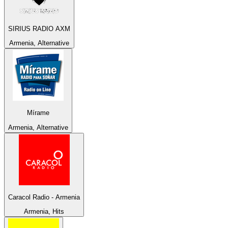
SIRIUS RADIO AXM
Armenia, Alternative
Mírame
Armenia, Alternative
Caracol Radio - Armenia
Armenia, Hits