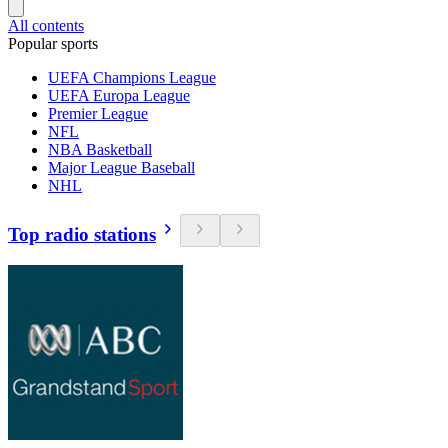
All contents
Popular sports
UEFA Champions League
UEFA Europa League
Premier League
NFL
NBA Basketball
Major League Baseball
NHL
Top radio stations