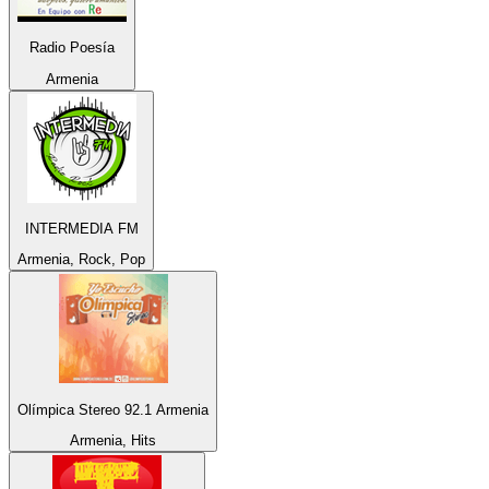
Radio Poesía
Armenia
INTERMEDIA FM
Armenia, Rock, Pop
Olímpica Stereo 92.1 Armenia
Armenia, Hits