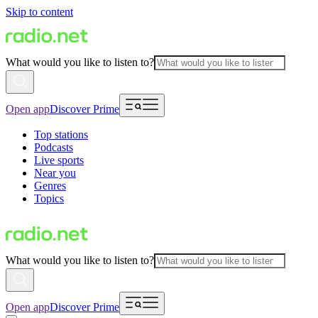
Skip to content
What would you like to listen to?
Open app
Discover Prime
Top stations
Podcasts
Live sports
Near you
Genres
Topics
What would you like to listen to?
Open app
Discover Prime