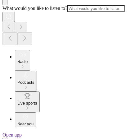
What would you like to listen to?
Radio
Podcasts
Live sports
Near you
Open app