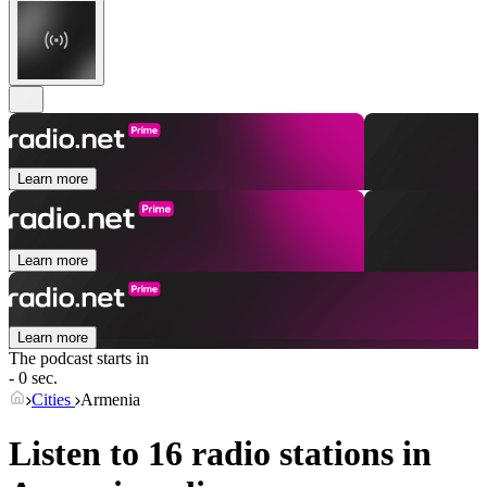
Learn more
Learn more
Learn more
The podcast starts in
- 0 sec.
Cities
Armenia
Listen to 16 radio stations in