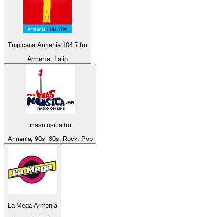
Tropicana Armenia 104.7 fm
Armenia, Latin
masmusica.fm
Armenia, 90s, 80s, Rock, Pop
La Mega Armenia