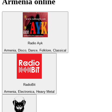
Armenia
online
Radio Ayk
Armenia, Disco, Dance, Folklore, Classical
RadioBit
Armenia, Electronica, Heavy Metal