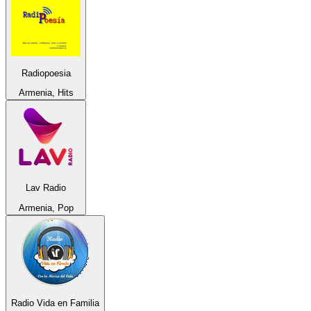
Radiopoesia
Armenia, Hits
Lav Radio
Armenia, Pop
Radio Vida en Familia