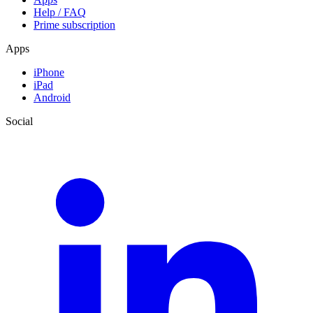
Help / FAQ
Prime subscription
Apps
iPhone
iPad
Android
Social