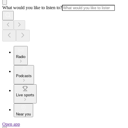
What would you like to listen to?
Radio
Podcasts
Live sports
Near you
Open app