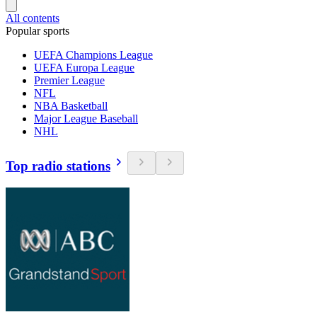
All contents
Popular sports
UEFA Champions League
UEFA Europa League
Premier League
NFL
NBA Basketball
Major League Baseball
NHL
Top radio stations