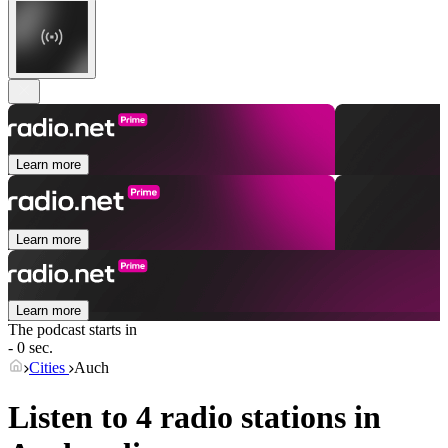
Learn more
Learn more
Learn more
The podcast starts in
- 0 sec.
Cities
Auch
Listen to 4 radio stations in