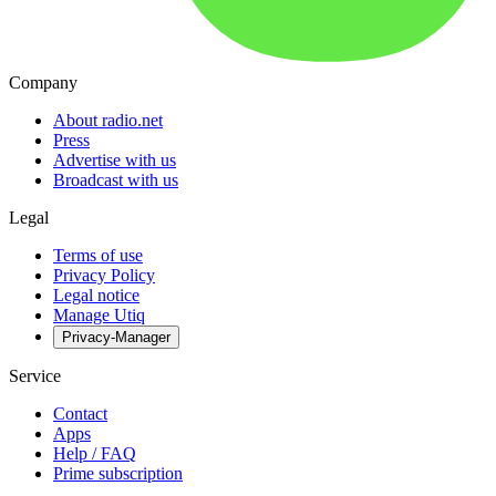
Company
About radio.net
Press
Advertise with us
Broadcast with us
Legal
Terms of use
Privacy Policy
Legal notice
Manage Utiq
Privacy-Manager
Service
Contact
Apps
Help / FAQ
Prime subscription