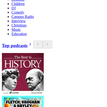
Children
DJ
Comedy
Campus Radio
Interview
Christmas
Music
Education
Top podcasts