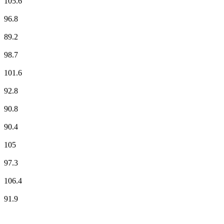
105.6
France Inter
96.8
France Musique
89.2
Fun Radio
98.7
NOSTALGIE
101.6
NRJ
92.8
Ràdio País
90.8
RFM
90.4
RMC Info Talk Sport
105
RTL
97.3
RTL2
106.4
Skyrock
91.9
Top 100 on
radio.net