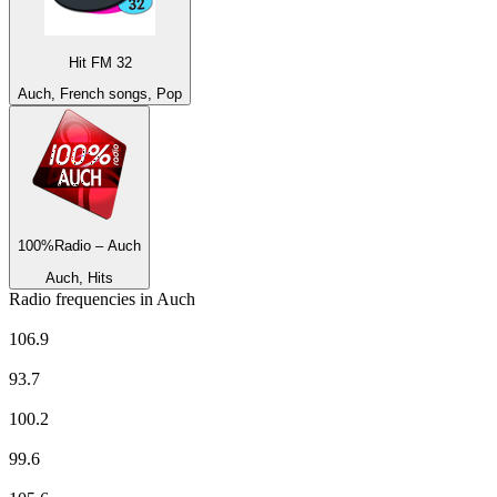
Hit FM 32
Auch, French songs, Pop
100%Radio – Auch
Auch, Hits
Radio frequencies in Auch
100%Radio – Auch
106.9
Europe 1
93.7
EUROPE 2
100.2
France Culture
99.6
France Info