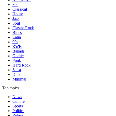
80s
Classical
House
Jazz
Soul
Classic Rock
Blues
Latin
90s
R'n'B
Ballads
Gothic
Punk
Hard Rock
Salsa
Dub
Minimal
Top topics
News
Culture
Sports
Politics
Religion