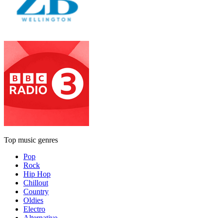
Top music genres
Pop
Rock
Hip Hop
Chillout
Country
Oldies
Electro
Alternative