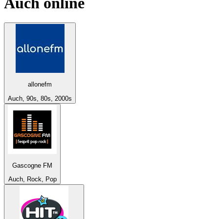
Auch
online
allonefm
Auch, 90s, 80s, 2000s
Gascogne FM
Auch, Rock, Pop