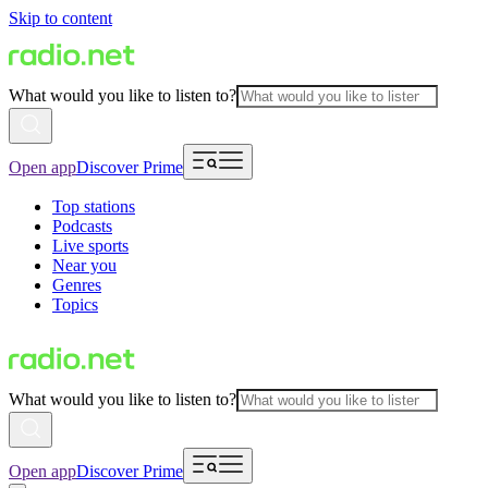
Skip to content
What would you like to listen to?
Open app
Discover Prime
Top stations
Podcasts
Live sports
Near you
Genres
Topics
What would you like to listen to?
Open app
Discover Prime