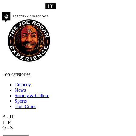
Top categories
Comedy
News
Society & Culture
Sports
True Crime
A - H
I - P
Q - Z