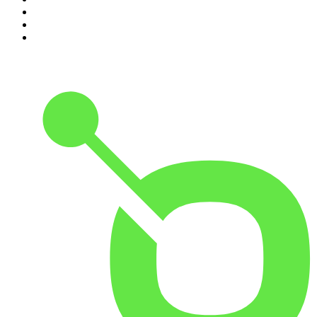
8
.
The Daily
9
.
The Detail
10
.
The Joe Rogan Experience