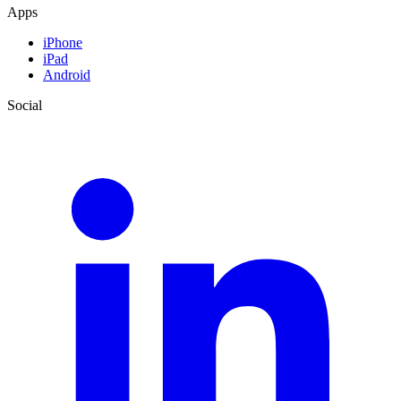
Apps
iPhone
iPad
Android
Social