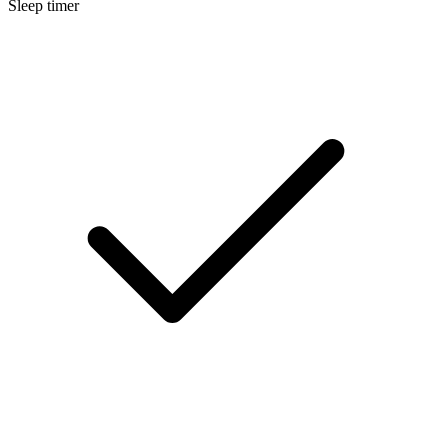
Sleep timer