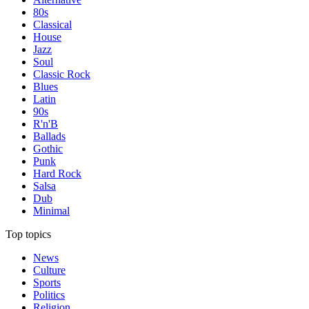
80s
Classical
House
Jazz
Soul
Classic Rock
Blues
Latin
90s
R'n'B
Ballads
Gothic
Punk
Hard Rock
Salsa
Dub
Minimal
Top topics
News
Culture
Sports
Politics
Religion