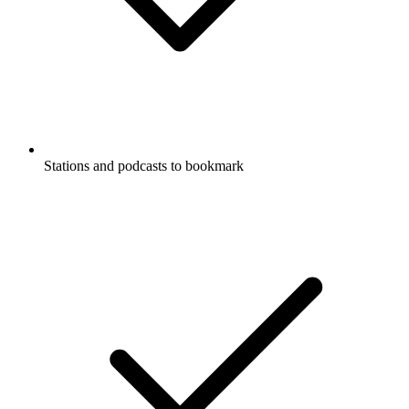
Stations and podcasts to bookmark