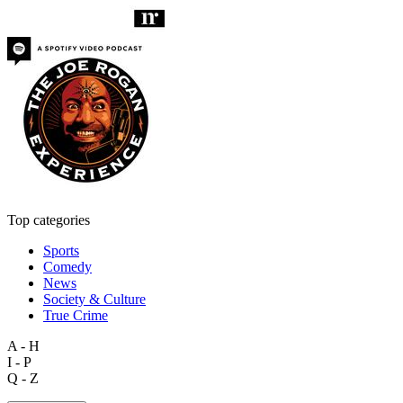
Top categories
Sports
Comedy
News
Society & Culture
True Crime
A - H
I - P
Q - Z