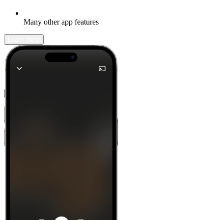
Many other app features
Learn more