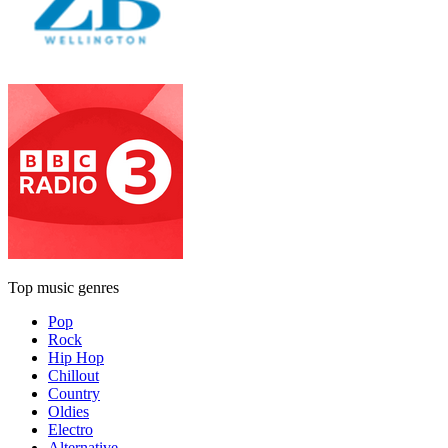
Top music genres
Pop
Rock
Hip Hop
Chillout
Country
Oldies
Electro
Alternative