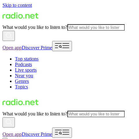
Skip to content
What would you like to listen to?
Open app
Discover Prime
Top stations
Podcasts
Live sports
Near you
Genres
Topics
What would you like to listen to?
Open app
Discover Prime