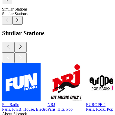
Similar Stations
Similar Stations
Similar Stations
Fun Radio
NRJ
EUROPE 2
Paris, R'n'B, House, Electro
Paris, Hits, Pop
Paris, Rock, Pop
About Skyrock