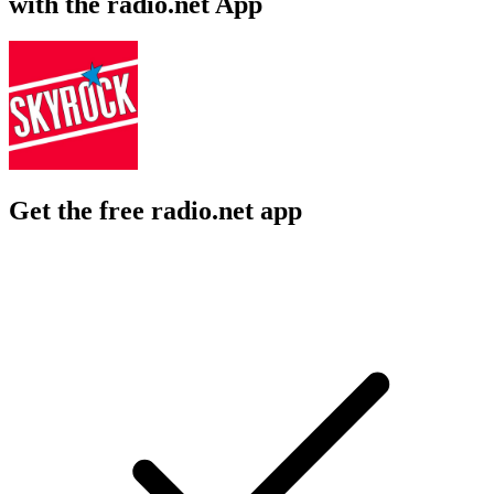
with the radio.net App
Get the free radio.net app