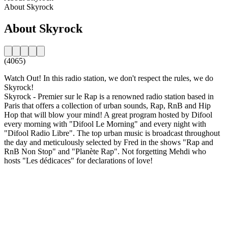
About Skyrock
About Skyrock
(4065)
Watch Out! In this radio station, we don't respect the rules, we do
Skyrock!
Skyrock - Premier sur le Rap is a renowned radio station based in
Paris that offers a collection of urban sounds, Rap, RnB and Hip
Hop that will blow your mind! A great program hosted by Difool
every morning with "Difool Le Morning" and every night with
"Difool Radio Libre". The top urban music is broadcast throughout
the day and meticulously selected by Fred in the shows "Rap and
RnB Non Stop" and "Planète Rap". Not forgetting Mehdi who
hosts "Les dédicaces" for declarations of love!
Station website