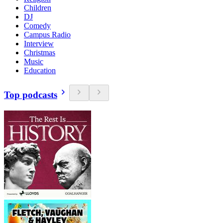
Children
DJ
Comedy
Campus Radio
Interview
Christmas
Music
Education
Top podcasts