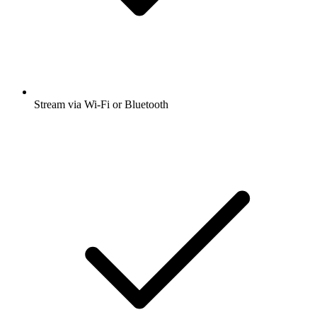
Stream via Wi-Fi or Bluetooth