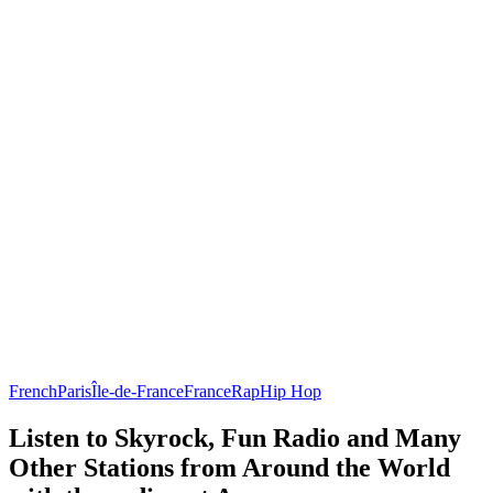
French
Paris
Île-de-France
France
Rap
Hip Hop
Listen to Skyrock, Fun Radio and Many
Other Stations from Around the World