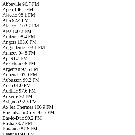
Abbeville
96.7 FM
Agen
106.1 FM
Ajaccio
98.1 FM
Albi
92.4 FM
Alençon
103.7 FM
Ales
100.2 FM
Amiens
98.4 FM
Angers
103.6 FM
Angoulême
103.1 FM
Annecy
94.8 FM
Apt
91.7 FM
Arcachon
96 FM
Argentan
97.5 FM
Aubenas
95.9 FM
Aubusson
99.2 FM
Auch
91.9 FM
Aurillac
97.6 FM
Auxerre
92 FM
Avignon
92.5 FM
Ax-les-Thermes
106.9 FM
Bagnols-sur-Cèze
92.5 FM
Bar-le-Duc
90.2 FM
Bastia
89.7 FM
Bayonne
87.6 FM
Beaune
89.8 FM