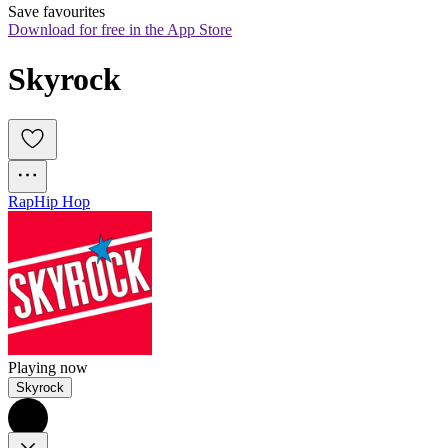
Save favourites
Download for free in the App Store
Skyrock
Rap
Hip Hop
Playing now
Skyrock