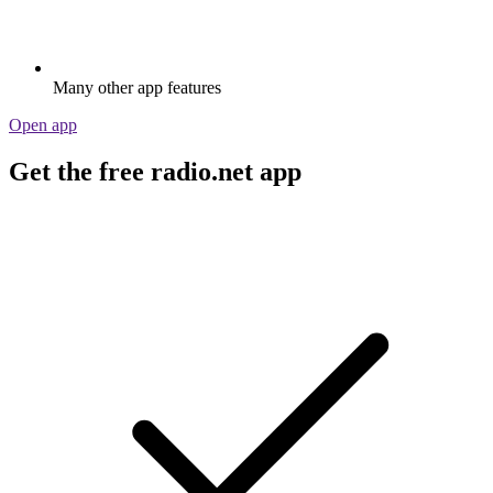
Many other app features
Open app
Get the free radio.net app