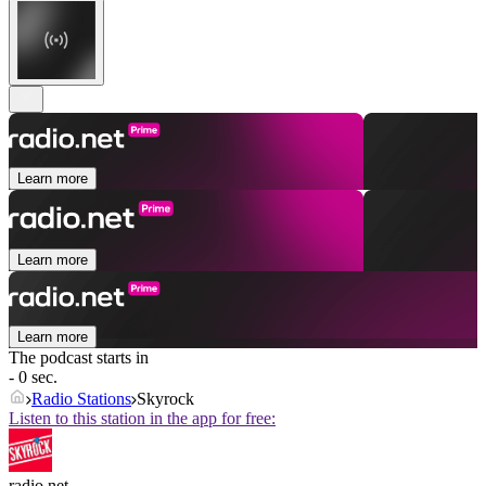
Learn more
Learn more
Learn more
The podcast starts in
- 0 sec.
Radio Stations
Skyrock
Listen to this station in the app for free:
radio.net