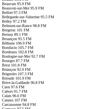
Beauvais
95.9 FM
Beauvoir-sur-Mer
95.9 FM
Belfort
97.3 FM
Bellegarde-sur-Valserine
95.5 FM
Belley
97.2 FM
Belmont-sur-Rance
98.8 FM
Bergerac
101 FM
Bernay
89.1 FM
Besançon
95.5 FM
Béthune
106.9 FM
Bonifacio
105.7 FM
Bordeaux
102.8 FM
Boulogne-sur-Mer
92.7 FM
Bourges
87.7 FM
Brest
101.8 FM
Briançon
92.9 FM
Brignoles
107.3 FM
Brioude
101.9 FM
Brive-la-Gaillarde
96.8 FM
Caen
97.6 FM
Cahors
91.7 FM
Calais
96.6 FM
Cannes
107 FM
Carcassonne
94.8 FM
Carmaux
97.5 FM