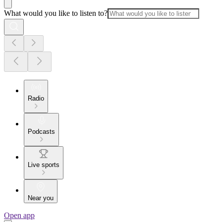
What would you like to listen to?
Radio
Podcasts
Live sports
Near you
Open app