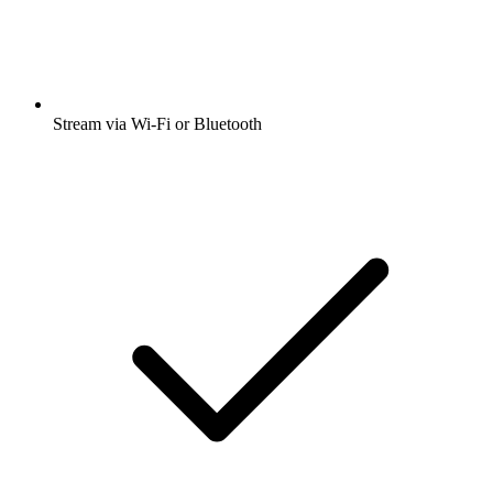
Stream via Wi-Fi or Bluetooth