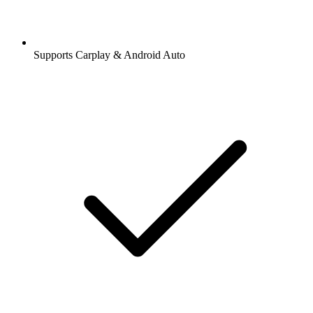
Supports Carplay & Android Auto