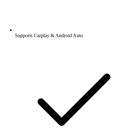
Supports Carplay & Android Auto