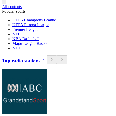
All contents
Popular sports
UEFA Champions League
UEFA Europa League
Premier League
NFL
NBA Basketball
Major League Baseball
NHL
Top radio stations