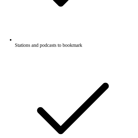
Stations and podcasts to bookmark