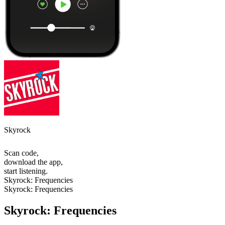
Skyrock
Scan code,
download the app,
start listening.
Skyrock: Frequencies
Skyrock: Frequencies
Skyrock: Frequencies