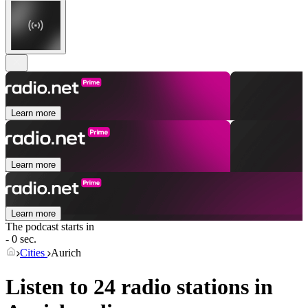
Learn more
Learn more
Learn more
The podcast starts in
- 0 sec.
Cities
Aurich
Listen to 24 radio stations in