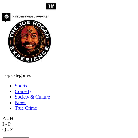
Top categories
Sports
Comedy
Society & Culture
News
True Crime
A - H
I - P
Q - Z