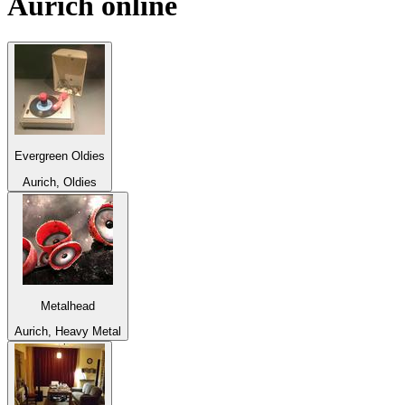
Aurich
online
Evergreen Oldies
Aurich, Oldies
Metalhead
Aurich, Heavy Metal