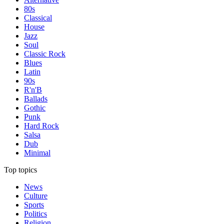
80s
Classical
House
Jazz
Soul
Classic Rock
Blues
Latin
90s
R'n'B
Ballads
Gothic
Punk
Hard Rock
Salsa
Dub
Minimal
Top topics
News
Culture
Sports
Politics
Religion