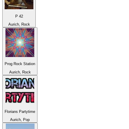
P 42
Aurich, Rock
Prog Rock Station
Aurich, Rock
Florians Partytime
Aurich, Pop