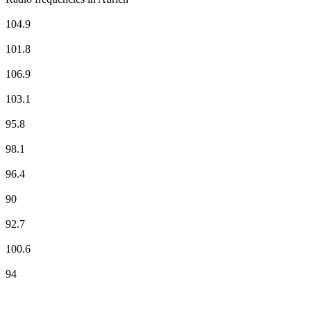
Antenne Niedersachsen
104.9
Deutschlandfunk
101.8
Deutschlandfunk Kultur
106.9
ffn
103.1
NDR 1 Niedersachsen - Region Hannover
95.8
NDR 2
98.1
NDR Info - Region Niedersachsen
96.4
NDR Kultur
90
N-JOY
92.7
RADIO 21 - Aurich
100.6
Radio Ostfriesland
94
Top 100 on
radio.net