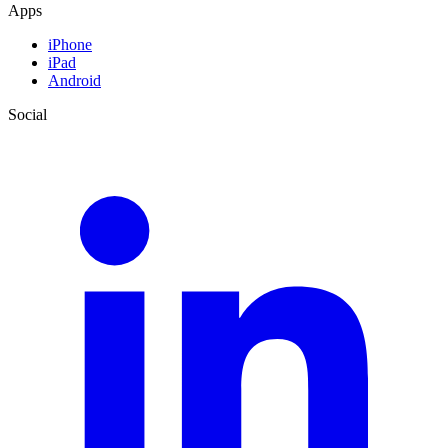
Apps
iPhone
iPad
Android
Social