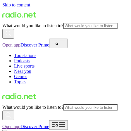
Skip to content
What would you like to listen to?
Open app
Discover Prime
Top stations
Podcasts
Live sports
Near you
Genres
Topics
What would you like to listen to?
Open app
Discover Prime