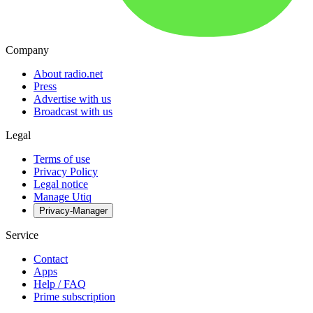
Company
About radio.net
Press
Advertise with us
Broadcast with us
Legal
Terms of use
Privacy Policy
Legal notice
Manage Utiq
Privacy-Manager
Service
Contact
Apps
Help / FAQ
Prime subscription