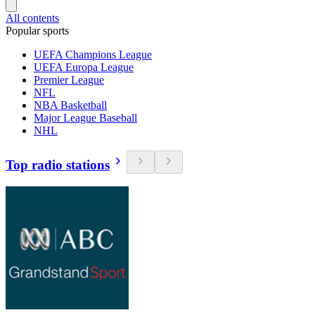
All contents
Popular sports
UEFA Champions League
UEFA Europa League
Premier League
NFL
NBA Basketball
Major League Baseball
NHL
Top radio stations