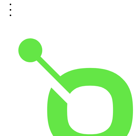
8
.
The Daily
9
.
The Detail
10
.
The Joe Rogan Experience