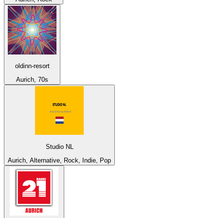
oldinn-resort
Aurich, 70s
Studio NL
Aurich, Alternative, Rock, Indie, Pop