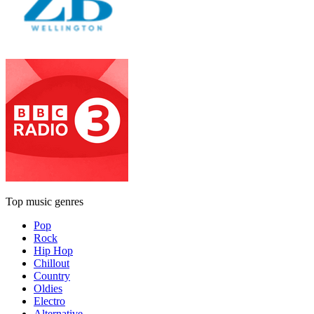
Top music genres
Pop
Rock
Hip Hop
Chillout
Country
Oldies
Electro
Alternative