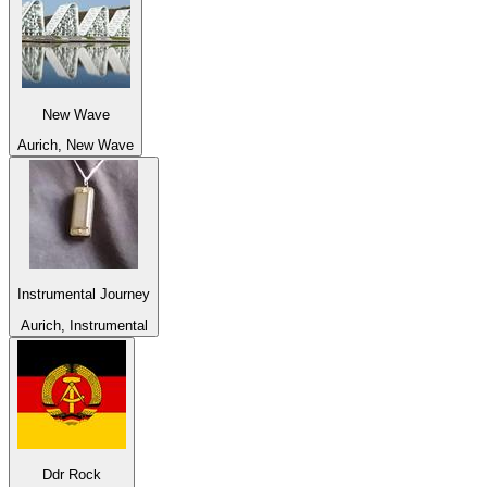
New Wave
Aurich, New Wave
Instrumental Journey
Aurich, Instrumental
Ddr Rock