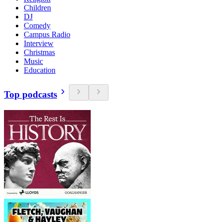
Children
DJ
Comedy
Campus Radio
Interview
Christmas
Music
Education
Top podcasts