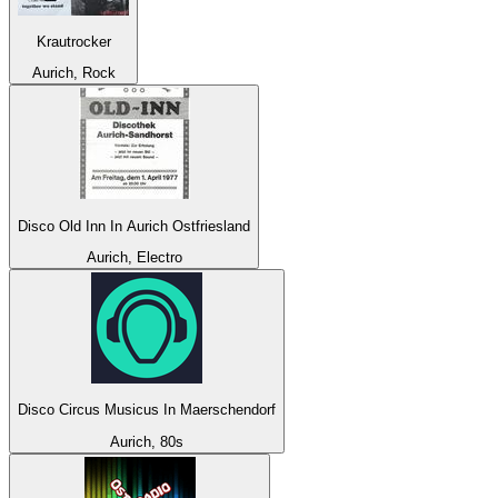
Krautrocker
Aurich, Rock
Disco Old Inn In Aurich Ostfriesland
Aurich, Electro
Disco Circus Musicus In Maerschendorf
Aurich, 80s