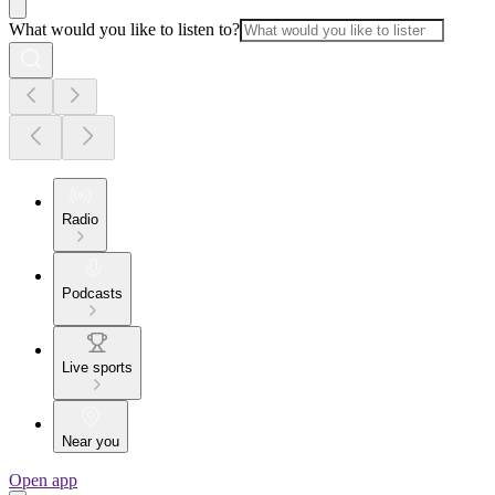
What would you like to listen to?
Radio
Podcasts
Live sports
Near you
Open app