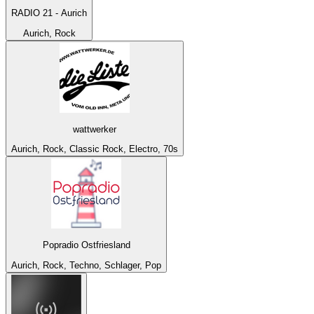
RADIO 21 - Aurich
Aurich, Rock
wattwerker
Aurich, Rock, Classic Rock, Electro, 70s
Popradio Ostfriesland
Aurich, Rock, Techno, Schlager, Pop