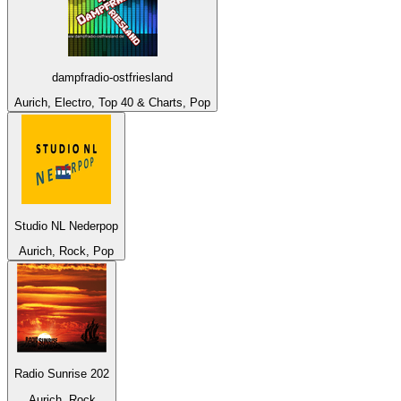
dampfradio-ostfriesland
Aurich, Electro, Top 40 & Charts, Pop
Studio NL Nederpop
Aurich, Rock, Pop
Radio Sunrise 202
Aurich, Rock