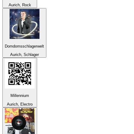
Aurich, Rock
Domdomsschlagerwelt
Aurich, Schlager
Millennium
Aurich, Electro