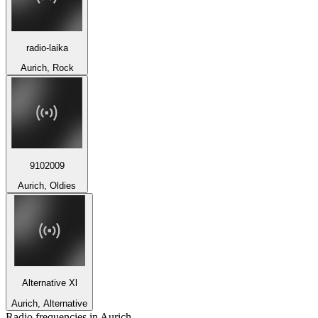
radio-laika
Aurich, Rock
9102009
Aurich, Oldies
Alternative Xl
Aurich, Alternative
Radio frequencies in Aurich