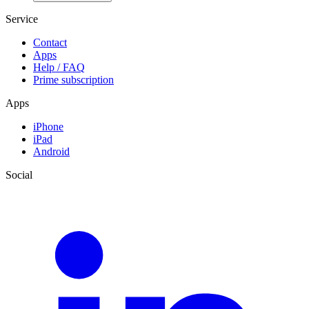
Service
Contact
Apps
Help / FAQ
Prime subscription
Apps
iPhone
iPad
Android
Social