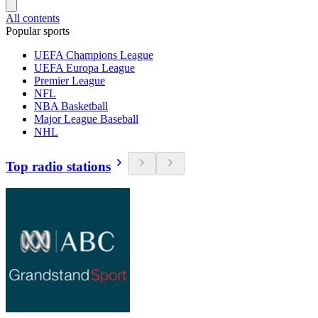
All contents
Popular sports
UEFA Champions League
UEFA Europa League
Premier League
NFL
NBA Basketball
Major League Baseball
NHL
Top radio stations