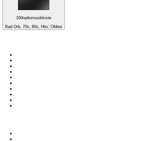
100radiomusikkiste
Bad Orb, 70s, 80s, Hits, Oldies
Top 100 on
radio.net
1
.
ABC Grandstand Sport
2
.
Newstalk ZB Auckland
3
.
DR P5
4
.
BAYERN 1
5
.
BBC World Service
6
.
Country 108
7
.
NRJ ZOUK
8
.
Newstalk ZB Wellington
9
.
BBC Radio 3
10
.
Maurice Radio Libre
Top 100 podcasts in New
Zealand
1
.
The Rest Is History
2
.
ZM's Fletch, Vaughan & Hayley