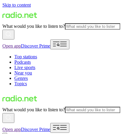
Skip to content
What would you like to listen to?
Open app
Discover Prime
Top stations
Podcasts
Live sports
Near you
Genres
Topics
What would you like to listen to?
Open app
Discover Prime