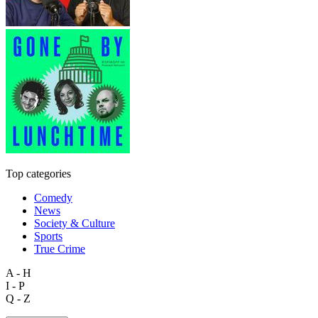
Top categories
Comedy
News
Society & Culture
Sports
True Crime
A - H
I - P
Q - Z