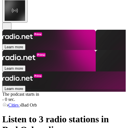
Learn more
Learn more
Learn more
The podcast starts in
- 0 sec.
Cities
Bad Orb
Listen to 3 radio stations in