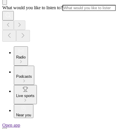
What would you like to listen to?
Radio
Podcasts
Live sports
Near you
Open app