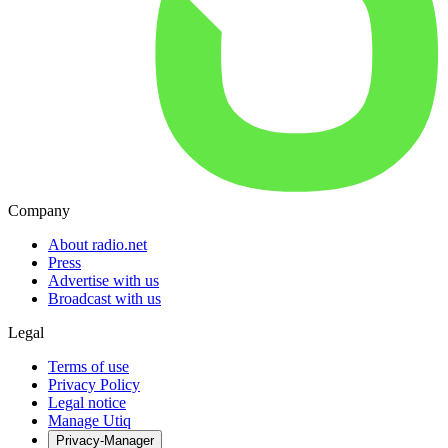
Company
About radio.net
Press
Advertise with us
Broadcast with us
Legal
Terms of use
Privacy Policy
Legal notice
Manage Utiq
Privacy-Manager