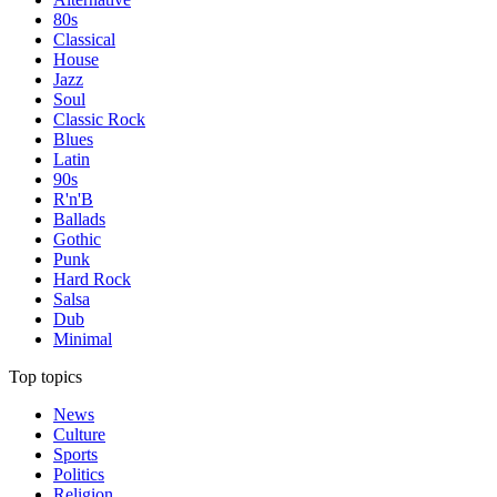
80s
Classical
House
Jazz
Soul
Classic Rock
Blues
Latin
90s
R'n'B
Ballads
Gothic
Punk
Hard Rock
Salsa
Dub
Minimal
Top topics
News
Culture
Sports
Politics
Religion