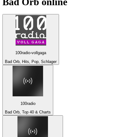
Bad Orb
online
100radio-vollgaga
Bad Orb, Hits, Pop, Schlager
100radio
Bad Orb, Top 40 & Charts