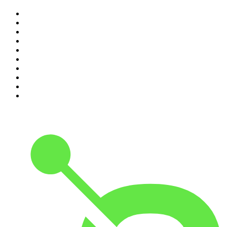
1
.
The Rest Is History
2
.
ZM's Fletch, Vaughan & Hayley
3
.
The Diary Of A CEO with Steven Bartlett
4
.
Casefile True Crime
5
.
Global News Podcast
6
.
The Detail
7
.
No Such Thing As A Fish
8
.
The Rest Is Politics
9
.
Between Two Beers Podcast
10
.
Gone By Lunchtime