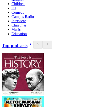
Children
DJ
Comedy
Campus Radio
Interview
Christmas
Music
Education
Top podcasts