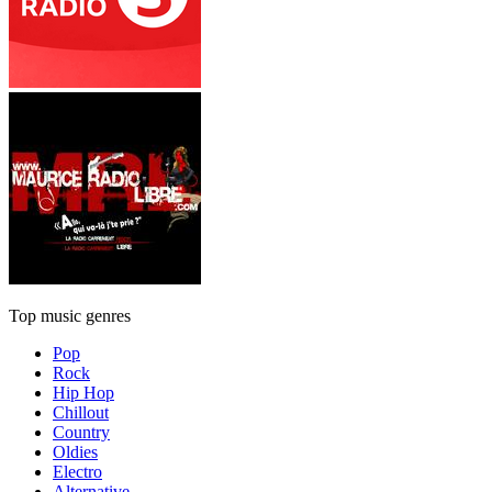
Top music genres
Pop
Rock
Hip Hop
Chillout
Country
Oldies
Electro
Alternative