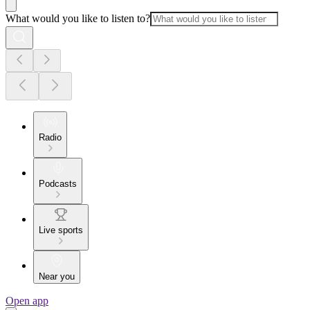
What would you like to listen to?
Radio
Podcasts
Live sports
Near you
Open app