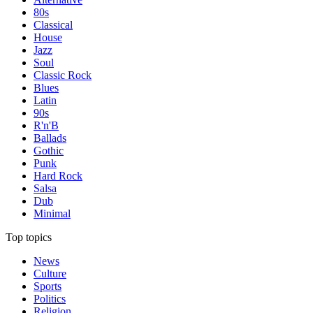
80s
Classical
House
Jazz
Soul
Classic Rock
Blues
Latin
90s
R'n'B
Ballads
Gothic
Punk
Hard Rock
Salsa
Dub
Minimal
Top topics
News
Culture
Sports
Politics
Religion