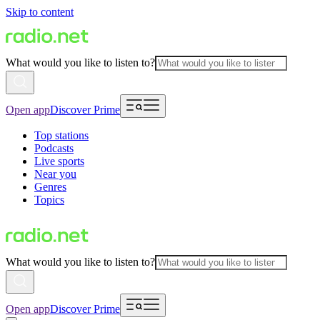
Skip to content
What would you like to listen to?
Open app
Discover Prime
Top stations
Podcasts
Live sports
Near you
Genres
Topics
What would you like to listen to?
Open app
Discover Prime