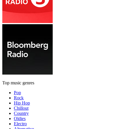
Top music genres
Pop
Rock
Hip Hop
Chillout
Country
Oldies
Electro
Alternative