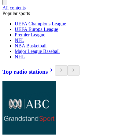
All contents
Popular sports
UEFA Champions League
UEFA Europa League
Premier League
NFL
NBA Basketball
Major League Baseball
NHL
Top radio stations