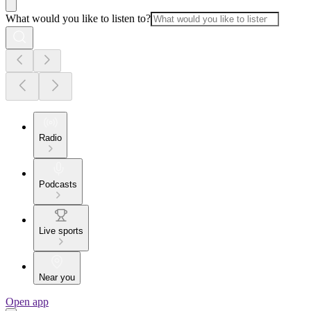
What would you like to listen to?
Radio
Podcasts
Live sports
Near you
Open app