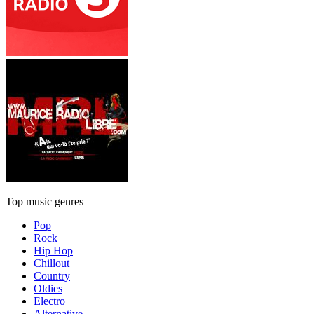
Top music genres
Pop
Rock
Hip Hop
Chillout
Country
Oldies
Electro
Alternative