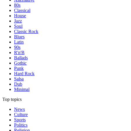
80s
Classical
House
Jazz
Soul
Classic Rock
Blues
Latin
90s
R'n'B
Ballads
Gothic
Punk
Hard Rock
Salsa
Dub
Minimal
Top topics
News
Culture
Sports
Politics
Religion