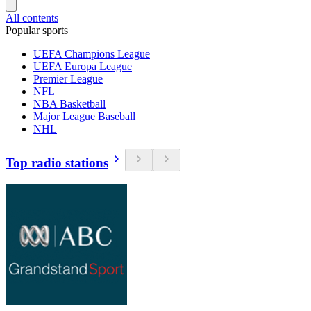
All contents
Popular sports
UEFA Champions League
UEFA Europa League
Premier League
NFL
NBA Basketball
Major League Baseball
NHL
Top radio stations