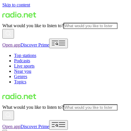
Skip to content
What would you like to listen to?
Open app
Discover Prime
Top stations
Podcasts
Live sports
Near you
Genres
Topics
What would you like to listen to?
Open app
Discover Prime