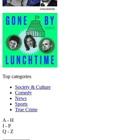
Top categories
Society & Culture
Comedy
News
Sports
True Crime
A - H
I - P
Q - Z