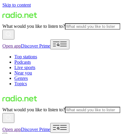
Skip to content
What would you like to listen to?
Open app
Discover Prime
Top stations
Podcasts
Live sports
Near you
Genres
Topics
What would you like to listen to?
Open app
Discover Prime