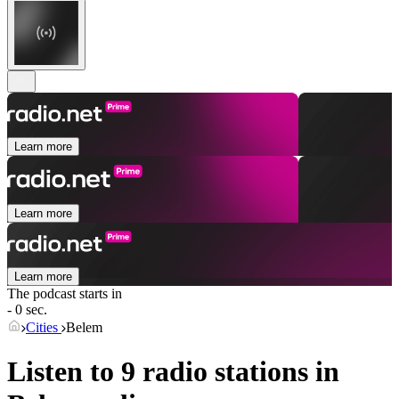
Learn more
Learn more
Learn more
The podcast starts in
- 0 sec.
Cities
Belem
Listen to 9 radio stations in