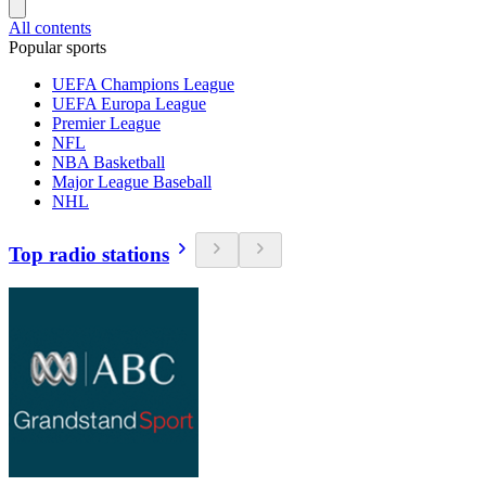
All contents
Popular sports
UEFA Champions League
UEFA Europa League
Premier League
NFL
NBA Basketball
Major League Baseball
NHL
Top radio stations