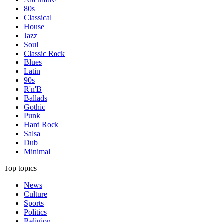
80s
Classical
House
Jazz
Soul
Classic Rock
Blues
Latin
90s
R'n'B
Ballads
Gothic
Punk
Hard Rock
Salsa
Dub
Minimal
Top topics
News
Culture
Sports
Politics
Religion