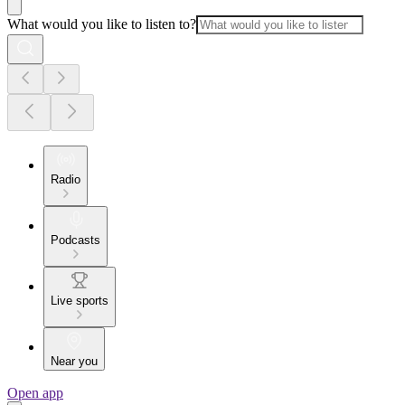
What would you like to listen to?
Radio
Podcasts
Live sports
Near you
Open app