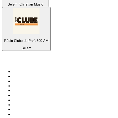
Belem, Christian Music
Rádio Clube do Pará 690 AM
Belem
Top 100 on
radio.net
1
.
ABC Grandstand Sport
2
.
Newstalk ZB Auckland
3
.
DR P5
4
.
BAYERN 1
5
.
BBC World Service
6
.
Country 108
7
.
NRJ ZOUK
8
.
Newstalk ZB Wellington
9
.
BBC Radio 3
10
.
Maurice Radio Libre