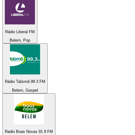
Rádio Liberal FM
Belem, Pop
Rádio Talismã 99.3 FM
Belem, Gospel
Radio Boas Novas 91.9 FM