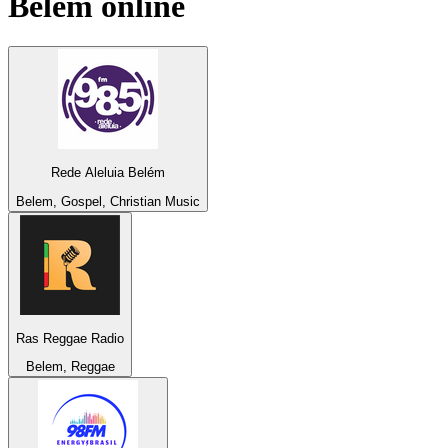
Belem
online
Rede Aleluia Belém
Belem, Gospel, Christian Music
Ras Reggae Radio
Belem, Reggae