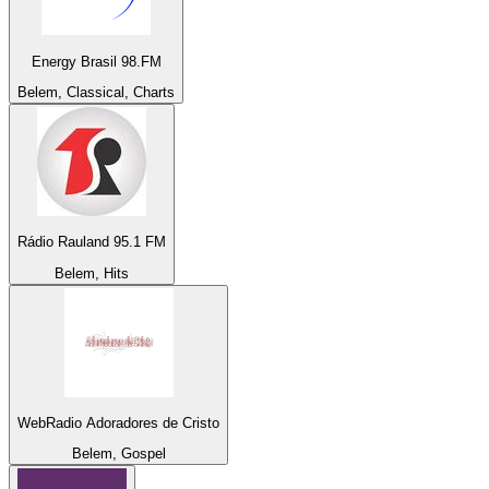
Energy Brasil 98.FM
Belem, Classical, Charts
Rádio Rauland 95.1 FM
Belem, Hits
WebRadio Adoradores de Cristo
Belem, Gospel