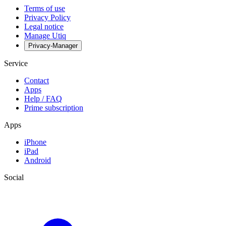
Terms of use
Privacy Policy
Legal notice
Manage Utiq
Privacy-Manager
Service
Contact
Apps
Help / FAQ
Prime subscription
Apps
iPhone
iPad
Android
Social