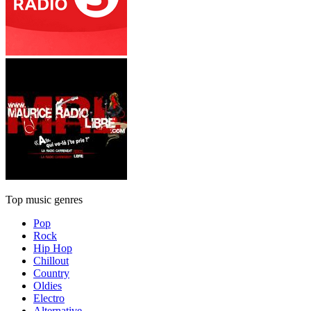
Top music genres
Pop
Rock
Hip Hop
Chillout
Country
Oldies
Electro
Alternative