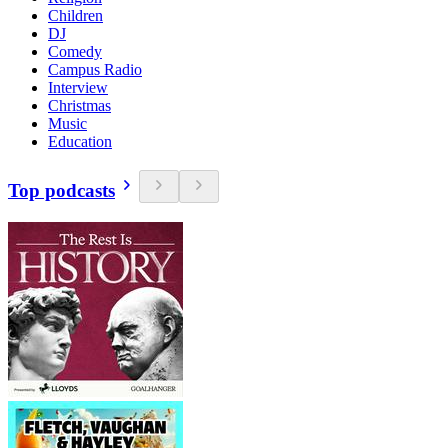
Children
DJ
Comedy
Campus Radio
Interview
Christmas
Music
Education
Top podcasts