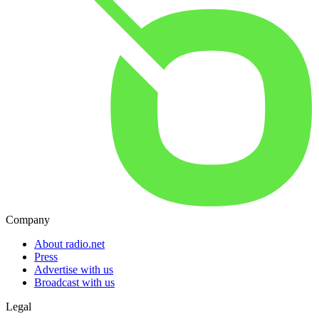
Company
About radio.net
Press
Advertise with us
Broadcast with us
Legal