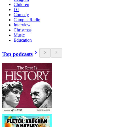
Children
DJ
Comedy
Campus Radio
Interview
Christmas
Music
Education
Top podcasts