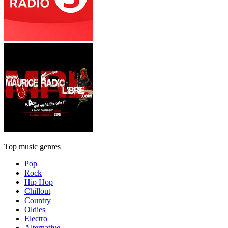
Top music genres
Pop
Rock
Hip Hop
Chillout
Country
Oldies
Electro
Alternative