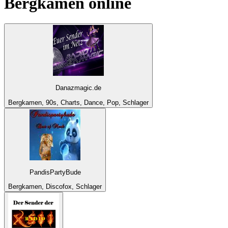
Bergkamen
online
Danazmagic.de
Bergkamen, 90s, Charts, Dance, Pop, Schlager
PandisPartyBude
Bergkamen, Discofox, Schlager