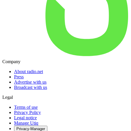
Company
About radio.net
Press
Advertise with us
Broadcast with us
Legal
Terms of use
Privacy Policy
Legal notice
Manage Utiq
Privacy-Manager