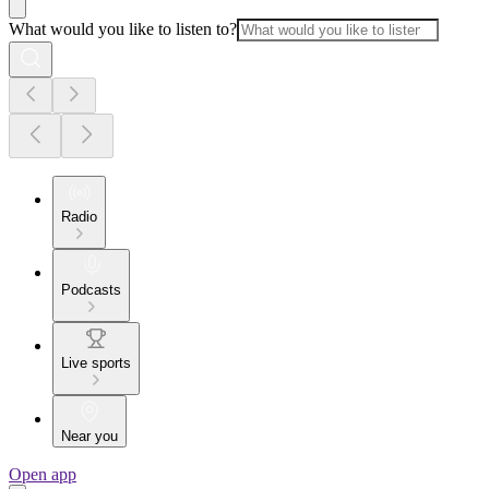
What would you like to listen to?
Radio
Podcasts
Live sports
Near you
Open app