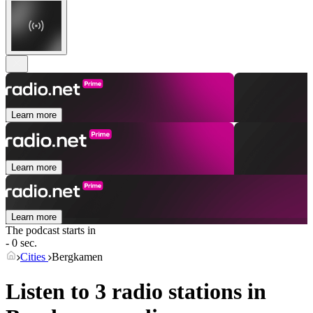
Learn more
Learn more
Learn more
The podcast starts in
- 0 sec.
Cities
Bergkamen
Listen to 3 radio stations in