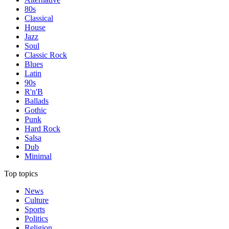
80s
Classical
House
Jazz
Soul
Classic Rock
Blues
Latin
90s
R'n'B
Ballads
Gothic
Punk
Hard Rock
Salsa
Dub
Minimal
Top topics
News
Culture
Sports
Politics
Religion