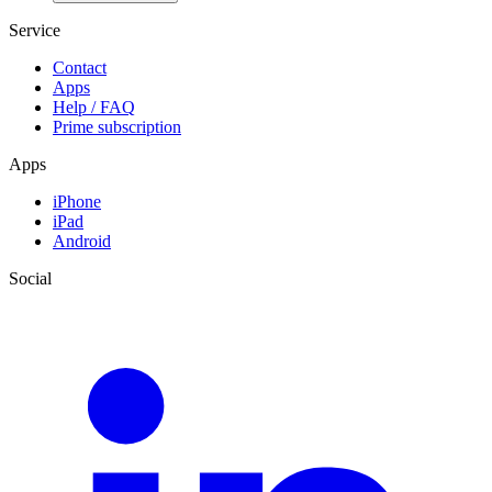
Service
Contact
Apps
Help / FAQ
Prime subscription
Apps
iPhone
iPad
Android
Social