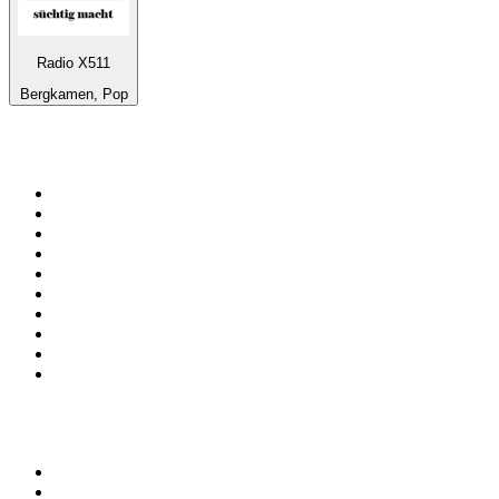
Radio X511
Bergkamen, Pop
Top 100 on
radio.net
1
.
ABC Grandstand Sport
2
.
Newstalk ZB Auckland
3
.
DR P5
4
.
BAYERN 1
5
.
BBC World Service
6
.
Country 108
7
.
NRJ ZOUK
8
.
Newstalk ZB Wellington
9
.
BBC Radio 3
10
.
Maurice Radio Libre
Top 100 podcasts in New
Zealand
1
.
The Rest Is History
2
.
ZM's Fletch, Vaughan & Hayley