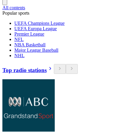
All contents
Popular sports
UEFA Champions League
UEFA Europa League
Premier League
NFL
NBA Basketball
Major League Baseball
NHL
Top radio stations