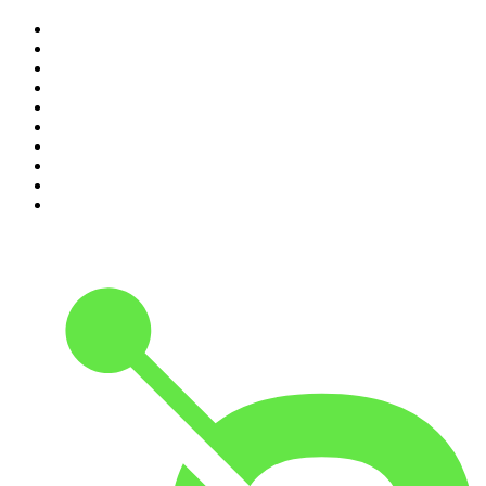
1
.
The Rest Is History
2
.
ZM's Fletch, Vaughan & Hayley
3
.
The Diary Of A CEO with Steven Bartlett
4
.
Casefile True Crime
5
.
Global News Podcast
6
.
The Detail
7
.
No Such Thing As A Fish
8
.
The Rest Is Politics
9
.
Between Two Beers Podcast
10
.
Gone By Lunchtime