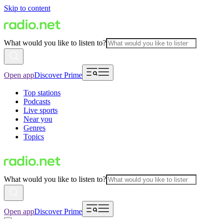
Skip to content
What would you like to listen to?
Open app
Discover Prime
Top stations
Podcasts
Live sports
Near you
Genres
Topics
What would you like to listen to?
Open app
Discover Prime