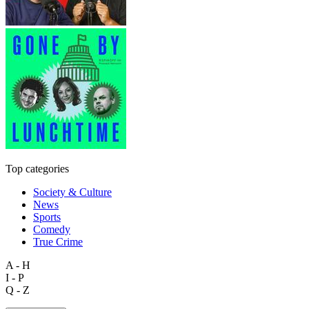
Top categories
Society & Culture
News
Sports
Comedy
True Crime
A - H
I - P
Q - Z