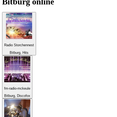
Bitburg
online
Radio Storchennest
Bitburg, Hits
fm-radio-mckeule
Bitburg, Discofox