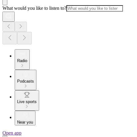
What would you like to listen to?
Radio
Podcasts
Live sports
Near you
Open app