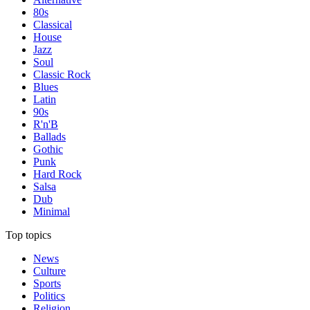
80s
Classical
House
Jazz
Soul
Classic Rock
Blues
Latin
90s
R'n'B
Ballads
Gothic
Punk
Hard Rock
Salsa
Dub
Minimal
Top topics
News
Culture
Sports
Politics
Religion