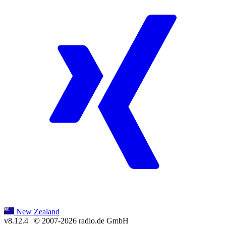
New Zealand
v8.12.4
| © 2007-
2026
radio.de GmbH