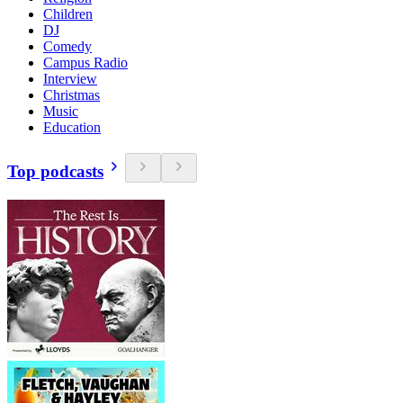
Children
DJ
Comedy
Campus Radio
Interview
Christmas
Music
Education
Top podcasts