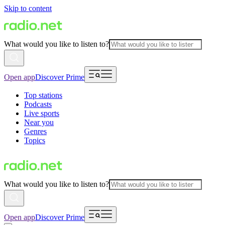
Skip to content
What would you like to listen to?
Open app
Discover Prime
Top stations
Podcasts
Live sports
Near you
Genres
Topics
What would you like to listen to?
Open app
Discover Prime