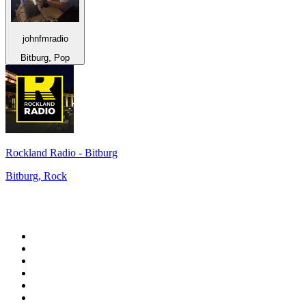
johnfmradio
Bitburg, Pop
Rockland Radio - Bitburg
Bitburg, Rock
Top 100 on
radio.net
1
.
ABC Grandstand Sport
2
.
Newstalk ZB Auckland
3
.
DR P5
4
.
BAYERN 1
5
.
BBC World Service
6
.
Country 108