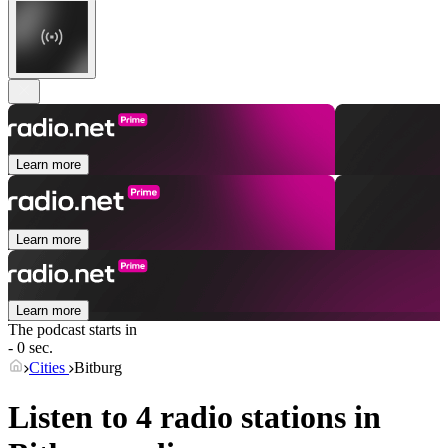
Learn more
Learn more
Learn more
The podcast starts in
- 0 sec.
Cities
Bitburg
Listen to 4 radio stations in