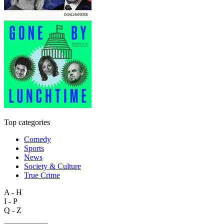
Top categories
Comedy
Sports
News
Society & Culture
True Crime
A - H
I - P
Q - Z