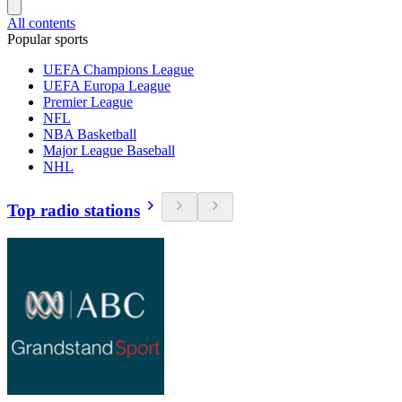
All contents
Popular sports
UEFA Champions League
UEFA Europa League
Premier League
NFL
NBA Basketball
Major League Baseball
NHL
Top radio stations