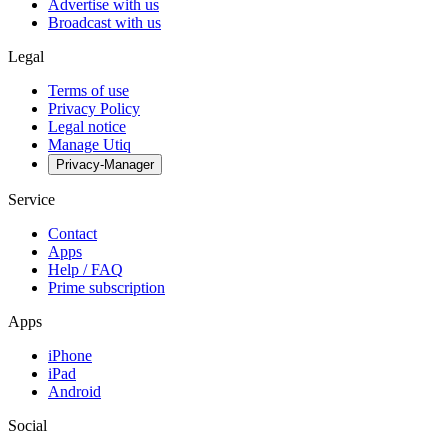
Advertise with us
Broadcast with us
Legal
Terms of use
Privacy Policy
Legal notice
Manage Utiq
Privacy-Manager
Service
Contact
Apps
Help / FAQ
Prime subscription
Apps
iPhone
iPad
Android
Social