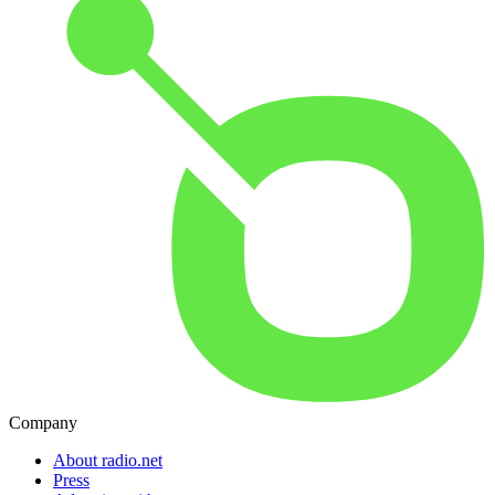
Company
About radio.net
Press