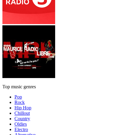
Top music genres
Pop
Rock
Hip Hop
Chillout
Country
Oldies
Electro
Alternative