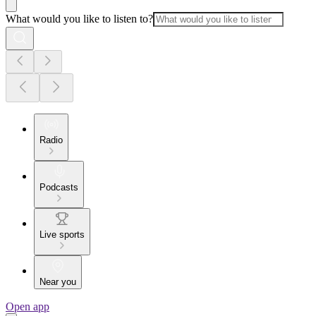
What would you like to listen to?
Radio
Podcasts
Live sports
Near you
Open app