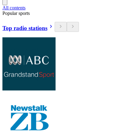
All contents
Popular sports
Top radio stations