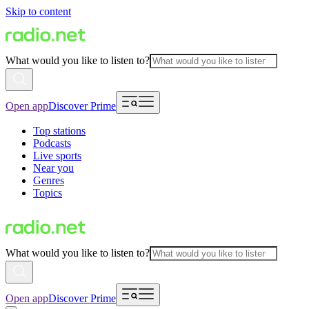
Skip to content
What would you like to listen to?
Open app
Discover Prime
Top stations
Podcasts
Live sports
Near you
Genres
Topics
What would you like to listen to?
Open app
Discover Prime