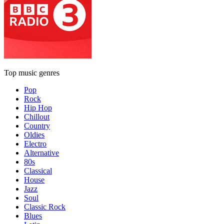
Top music genres
Pop
Rock
Hip Hop
Chillout
Country
Oldies
Electro
Alternative
80s
Classical
House
Jazz
Soul
Classic Rock
Blues