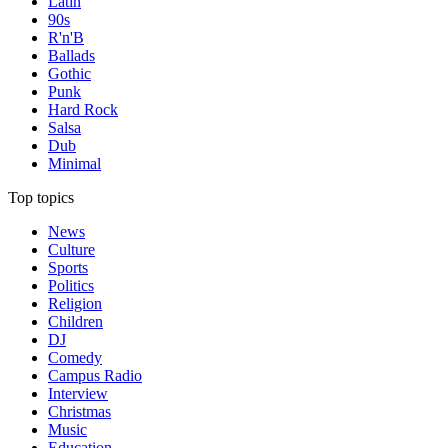
Latin
90s
R'n'B
Ballads
Gothic
Punk
Hard Rock
Salsa
Dub
Minimal
Top topics
News
Culture
Sports
Politics
Religion
Children
DJ
Comedy
Campus Radio
Interview
Christmas
Music
Education