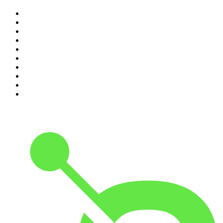
1
.
The Rest Is History
2
.
ZM's Fletch, Vaughan & Hayley
3
.
The Diary Of A CEO with Steven Bartlett
4
.
Casefile True Crime
5
.
Global News Podcast
6
.
The Detail
7
.
No Such Thing As A Fish
8
.
The Rest Is Politics
9
.
Between Two Beers Podcast
10
.
Gone By Lunchtime