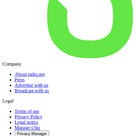
Company
About radio.net
Press
Advertise with us
Broadcast with us
Legal
Terms of use
Privacy Policy
Legal notice
Manage Utiq
Privacy-Manager