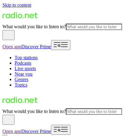
Skip to content
What would you like to listen to?
Open app
Discover Prime
Top stations
Podcasts
Live sports
Near you
Genres
Topics
What would you like to listen to?
Open app
Discover Prime