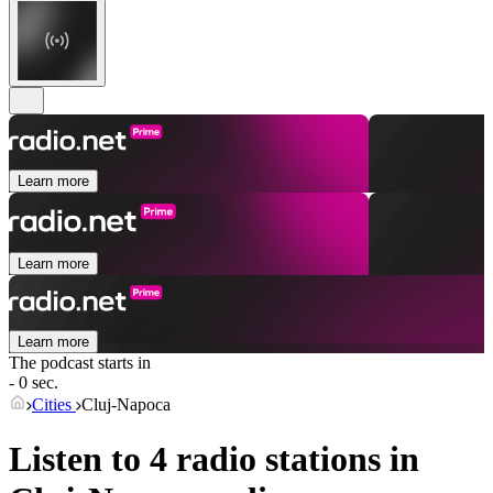
Learn more
Learn more
Learn more
The podcast starts in
- 0 sec.
Cities
Cluj-Napoca
Listen to 4 radio stations in