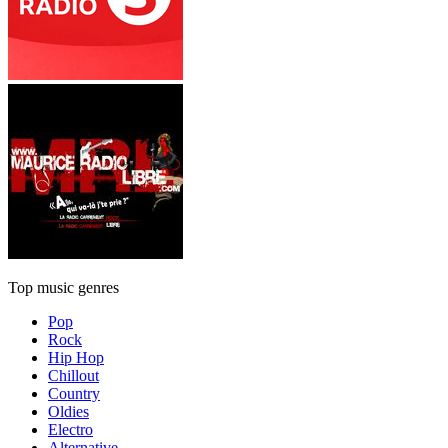
Top music genres
Pop
Rock
Hip Hop
Chillout
Country
Oldies
Electro
Alternative