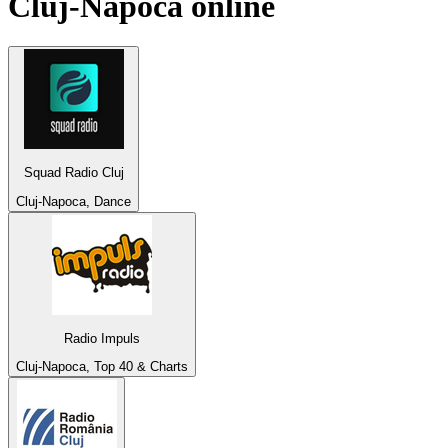
Cluj-Napoca
online
Squad Radio Cluj
Cluj-Napoca, Dance
Radio Impuls
Cluj-Napoca, Top 40 & Charts