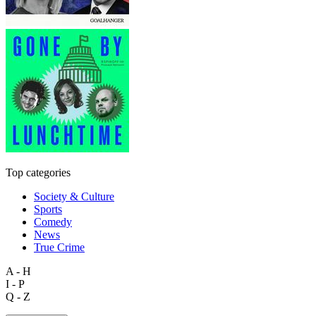
Top categories
Society & Culture
Sports
Comedy
News
True Crime
A - H
I - P
Q - Z